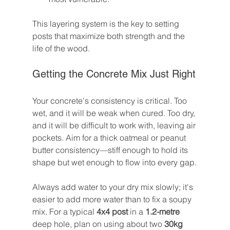
This layering system is the key to setting 
posts that maximize both strength and the 
life of the wood.
Getting the Concrete Mix Just Right
Your concrete's consistency is critical. Too 
wet, and it will be weak when cured. Too dry, 
and it will be difficult to work with, leaving air 
pockets. Aim for a thick oatmeal or peanut 
butter consistency—stiff enough to hold its 
shape but wet enough to flow into every gap.
Always add water to your dry mix slowly; it's 
easier to add more water than to fix a soupy 
mix. For a typical 
4x4 post
 in a 
1.2-metre
deep hole, plan on using about two 
30kg 