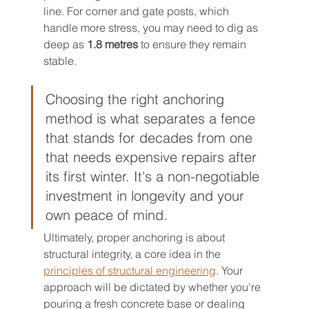
line. For corner and gate posts, which 
handle more stress, you may need to dig as 
deep as 
1.8 metres
 to ensure they remain 
stable.
Choosing the right anchoring 
method is what separates a fence 
that stands for decades from one 
that needs expensive repairs after 
its first winter. It's a non-negotiable 
investment in longevity and your 
own peace of mind.
Ultimately, proper anchoring is about 
structural integrity, a core idea in the 
principles of structural engineering
. Your 
approach will be dictated by whether you're 
pouring a fresh concrete base or dealing 