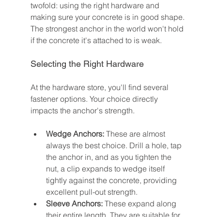
twofold: using the right hardware and 
making sure your concrete is in good shape. 
The strongest anchor in the world won't hold 
if the concrete it's attached to is weak.
Selecting the Right Hardware
At the hardware store, you'll find several 
fastener options. Your choice directly 
impacts the anchor's strength.
Wedge Anchors:
 These are almost 
always the best choice. Drill a hole, tap 
the anchor in, and as you tighten the 
nut, a clip expands to wedge itself 
tightly against the concrete, providing 
excellent pull-out strength.
Sleeve Anchors:
 These expand along 
their entire length. They are suitable for 