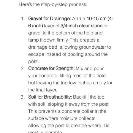
Here’s the step-by-step process:
Gravel for Drainage:
 Add a 
10-15 cm (4-
6 inch)
 layer of 
3/4-inch clear stone
 or 
gravel to the bottom of the hole and 
tamp it down firmly. This creates a 
drainage bed, allowing groundwater to 
escape instead of pooling around the 
post.
Concrete for Strength:
 Mix and pour 
your concrete, filling most of the hole 
but leaving the top few inches empty for 
the final layer.
Soil for Breathability:
 Backfill the top 
with soil, sloping it away from the post. 
This prevents a concrete collar at the 
surface where moisture collects, 
allowing the post to breathe where it is 
most vulnerable.