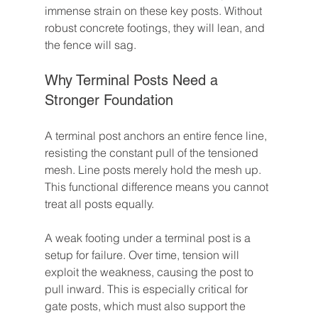
immense strain on these key posts. Without 
robust concrete footings, they will lean, and 
the fence will sag.
Why Terminal Posts Need a 
Stronger Foundation
A terminal post anchors an entire fence line, 
resisting the constant pull of the tensioned 
mesh. Line posts merely hold the mesh up. 
This functional difference means you cannot 
treat all posts equally.
A weak footing under a terminal post is a 
setup for failure. Over time, tension will 
exploit the weakness, causing the post to 
pull inward. This is especially critical for 
gate posts, which must also support the 