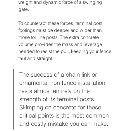
weight and dynamic force of a swinging 
gate.
To counteract these forces, terminal post 
footings must be deeper and wider than 
those for line posts. The extra concrete 
volume provides the mass and leverage 
needed to resist the pull, keeping your fence 
taut and straight.
The success of a chain link or 
ornamental iron fence installation 
rests almost entirely on the 
strength of its terminal posts. 
Skimping on concrete for these 
critical points is the most common 
and costly mistake you can make.