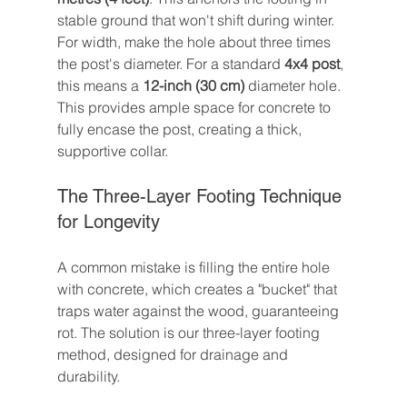
stable ground that won't shift during winter. 
For width, make the hole about three times 
the post's diameter. For a standard 
4x4 post
, 
this means a 
12-inch (30 cm)
 diameter hole. 
This provides ample space for concrete to 
fully encase the post, creating a thick, 
supportive collar.
The Three-Layer Footing Technique 
for Longevity
A common mistake is filling the entire hole 
with concrete, which creates a "bucket" that 
traps water against the wood, guaranteeing 
rot. The solution is our three-layer footing 
method, designed for drainage and 
durability.