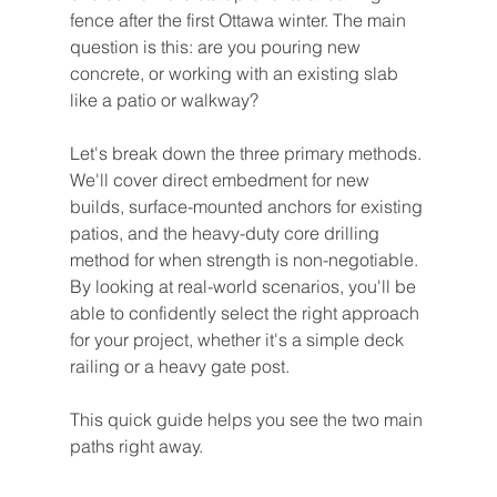
fence after the first Ottawa winter. The main 
question is this: are you pouring new 
concrete, or working with an existing slab 
like a patio or walkway?
Let's break down the three primary methods. 
We'll cover direct embedment for new 
builds, surface-mounted anchors for existing 
patios, and the heavy-duty core drilling 
method for when strength is non-negotiable. 
By looking at real-world scenarios, you'll be 
able to confidently select the right approach 
for your project, whether it's a simple deck 
railing or a heavy gate post.
This quick guide helps you see the two main 
paths right away.