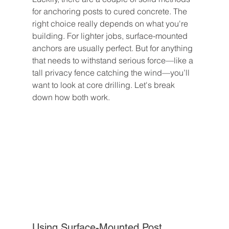
for anchoring posts to cured concrete. The 
right choice really depends on what you're 
building. For lighter jobs, surface-mounted 
anchors are usually perfect. But for anything 
that needs to withstand serious force—like a 
tall privacy fence catching the wind—you’ll 
want to look at core drilling. Let's break 
down how both work.
Using Surface-Mounted Post 