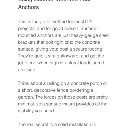
Anchors
This is the go-to method for most DIY 
projects, and for good reason. Surface-
mounted anchors are just heavy-gauge steel 
brackets that bolt right onto the concrete 
surface, giving your post a secure footing. 
They're quick, straightforward, and get the 
job done when high structural loads aren't 
an issue.
Think about a railing on a concrete porch or 
a short, decorative fence bordering a 
garden. The forces on those posts are pretty 
minimal, so a surface mount provides all the 
stability you need.
The real secret to a solid installation is 