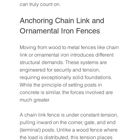
can truly count on.
Anchoring Chain Link and 
Ornamental Iron Fences
Moving from wood to metal fences like chain 
link or ornamental iron introduces different 
structural demands. These systems are 
engineered for security and tension, 
requiring exceptionally solid foundations. 
While the principle of setting posts in 
concrete is similar, the forces involved are 
much greater.
A chain link fence is under constant tension, 
pulling inward on the corner, gate, and end 
(terminal) posts. Unlike a wood fence where 
the load is distributed, this tension places 