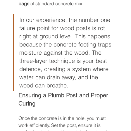
bags
 of standard concrete mix.
In our experience, the number one 
failure point for wood posts is rot 
right at ground level. This happens 
because the concrete footing traps 
moisture against the wood. The 
three-layer technique is your best 
defence, creating a system where 
water can drain away, and the 
wood can breathe.
Ensuring a Plumb Post and Proper 
Curing
Once the concrete is in the hole, you must 
work efficiently. Set the post, ensure it is 