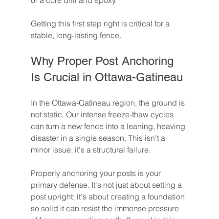
or a core drill and epoxy.
Getting this first step right is critical for a 
stable, long-lasting fence.
Why Proper Post Anchoring 
Is Crucial in Ottawa-Gatineau
In the Ottawa-Gatineau region, the ground is 
not static. Our intense freeze-thaw cycles 
can turn a new fence into a leaning, heaving 
disaster in a single season. This isn't a 
minor issue; it's a structural failure.
Properly anchoring your posts is your 
primary defense. It's not just about setting a 
post upright; it's about creating a foundation 
so solid it can resist the immense pressure 