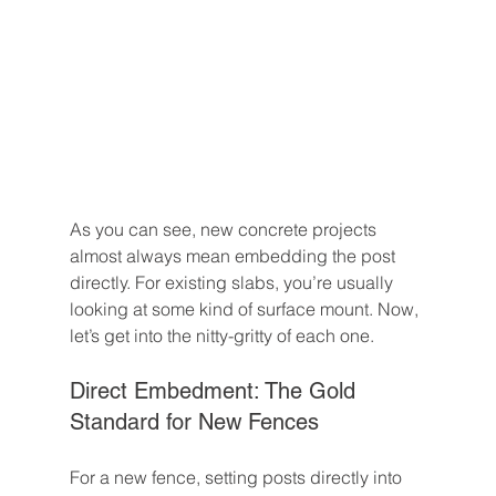
As you can see, new concrete projects 
almost always mean embedding the post 
directly. For existing slabs, you’re usually 
looking at some kind of surface mount. Now, 
let’s get into the nitty-gritty of each one.
Direct Embedment: The Gold 
Standard for New Fences
For a new fence, setting posts directly into 