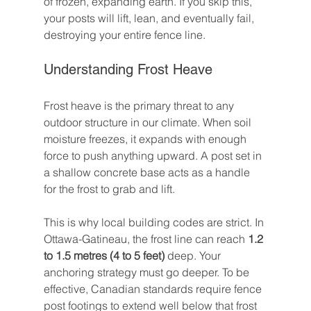
of frozen, expanding earth. If you skip this, 
your posts will lift, lean, and eventually fail, 
destroying your entire fence line.
Understanding Frost Heave
Frost heave is the primary threat to any 
outdoor structure in our climate. When soil 
moisture freezes, it expands with enough 
force to push anything upward. A post set in 
a shallow concrete base acts as a handle 
for the frost to grab and lift.
This is why local building codes are strict. In 
Ottawa-Gatineau, the frost line can reach 
1.2 
to 1.5 metres (4 to 5 feet)
 deep. Your 
anchoring strategy must go deeper. To be 
effective, Canadian standards require fence 
post footings to extend well below that frost 