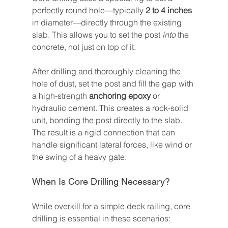
perfectly round hole—typically 
2 to 4 inches
in diameter—directly through the existing 
slab. This allows you to set the post 
into
 the 
concrete, not just on top of it.
After drilling and thoroughly cleaning the 
hole of dust, set the post and fill the gap with 
a high-strength 
anchoring epoxy
 or 
hydraulic cement. This creates a rock-solid 
unit, bonding the post directly to the slab. 
The result is a rigid connection that can 
handle significant lateral forces, like wind or 
the swing of a heavy gate.
When Is Core Drilling Necessary?
While overkill for a simple deck railing, core 
drilling is essential in these scenarios: