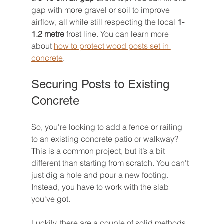
gap with more gravel or soil to improve 
airflow, all while still respecting the local 
1-
1.2 metre
 frost line. You can learn more 
about 
how to protect wood posts set in 
concrete
.
Securing Posts to Existing 
Concrete
So, you're looking to add a fence or railing 
to an existing concrete patio or walkway? 
This is a common project, but it’s a bit 
different than starting from scratch. You can't 
just dig a hole and pour a new footing. 
Instead, you have to work with the slab 
you've got.
Luckily, there are a couple of solid methods 