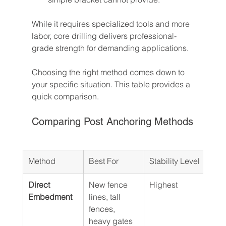
While it requires specialized tools and more 
labor, core drilling delivers professional-
grade strength for demanding applications.
Choosing the right method comes down to 
your specific situation. This table provides a 
quick comparison.
Comparing Post Anchoring Methods
Method
Best For
Stability Level
Rela
Direct 
New fence 
Highest
Mod
Embedment
lines, tall 
fences, 
heavy gates