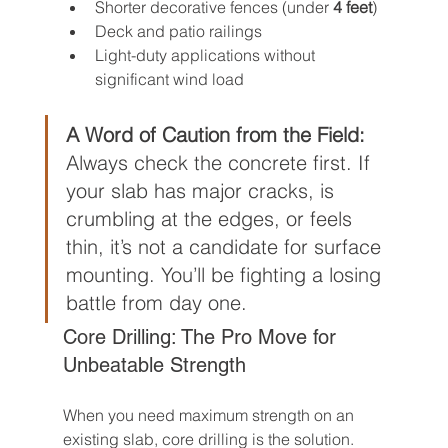
Shorter decorative fences (under 
4 feet
)
Deck and patio railings
Light-duty applications without 
significant wind load
A Word of Caution from the Field:
Always check the concrete first. If 
your slab has major cracks, is 
crumbling at the edges, or feels 
thin, it’s not a candidate for surface 
mounting. You’ll be fighting a losing 
battle from day one.
Core Drilling: The Pro Move for 
Unbeatable Strength
When you need maximum strength on an 
existing slab, core drilling is the solution. 