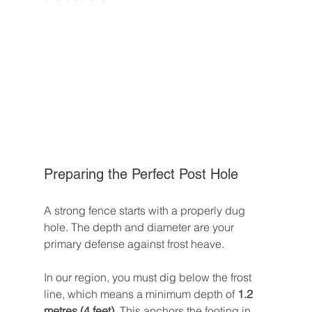
Preparing the Perfect Post Hole
A strong fence starts with a properly dug 
hole. The depth and diameter are your 
primary defense against frost heave.
In our region, you must dig below the frost 
line, which means a minimum depth of 
1.2 
metres (4 feet)
. This anchors the footing in 