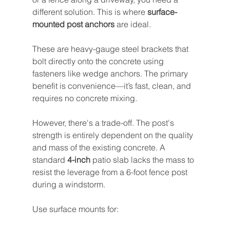
different solution. This is where 
surface-
mounted post anchors
 are ideal.
These are heavy-gauge steel brackets that 
bolt directly onto the concrete using 
fasteners like wedge anchors. The primary 
benefit is convenience—it’s fast, clean, and 
requires no concrete mixing.
However, there's a trade-off. The post's 
strength is entirely dependent on the quality 
and mass of the existing concrete. A 
standard 
4-inch
 patio slab lacks the mass to 
resist the leverage from a 6-foot fence post 
during a windstorm.
Use surface mounts for: