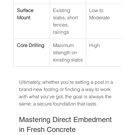
Surface 
Existing 
Low to 
Low
Mount
slabs, short 
Moderate
fences, 
railings
Core Drilling
Maximum 
High
Hig
strength on 
existing slabs
Ultimately, whether you're setting a post in a 
brand-new footing or finding a way to work 
with what you've got, the goal is always the 
same: a secure foundation that lasts.
Mastering Direct Embedment 
in Fresh Concrete