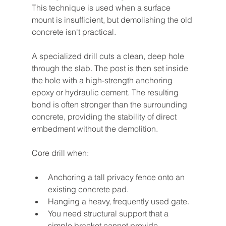
This technique is used when a surface 
mount is insufficient, but demolishing the old 
concrete isn't practical.
A specialized drill cuts a clean, deep hole 
through the slab. The post is then set inside 
the hole with a high-strength anchoring 
epoxy or hydraulic cement. The resulting 
bond is often stronger than the surrounding 
concrete, providing the stability of direct 
embedment without the demolition.
Core drill when:
Anchoring a tall privacy fence onto an 
existing concrete pad.
Hanging a heavy, frequently used gate.
You need structural support that a 
simple bracket cannot provide.