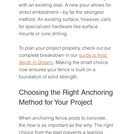
with an existing slab. A new pour allows for 
direct embedment—by far the strongest 
method. An existing surface, however, calls 
for specialized hardware like surface 
mounts or core drilling.
To plan your project properly, check out our 
complete breakdown in our 
guide to frost 
depth in Ontario
. Making the smart choice 
now ensures your fence is built on a 
foundation of solid strength.
Choosing the Right Anchoring 
Method for Your Project
When anchoring fence posts to concrete, 
the 
how
 is as important as the 
why
. The right 
choice from the start prevents a leaning 