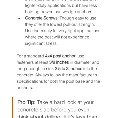
lighter-duty applications but have less 
holding power than wedge anchors.
Concrete Screws:
 Though easy to use, 
they offer the lowest pull-out strength. 
Use them only for very light applications 
where the post will not experience 
significant stress.
For a standard 
4x4 post anchor
, use 
fasteners at least 
3/8 inches
 in diameter and 
long enough to sink 
2.5 to 3 inches
 into the 
concrete. Always follow the manufacturer's 
specifications for both the post base and the 
anchors.
Pro Tip:
 Take a hard look at your 
concrete slab before you even 
think about drilling. If it's less than 