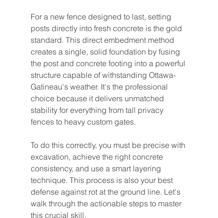
For a new fence designed to last, setting 
posts directly into fresh concrete is the gold 
standard. This direct embedment method 
creates a single, solid foundation by fusing 
the post and concrete footing into a powerful 
structure capable of withstanding Ottawa-
Gatineau's weather. It's the professional 
choice because it delivers unmatched 
stability for everything from tall privacy 
fences to heavy custom gates.
To do this correctly, you must be precise with 
excavation, achieve the right concrete 
consistency, and use a smart layering 
technique. This process is also your best 
defense against rot at the ground line. Let's 
walk through the actionable steps to master 
this crucial skill.