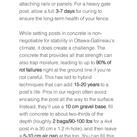
attaching rails or panels. For a heavy gate 
post, allow a full 
3-7 days
 for curing to 
ensure the long-term health of your fence.
While setting posts in concrete is non-
negotiable for stability in Ottawa-Gatineau's 
climate, it does create a challenge. The 
concrete that provides all that strength can 
also trap moisture, leading to up to 
90% of 
rot failures
 right at the ground line if you're 
not careful. This has led to hybrid 
techniques that can add 
15-20 years
 to a 
post's life. Pros in our region often avoid 
encasing the post all the way to the surface. 
Instead, they'll use a 
10 cm gravel base
, fill 
with concrete to about two-thirds of the 
depth (roughly 
2 bags/90-100 lbs
 for a 4x4 
post in a 30 cm x 1.2 m hole), and then leave 
a 
5-10 cm air gap
 at the top. You can fill this 