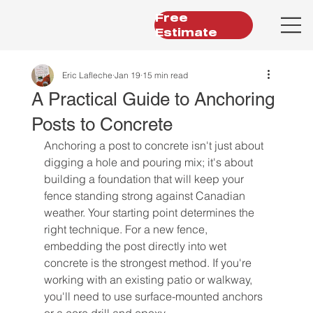
Free
Estimate
Eric Lafleche
Jan 19
15 min read
A Practical Guide to Anchoring
Posts to Concrete
Anchoring a post to concrete isn't just about 
digging a hole and pouring mix; it's about 
building a foundation that will keep your 
fence standing strong against Canadian 
weather. Your starting point determines the 
right technique. For a new fence, 
embedding the post directly into wet 
concrete is the strongest method. If you're 
working with an existing patio or walkway, 
you'll need to use surface-mounted anchors 