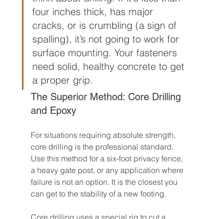
four inches thick, has major 
cracks, or is crumbling (a sign of 
spalling), it’s not going to work for 
surface mounting. Your fasteners 
need solid, healthy concrete to get 
a proper grip.
The Superior Method: Core Drilling 
and Epoxy
For situations requiring absolute strength, 
core drilling is the professional standard. 
Use this method for a six-foot privacy fence, 
a heavy gate post, or any application where 
failure is not an option. It is the closest you 
can get to the stability of a new footing.
Core drilling uses a special rig to cut a 