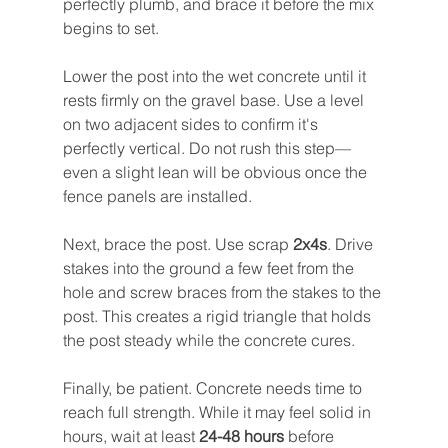
perfectly plumb, and brace it before the mix 
begins to set.
Lower the post into the wet concrete until it 
rests firmly on the gravel base. Use a level 
on two adjacent sides to confirm it's 
perfectly vertical. Do not rush this step—
even a slight lean will be obvious once the 
fence panels are installed.
Next, brace the post. Use scrap 
2x4s
. Drive 
stakes into the ground a few feet from the 
hole and screw braces from the stakes to the 
post. This creates a rigid triangle that holds 
the post steady while the concrete cures.
Finally, be patient. Concrete needs time to 
reach full strength. While it may feel solid in 
hours, wait at least 
24-48 hours
 before 