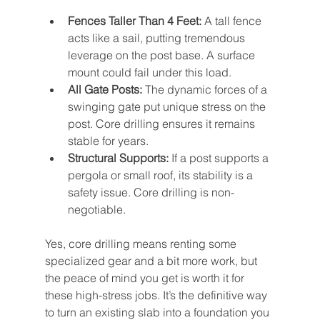
Fences Taller Than 4 Feet:
 A tall fence 
acts like a sail, putting tremendous 
leverage on the post base. A surface 
mount could fail under this load.
All Gate Posts:
 The dynamic forces of a 
swinging gate put unique stress on the 
post. Core drilling ensures it remains 
stable for years.
Structural Supports:
 If a post supports a 
pergola or small roof, its stability is a 
safety issue. Core drilling is non-
negotiable.
Yes, core drilling means renting some 
specialized gear and a bit more work, but 
the peace of mind you get is worth it for 
these high-stress jobs. It’s the definitive way 
to turn an existing slab into a foundation you 