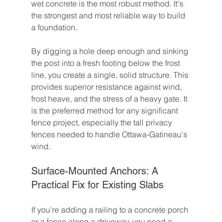
wet concrete is the most robust method. It's 
the strongest and most reliable way to build 
a foundation.
By digging a hole deep enough and sinking 
the post into a fresh footing below the frost 
line, you create a single, solid structure. This 
provides superior resistance against wind, 
frost heave, and the stress of a heavy gate. It 
is the preferred method for any significant 
fence project, especially the tall privacy 
fences needed to handle Ottawa-Gatineau's 
wind.
Surface-Mounted Anchors: A 
Practical Fix for Existing Slabs
If you're adding a railing to a concrete porch 
or a fence along a driveway, you need a 