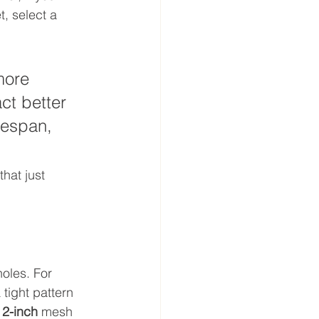
, select a 
more 
ct better 
ifespan, 
hat just 
oles. For 
 tight pattern 
 
2-inch
 mesh 