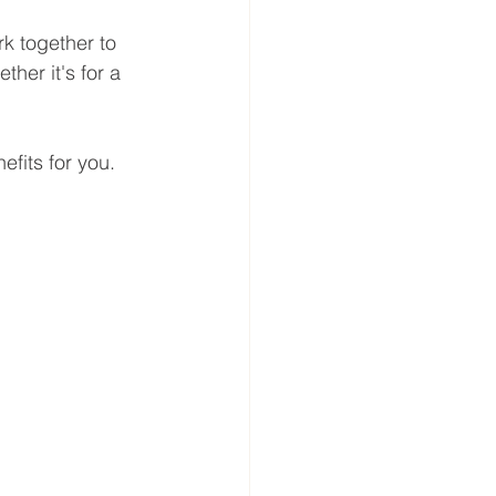
k together to 
ther it's for a 
efits for you.