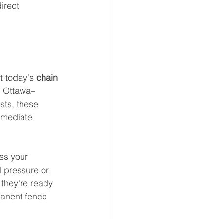
irect 
t today's 
chain 
in Ottawa–
sts, these 
mmediate 
ss your 
l pressure or 
they're ready 
manent fence 