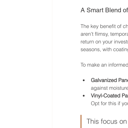
A Smart Blend of
The key benefit of c
aren't flimsy, tempora
return on your inves
seasons, with coating
To make an informed
Galvanized Pane
against moisture
Vinyl-Coated Pa
Opt for this if 
This focus on 