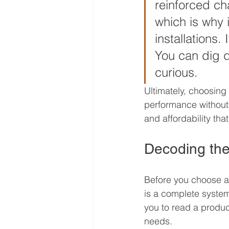
reinforced cha
which is why 
installations.
You can dig d
curious.
Ultimately, choosing
performance without a
and affordability th
Decoding the
Before you choose a 
is a complete syste
you to read a product
needs.