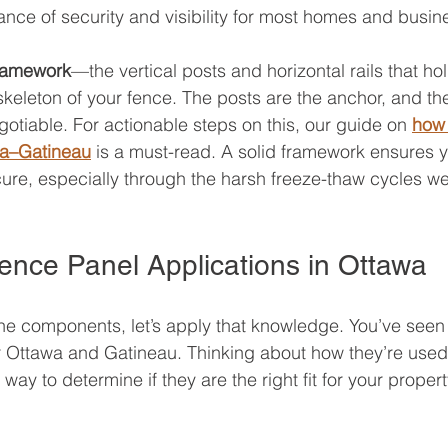
ance of security and visibility for most homes and busin
ramework
—the vertical posts and horizontal rails that ho
 skeleton of your fence. The posts are the anchor, and the
egotiable. For actionable steps on this, our guide on 
how 
wa–Gatineau
 is a must-read. A solid framework ensures 
cure, especially through the harsh freeze-thaw cycles we
ence Panel Applications in Ottawa
he components, let’s apply that knowledge. You’ve seen
er Ottawa and Gatineau. Thinking about how they’re used i
way to determine if they are the right fit for your propert