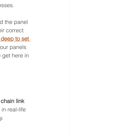
esses.
ld the panel 
ir correct 
deep to set 
your panels 
 get here in 
 
chain link 
n real-life 
y.