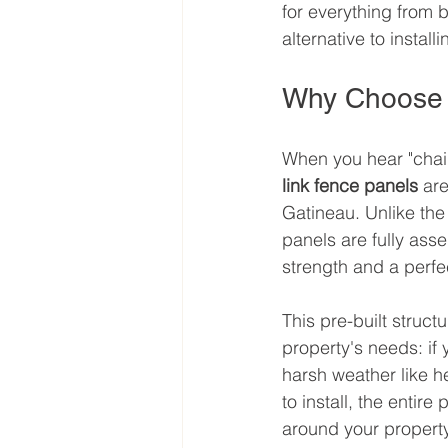
for everything from 
alternative to installi
Why Choose 
When you hear "chain 
link fence panels
 ar
Gatineau. Unlike the
panels are fully ass
strength and a perfec
This pre-built struct
property's needs: if
harsh weather like h
to install, the entir
around your property