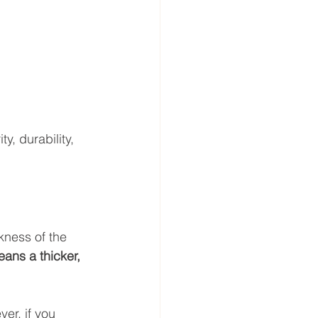
y, durability, 
ckness of the 
ns a thicker, 
ver, if you 