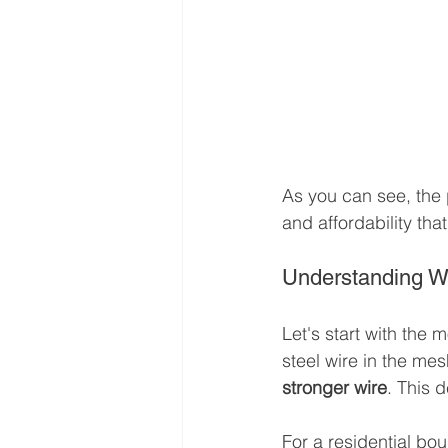
As you can see, the ph
and affordability tha
Understanding W
Let's start with the 
steel wire in the me
stronger wire
. This 
For a residential bou