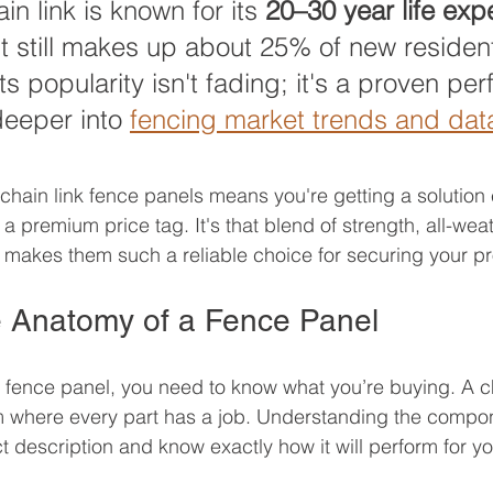
in link is known for its 
20–30 year life ex
it still makes up about 25% of new resident
 Its popularity isn't fading; it's a proven per
eeper into 
fencing market trends and dat
 chain link fence panels means you're getting a solution
 premium price tag. It's that blend of strength, all-weat
at makes them such a reliable choice for securing your pr
 Anatomy of a Fence Panel
fence panel, you need to know what you’re buying. A ch
m where every part has a job. Understanding the compon
 description and know exactly how it will perform for yo