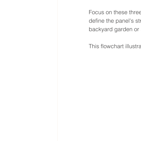
Focus on these three
define the panel's str
backyard garden or a
This flowchart illust