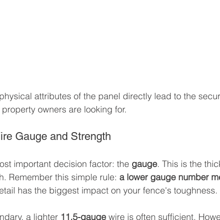
ysical attributes of the panel directly lead to the securit
t property owners are looking for.
ire Gauge and Strength
most important decision factor: the 
gauge
. This is the thi
sh. Remember this simple rule: 
a lower gauge number mea
detail has the biggest impact on your fence's toughness.
ndary, a lighter 
11.5-gauge
 wire is often sufficient. Howe