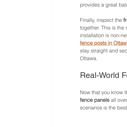
provides a great bal
Finally, inspect the 
f
together. This is the
installation is non-n
fence posts in Otta
stay straight and se
Ottawa.
Real-World F
Now that you know t
fence panels
 all ov
scenarios is the best 