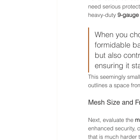
need serious protecti
heavy-duty 
9-gauge
When you choo
formidable bar
but also contr
ensuring it st
This seemingly small 
outlines a space from
Mesh Size and F
Next, evaluate the 
m
enhanced security, c
that is much harder 