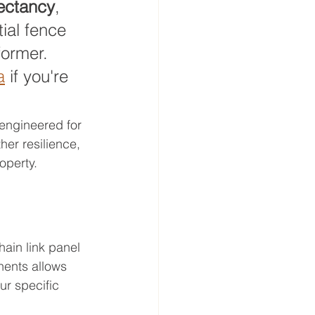
pectancy
, 
ial fence 
former. 
a
 if you're 
 engineered for 
her resilience, 
operty.
ain link panel 
ents allows 
ur specific 