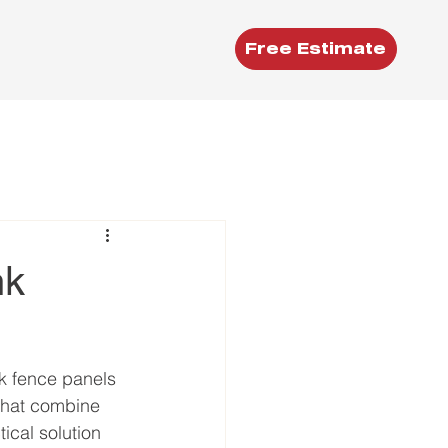
Free Estimate
nk
nk fence panels 
 that combine 
ical solution 