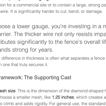
on for a commercial site or to contain a large, strong pet
 wire. It is significantly harder to cut, bend, or damage.
se a lower gauge, you're investing in a 
rier. The thicker wire not only resists impa
ibutes significantly to the fence's overall l
ands strong for years.
difference in thickness is often what separates a fence t
 one that truly secures it.
ramework: The Supporting Cast
esh size
. This is the dimension of the diamond-shaped h
hoose a smaller mesh, like 
1.25 inches
, which creates a
to climb and adds rigidity. For general use, the standard