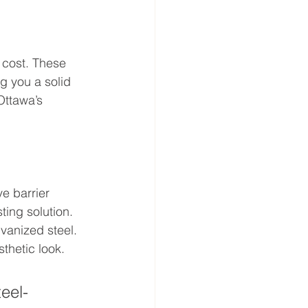
 cost. These 
ng you a solid 
Ottawa’s 
e barrier 
ting solution.
vanized steel. 
sthetic look.
teel-