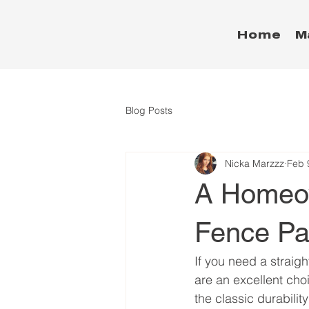
Home
M
Blog Posts
Nicka Marzzz
Feb 
A Homeow
Fence Pa
If you need a straigh
are an excellent choi
the classic durabilit