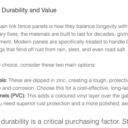
 Durability and Value
hain link fence panels is how they balance longevity with
ry fixes; the materials are built to last for decades, givi
tment. Modern panels are specifically treated to handle 
s that fend off rust from rain, sleet, and even road salt.
 choice, consider these two main options:
ls:
 These are dipped in zinc, creating a tough, protectiv
 and corrosion. Choose this for a cost-effective, long-las
nels (PVC):
 This adds a coloured vinyl layer over the gal
you need superior rust protection and a more polished, ae
durability is a critical purchasing factor. S