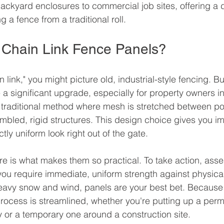
backyard enclosures to commercial job sites, offering a d
ng a fence from a traditional roll.
Chain Link Fence Panels?
link," you might picture old, industrial-style fencing. Bu
e a significant upgrade, especially for property owners 
 traditional method where mesh is stretched between po
embled, rigid structures. This design choice gives you i
tly uniform look right out of the gate.
ure is what makes them so practical. To take action, asse
 you require immediate, uniform strength against physica
eavy snow and wind, panels are your best bet. Because 
e process is streamlined, whether you're putting up a per
 or a temporary one around a construction site.