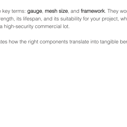
 key terms: 
gauge
, 
mesh size
, and 
framework
. They wor
ength, its lifespan, and its suitability for your project, whe
 high-security commercial lot.
rates how the right components translate into tangible ben