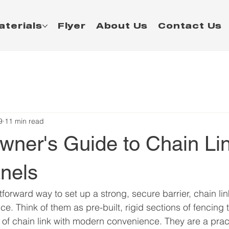
aterials
Flyer
About Us
Contact Us
9
11 min read
ner's Guide to Chain Li
nels
tforward way to set up a strong, secure barrier, chain li
ce. Think of them as pre-built, rigid sections of fencing
y of chain link with modern convenience. They are a pract