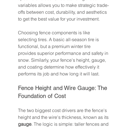
variables allows you to make strategic trade-
offs between cost, durability, and aesthetics 
to get the best value for your investment.
Choosing fence components is like 
selecting tires. A basic all-season tire is 
functional, but a premium winter tire 
provides superior performance and safety in 
snow. Similarly, your fence's height, gauge, 
and coating determine how effectively it 
performs its job and how long it will last.
Fence Height and Wire Gauge: The 
Foundation of Cost
The two biggest cost drivers are the fence's 
height and the wire's thickness, known as its 
gauge
. The logic is simple: taller fences and 