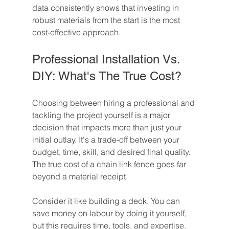
data consistently shows that investing in 
robust materials from the start is the most 
cost-effective approach.
Professional Installation Vs. 
DIY: What's The True Cost?
Choosing between hiring a professional and 
tackling the project yourself is a major 
decision that impacts more than just your 
initial outlay. It's a trade-off between your 
budget, time, skill, and desired final quality. 
The true cost of a chain link fence goes far 
beyond a material receipt.
Consider it like building a deck. You can 
save money on labour by doing it yourself, 
but this requires time, tools, and expertise. 