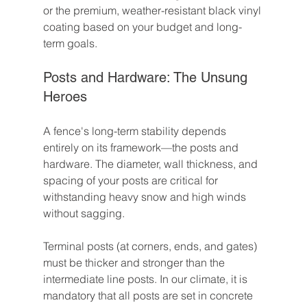
or the premium, weather-resistant black vinyl 
coating based on your budget and long-
term goals.
Posts and Hardware: The Unsung 
Heroes
A fence's long-term stability depends 
entirely on its framework—the posts and 
hardware. The diameter, wall thickness, and 
spacing of your posts are critical for 
withstanding heavy snow and high winds 
without sagging.
Terminal posts (at corners, ends, and gates) 
must be thicker and stronger than the 
intermediate line posts. In our climate, it is 
mandatory that all posts are set in concrete 