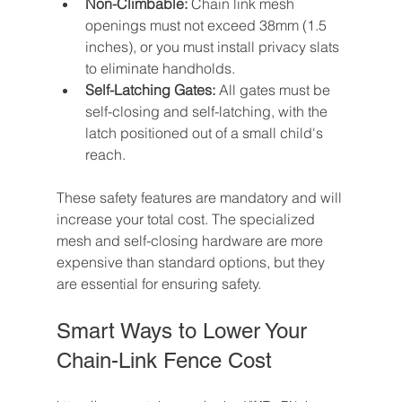
Non-Climbable:
 Chain link mesh 
openings must not exceed 38mm (1.5 
inches), or you must install privacy slats 
to eliminate handholds.
Self-Latching Gates:
 All gates must be 
self-closing and self-latching, with the 
latch positioned out of a small child's 
reach.
These safety features are mandatory and will 
increase your total cost. The specialized 
mesh and self-closing hardware are more 
expensive than standard options, but they 
are essential for ensuring safety.
Smart Ways to Lower Your 
Chain-Link Fence Cost