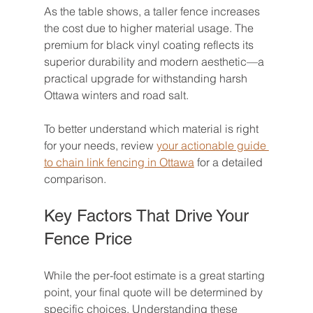
As the table shows, a taller fence increases 
the cost due to higher material usage. The 
premium for black vinyl coating reflects its 
superior durability and modern aesthetic—a 
practical upgrade for withstanding harsh 
Ottawa winters and road salt.
To better understand which material is right 
for your needs, review 
your actionable guide 
to chain link fencing in Ottawa
 for a detailed 
comparison.
Key Factors That Drive Your 
Fence Price
While the per-foot estimate is a great starting 
point, your final quote will be determined by 
specific choices. Understanding these 