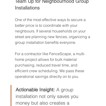
Team Up for Neighbourhood Group 
Installations
One of the most effective ways to secure a 
better price is to coordinate with your 
neighbours. If several households on your 
street are planning new fences, organizing a 
group installation benefits everyone.
For a contractor like FenceScape, a multi-
home project allows for bulk material 
purchasing, reduced travel time, and 
efficient crew scheduling. We pass these 
operational savings directly on to you.
Actionable Insight:
 A group 
installation not only saves you 
money but also creates a 