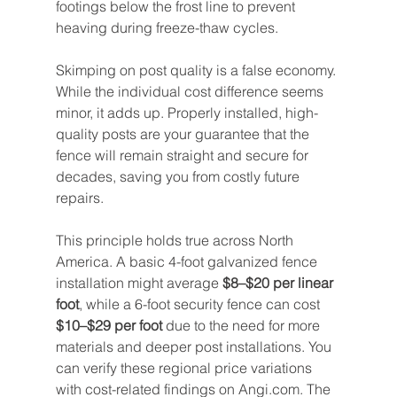
footings below the frost line to prevent 
heaving during freeze-thaw cycles.
Skimping on post quality is a false economy. 
While the individual cost difference seems 
minor, it adds up. Properly installed, high-
quality posts are your guarantee that the 
fence will remain straight and secure for 
decades, saving you from costly future 
repairs.
This principle holds true across North 
America. A basic 4-foot galvanized fence 
installation might average 
$8–$20 per linear 
foot
, while a 6-foot security fence can cost 
$10–$29 per foot
 due to the need for more 
materials and deeper post installations. You 
can verify these regional price variations 
with cost-related findings on Angi.com. The 