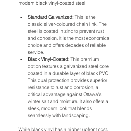
modern black vinyl-coated steel.
Standard Galvanized:
 This is the 
classic silver-coloured chain link. The 
steel is coated in zinc to prevent rust 
and corrosion. It is the most economical 
choice and offers decades of reliable 
service.
Black Vinyl-Coated:
 This premium 
option features a galvanized steel core 
coated in a durable layer of black PVC. 
This dual protection provides superior 
resistance to rust and corrosion, a 
critical advantage against Ottawa's 
winter salt and moisture. It also offers a 
sleek, modern look that blends 
seamlessly with landscaping.
While black vinyl has a higher upfront cost, 