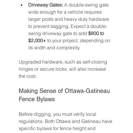
Driveway Gates:
 A double-swing gate 
wide enough for a vehicle requires 
larger posts and heavy-duty hardware 
to prevent sagging. Expect a double-
swing driveway gate to add 
$800 to 
$2,000+
 to your project, depending on 
its width and complexity.
Upgraded hardware, such as self-closing 
hinges or secure locks, will also increase 
the cost.
Making Sense of Ottawa-Gatineau 
Fence Bylaws
Before digging, you must verify local 
regulations. Both Ottawa and Gatineau have 
specific bylaws for fence height and 