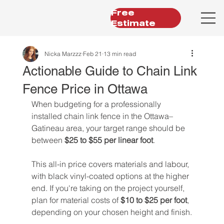
Free
Estimate
Nicka Marzzz
Feb 21
13 min read
Actionable Guide to Chain Link
Fence Price in Ottawa
When budgeting for a professionally 
installed chain link fence in the Ottawa–
Gatineau area, your target range should be 
between 
$25 to $55 per linear foot
.
This all-in price covers materials and labour, 
with black vinyl-coated options at the higher 
end. If you're taking on the project yourself, 
plan for material costs of 
$10 to $25 per foot
, 
depending on your chosen height and finish.