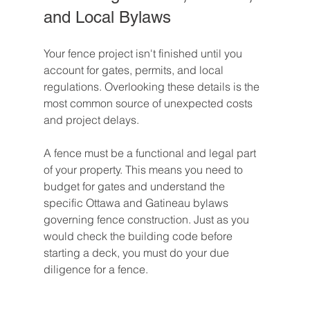
and Local Bylaws
Your fence project isn't finished until you 
account for gates, permits, and local 
regulations. Overlooking these details is the 
most common source of unexpected costs 
and project delays.
A fence must be a functional and legal part 
of your property. This means you need to 
budget for gates and understand the 
specific Ottawa and Gatineau bylaws 
governing fence construction. Just as you 
would check the building code before 
starting a deck, you must do your due 
diligence for a fence.