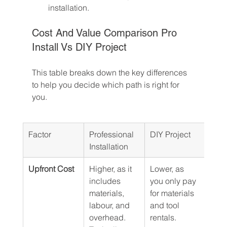
installation.
Cost And Value Comparison Pro 
Install Vs DIY Project
This table breaks down the key differences 
to help you decide which path is right for 
you.
Factor
Professional 
DIY Project
Installation
Upfront Cost
Higher, as it 
Lower, as 
includes 
you only pay 
materials, 
for materials 
labour, and 
and tool 
overhead. 
rentals.