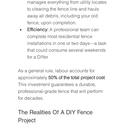
manages everything from utility locates 
to clearing the fence line and hauls 
away all debris, including your old 
fence, upon completion.
Efficiency:
 A professional team can 
complete most residential fence 
installations in one or two days—a task 
that could consume several weekends 
for a DIYer.
As a general rule, labour accounts for 
approximately 
50% of the total project cost
. 
This investment guarantees a durable, 
professional-grade fence that will perform 
for decades.
The Realities Of A DIY Fence 
Project