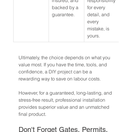
insured, and 
responsibility 
backed by a 
for every 
guarantee.
detail, and 
every 
mistake, is 
yours.
Ultimately, the choice depends on what you 
value most. If you have the time, tools, and 
confidence, a DIY project can be a 
rewarding way to save on labour costs.
However, for a guaranteed, long-lasting, and 
stress-free result, professional installation 
provides superior value and an unmatched 
final product.
Don't Forget Gates, Permits, 