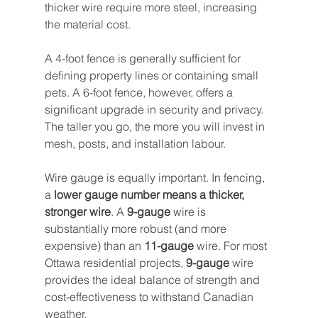
thicker wire require more steel, increasing 
the material cost.
A 4-foot fence is generally sufficient for 
defining property lines or containing small 
pets. A 6-foot fence, however, offers a 
significant upgrade in security and privacy. 
The taller you go, the more you will invest in 
mesh, posts, and installation labour.
Wire gauge is equally important. In fencing, 
a 
lower gauge number means a thicker, 
stronger wire
. A 
9-gauge
 wire is 
substantially more robust (and more 
expensive) than an 
11-gauge
 wire. For most 
Ottawa residential projects, 
9-gauge
 wire 
provides the ideal balance of strength and 
cost-effectiveness to withstand Canadian 
weather.