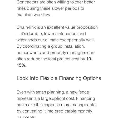
Contractors are often willing to offer better 
rates during these slower periods to 
maintain workflow.
Chain-link is an excellent value proposition
—it's durable, low-maintenance, and 
withstands our climate exceptionally well. 
By coordinating a group installation, 
homeowners and property managers can 
often reduce the total project cost by 
10-
15%
.
Look Into Flexible Financing Options
Even with smart planning, a new fence 
represents a large upfront cost. Financing 
can make this expense more manageable 
by converting it into predictable monthly 
payments.