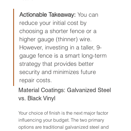
Actionable Takeaway:
 You can 
reduce your initial cost by 
choosing a shorter fence or a 
higher gauge (thinner) wire. 
However, investing in a taller, 9-
gauge fence is a smart long-term 
strategy that provides better 
security and minimizes future 
repair costs.
Material Coatings: Galvanized Steel 
vs. Black Vinyl
Your choice of finish is the next major factor 
influencing your budget. The two primary 
options are traditional galvanized steel and 