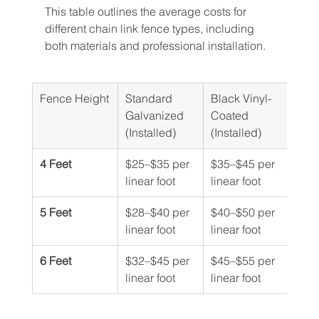
This table outlines the average costs for 
different chain link fence types, including 
both materials and professional installation.
Fence Height
Standard 
Black Vinyl-
Galvanized 
Coated 
(Installed)
(Installed)
4 Feet
$25–$35 per 
$35–$45 per 
linear foot
linear foot
5 Feet
$28–$40 per 
$40–$50 per 
linear foot
linear foot
6 Feet
$32–$45 per 
$45–$55 per 
linear foot
linear foot