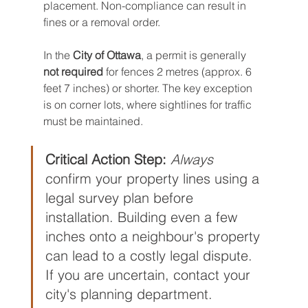
placement. Non-compliance can result in 
fines or a removal order.
In the 
City of Ottawa
, a permit is generally 
not required
 for fences 2 metres (approx. 6 
feet 7 inches) or shorter. The key exception 
is on corner lots, where sightlines for traffic 
must be maintained.
Critical Action Step:
Always
confirm your property lines using a 
legal survey plan before 
installation. Building even a few 
inches onto a neighbour's property 
can lead to a costly legal dispute. 
If you are uncertain, contact your 
city's planning department.