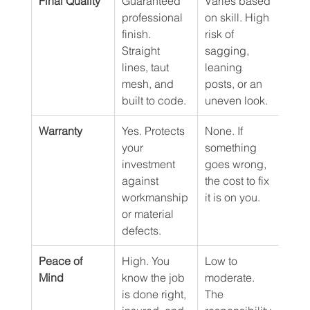
Final Quality
Guaranteed 
Varies based 
professional 
on skill. High 
finish. 
risk of 
Straight 
sagging, 
lines, taut 
leaning 
mesh, and 
posts, or an 
built to code.
uneven look.
Warranty
Yes. Protects 
None. If 
your 
something 
investment 
goes wrong, 
against 
the cost to fix 
workmanship 
it is on you.
or material 
defects.
Peace of 
High. You 
Low to 
Mind
know the job 
moderate. 
is done right, 
The 