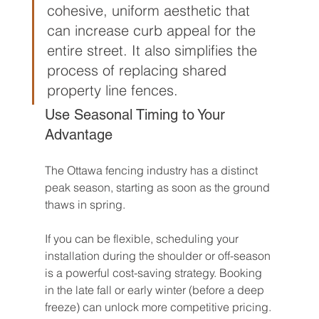
cohesive, uniform aesthetic that 
can increase curb appeal for the 
entire street. It also simplifies the 
process of replacing shared 
property line fences.
Use Seasonal Timing to Your 
Advantage
The Ottawa fencing industry has a distinct 
peak season, starting as soon as the ground 
thaws in spring.
If you can be flexible, scheduling your 
installation during the shoulder or off-season 
is a powerful cost-saving strategy. Booking 
in the late fall or early winter (before a deep 
freeze) can unlock more competitive pricing. 