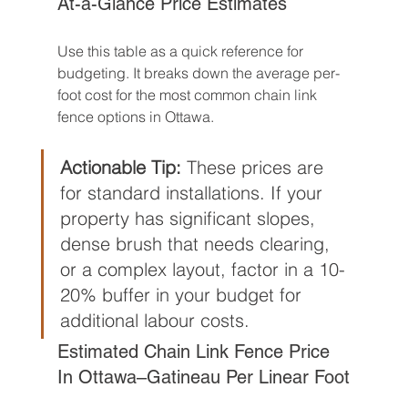
At-a-Glance Price Estimates
Use this table as a quick reference for 
budgeting. It breaks down the average per-
foot cost for the most common chain link 
fence options in Ottawa.
Actionable Tip:
 These prices are 
for standard installations. If your 
property has significant slopes, 
dense brush that needs clearing, 
or a complex layout, factor in a 10-
20% buffer in your budget for 
additional labour costs.
Estimated Chain Link Fence Price 
In Ottawa–Gatineau Per Linear Foot