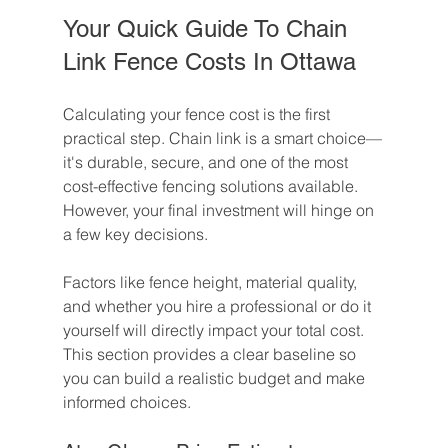
Your Quick Guide To Chain 
Link Fence Costs In Ottawa
Calculating your fence cost is the first 
practical step. Chain link is a smart choice—
it's durable, secure, and one of the most 
cost-effective fencing solutions available. 
However, your final investment will hinge on 
a few key decisions.
Factors like fence height, material quality, 
and whether you hire a professional or do it 
yourself will directly impact your total cost. 
This section provides a clear baseline so 
you can build a realistic budget and make 
informed choices.