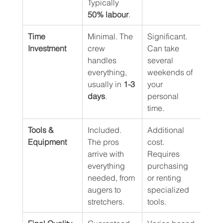
Typically 
50% labour
.
Time 
Minimal. The 
Significant. 
Investment
crew 
Can take 
handles 
several 
everything, 
weekends of 
usually in 
1-3 
your 
days
.
personal 
time.
Tools & 
Included. 
Additional 
Equipment
The pros 
cost. 
arrive with 
Requires 
everything 
purchasing 
needed, from 
or renting 
augers to 
specialized 
stretchers.
tools.