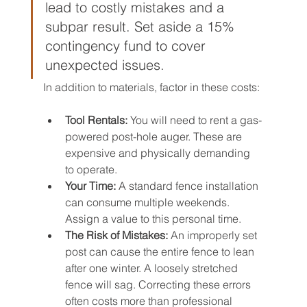
lead to costly mistakes and a 
subpar result. Set aside a 15% 
contingency fund to cover 
unexpected issues.
In addition to materials, factor in these costs:
Tool Rentals:
 You will need to rent a gas-
powered post-hole auger. These are 
expensive and physically demanding 
to operate.
Your Time:
 A standard fence installation 
can consume multiple weekends. 
Assign a value to this personal time.
The Risk of Mistakes:
 An improperly set 
post can cause the entire fence to lean 
after one winter. A loosely stretched 
fence will sag. Correcting these errors 
often costs more than professional 