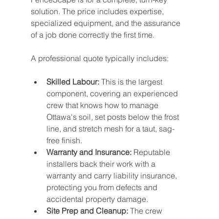
solution. The price includes expertise, 
specialized equipment, and the assurance 
of a job done correctly the first time.
A professional quote typically includes:
Skilled Labour:
 This is the largest 
component, covering an experienced 
crew that knows how to manage 
Ottawa's soil, set posts below the frost 
line, and stretch mesh for a taut, sag-
free finish.
Warranty and Insurance:
 Reputable 
installers back their work with a 
warranty and carry liability insurance, 
protecting you from defects and 
accidental property damage.
Site Prep and Cleanup:
 The crew 