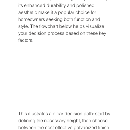
its enhanced durability and polished 
aesthetic make it a popular choice for 
homeowners seeking both function and 
style. The flowchart below helps visualize 
your decision process based on these key 
factors.
This illustrates a clear decision path: start by 
defining the necessary height, then choose 
between the cost-effective galvanized finish 