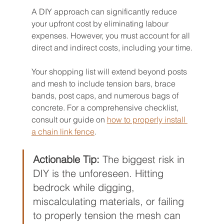
A DIY approach can significantly reduce 
your upfront cost by eliminating labour 
expenses. However, you must account for all 
direct and indirect costs, including your time.
Your shopping list will extend beyond posts 
and mesh to include tension bars, brace 
bands, post caps, and numerous bags of 
concrete. For a comprehensive checklist, 
consult our guide on 
how to properly install 
a chain link fence
.
Actionable Tip:
 The biggest risk in 
DIY is the unforeseen. Hitting 
bedrock while digging, 
miscalculating materials, or failing 
to properly tension the mesh can 