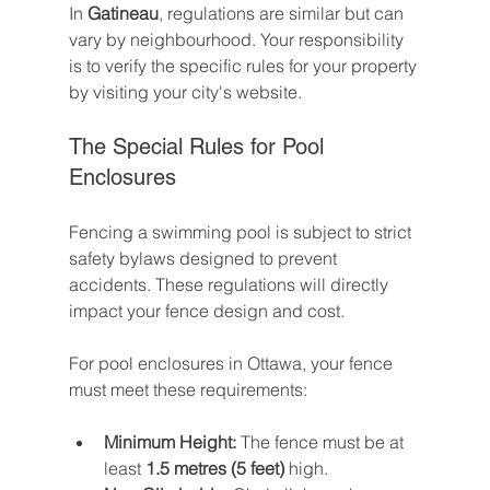
In 
Gatineau
, regulations are similar but can 
vary by neighbourhood. Your responsibility 
is to verify the specific rules for your property 
by visiting your city's website.
The Special Rules for Pool 
Enclosures
Fencing a swimming pool is subject to strict 
safety bylaws designed to prevent 
accidents. These regulations will directly 
impact your fence design and cost.
For pool enclosures in Ottawa, your fence 
must meet these requirements:
Minimum Height:
 The fence must be at 
least 
1.5 metres (5 feet)
 high.