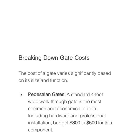
Breaking Down Gate Costs
The cost of a gate varies significantly based 
on its size and function.
Pedestrian Gates:
 A standard 4-foot 
wide walk-through gate is the most 
common and economical option. 
Including hardware and professional 
installation, budget 
$300 to $500
 for this 
component.