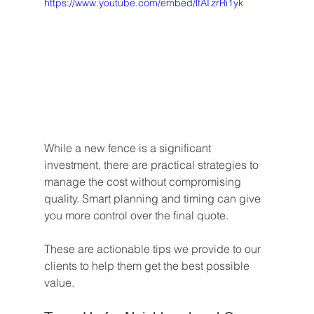
https://www.youtube.com/embed/lfATzrRi1yk
While a new fence is a significant 
investment, there are practical strategies to 
manage the cost without compromising 
quality. Smart planning and timing can give 
you more control over the final quote.
These are actionable tips we provide to our 
clients to help them get the best possible 
value.