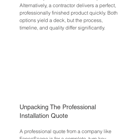
Alternatively, a contractor delivers a perfect, 
professionally finished product quickly. Both 
options yield a deck, but the process, 
timeline, and quality differ significantly.
Unpacking The Professional 
Installation Quote
A professional quote from a company like 
FenceScape is for a complete, turn-key 