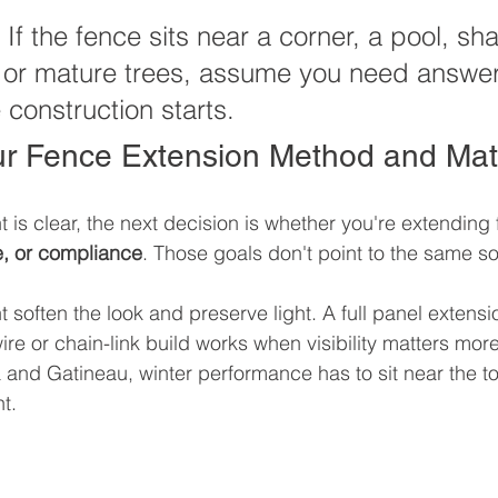
 If the fence sits near a corner, a pool, sh
, or mature trees, assume you need answer
 construction starts.
r Fence Extension Method and Mate
 is clear, the next decision is whether you're extending 
e, or compliance
. Those goals don't point to the same so
t soften the look and preserve light. A full panel extensi
ire or chain-link build works when visibility matters mor
and Gatineau, winter performance has to sit near the top 
t.