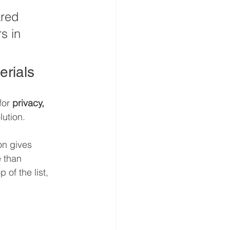
ared 
s in 
rials
for 
privacy, 
lution.
on gives 
e than 
of the list, 