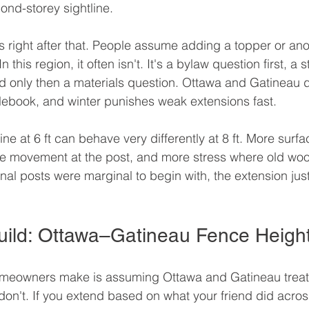
nd-storey sightline.
right after that. People assume adding a topper or anot
 this region, it often isn't. It's a bylaw question first, a s
 only then a materials question. Ottawa and Gatineau d
lebook, and winter punishes weak extensions fast.
ine at 6 ft can behave very differently at 8 ft. More sur
e movement at the post, and more stress where old wo
inal posts were marginal to begin with, the extension jus
uild: Ottawa–Gatineau Fence Heigh
omeowners make is assuming Ottawa and Gatineau treat 
on't. If you extend based on what your friend did across