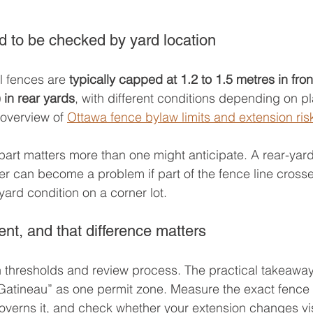
d to be checked by yard location
l fences are 
typically capped at 1.2 to 1.5 metres in fro
) in rear yards
, with different conditions depending on 
 overview of 
Ottawa fence bylaw limits and extension ris
 part matters more than one might anticipate. A rear-yard
er can become a problem if part of the fence line crosse
-yard condition on a corner lot.
ent, and that difference matters
 thresholds and review process. The practical takeaway 
Gatineau” as one permit zone. Measure the exact fence l
overns it, and check whether your extension changes visi