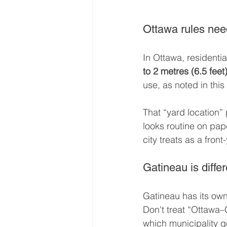
Ottawa rules nee
In Ottawa, residentia
to 2 metres (6.5 feet
use, as noted in this
That “yard location”
looks routine on pap
city treats as a front
Gatineau is differ
Gatineau has its own
Don't treat “Ottawa–
which municipality g