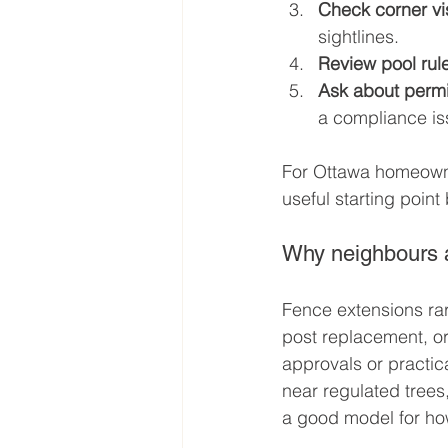
Check corner visi
sightlines.
Review pool rul
Ask about permi
a compliance is
For Ottawa homeowner
useful starting point
Why neighbours a
Fence extensions rar
post replacement, or 
approvals or practic
near regulated trees,
a good model for how