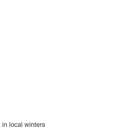
 in local winters