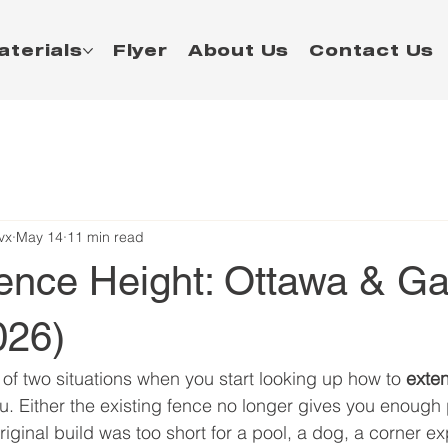
aterials
Flyer
About Us
Contact Us
vx
May 14
11 min read
ence Height: Ottawa & Ga
026)
 of two situations when you start looking up how to 
exte
u. Either the existing fence no longer gives you enough p
riginal build was too short for a pool, a dog, a corner ex