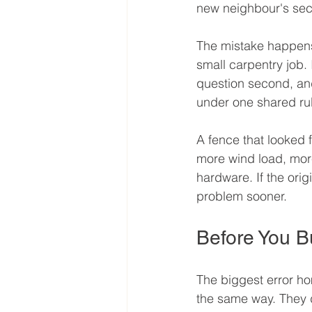
new neighbour's seco
The mistake happens 
small carpentry job. In
question second, and
under one shared ru
A fence that looked f
more wind load, mor
hardware. If the orig
problem sooner.
Before You B
The biggest error h
the same way. They d