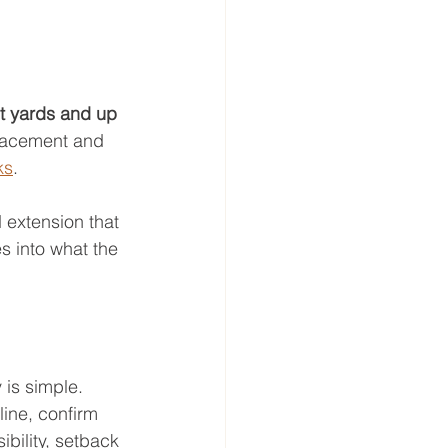
nt yards and up 
placement and 
ks
.
 extension that 
s into what the 
is simple. 
ine, confirm 
bility, setback 