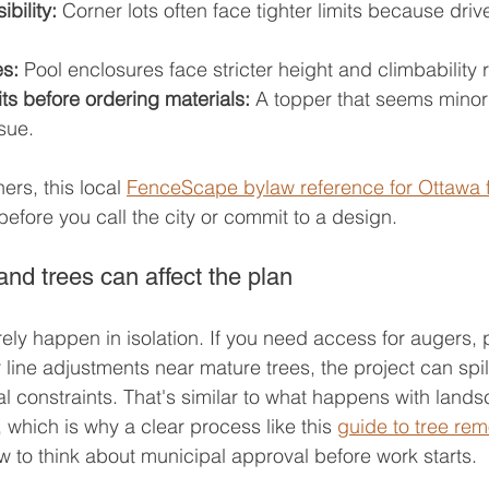
bility:
 Corner lots often face tighter limits because dri
es:
 Pool enclosures face stricter height and climbability
ts before ordering materials:
 A topper that seems minor 
sue.
s, this local 
FenceScape bylaw reference for Ottawa 
 before you call the city or commit to a design.
nd trees can affect the plan
ely happen in isolation. If you need access for augers, 
line adjustments near mature trees, the project can spill
al constraints. That's similar to what happens with land
 which is why a clear process like this 
guide to tree rem
 to think about municipal approval before work starts.