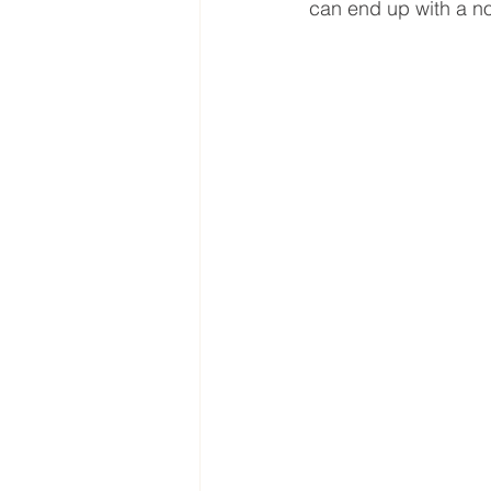
can end up with a n