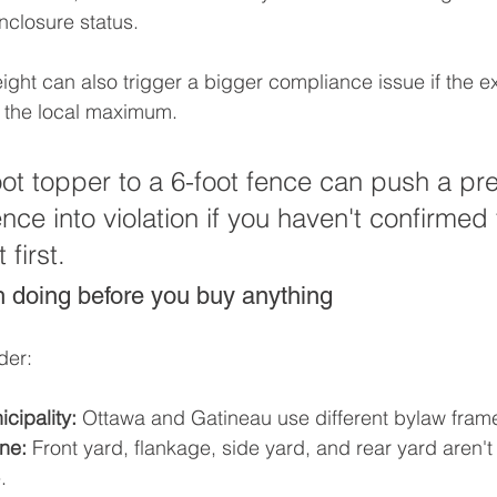
nclosure status.
ight can also trigger a bigger compliance issue if the ex
o the local maximum.
ot topper to a 6-foot fence can push a pre
nce into violation if you haven't confirmed 
 first.
 doing before you buy anything
der:
cipality:
 Ottawa and Gatineau use different bylaw fram
ne:
 Front yard, flankage, side yard, and rear yard aren't
.