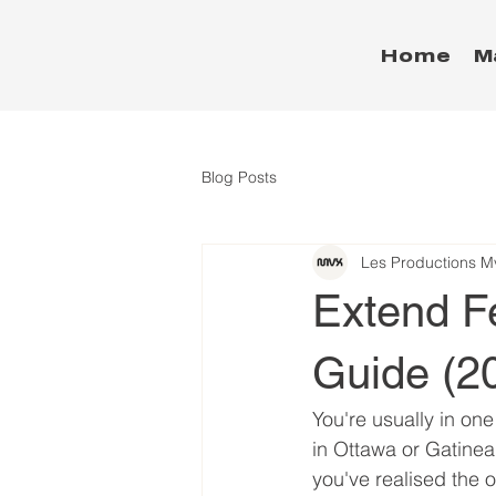
Home
M
Blog Posts
Les Productions M
Extend F
Guide (2
You're usually in one
in Ottawa or Gatinea
you've realised the o