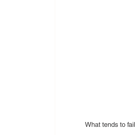
What tends to fail