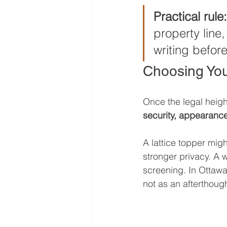
Practical rule:
property line
writing before
Choosing You
Once the legal height
security, appearanc
A lattice topper migh
stronger privacy. A w
screening. In Ottawa 
not as an afterthough