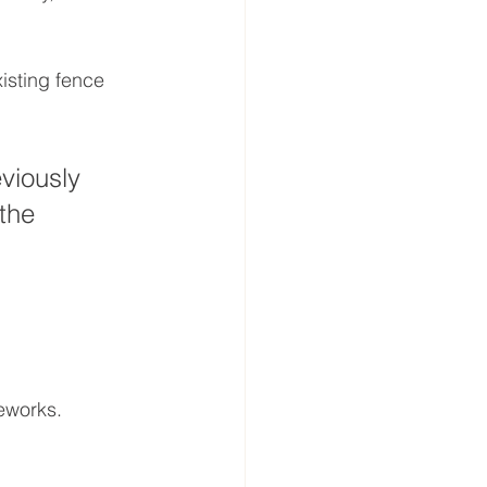
isting fence 
viously 
the 
eworks.
 