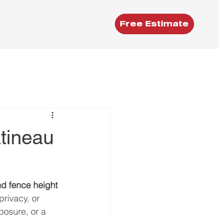
Free Estimate
tineau
nd fence height
rivacy, or 
posure, or a 