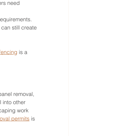
vers need 
 requirements.
can still create 
fencing
 is a 
panel removal, 
 into other 
scaping work 
oval permits
 is 