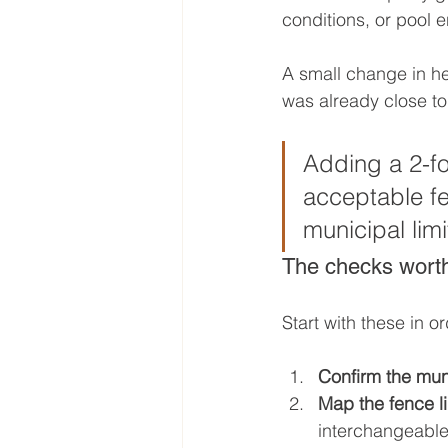
conditions, or pool e
A small change in he
was already close t
Adding a 2-fo
acceptable fe
municipal limit
The checks worth
Start with these in or
Confirm the muni
Map the fence li
interchangeable