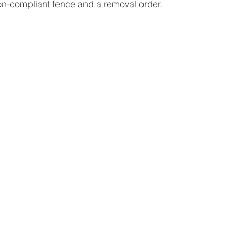
on-compliant fence and a removal order.