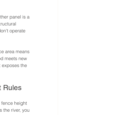
her panel is a 
tructural 
on't operate 
face area means 
od meets new 
t exposes the 
t Rules
fence height 
 the river, you 