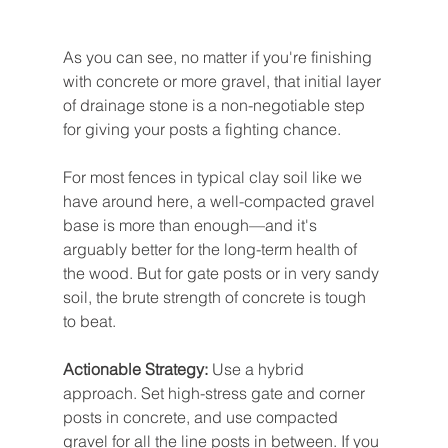
As you can see, no matter if you're finishing 
with concrete or more gravel, that initial layer 
of drainage stone is a non-negotiable step 
for giving your posts a fighting chance.
For most fences in typical clay soil like we 
have around here, a well-compacted gravel 
base is more than enough—and it's 
arguably better for the long-term health of 
the wood. But for gate posts or in very sandy 
soil, the brute strength of concrete is tough 
to beat.
Actionable Strategy:
 Use a hybrid 
approach. Set high-stress gate and corner 
posts in concrete, and use compacted 
gravel for all the line posts in between. If you 