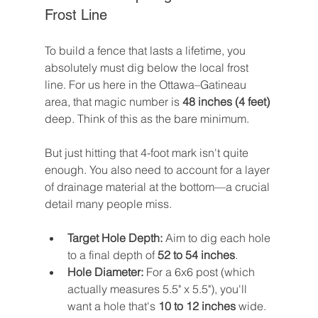
Frost Line
To build a fence that lasts a lifetime, you 
absolutely must dig below the local frost 
line. For us here in the Ottawa–Gatineau 
area, that magic number is 
48 inches (4 feet)
deep. Think of this as the bare minimum.
But just hitting that 4-foot mark isn't quite 
enough. You also need to account for a layer 
of drainage material at the bottom—a crucial 
detail many people miss.
Target Hole Depth:
 Aim to dig each hole 
to a final depth of 
52 to 54 inches
.
Hole Diameter:
 For a 6x6 post (which 
actually measures 5.5" x 5.5"), you'll 
want a hole that's 
10 to 12 inches
 wide. 