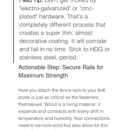
"electro-galvanized" or "zinc-
plated" hardware. That's a 
completely different process that 
creates a super thin, almost 
decorative coating. It will corrode 
and fail in no time. Stick to HDG or 
stainless steel, period.
Actionable Step: Secure Rails for 
Maximum Strength
How you attach the fence rails to your 6x6 
posts is just as critical as the fasteners 
themselves. Wood is a living material; it 
expands and contracts with every shift in 
temperature and humidity. Your connections 
need to be rock-solid but also allow for this 