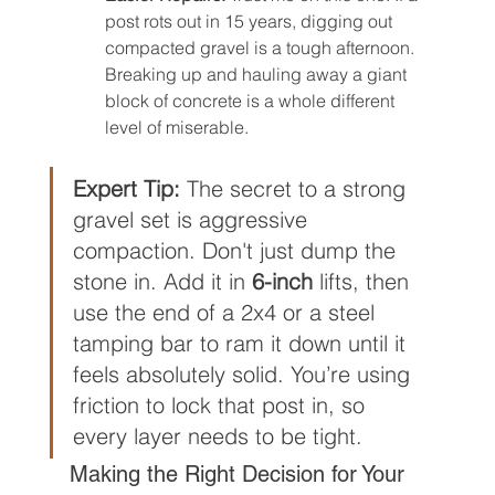
post rots out in 15 years, digging out 
compacted gravel is a tough afternoon. 
Breaking up and hauling away a giant 
block of concrete is a whole different 
level of miserable.
Expert Tip:
 The secret to a strong 
gravel set is aggressive 
compaction. Don't just dump the 
stone in. Add it in 
6-inch
 lifts, then 
use the end of a 2x4 or a steel 
tamping bar to ram it down until it 
feels absolutely solid. You’re using 
friction to lock that post in, so 
every layer needs to be tight.
Making the Right Decision for Your 