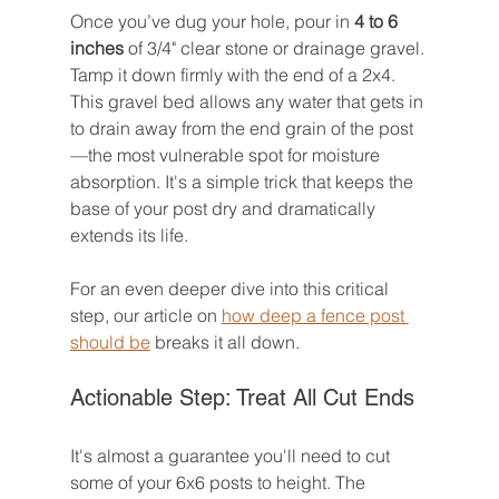
Once you’ve dug your hole, pour in 
4 to 6 
inches
 of 3/4" clear stone or drainage gravel. 
Tamp it down firmly with the end of a 2x4. 
This gravel bed allows any water that gets in 
to drain away from the end grain of the post
—the most vulnerable spot for moisture 
absorption. It's a simple trick that keeps the 
base of your post dry and dramatically 
extends its life.
For an even deeper dive into this critical 
step, our article on 
how deep a fence post 
should be
 breaks it all down.
Actionable Step: Treat All Cut Ends
It's almost a guarantee you'll need to cut 
some of your 6x6 posts to height. The 