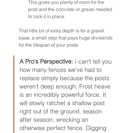
This gives you plenty of room for the 
post and the concrete or gravel needed 
to lock it in place.
That little bit of extra depth is for a gravel 
base, a small step that pays huge dividends 
for the lifespan of your posts.
A Pro's Perspective:
 I can't tell you 
how many fences we've had to 
replace simply because the posts 
weren't deep enough. Frost heave 
is an incredibly powerful force. It 
will slowly ratchet a shallow post 
right out of the ground, season 
after season, wrecking an 
otherwise perfect fence. Digging 