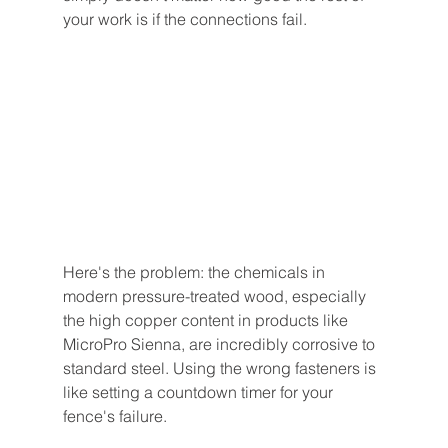
your work is if the connections fail.
Here's the problem: the chemicals in 
modern pressure-treated wood, especially 
the high copper content in products like 
MicroPro Sienna, are incredibly corrosive to 
standard steel. Using the wrong fasteners is 
like setting a countdown timer for your 
fence's failure.