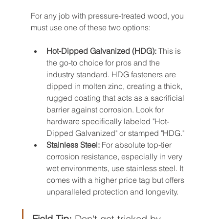
For any job with pressure-treated wood, you 
must use one of these two options:
Hot-Dipped Galvanized (HDG):
 This is 
the go-to choice for pros and the 
industry standard. HDG fasteners are 
dipped in molten zinc, creating a thick, 
rugged coating that acts as a sacrificial 
barrier against corrosion. Look for 
hardware specifically labeled "Hot-
Dipped Galvanized" or stamped "HDG."
Stainless Steel:
 For absolute top-tier 
corrosion resistance, especially in very 
wet environments, use stainless steel. It 
comes with a higher price tag but offers 
unparalleled protection and longevity.
Field Tip:
 Don't get tricked by 