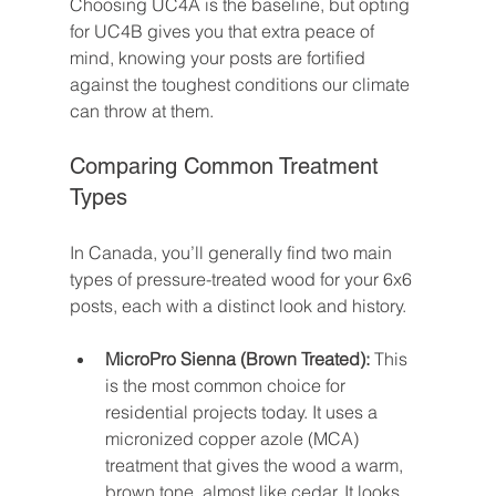
Choosing UC4A is the baseline, but opting 
for UC4B gives you that extra peace of 
mind, knowing your posts are fortified 
against the toughest conditions our climate 
can throw at them.
Comparing Common Treatment 
Types
In Canada, you’ll generally find two main 
types of pressure-treated wood for your 6x6 
posts, each with a distinct look and history.
MicroPro Sienna (Brown Treated):
 This 
is the most common choice for 
residential projects today. It uses a 
micronized copper azole (MCA) 
treatment that gives the wood a warm, 
brown tone, almost like cedar. It looks 