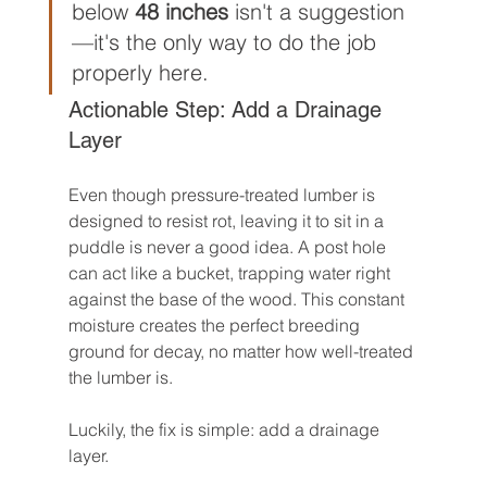
below 
48 inches
 isn't a suggestion
—it's the only way to do the job 
properly here.
Actionable Step: Add a Drainage 
Layer
Even though pressure-treated lumber is 
designed to resist rot, leaving it to sit in a 
puddle is never a good idea. A post hole 
can act like a bucket, trapping water right 
against the base of the wood. This constant 
moisture creates the perfect breeding 
ground for decay, no matter how well-treated 
the lumber is.
Luckily, the fix is simple: add a drainage 
layer.