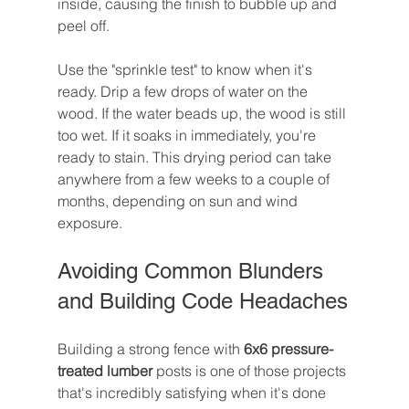
inside, causing the finish to bubble up and 
peel off.
Use the "sprinkle test" to know when it's 
ready. Drip a few drops of water on the 
wood. If the water beads up, the wood is still 
too wet. If it soaks in immediately, you're 
ready to stain. This drying period can take 
anywhere from a few weeks to a couple of 
months, depending on sun and wind 
exposure.
Avoiding Common Blunders 
and Building Code Headaches
Building a strong fence with 
6x6 pressure-
treated lumber
 posts is one of those projects 
that's incredibly satisfying when it's done 