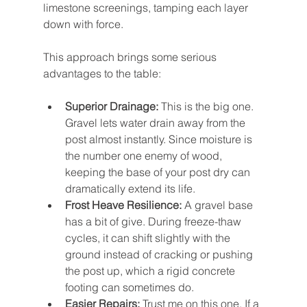
limestone screenings, tamping each layer 
down with force.
This approach brings some serious 
advantages to the table:
Superior Drainage:
 This is the big one. 
Gravel lets water drain away from the 
post almost instantly. Since moisture is 
the number one enemy of wood, 
keeping the base of your post dry can 
dramatically extend its life.
Frost Heave Resilience:
 A gravel base 
has a bit of give. During freeze-thaw 
cycles, it can shift slightly with the 
ground instead of cracking or pushing 
the post up, which a rigid concrete 
footing can sometimes do.
Easier Repairs:
 Trust me on this one. If a 