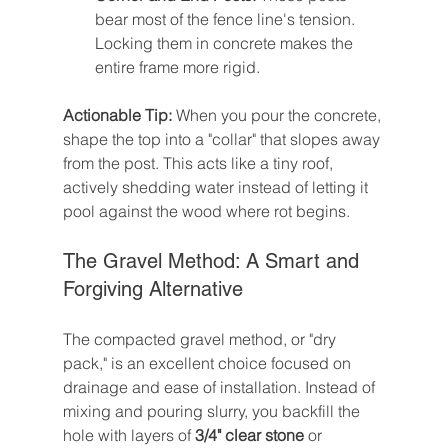
bear most of the fence line's tension. 
Locking them in concrete makes the 
entire frame more rigid.
Actionable Tip:
 When you pour the concrete, 
shape the top into a "collar" that slopes away 
from the post. This acts like a tiny roof, 
actively shedding water instead of letting it 
pool against the wood where rot begins.
The Gravel Method: A Smart and 
Forgiving Alternative
The compacted gravel method, or "dry 
pack," is an excellent choice focused on 
drainage and ease of installation. Instead of 
mixing and pouring slurry, you backfill the 
hole with layers of 
3/4" clear stone
 or 