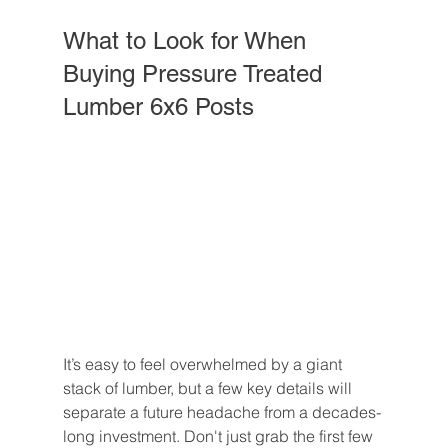
What to Look for When 
Buying Pressure Treated 
Lumber 6x6 Posts
It’s easy to feel overwhelmed by a giant 
stack of lumber, but a few key details will 
separate a future headache from a decades-
long investment. Don't just grab the first few 