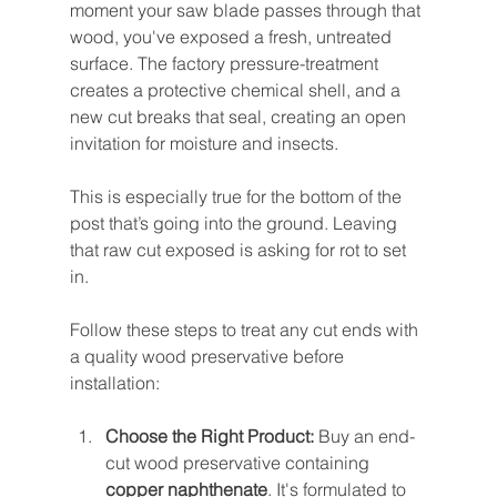
moment your saw blade passes through that 
wood, you've exposed a fresh, untreated 
surface. The factory pressure-treatment 
creates a protective chemical shell, and a 
new cut breaks that seal, creating an open 
invitation for moisture and insects.
This is especially true for the bottom of the 
post that’s going into the ground. Leaving 
that raw cut exposed is asking for rot to set 
in.
Follow these steps to treat any cut ends with 
a quality wood preservative before 
installation:
Choose the Right Product:
 Buy an end-
cut wood preservative containing 
copper naphthenate
. It's formulated to 