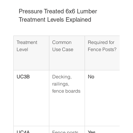
Pressure Treated 6x6 Lumber 
Treatment Levels Explained
Treatment 
Common 
Required for 
Why 
Level
Use Case
Fence Posts?
Matt
Ott
Gat
UC3B
Decking, 
No
Lack
railings, 
pres
fence boards
need
resis
cons
mois
soil
UC4A
Fence posts, 
Yes 
This 