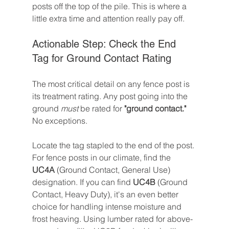
posts off the top of the pile. This is where a 
little extra time and attention really pay off.
Actionable Step: Check the End 
Tag for Ground Contact Rating
The most critical detail on any fence post is 
its treatment rating. Any post going into the 
ground 
must
 be rated for 
"ground contact."
No exceptions.
Locate the tag stapled to the end of the post. 
For fence posts in our climate, find the 
UC4A
 (Ground Contact, General Use) 
designation. If you can find 
UC4B
 (Ground 
Contact, Heavy Duty), it's an even better 
choice for handling intense moisture and 
frost heaving. Using lumber rated for above-