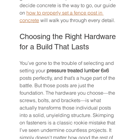
decide concrete is the way to go, our guide 
on 
how to properly set a fence post in 
concrete
 will walk you through every detail.
Choosing the Right Hardware 
for a Build That Lasts
You’ve gone to the trouble of selecting and 
setting your 
pressure treated lumber 6x6
posts perfectly, and that’s a huge part of the 
battle. But those posts are just the 
foundation. The hardware you choose—the 
screws, bolts, and brackets—is what 
actually transforms those individual posts 
into a solid, unyielding structure. Skimping 
on fasteners is a classic rookie mistake that 
I’ve seen undermine countless projects. It 
simply doesn't matter how good the rest of 