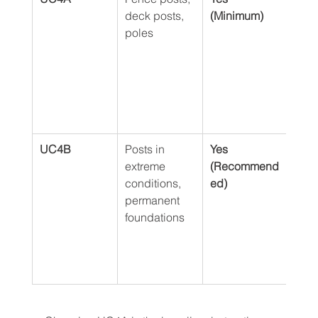
deck posts, 
(Minimum)
stan
poles
in-g
use,
soli
prot
agai
and 
UC4B
Posts in 
Yes 
Prov
extreme 
(Recommend
extra
conditions, 
ed)
prot
permanent 
ideal
foundations
wet,
clay
and 
wint