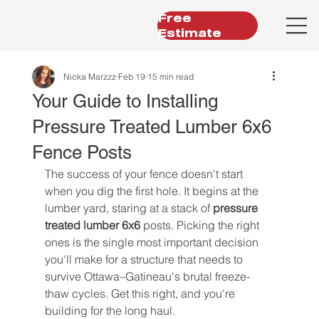
Free
Estimate
Nicka Marzzz
Feb 19
15 min read
Your Guide to Installing
Pressure Treated Lumber 6x6
Fence Posts
The success of your fence doesn't start 
when you dig the first hole. It begins at the 
lumber yard, staring at a stack of 
pressure 
treated lumber 6x6
 posts. Picking the right 
ones is the single most important decision 
you'll make for a structure that needs to 
survive Ottawa–Gatineau's brutal freeze-
thaw cycles. Get this right, and you're 
building for the long haul.