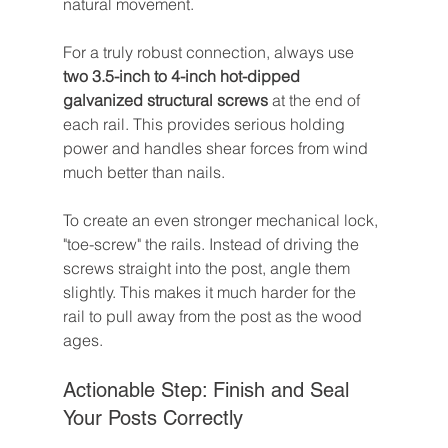
natural movement.
For a truly robust connection, always use 
two 3.5-inch to 4-inch hot-dipped 
galvanized structural screws
 at the end of 
each rail. This provides serious holding 
power and handles shear forces from wind 
much better than nails.
To create an even stronger mechanical lock, 
"toe-screw" the rails. Instead of driving the 
screws straight into the post, angle them 
slightly. This makes it much harder for the 
rail to pull away from the post as the wood 
ages.
Actionable Step: Finish and Seal 
Your Posts Correctly