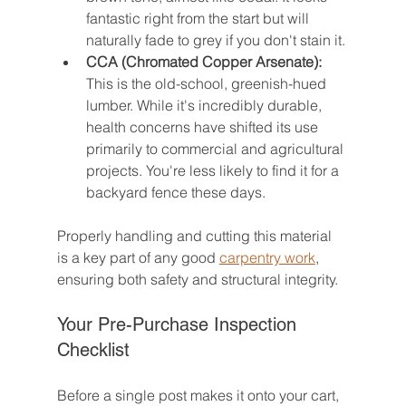
fantastic right from the start but will 
naturally fade to grey if you don't stain it.
CCA (Chromated Copper Arsenate):
This is the old-school, greenish-hued 
lumber. While it's incredibly durable, 
health concerns have shifted its use 
primarily to commercial and agricultural 
projects. You're less likely to find it for a 
backyard fence these days.
Properly handling and cutting this material 
is a key part of any good 
carpentry work
, 
ensuring both safety and structural integrity.
Your Pre-Purchase Inspection 
Checklist
Before a single post makes it onto your cart, 