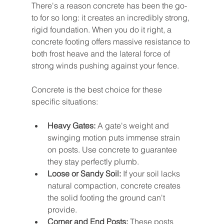
There's a reason concrete has been the go-
to for so long: it creates an incredibly strong, 
rigid foundation. When you do it right, a 
concrete footing offers massive resistance to 
both frost heave and the lateral force of 
strong winds pushing against your fence.
Concrete is the best choice for these 
specific situations:
Heavy Gates:
 A gate's weight and 
swinging motion puts immense strain 
on posts. Use concrete to guarantee 
they stay perfectly plumb.
Loose or Sandy Soil:
 If your soil lacks 
natural compaction, concrete creates 
the solid footing the ground can't 
provide.
Corner and End Posts:
 These posts 