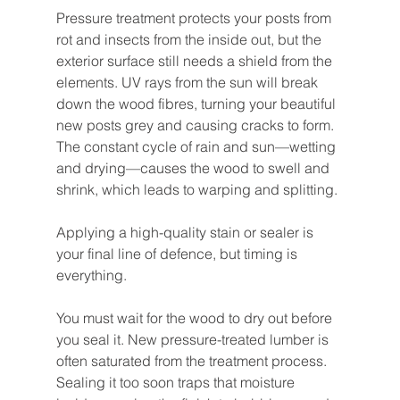
Pressure treatment protects your posts from 
rot and insects from the inside out, but the 
exterior surface still needs a shield from the 
elements. UV rays from the sun will break 
down the wood fibres, turning your beautiful 
new posts grey and causing cracks to form. 
The constant cycle of rain and sun—wetting 
and drying—causes the wood to swell and 
shrink, which leads to warping and splitting.
Applying a high-quality stain or sealer is 
your final line of defence, but timing is 
everything.
You must wait for the wood to dry out before 
you seal it. New pressure-treated lumber is 
often saturated from the treatment process. 
Sealing it too soon traps that moisture 