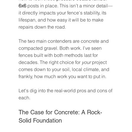
6x6
 posts in place. This isn’t a minor detail—
it directly impacts your fence's stability, its 
lifespan, and how easy it will be to make 
repairs down the road.
The two main contenders are concrete and 
compacted gravel. Both work. I’ve seen 
fences built with both methods last for 
decades. The right choice for 
your
 project 
comes down to your soil, local climate, and 
frankly, how much work you want to put in.
Let's dig into the real-world pros and cons of 
each.
The Case for Concrete: A Rock-
Solid Foundation