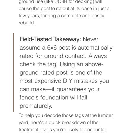
ground use (like UC3B for decking) will 
cause the post to rot out at its base in just a 
few years, forcing a complete and costly 
rebuild.
Field-Tested Takeaway:
 Never 
assume a 6x6 post is automatically 
rated for ground contact. Always 
check the tag. Using an above-
ground rated post is one of the 
most expensive DIY mistakes you 
can make—it guarantees your 
fence's foundation will fail 
prematurely.
To help you decode those tags at the lumber 
yard, here's a quick breakdown of the 
treatment levels you're likely to encounter.