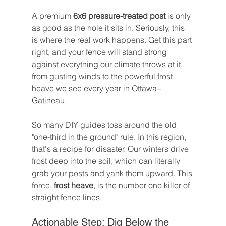
A premium 
6x6 pressure-treated post
 is only 
as good as the hole it sits in. Seriously, this 
is where the real work happens. Get this part 
right, and your fence will stand strong 
against everything our climate throws at it, 
from gusting winds to the powerful frost 
heave we see every year in Ottawa–
Gatineau.
So many DIY guides toss around the old 
"one-third in the ground" rule. In this region, 
that's a recipe for disaster. Our winters drive 
frost deep into the soil, which can literally 
grab your posts and yank them upward. This 
force, 
frost heave
, is the number one killer of 
straight fence lines.
Actionable Step: Dig Below the 