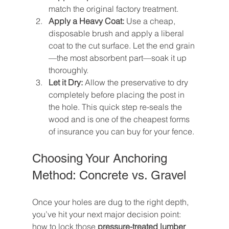
match the original factory treatment.
Apply a Heavy Coat:
 Use a cheap, 
disposable brush and apply a liberal 
coat to the cut surface. Let the end grain
—the most absorbent part—soak it up 
thoroughly.
Let it Dry:
 Allow the preservative to dry 
completely before placing the post in 
the hole. This quick step re-seals the 
wood and is one of the cheapest forms 
of insurance you can buy for your fence.
Choosing Your Anchoring 
Method: Concrete vs. Gravel
Once your holes are dug to the right depth, 
you’ve hit your next major decision point: 
how to lock those 
pressure-treated lumber 