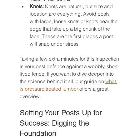
Knots:
 Knots are natural, but size and 
location are everything. Avoid posts 
with large, loose knots or knots near the 
edge that take up a big chunk of the 
face. These are the first places a post 
will snap under stress.
Taking a few extra minutes for this inspection 
is your best defence against a wobbly, short-
lived fence. If you want to dive deeper into 
the science behind it all, our guide on 
what 
is pressure treated lumber
 offers a great 
overview.
Setting Your Posts Up for 
Success: Digging the 
Foundation