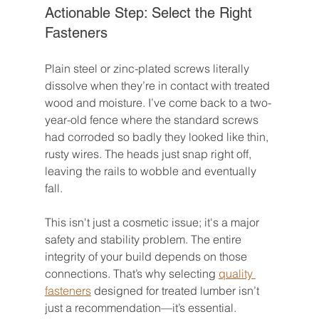
Actionable Step: Select the Right 
Fasteners
Plain steel or zinc-plated screws literally 
dissolve when they’re in contact with treated 
wood and moisture. I’ve come back to a two-
year-old fence where the standard screws 
had corroded so badly they looked like thin, 
rusty wires. The heads just snap right off, 
leaving the rails to wobble and eventually 
fall.
This isn't just a cosmetic issue; it's a major 
safety and stability problem. The entire 
integrity of your build depends on those 
connections. That’s why selecting 
quality 
fasteners
 designed for treated lumber isn’t 
just a recommendation—it’s essential.