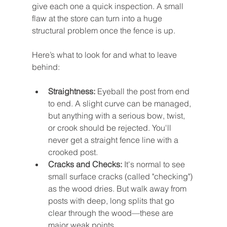
give each one a quick inspection. A small 
flaw at the store can turn into a huge 
structural problem once the fence is up.
Here’s what to look for and what to leave 
behind:
Straightness:
 Eyeball the post from end 
to end. A slight curve can be managed, 
but anything with a serious bow, twist, 
or crook should be rejected. You'll 
never get a straight fence line with a 
crooked post.
Cracks and Checks:
 It's normal to see 
small surface cracks (called "checking") 
as the wood dries. But walk away from 
posts with deep, long splits that go 
clear through the wood—these are 
major weak points.