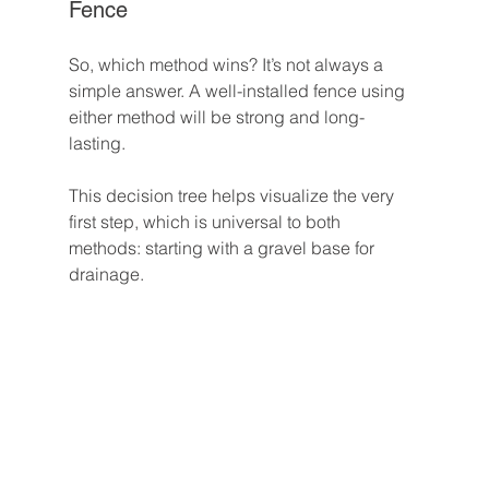
Fence
So, which method wins? It’s not always a 
simple answer. A well-installed fence using 
either method will be strong and long-
lasting.
This decision tree helps visualize the very 
first step, which is universal to both 
methods: starting with a gravel base for 
drainage.