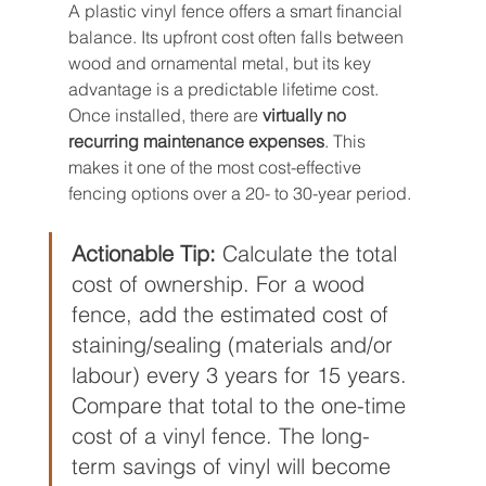
A plastic vinyl fence offers a smart financial 
balance. Its upfront cost often falls between 
wood and ornamental metal, but its key 
advantage is a predictable lifetime cost. 
Once installed, there are 
virtually no 
recurring maintenance expenses
. This 
makes it one of the most cost-effective 
fencing options over a 20- to 30-year period.
Actionable Tip:
 Calculate the total 
cost of ownership. For a wood 
fence, add the estimated cost of 
staining/sealing (materials and/or 
labour) every 3 years for 15 years. 
Compare that total to the one-time 
cost of a vinyl fence. The long-
term savings of vinyl will become 