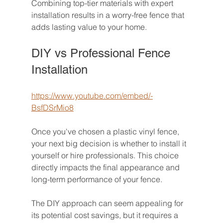
Combining top-tier materials with expert 
installation results in a worry-free fence that 
adds lasting value to your home.
DIY vs Professional Fence 
Installation
https://www.youtube.com/embed/-
BsfDSrMio8
Once you've chosen a plastic vinyl fence, 
your next big decision is whether to install it 
yourself or hire professionals. This choice 
directly impacts the final appearance and 
long-term performance of your fence.
The DIY approach can seem appealing for 
its potential cost savings, but it requires a 