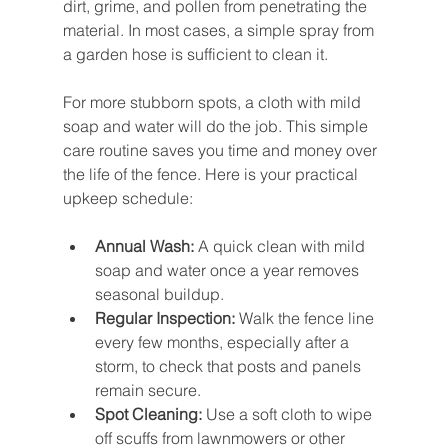
dirt, grime, and pollen from penetrating the 
material. In most cases, a simple spray from 
a garden hose is sufficient to clean it.
For more stubborn spots, a cloth with mild 
soap and water will do the job. This simple 
care routine saves you time and money over 
the life of the fence. Here is your practical 
upkeep schedule:
Annual Wash:
 A quick clean with mild 
soap and water once a year removes 
seasonal buildup.
Regular Inspection:
 Walk the fence line 
every few months, especially after a 
storm, to check that posts and panels 
remain secure.
Spot Cleaning:
 Use a soft cloth to wipe 
off scuffs from lawnmowers or other 