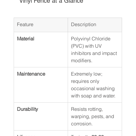
Vinyl Fence at a Glance
Feature
Description
Material
Polyvinyl Chloride 
(PVC) with UV 
inhibitors and impact 
modifiers.
Maintenance
Extremely low; 
requires only 
occasional washing 
with soap and water.
Durability
Resists rotting, 
warping, pests, and 
corrosion.