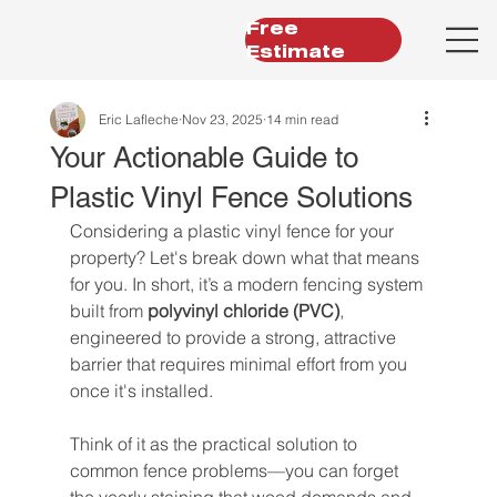
Free
Estimate
Eric Lafleche
Nov 23, 2025
14 min read
Your Actionable Guide to
Plastic Vinyl Fence Solutions
Considering a plastic vinyl fence for your 
property? Let's break down what that means 
for you. In short, it’s a modern fencing system 
built from 
polyvinyl chloride (PVC)
, 
engineered to provide a strong, attractive 
barrier that requires minimal effort from you 
once it's installed.
Think of it as the practical solution to 
common fence problems—you can forget 