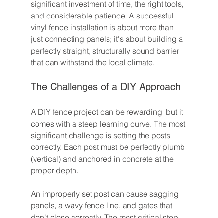
significant investment of time, the right tools, 
and considerable patience. A successful 
vinyl fence installation is about more than 
just connecting panels; it's about building a 
perfectly straight, structurally sound barrier 
that can withstand the local climate.
The Challenges of a DIY Approach
A DIY fence project can be rewarding, but it 
comes with a steep learning curve. The most 
significant challenge is setting the posts 
correctly. Each post must be perfectly plumb 
(vertical) and anchored in concrete at the 
proper depth.
An improperly set post can cause sagging 
panels, a wavy fence line, and gates that 
don't close correctly. The most critical step, 