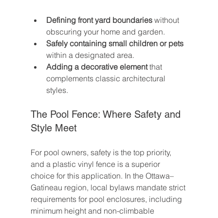
Defining front yard boundaries
 without 
obscuring your home and garden.
Safely containing small children or pets
within a designated area.
Adding a decorative element
 that 
complements classic architectural 
styles.
The Pool Fence: Where Safety and 
Style Meet
For pool owners, safety is the top priority, 
and a plastic vinyl fence is a superior 
choice for this application. In the Ottawa–
Gatineau region, local bylaws mandate strict 
requirements for pool enclosures, including 
minimum height and non-climbable 