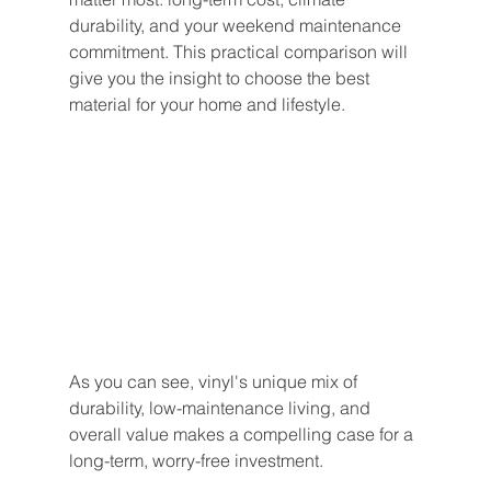
durability, and your weekend maintenance 
commitment. This practical comparison will 
give you the insight to choose the best 
material for your home and lifestyle.
As you can see, vinyl's unique mix of 
durability, low-maintenance living, and 
overall value makes a compelling case for a 
long-term, worry-free investment.