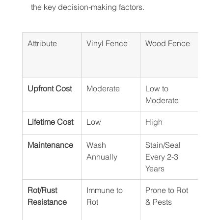
the key decision-making factors.
Attribute
Vinyl Fence
Wood Fence
Meta
(Alu
eel)
Upfront Cost
Moderate
Low to 
Mode
Moderate
Hig
Lifetime Cost
Low
High
Mod
Maintenance
Wash 
Stain/Seal 
Insp
Annually
Every 2-3 
Scra
Years
st
Rot/Rust 
Immune to 
Prone to Rot 
Rust
Resistance
Rot
& Pests
Resi
or R