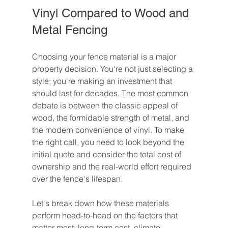
Vinyl Compared to Wood and 
Metal Fencing
Choosing your fence material is a major 
property decision. You're not just selecting a 
style; you're making an investment that 
should last for decades. The most common 
debate is between the classic appeal of 
wood, the formidable strength of metal, and 
the modern convenience of vinyl. To make 
the right call, you need to look beyond the 
initial quote and consider the total cost of 
ownership and the real-world effort required 
over the fence's lifespan.
Let's break down how these materials 
perform head-to-head on the factors that 
matter most: long-term cost, climate 