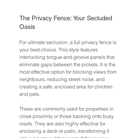
The Privacy Fence: Your Secluded 
Oasis
For ultimate seclusion, a full privacy fence is 
your best choice. This style features 
interlocking tongue-and-groove panels that 
eliminate gaps between the pickets. It is the 
most effective option for blocking views from 
neighbours, reducing street noise, and 
creating a safe, enclosed area for children 
and pets.
These are commonly used for properties in 
close proximity or those backing onto busy 
roads. They are also highly effective for 
enclosing a deck or patio, transforming it 