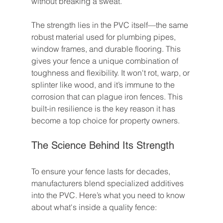
without breaking a sweat.
The strength lies in the PVC itself—the same 
robust material used for plumbing pipes, 
window frames, and durable flooring. This 
gives your fence a unique combination of 
toughness and flexibility. It won't rot, warp, or 
splinter like wood, and it’s immune to the 
corrosion that can plague iron fences. This 
built-in resilience is the key reason it has 
become a top choice for property owners.
The Science Behind Its Strength
To ensure your fence lasts for decades, 
manufacturers blend specialized additives 
into the PVC. Here’s what you need to know 
about what's inside a quality fence: