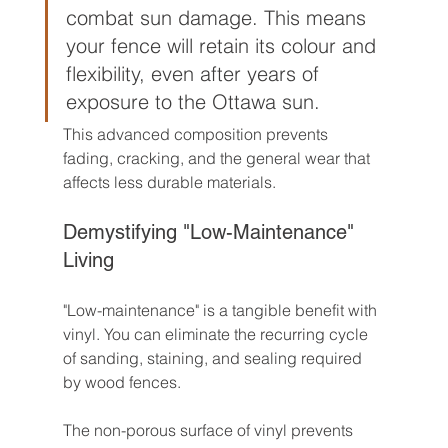
combat sun damage. This means 
your fence will retain its colour and 
flexibility, even after years of 
exposure to the Ottawa sun.
This advanced composition prevents 
fading, cracking, and the general wear that 
affects less durable materials.
Demystifying "Low-Maintenance" 
Living
"Low-maintenance" is a tangible benefit with 
vinyl. You can eliminate the recurring cycle 
of sanding, staining, and sealing required 
by wood fences.
The non-porous surface of vinyl prevents 