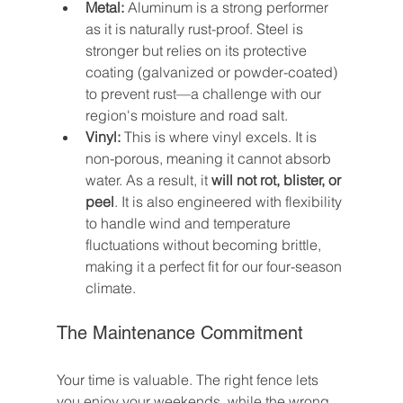
Metal:
 Aluminum is a strong performer 
as it is naturally rust-proof. Steel is 
stronger but relies on its protective 
coating (galvanized or powder-coated) 
to prevent rust—a challenge with our 
region's moisture and road salt.
Vinyl:
 This is where vinyl excels. It is 
non-porous, meaning it cannot absorb 
water. As a result, it 
will not rot, blister, or 
peel
. It is also engineered with flexibility 
to handle wind and temperature 
fluctuations without becoming brittle, 
making it a perfect fit for our four-season 
climate.
The Maintenance Commitment
Your time is valuable. The right fence lets 
you enjoy your weekends, while the wrong 