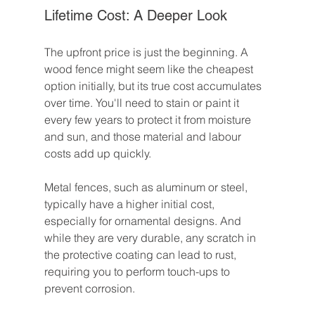
Lifetime Cost: A Deeper Look
The upfront price is just the beginning. A 
wood fence might seem like the cheapest 
option initially, but its true cost accumulates 
over time. You'll need to stain or paint it 
every few years to protect it from moisture 
and sun, and those material and labour 
costs add up quickly.
Metal fences, such as aluminum or steel, 
typically have a higher initial cost, 
especially for ornamental designs. And 
while they are very durable, any scratch in 
the protective coating can lead to rust, 
requiring you to perform touch-ups to 
prevent corrosion.