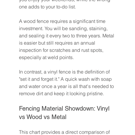
one adds to your to-do list.
A wood fence requires a significant time 
investment. You will be sanding, staining, 
and sealing it every two to three years. Metal 
is easier but still requires an annual 
inspection for scratches and rust spots, 
especially at weld points.
In contrast, a vinyl fence is the definition of 
"set it and forget it." A quick wash with soap 
and water once a year is all that's needed to 
remove dirt and keep it looking pristine.
Fencing Material Showdown: Vinyl 
vs Wood vs Metal
This chart provides a direct comparison of 