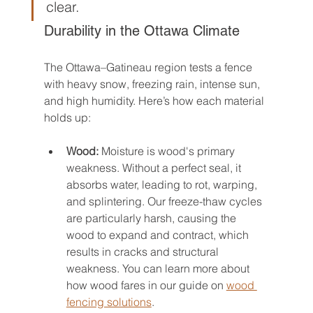
clear.
Durability in the Ottawa Climate
The Ottawa–Gatineau region tests a fence 
with heavy snow, freezing rain, intense sun, 
and high humidity. Here’s how each material 
holds up:
Wood:
 Moisture is wood's primary 
weakness. Without a perfect seal, it 
absorbs water, leading to rot, warping, 
and splintering. Our freeze-thaw cycles 
are particularly harsh, causing the 
wood to expand and contract, which 
results in cracks and structural 
weakness. You can learn more about 
how wood fares in our guide on 
wood 
fencing solutions
.