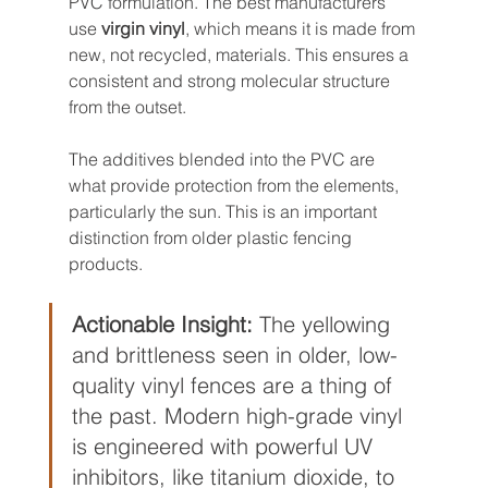
PVC formulation. The best manufacturers 
use 
virgin vinyl
, which means it is made from 
new, not recycled, materials. This ensures a 
consistent and strong molecular structure 
from the outset.
The additives blended into the PVC are 
what provide protection from the elements, 
particularly the sun. This is an important 
distinction from older plastic fencing 
products.
Actionable Insight:
 The yellowing 
and brittleness seen in older, low-
quality vinyl fences are a thing of 
the past. Modern high-grade vinyl 
is engineered with powerful UV 
inhibitors, like titanium dioxide, to 