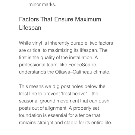
minor marks.
Factors That Ensure Maximum 
Lifespan
While vinyl is inherently durable, two factors 
are critical to maximizing its lifespan. The 
first is the quality of the installation. A 
professional team, like FenceScape, 
understands the Ottawa–Gatineau climate.
This means we dig post holes below the 
frost line to prevent "frost heave"—the 
seasonal ground movement that can push 
posts out of alignment. A properly set 
foundation is essential for a fence that 
remains straight and stable for its entire life.