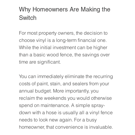
Why Homeowners Are Making the 
Switch
For most property owners, the decision to 
choose vinyl is a long-term financial one. 
While the initial investment can be higher 
than a basic wood fence, the savings over 
time are significant.
You can immediately eliminate the recurring 
costs of paint, stain, and sealers from your 
annual budget. More importantly, you 
reclaim the weekends you would otherwise 
spend on maintenance. A simple spray-
down with a hose is usually all a vinyl fence 
needs to look new again. For a busy 
homeowner, that convenience is invaluable.