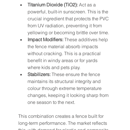
Titanium Dioxide (TiO2):
 Act as a 
powerful, built-in sunscreen. This is the 
crucial ingredient that protects the PVC 
from UV radiation, preventing it from 
yellowing or becoming brittle over time.
Impact Modifiers:
 These additives help 
the fence material absorb impacts 
without cracking. This is a practical 
benefit in windy areas or for yards 
where kids and pets play.
Stabilizers:
 These ensure the fence 
maintains its structural integrity and 
colour through extreme temperature 
changes, keeping it looking sharp from 
one season to the next.
This combination creates a fence built for 
long-term performance. The market reflects 