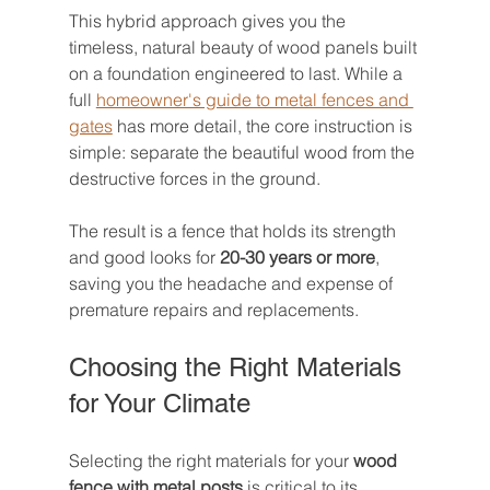
This hybrid approach gives you the 
timeless, natural beauty of wood panels built 
on a foundation engineered to last. While a 
full 
homeowner's guide to metal fences and 
gates
 has more detail, the core instruction is 
simple: separate the beautiful wood from the 
destructive forces in the ground.
The result is a fence that holds its strength 
and good looks for 
20-30 years or more
, 
saving you the headache and expense of 
premature repairs and replacements.
Choosing the Right Materials 
for Your Climate
Selecting the right materials for your 
wood 
fence with metal posts
 is critical to its 