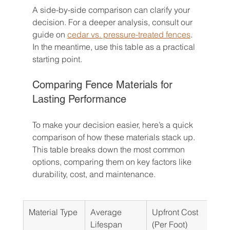
A side-by-side comparison can clarify your 
decision. For a deeper analysis, consult our 
guide on 
cedar vs. pressure-treated fences
. 
In the meantime, use this table as a practical 
starting point.
Comparing Fence Materials for 
Lasting Performance
To make your decision easier, here’s a quick 
comparison of how these materials stack up. 
This table breaks down the most common 
options, comparing them on key factors like 
durability, cost, and maintenance.
Material Type
Average 
Upfront Cost 
Mai
Lifespan
(Per Foot)
Nee