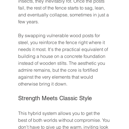
insects, they inevitably rot. Once the posts 
fail, the rest of the fence starts to sag, lean, 
and eventually collapse, sometimes in just a 
few years.
By swapping vulnerable wood posts for 
steel, you reinforce the fence right where it 
needs it most. It's the practical equivalent of 
building a house on a concrete foundation 
instead of wooden stilts. The aesthetic you 
admire remains, but the core is fortified 
against the very elements that would 
otherwise bring it down.
Strength Meets Classic Style
This hybrid system allows you to get the 
best of both worlds without compromise. You 
don’t have to give up the warm, inviting look 