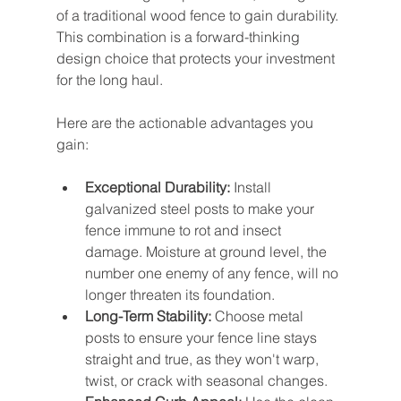
of a traditional wood fence to gain durability. 
This combination is a forward-thinking 
design choice that protects your investment 
for the long haul.
Here are the actionable advantages you 
gain:
Exceptional Durability:
 Install 
galvanized steel posts to make your 
fence immune to rot and insect 
damage. Moisture at ground level, the 
number one enemy of any fence, will no 
longer threaten its foundation.
Long-Term Stability:
 Choose metal 
posts to ensure your fence line stays 
straight and true, as they won't warp, 
twist, or crack with seasonal changes.