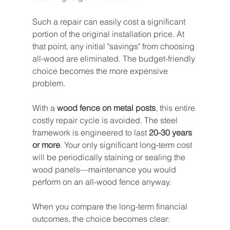
Such a repair can easily cost a significant 
portion of the original installation price. At 
that point, any initial "savings" from choosing 
all-wood are eliminated. The budget-friendly 
choice becomes the more expensive 
problem.
With a 
wood fence on metal posts
, this entire 
costly repair cycle is avoided. The steel 
framework is engineered to last 
20-30 years 
or more
. Your only significant long-term cost 
will be periodically staining or sealing the 
wood panels—maintenance you would 
perform on an all-wood fence anyway.
When you compare the long-term financial 
outcomes, the choice becomes clear: