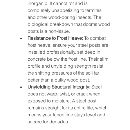
inorganic. It cannot rot and is 
completely unappetizing to termites 
and other wood-boring insects. The 
biological breakdown that dooms wood 
posts is a non-issue.
Resistance to Frost Heave:
 To combat 
frost heave, ensure your steel posts are 
installed professionally, set deep in 
concrete below the frost line. Their slim 
profile and unyielding strength resist 
the shifting pressures of the soil far 
better than a bulky wood post.
Unyielding Structural Integrity:
 Steel 
does not warp, twist, or crack when 
exposed to moisture. A steel post 
remains straight for its entire life, which 
means your fence line stays level and 
secure for decades.