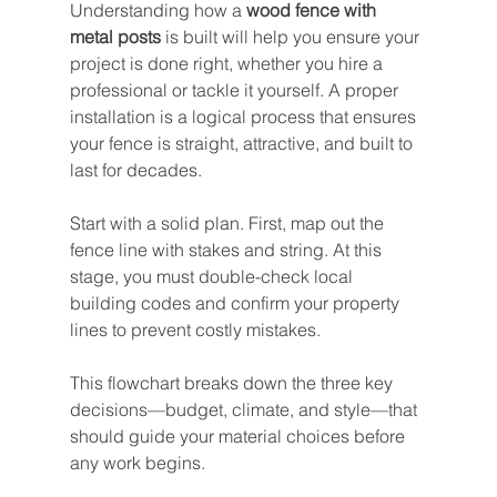
Understanding how a 
wood fence with 
metal posts
 is built will help you ensure your 
project is done right, whether you hire a 
professional or tackle it yourself. A proper 
installation is a logical process that ensures 
your fence is straight, attractive, and built to 
last for decades.
Start with a solid plan. First, map out the 
fence line with stakes and string. At this 
stage, you must double-check local 
building codes and confirm your property 
lines to prevent costly mistakes.
This flowchart breaks down the three key 
decisions—budget, climate, and style—that 
should guide your material choices before 
any work begins.