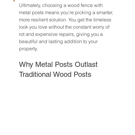
Ultimately, choosing a wood fence with 
metal posts means you're picking a smarter, 
more resilient solution. You get the timeless 
look you love without the constant worry of 
rot and expensive repairs, giving you a 
beautiful and lasting addition to your 
property.
Why Metal Posts Outlast 
Traditional Wood Posts