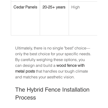
Cedar Panels
20-25+ years
High
Can 
weat
or s
pres
colo
Ultimately, there is no single "best" choice—
only the best choice for your specific needs. 
By carefully weighing these options, you 
can design and build a 
wood fence with 
metal posts
 that handles our tough climate 
and matches your aesthetic vision.
The Hybrid Fence Installation 
Process