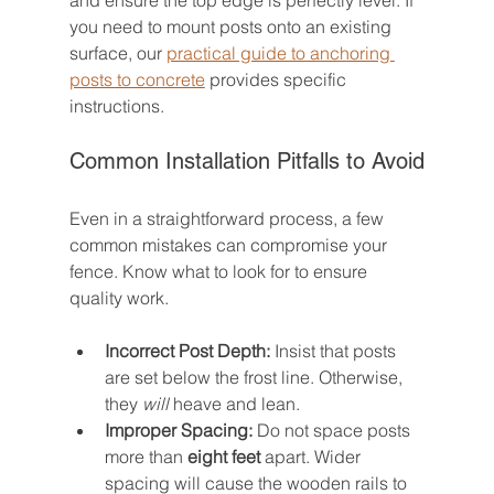
and ensure the top edge is perfectly level. If 
you need to mount posts onto an existing 
surface, our 
practical guide to anchoring 
posts to concrete
 provides specific 
instructions.
Common Installation Pitfalls to Avoid
Even in a straightforward process, a few 
common mistakes can compromise your 
fence. Know what to look for to ensure 
quality work.
Incorrect Post Depth:
 Insist that posts 
are set below the frost line. Otherwise, 
they 
will
 heave and lean.
Improper Spacing:
 Do not space posts 
more than 
eight feet
 apart. Wider 
spacing will cause the wooden rails to 