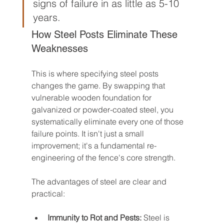
signs of failure in as little as 5-10 
years.
How Steel Posts Eliminate These 
Weaknesses
This is where specifying steel posts 
changes the game. By swapping that 
vulnerable wooden foundation for 
galvanized or powder-coated steel, you 
systematically eliminate every one of those 
failure points. It isn't just a small 
improvement; it's a fundamental re-
engineering of the fence's core strength.
The advantages of steel are clear and 
practical:
Immunity to Rot and Pests:
 Steel is 