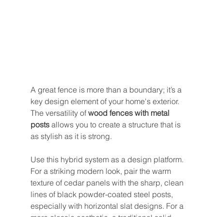
A great fence is more than a boundary; it’s a 
key design element of your home's exterior. 
The versatility of 
wood fences with metal 
posts
 allows you to create a structure that is 
as stylish as it is strong.
Use this hybrid system as a design platform. 
For a striking modern look, pair the warm 
texture of cedar panels with the sharp, clean 
lines of black powder-coated steel posts, 
especially with horizontal slat designs. For a 