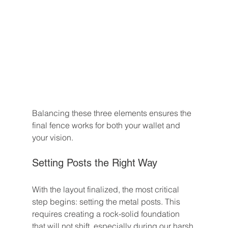
Balancing these three elements ensures the 
final fence works for both your wallet and 
your vision.
Setting Posts the Right Way
With the layout finalized, the most critical 
step begins: setting the metal posts. This 
requires creating a rock-solid foundation 
that will not shift, especially during our harsh 