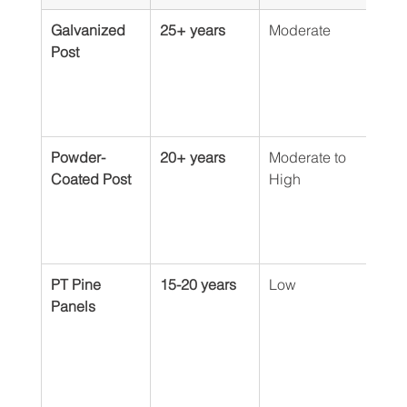
Galvanized 
25+ years
Moderate
Virt
Post
Powder-
20+ years
Moderate to 
Mini
Coated Post
High
touc
dee
scra
prev
PT Pine 
15-20 years
Low
Requ
Panels
stai
ng e
year