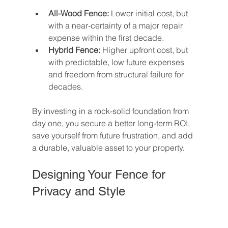
All-Wood Fence:
 Lower initial cost, but 
with a near-certainty of a major repair 
expense within the first decade.
Hybrid Fence:
 Higher upfront cost, but 
with predictable, low future expenses 
and freedom from structural failure for 
decades.
By investing in a rock-solid foundation from 
day one, you secure a better long-term ROI, 
save yourself from future frustration, and add 
a durable, valuable asset to your property.
Designing Your Fence for 
Privacy and Style