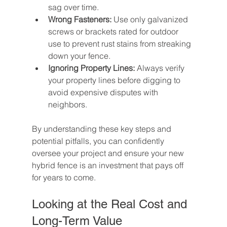
sag over time.
Wrong Fasteners:
 Use only galvanized 
screws or brackets rated for outdoor 
use to prevent rust stains from streaking 
down your fence.
Ignoring Property Lines:
 Always verify 
your property lines before digging to 
avoid expensive disputes with 
neighbors.
By understanding these key steps and 
potential pitfalls, you can confidently 
oversee your project and ensure your new 
hybrid fence is an investment that pays off 
for years to come.
Looking at the Real Cost and 
Long-Term Value