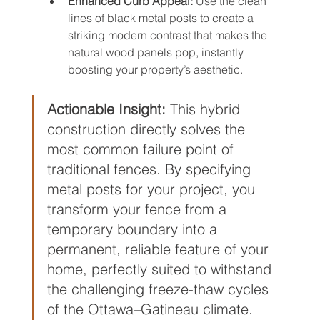
Enhanced Curb Appeal:
 Use the clean 
lines of black metal posts to create a 
striking modern contrast that makes the 
natural wood panels pop, instantly 
boosting your property’s aesthetic.
Actionable Insight:
 This hybrid 
construction directly solves the 
most common failure point of 
traditional fences. By specifying 
metal posts for your project, you 
transform your fence from a 
temporary boundary into a 
permanent, reliable feature of your 
home, perfectly suited to withstand 
the challenging freeze-thaw cycles 
of the Ottawa–Gatineau climate.