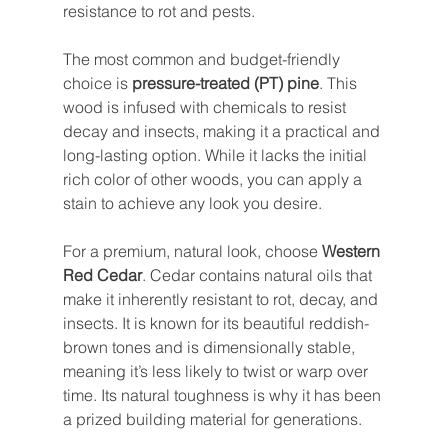
resistance to rot and pests.
The most common and budget-friendly 
choice is 
pressure-treated (PT) pine
. This 
wood is infused with chemicals to resist 
decay and insects, making it a practical and 
long-lasting option. While it lacks the initial 
rich color of other woods, you can apply a 
stain to achieve any look you desire.
For a premium, natural look, choose 
Western 
Red Cedar
. Cedar contains natural oils that 
make it inherently resistant to rot, decay, and 
insects. It is known for its beautiful reddish-
brown tones and is dimensionally stable, 
meaning it’s less likely to twist or warp over 
time. Its natural toughness is why it has been 
a prized building material for generations.