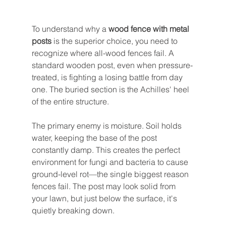
To understand why a 
wood fence with metal 
posts
 is the superior choice, you need to 
recognize where all-wood fences fail. A 
standard wooden post, even when pressure-
treated, is fighting a losing battle from day 
one. The buried section is the Achilles' heel 
of the entire structure.
The primary enemy is moisture. Soil holds 
water, keeping the base of the post 
constantly damp. This creates the perfect 
environment for fungi and bacteria to cause 
ground-level rot—the single biggest reason 
fences fail. The post may look solid from 
your lawn, but just below the surface, it's 
quietly breaking down.