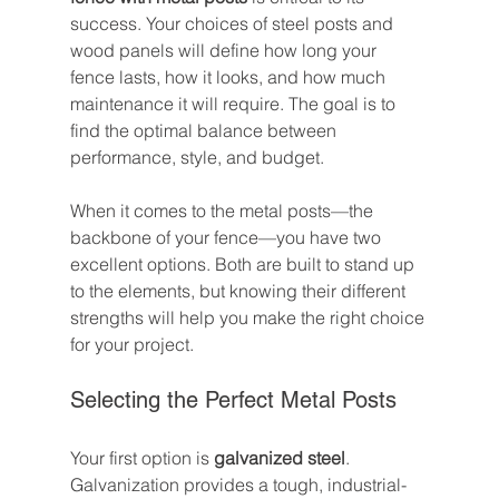
success. Your choices of steel posts and 
wood panels will define how long your 
fence lasts, how it looks, and how much 
maintenance it will require. The goal is to 
find the optimal balance between 
performance, style, and budget.
When it comes to the metal posts—the 
backbone of your fence—you have two 
excellent options. Both are built to stand up 
to the elements, but knowing their different 
strengths will help you make the right choice 
for your project.
Selecting the Perfect Metal Posts
Your first option is 
galvanized steel
. 
Galvanization provides a tough, industrial-