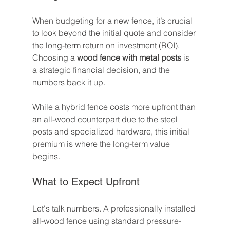
When budgeting for a new fence, it’s crucial 
to look beyond the initial quote and consider 
the long-term return on investment (ROI). 
Choosing a 
wood fence with metal posts
 is 
a strategic financial decision, and the 
numbers back it up.
While a hybrid fence costs more upfront than 
an all-wood counterpart due to the steel 
posts and specialized hardware, this initial 
premium is where the long-term value 
begins.
What to Expect Upfront
Let's talk numbers. A professionally installed 
all-wood fence using standard pressure-