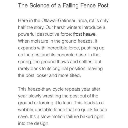
The Science of a Failing Fence Post
Here in the Ottawa–Gatineau area, rot is only 
half the story. Our harsh winters introduce a 
powerful destructive force: 
frost heave
. 
When moisture in the ground freezes, it 
expands with incredible force, pushing up 
on the post and its concrete base. In the 
spring, the ground thaws and settles, but 
rarely back to its original position, leaving 
the post looser and more tilted.
This freeze-thaw cycle repeats year after 
year, slowly wrestling the post out of the 
ground or forcing it to lean. This leads to a 
wobbly, unstable fence that no quick fix can 
save. It's a slow-motion failure baked right 
into the design.