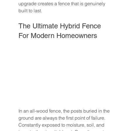
upgrade creates a fence that is genuinely 
built to last.
The Ultimate Hybrid Fence 
For Modern Homeowners
In an all-wood fence, the posts buried in the 
ground are always the first point of failure. 
Constantly exposed to moisture, soil, and 