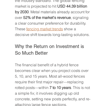
the industry standard. The global fencing 
market is projected to hit 
USD 44.39 billion 
by 2030
. Metal materials already account for 
over 
52% of the market's revenue
, signaling 
a clear consumer preference for durability. 
These 
fencing market trends
 show a 
decisive shift towards long-lasting solutions.
Why the Return on Investment is 
So Much Better
The financial benefit of a hybrid fence 
becomes clear when you project costs over 
5, 10, and 15 years. Most all-wood fences 
require their first major repair—replacing 
rotted posts—within 
7 to 10 years
. This is not 
a simple fix; it involves digging up old 
concrete, setting new posts perfectly, and re-
attaching large fence sections.