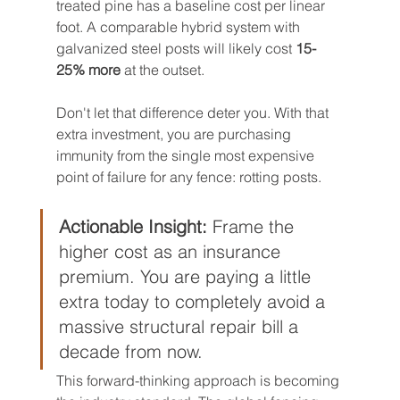
treated pine has a baseline cost per linear 
foot. A comparable hybrid system with 
galvanized steel posts will likely cost 
15-
25% more
 at the outset.
Don't let that difference deter you. With that 
extra investment, you are purchasing 
immunity from the single most expensive 
point of failure for any fence: rotting posts.
Actionable Insight:
 Frame the 
higher cost as an insurance 
premium. You are paying a little 
extra today to completely avoid a 
massive structural repair bill a 
decade from now.
This forward-thinking approach is becoming 