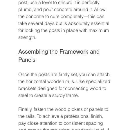
post, use a level to ensure it is perfectly 
plumb, and pour concrete around it. Allow 
the concrete to cure completely—this can 
take several days but is absolutely essential 
for locking the posts in place with maximum 
strength.
Assembling the Framework and 
Panels
Once the posts are firmly set, you can attach 
the horizontal wooden rails. Use specialized 
brackets designed for connecting wood to 
steel to create a sturdy frame.
Finally, fasten the wood pickets or panels to 
the rails. To achieve a professional finish, 
pay close attention to consistent spacing 