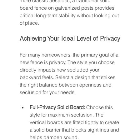
more classic aesthetic, a traditional solid 
board fence on galvanized posts provides 
critical long-term stability without looking out 
of place.
Achieving Your Ideal Level of Privacy
For many homeowners, the primary goal of a 
new fence is privacy. The style you choose 
directly impacts how secluded your 
backyard feels. Select a design that strikes 
the right balance between openness and 
seclusion for your needs.
Full-Privacy Solid Board:
 Choose this 
style for maximum seclusion. The 
vertical boards are fitted tightly to create 
a solid barrier that blocks sightlines and 
helps dampen sound.