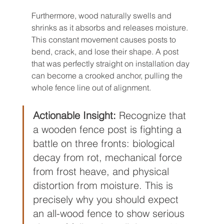
Furthermore, wood naturally swells and 
shrinks as it absorbs and releases moisture. 
This constant movement causes posts to 
bend, crack, and lose their shape. A post 
that was perfectly straight on installation day 
can become a crooked anchor, pulling the 
whole fence line out of alignment.
Actionable Insight:
 Recognize that 
a wooden fence post is fighting a 
battle on three fronts: biological 
decay from rot, mechanical force 
from frost heave, and physical 
distortion from moisture. This is 
precisely why you should expect 
an all-wood fence to show serious 