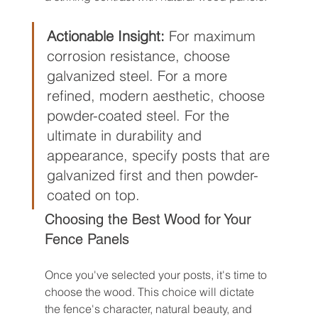
Actionable Insight:
 For maximum 
corrosion resistance, choose 
galvanized steel. For a more 
refined, modern aesthetic, choose 
powder-coated steel. For the 
ultimate in durability and 
appearance, specify posts that are 
galvanized first and then powder-
coated on top.
Choosing the Best Wood for Your 
Fence Panels
Once you've selected your posts, it's time to 
choose the wood. This choice will dictate 
the fence's character, natural beauty, and 