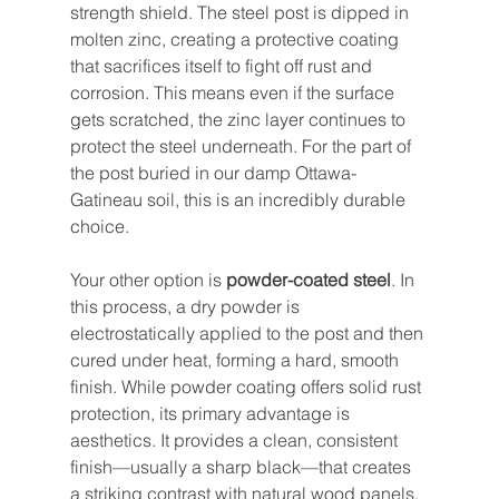
strength shield. The steel post is dipped in 
molten zinc, creating a protective coating 
that sacrifices itself to fight off rust and 
corrosion. This means even if the surface 
gets scratched, the zinc layer continues to 
protect the steel underneath. For the part of 
the post buried in our damp Ottawa-
Gatineau soil, this is an incredibly durable 
choice.
Your other option is 
powder-coated steel
. In 
this process, a dry powder is 
electrostatically applied to the post and then 
cured under heat, forming a hard, smooth 
finish. While powder coating offers solid rust 
protection, its primary advantage is 
aesthetics. It provides a clean, consistent 
finish—usually a sharp black—that creates 
a striking contrast with natural wood panels.