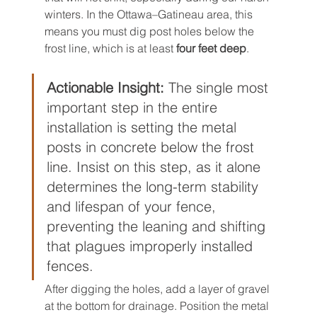
winters. In the Ottawa–Gatineau area, this 
means you must dig post holes below the 
frost line, which is at least 
four feet deep
.
Actionable Insight:
 The single most 
important step in the entire 
installation is setting the metal 
posts in concrete below the frost 
line. Insist on this step, as it alone 
determines the long-term stability 
and lifespan of your fence, 
preventing the leaning and shifting 
that plagues improperly installed 
fences.
After digging the holes, add a layer of gravel 
at the bottom for drainage. Position the metal 