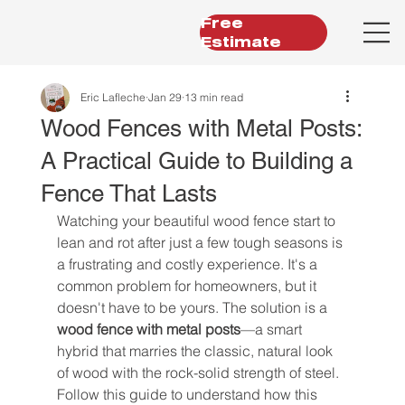
Free
Estimate
Eric Lafleche
Jan 29
13 min read
Wood Fences with Metal Posts:
A Practical Guide to Building a
Fence That Lasts
Watching your beautiful wood fence start to 
lean and rot after just a few tough seasons is 
a frustrating and costly experience. It's a 
common problem for homeowners, but it 
doesn't have to be yours. The solution is a 
wood fence with metal posts
—a smart 
hybrid that marries the classic, natural look 
of wood with the rock-solid strength of steel. 
Follow this guide to understand how this 