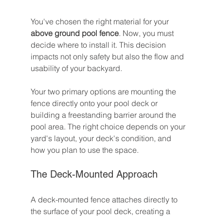
You've chosen the right material for your 
above ground pool fence
. Now, you must 
decide where to install it. This decision 
impacts not only safety but also the flow and 
usability of your backyard.
Your two primary options are mounting the 
fence directly onto your pool deck or 
building a freestanding barrier around the 
pool area. The right choice depends on your 
yard's layout, your deck's condition, and 
how you plan to use the space.
The Deck-Mounted Approach
A deck-mounted fence attaches directly to 
the surface of your pool deck, creating a 