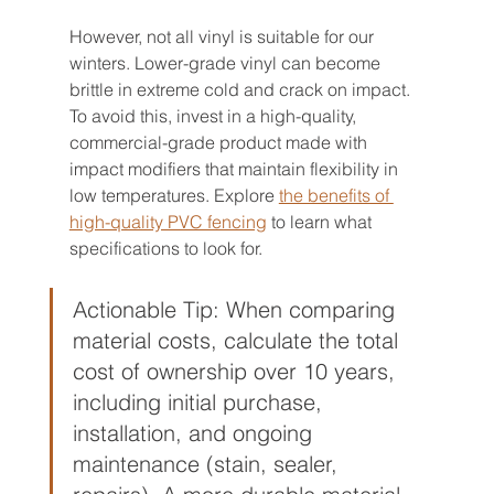
However, not all vinyl is suitable for our 
winters. Lower-grade vinyl can become 
brittle in extreme cold and crack on impact. 
To avoid this, invest in a high-quality, 
commercial-grade product made with 
impact modifiers that maintain flexibility in 
low temperatures. Explore 
the benefits of 
high-quality PVC fencing
 to learn what 
specifications to look for.
Actionable Tip: When comparing 
material costs, calculate the total 
cost of ownership over 10 years, 
including initial purchase, 
installation, and ongoing 
maintenance (stain, sealer, 