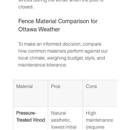
closed.
Fence Material Comparison for 
Ottawa Weather
To make an informed decision, compare 
how common materials perform against our 
local climate, weighing budget, style, and 
maintenance tolerance.
Material
Pros
Cons
Esti
Cost
Line
Pressure-
Natural 
High 
$30 
Treated Wood
aesthetic, 
maintenance 
lowest initial 
(requires 