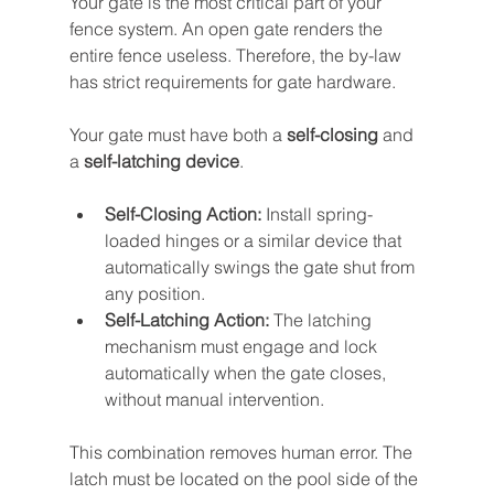
Your gate is the most critical part of your 
fence system. An open gate renders the 
entire fence useless. Therefore, the by-law 
has strict requirements for gate hardware.
Your gate must have both a 
self-closing
 and 
a 
self-latching device
.
Self-Closing Action:
 Install spring-
loaded hinges or a similar device that 
automatically swings the gate shut from 
any position.
Self-Latching Action:
 The latching 
mechanism must engage and lock 
automatically when the gate closes, 
without manual intervention.
This combination removes human error. The 
latch must be located on the pool side of the 