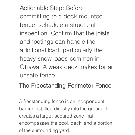
Actionable Step: Before 
committing to a deck-mounted 
fence, schedule a structural 
inspection. Confirm that the joists 
and footings can handle the 
additional load, particularly the 
heavy snow loads common in 
Ottawa. A weak deck makes for an 
unsafe fence.
The Freestanding Perimeter Fence
A freestanding fence is an independent 
barrier installed directly into the ground. It 
creates a larger, secured zone that 
encompasses the pool, deck, and a portion 
of the surrounding yard.