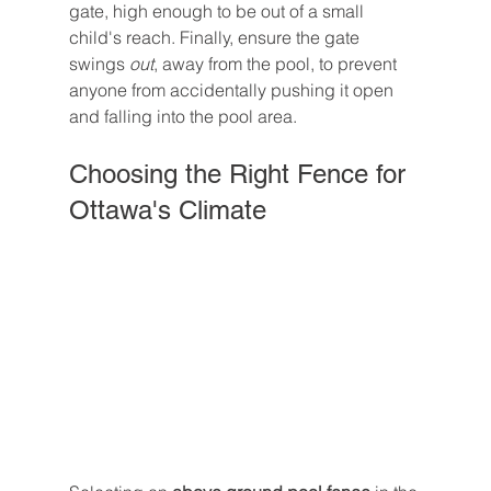
gate, high enough to be out of a small 
child's reach. Finally, ensure the gate 
swings 
out
, away from the pool, to prevent 
anyone from accidentally pushing it open 
and falling into the pool area.
Choosing the Right Fence for 
Ottawa's Climate