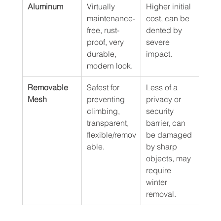
Aluminum
Virtually 
Higher initial 
$60 
maintenance-
cost, can be 
free, rust-
dented by 
proof, very 
severe 
durable, 
impact.
modern look.
Removable 
Safest for 
Less of a 
$35 
Mesh
preventing 
privacy or 
climbing, 
security 
transparent, 
barrier, can 
flexible/remov
be damaged 
able.
by sharp 
objects, may 
require 
winter 
removal.