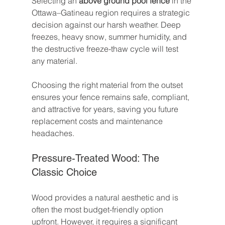
Selecting an 
above ground pool fence
 in the 
Ottawa–Gatineau region requires a strategic 
decision against our harsh weather. Deep 
freezes, heavy snow, summer humidity, and 
the destructive freeze-thaw cycle will test 
any material.
Choosing the right material from the outset 
ensures your fence remains safe, compliant, 
and attractive for years, saving you future 
replacement costs and maintenance 
headaches.
Pressure-Treated Wood: The 
Classic Choice
Wood provides a natural aesthetic and is 
often the most budget-friendly option 
upfront. However, it requires a significant 