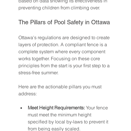
based on data showing its effectiveness in 
preventing children from climbing over.
The Pillars of Pool Safety in Ottawa
Ottawa's regulations are designed to create 
layers of protection. A compliant fence is a 
complete system where every component 
works together. Focusing on these core 
principles from the start is your first step to a 
stress-free summer.
Here are the actionable pillars you must 
address:
Meet Height Requirements:
 Your fence 
must meet the minimum height 
specified by local by-laws to prevent it 
from being easily scaled.