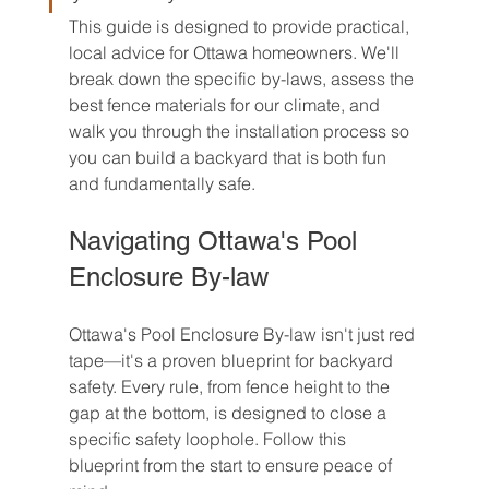
This guide is designed to provide practical, 
local advice for Ottawa homeowners. We'll 
break down the specific by-laws, assess the 
best fence materials for our climate, and 
walk you through the installation process so 
you can build a backyard that is both fun 
and fundamentally safe.
Navigating Ottawa's Pool 
Enclosure By-law
Ottawa's Pool Enclosure By-law isn't just red 
tape—it's a proven blueprint for backyard 
safety. Every rule, from fence height to the 
gap at the bottom, is designed to close a 
specific safety loophole. Follow this 
blueprint from the start to ensure peace of 