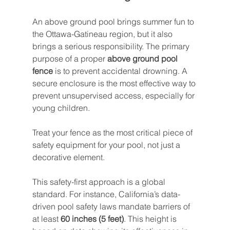
An above ground pool brings summer fun to 
the Ottawa-Gatineau region, but it also 
brings a serious responsibility. The primary 
purpose of a proper 
above ground pool 
fence
 is to prevent accidental drowning. A 
secure enclosure is the most effective way to 
prevent unsupervised access, especially for 
young children.
Treat your fence as the most critical piece of 
safety equipment for your pool, not just a 
decorative element.
This safety-first approach is a global 
standard. For instance, California’s data-
driven pool safety laws mandate barriers of 
at least 
60 inches (5 feet)
. This height is 