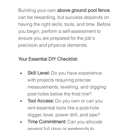
Building your own 
above ground pool fence
can be rewarding, but success depends on 
having the right skills, tools, and time. Before 
you begin, perform a self-assessment to 
ensure you are prepared for the job's 
precision and physical demands.
Your Essential DIY Checklist:
Skill Level:
 Do you have experience 
with projects requiring precise 
measurements, levelling, and digging 
post holes below the frost line?
Tool Access:
 Do you own or can you 
rent essential tools like a post-hole 
digger, level, power drill, and saw?
Time Commitment:
 Can you allocate 
several full days or weekends to 