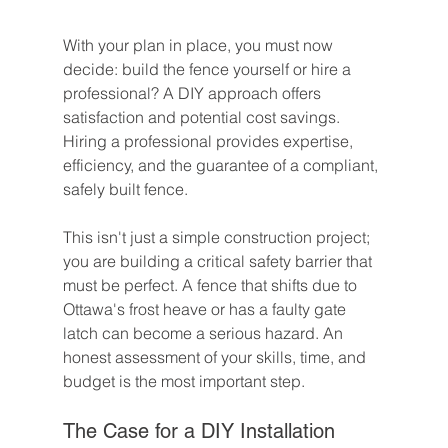
With your plan in place, you must now 
decide: build the fence yourself or hire a 
professional? A DIY approach offers 
satisfaction and potential cost savings. 
Hiring a professional provides expertise, 
efficiency, and the guarantee of a compliant, 
safely built fence.
This isn't just a simple construction project; 
you are building a critical safety barrier that 
must be perfect. A fence that shifts due to 
Ottawa's frost heave or has a faulty gate 
latch can become a serious hazard. An 
honest assessment of your skills, time, and 
budget is the most important step.
The Case for a DIY Installation