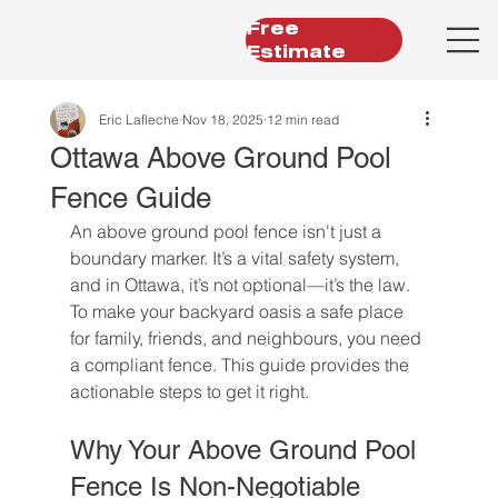
Free
Estimate
Eric Lafleche
Nov 18, 2025
12 min read
Ottawa Above Ground Pool
Fence Guide
An above ground pool fence isn't just a 
boundary marker. It’s a vital safety system, 
and in Ottawa, it’s not optional—it’s the law. 
To make your backyard oasis a safe place 
for family, friends, and neighbours, you need 
a compliant fence. This guide provides the 
actionable steps to get it right.
Why Your Above Ground Pool 
Fence Is Non-Negotiable