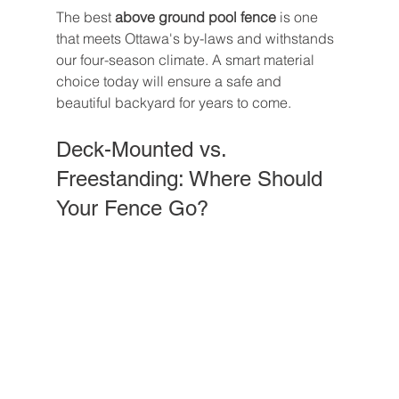
The best 
above ground pool fence
 is one 
that meets Ottawa's by-laws and withstands 
our four-season climate. A smart material 
choice today will ensure a safe and 
beautiful backyard for years to come.
Deck-Mounted vs. 
Freestanding: Where Should 
Your Fence Go?