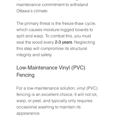
maintenance commitment to withstand 
Ottawa's climate.
The primary threat is the freeze-thaw cycle, 
which causes moisture-logged boards to 
split and warp. To combat this, you must 
seal the wood every 
2-3 years
. Neglecting 
this step will compromise its structural 
integrity and safety.
Low-Maintenance Vinyl (PVC) 
Fencing
For a low-maintenance solution, vinyl (PVC) 
fencing is an excellent choice. It will not rot, 
warp, or peel, and typically only requires 
occasional washing to maintain its 
appearance.