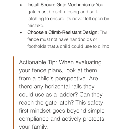
Install Secure Gate Mechanisms:
 Your 
gate must be self-closing and self-
latching to ensure it's never left open by 
mistake.
Choose a Climb-Resistant Design:
 The 
fence must not have handholds or 
footholds that a child could use to climb.
Actionable Tip: When evaluating 
your fence plans, look at them 
from a child's perspective. Are 
there any horizontal rails they 
could use as a ladder? Can they 
reach the gate latch? This safety-
first mindset goes beyond simple 
compliance and actively protects 
your family.