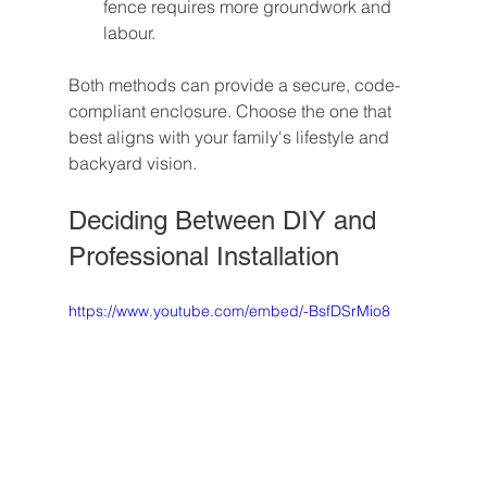
fence requires more groundwork and 
labour.
Both methods can provide a secure, code-
compliant enclosure. Choose the one that 
best aligns with your family's lifestyle and 
backyard vision.
Deciding Between DIY and 
Professional Installation
https://www.youtube.com/embed/-BsfDSrMio8