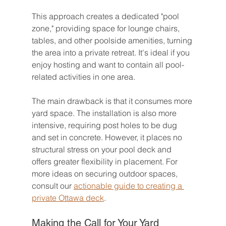
This approach creates a dedicated "pool 
zone," providing space for lounge chairs, 
tables, and other poolside amenities, turning 
the area into a private retreat. It's ideal if you 
enjoy hosting and want to contain all pool-
related activities in one area.
The main drawback is that it consumes more 
yard space. The installation is also more 
intensive, requiring post holes to be dug 
and set in concrete. However, it places no 
structural stress on your pool deck and 
offers greater flexibility in placement. For 
more ideas on securing outdoor spaces, 
consult our 
actionable guide to creating a 
private Ottawa deck
.
Making the Call for Your Yard