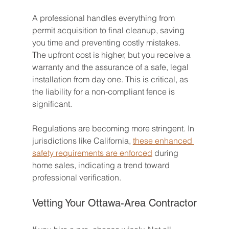
A professional handles everything from 
permit acquisition to final cleanup, saving 
you time and preventing costly mistakes. 
The upfront cost is higher, but you receive a 
warranty and the assurance of a safe, legal 
installation from day one. This is critical, as 
the liability for a non-compliant fence is 
significant.
Regulations are becoming more stringent. In 
jurisdictions like California, 
these enhanced 
safety requirements are enforced
 during 
home sales, indicating a trend toward 
professional verification.
Vetting Your Ottawa-Area Contractor