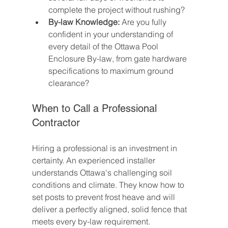
complete the project without rushing?
By-law Knowledge:
 Are you fully 
confident in your understanding of 
every detail of the Ottawa Pool 
Enclosure By-law, from gate hardware 
specifications to maximum ground 
clearance?
When to Call a Professional 
Contractor
Hiring a professional is an investment in 
certainty. An experienced installer 
understands Ottawa's challenging soil 
conditions and climate. They know how to 
set posts to prevent frost heave and will 
deliver a perfectly aligned, solid fence that 
meets every by-law requirement.