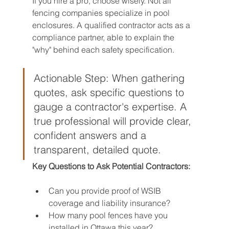
If you hire a pro, choose wisely. Not all 
fencing companies specialize in pool 
enclosures. A qualified contractor acts as a 
compliance partner, able to explain the 
"why" behind each safety specification.
Actionable Step: When gathering 
quotes, ask specific questions to 
gauge a contractor's expertise. A 
true professional will provide clear, 
confident answers and a 
transparent, detailed quote.
Key Questions to Ask Potential Contractors:
Can you provide proof of WSIB 
coverage and liability insurance?
How many pool fences have you 
installed in Ottawa this year?