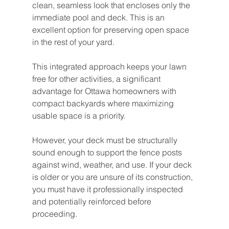
clean, seamless look that encloses only the 
immediate pool and deck. This is an 
excellent option for preserving open space 
in the rest of your yard.
This integrated approach keeps your lawn 
free for other activities, a significant 
advantage for Ottawa homeowners with 
compact backyards where maximizing 
usable space is a priority.
However, your deck must be structurally 
sound enough to support the fence posts 
against wind, weather, and use. If your deck 
is older or you are unsure of its construction, 
you must have it professionally inspected 
and potentially reinforced before 
proceeding.