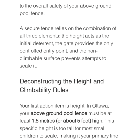
to the overall safety of your above ground 
pool fence.

A secure fence relies on the combination of 
all three elements: the height acts as the 
initial deterrent, the gate provides the only 
controlled entry point, and the non-
climbable surface prevents attempts to 
scale it.
Deconstructing the Height and 
Climbability Rules
Your first action item is height. In Ottawa, 
your 
above ground pool fence
 must be at 
least 
1.5 metres (or about 5 feet) high
. This 
specific height is too tall for most small 
children to scale, making it your primary line 