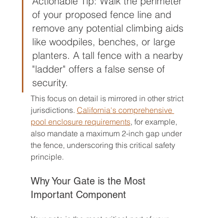
Actionable Tip: Walk the perimeter 
of your proposed fence line and 
remove any potential climbing aids 
like woodpiles, benches, or large 
planters. A tall fence with a nearby 
"ladder" offers a false sense of 
security.
This focus on detail is mirrored in other strict 
jurisdictions. 
California's comprehensive 
pool enclosure requirements
, for example, 
also mandate a maximum 2-inch gap under 
the fence, underscoring this critical safety 
principle.
Why Your Gate is the Most 
Important Component