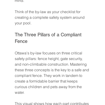
mind.
Think of the by-law as your checklist for 
creating a complete safety system around 
your pool.
The Three Pillars of a Compliant 
Fence
Ottawa's by-law focuses on three critical 
safety pillars: fence height, gate security, 
and non-climbable construction. Mastering 
these three concepts is the key to a safe and 
compliant fence. They work in tandem to 
create a formidable barrier that keeps 
curious children and pets away from the 
water.
This visual shows how each part contributes 