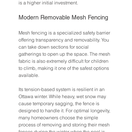
is a higher initial investment.
Modern Removable Mesh Fencing
Mesh fencing is a specialized safety barrier 
offering transparency and removability. You 
can take down sections for social 
gatherings to open up the space. The mesh 
fabric is also extremely difficult for children 
to climb, making it one of the safest options 
available.
Its tension-based system is resilient in an 
Ottawa winter. While heavy, wet snow may 
cause temporary sagging, the fence is 
designed to handle it. For optimal longevity, 
many homeowners choose the simple 
process of removing and storing their mesh 
fences during the winter when the pool is 