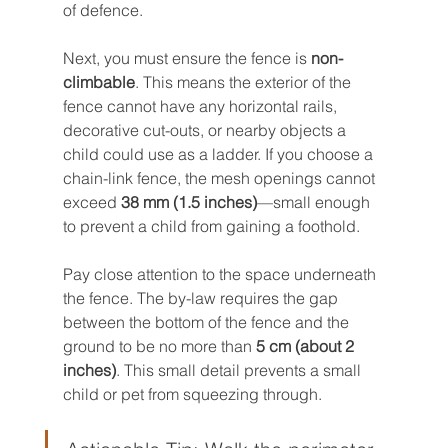
of defence.
Next, you must ensure the fence is 
non-
climbable
. This means the exterior of the 
fence cannot have any horizontal rails, 
decorative cut-outs, or nearby objects a 
child could use as a ladder. If you choose a 
chain-link fence, the mesh openings cannot 
exceed 
38 mm (1.5 inches)
—small enough 
to prevent a child from gaining a foothold.
Pay close attention to the space underneath 
the fence. The by-law requires the gap 
between the bottom of the fence and the 
ground to be no more than 
5 cm (about 2 
inches)
. This small detail prevents a small 
child or pet from squeezing through.