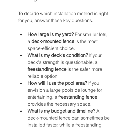
To decide which installation method is right 
for you, answer these key questions:
How large is my yard?
 For smaller lots, 
a 
deck-mounted fence
 is the most 
space-efficient choice.
What is my deck's condition?
 If your 
deck's strength is questionable, a 
freestanding fence
 is the safer, more 
reliable option.
How will I use the pool area?
 If you 
envision a large poolside lounge for 
entertaining, a 
freestanding fence
provides the necessary space.
What is my budget and timeline?
 A 
deck-mounted fence can sometimes be 
installed faster, while a freestanding 