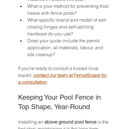
What is your method for preventing frost 
heave with fence posts?
What specific brand and model of self-
closing hinges and self-latching 
hardware do you use?
Does your quote include the permit 
application, all materials, labour, and 
site cleanup?
If you're ready to consult a trusted local 
expert, 
contact our team at FenceScape for 
a consultation
.
Keeping Your Pool Fence in 
Top Shape, Year-Round
Installing an 
above ground pool fence
 is the 
first step; maintaining it is the long-term 