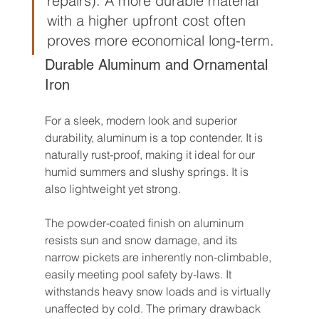
repairs). A more durable material 
with a higher upfront cost often 
proves more economical long-term.
Durable Aluminum and Ornamental 
Iron
For a sleek, modern look and superior 
durability, aluminum is a top contender. It is 
naturally rust-proof, making it ideal for our 
humid summers and slushy springs. It is 
also lightweight yet strong.
The powder-coated finish on aluminum 
resists sun and snow damage, and its 
narrow pickets are inherently non-climbable, 
easily meeting pool safety by-laws. It 
withstands heavy snow loads and is virtually 
unaffected by cold. The primary drawback 