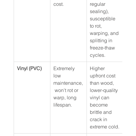
cost.
regular 
sealing), 
susceptible 
to rot, 
warping, and 
splitting in 
freeze-thaw 
cycles.
Vinyl (PVC)
Extremely 
Higher 
$45 
low 
upfront cost 
maintenance,
than wood, 
 won't rot or 
lower-quality 
warp, long 
vinyl can 
lifespan.
become 
brittle and 
crack in 
extreme cold.