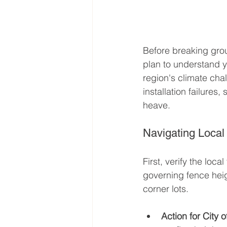
Before breaking ground
plan to understand y
region's climate cha
installation failures
heave.
Navigating Local
First, verify the lo
governing fence heig
corner lots.
Action for City 