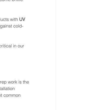
ducts with 
UV 
against cold-
itical in our 
rep work is the 
allation 
vent common 