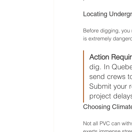
Locating Undergro
Before digging, you mu
is extremely danger
Action Requi
dig. In Quebe
send crews to
Submit your r
project delay
Choosing Climat
Not all PVC can with
exerts immense stres