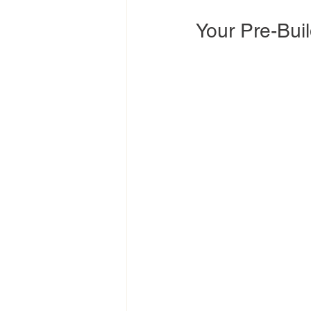
Your Pre-Buil