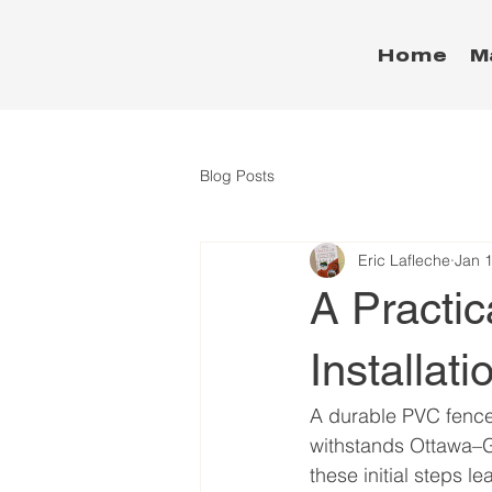
Home
M
Blog Posts
Eric Lafleche
Jan 
A Practi
Installati
A durable PVC fence 
withstands Ottawa–Ga
these initial steps l