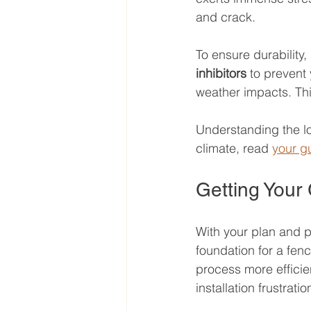
and crack.
To ensure durability,
inhibitors
 to prevent
weather impacts. Thi
Understanding the loc
climate, read 
your gu
Getting Your
With your plan and pe
foundation for a fenc
process more efficie
installation frustratio