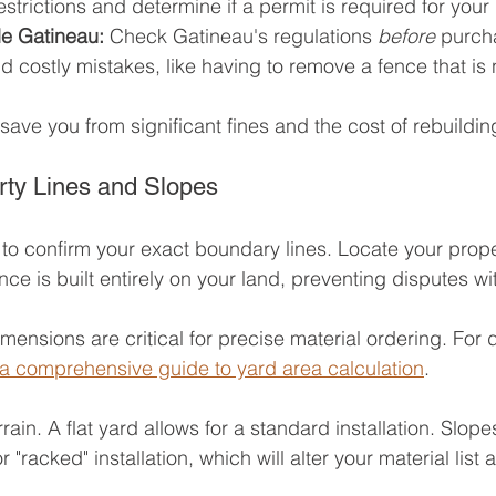
estrictions and determine if a permit is required for your 
 de Gatineau:
 Check Gatineau's regulations 
before
 purch
id costly mistakes, like having to remove a fence that is
save you from significant fines and the cost of rebuildin
ty Lines and Slopes
o confirm your exact boundary lines. Locate your prope
nce is built entirely on your land, preventing disputes w
ensions are critical for precise material ordering. For d
a comprehensive guide to yard area calculation
.
ain. A flat yard allows for a standard installation. Slopes 
 "racked" installation, which will alter your material list a