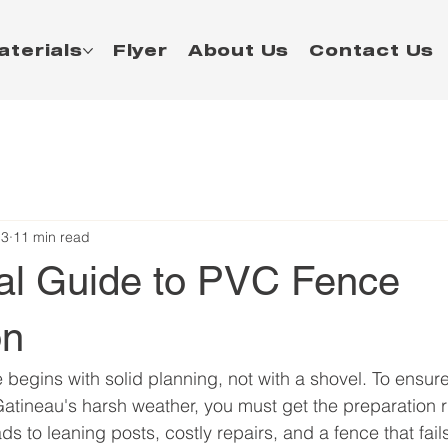
aterials
Flyer
About Us
Contact Us
13
11 min read
cal Guide to PVC Fence
on
begins with solid planning, not with a shovel. To ensur
tineau's harsh weather, you must get the preparation r
eads to leaning posts, costly repairs, and a fence that fai