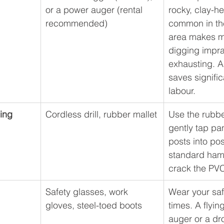
or a power auger (rental 
rocky, clay-he
recommended)
common in th
area makes m
digging impra
exhausting. A
saves signific
labour.
ing
Cordless drill, rubber mallet
Use the rubbe
gently tap pa
posts into pos
standard hamm
crack the PV
Safety glasses, work 
Wear your safe
gloves, steel-toed boots
times. A flyin
auger or a dr