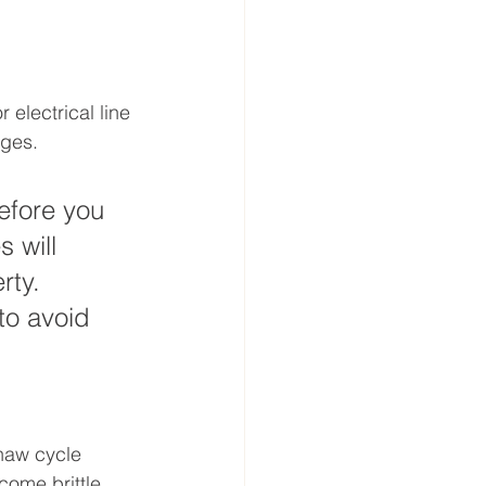
 electrical line 
ages.
efore you 
 will 
rty. 
to avoid 
haw cycle 
ome brittle 