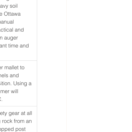
avy soil 
e Ottawa 
anual 
ctical and 
n auger 
ant time and 
r mallet to 
nels and 
ition. Using a 
er will 
C.
ty gear at all 
g rock from an 
opped post 