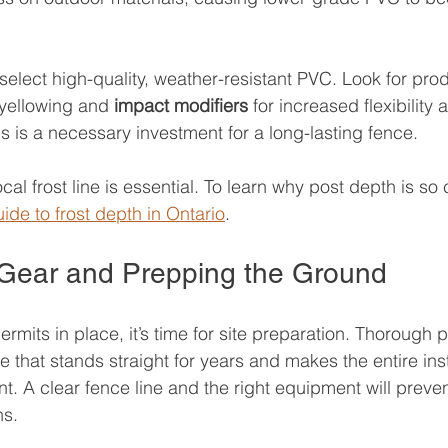
 select high-quality, weather-resistant PVC. Look for pro
 yellowing and 
impact modifiers
 for increased flexibility 
s is a necessary investment for a long-lasting fence.
al frost line is essential. To learn why post depth is so cr
ide to frost depth in Ontario
.
 Gear and Prepping the Ground
rmits in place, it’s time for site preparation. Thorough p
e that stands straight for years and makes the entire inst
nt. A clear fence line and the right equipment will pre
ns.