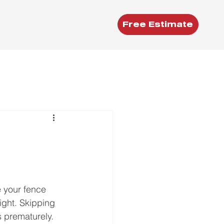
Free Estimate
e your fence 
ight. Skipping 
ls prematurely.