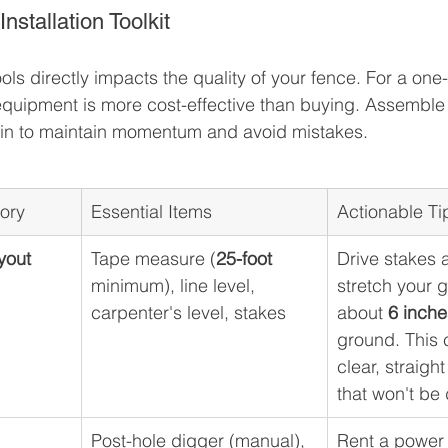
stallation Toolkit
ools directly impacts the quality of your fence. For a one-
equipment is more cost-effective than buying. Assemble 
gin to maintain momentum and avoid mistakes.
gory
Essential Items
Actionable Ti
yout
Tape measure (
25-foot
Drive stakes 
minimum), line level, 
stretch your g
carpenter's level, stakes
about 
6 inche
ground. This 
clear, straigh
that won't be 
Post-hole digger (manual), 
Rent a power 