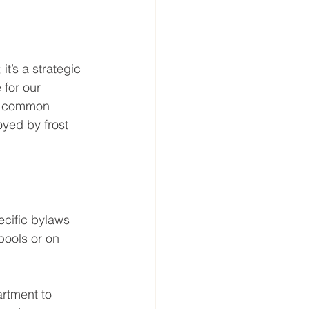
it’s a strategic 
 for our 
st common 
oyed by frost 
ecific bylaws 
pools or on 
artment to 