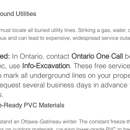
und Utilities
st locate all buried utility lines. Striking a gas, water, or
ous and can lead to expensive, widespread service out
red:
 In Ontario, contact 
Ontario One Call
 b
c, use 
Info-Excavation
. These free services
 mark all underground lines on your prope
equest several business days in advance 
s.
e-Ready PVC Materials
stand an Ottawa–Gatineau winter. The constant freeze-t
s on outdoor materials, causing lower-grade PVC to bec