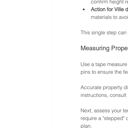
confirm height r
Action for Ville
materials to avo
This single step can 
Measuring Proper
Use a tape measure t
pins to ensure the fe
Accurate property dim
instructions, consult 
Next, assess your terr
require a "stepped" or
plan.