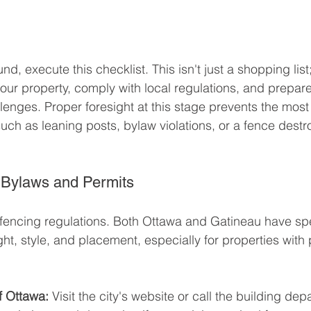
, execute this checklist. This isn't just a shopping list; 
our property, comply with local regulations, and prepare
llenges. Proper foresight at this stage prevents the mo
, such as leaning posts, bylaw violations, or a fence destr
 Bylaws and Permits
cal fencing regulations. Both Ottawa and Gatineau have sp
ht, style, and placement, especially for properties with 
of Ottawa:
 Visit the city's website or call the building dep