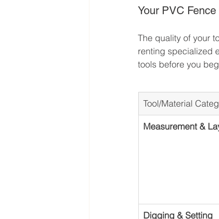
Your PVC Fence In
The quality of your t
renting specialized 
tools before you be
Tool/Material Cate
Measurement & La
Digging & Setting