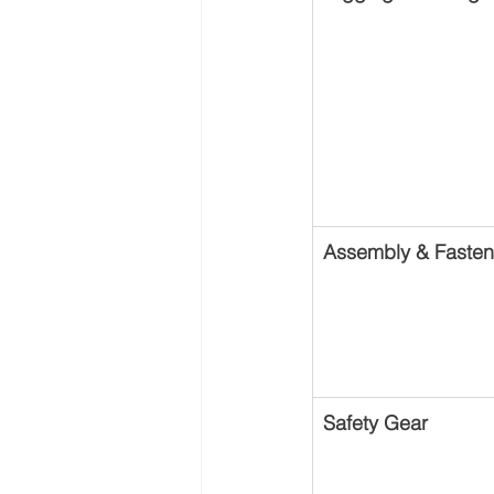
Assembly & Fasten
Safety Gear