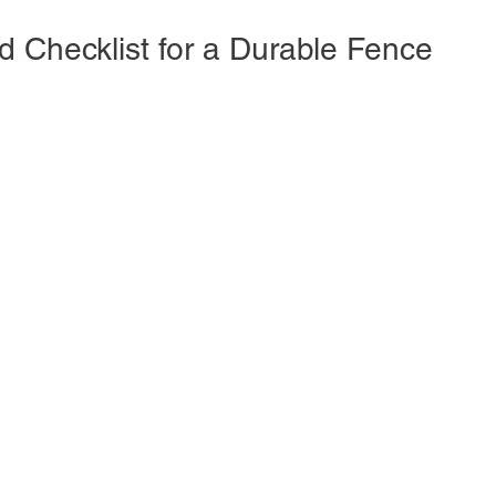
d Checklist for a Durable Fence