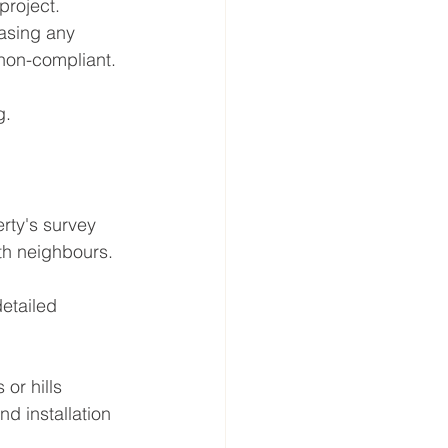
project.
asing any 
 non-compliant.
g.
rty's survey 
ith neighbours.
etailed 
or hills 
nd installation 