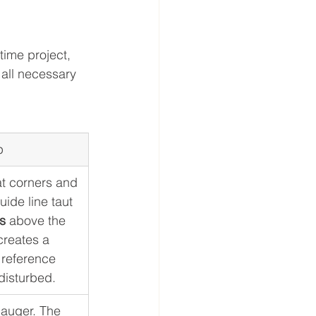
time project, 
all necessary 
p
at corners and 
uide line taut 
s
 above the 
creates a 
t reference 
disturbed.
auger. The 