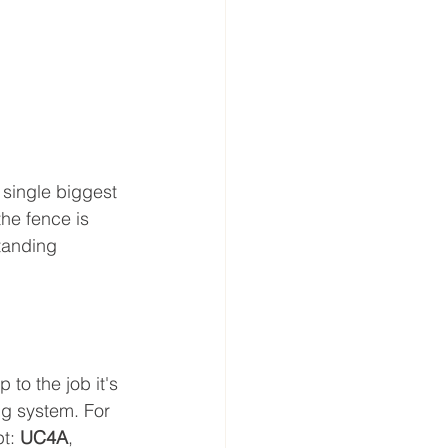
e single biggest 
he fence is 
tanding 
to the job it's 
g system. For 
t: 
UC4A
, 