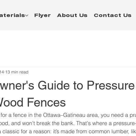
aterials
Flyer
About Us
Contact Us
14
13 min read
ner's Guide to Pressure
Wood Fences
for a fence in the Ottawa–Gatineau area, you need a prac
good, and won't break the bank. That's where a pressure
a classic for a reason: it’s made from common lumber, like