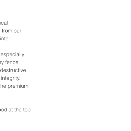
ical 
 from our 
nter.
especially 
y fence.
destructive 
integrity.
 the premium 
od at the top 