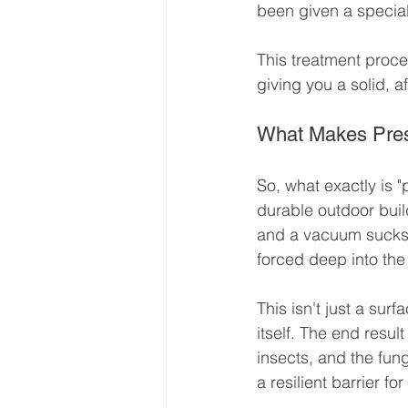
been given a special
This treatment proce
giving you a solid, af
What Makes Pres
So, what exactly is "
durable outdoor build
and a vacuum sucks al
forced deep into the
This isn't just a sur
itself. The end resul
insects, and the fung
a resilient barrier fo