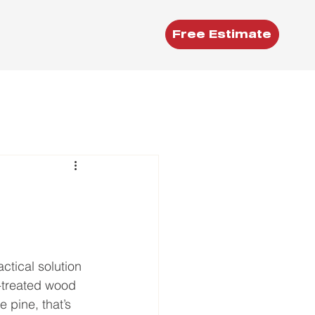
Free Estimate
tical solution 
-treated wood 
 pine, that’s 