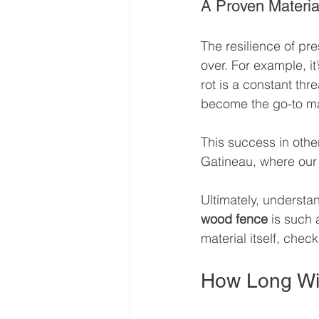
A Proven Materia
The resilience of pre
over. For example, i
rot is a constant thre
become the go-to mate
This success in othe
Gatineau, where our 
Ultimately, understa
wood fence
 is such 
material itself, chec
How Long Wil