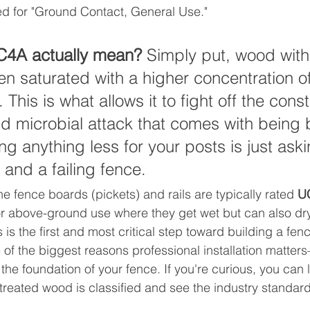
ed for "Ground Contact, General Use."
4A actually mean?
 Simply put, wood wit
en saturated with a higher concentration of
 This is what allows it to fight off the const
microbial attack that comes with being b
ng anything less for your posts is just aski
 and a failing fence.
e fence boards (pickets) and rails are typically rated 
U
or above-ground use where they get wet but can also dry 
 is the first and most critical step toward building a fence
 of the biggest reasons professional installation matter
the foundation of your fence. If you're curious, you can
reated wood is classified and see the industry standards