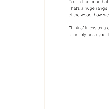
You’ll often hear th
That’s a huge range,
of the wood, how wel
Think of it less as 
definitely push your 