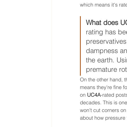
which means it's rat
What does UC
rating has be
preservatives.
dampness and 
the earth. Usi
premature rot
On the other hand, th
means they're fine f
on 
UC4A
-rated posts
decades. This is one
won't cut corners on 
about how pressure t