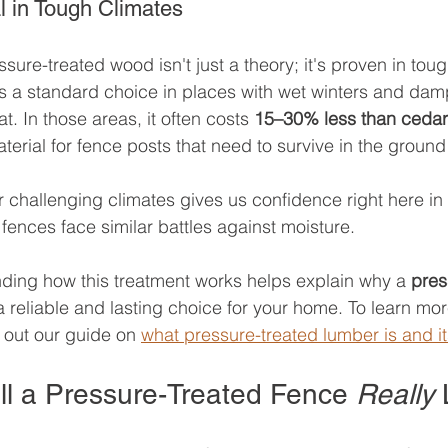
l in Tough Climates
ssure-treated wood isn't just a theory; it's proven in toug
t’s a standard choice in places with wet winters and dam
at. In those areas, it often costs 
15–30% less than cedar
rial for fence posts that need to survive in the ground w
r challenging climates gives us confidence right here i
fences face similar battles against moisture.
nding how this treatment works helps explain why a 
pres
a reliable and lasting choice for your home. To learn mo
k out our guide on 
what pressure-treated lumber is and 
l a Pressure-Treated Fence 
Really
 