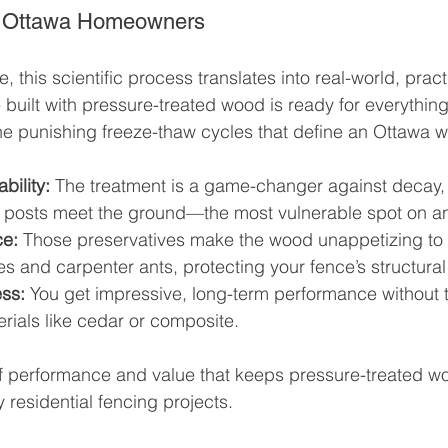
or Ottawa Homeowners
this scientific process translates into real-world, pract
built with pressure-treated wood is ready for everything
 punishing freeze-thaw cycles that define an Ottawa wi
bility:
 The treatment is a game-changer against decay, 
 posts meet the ground—the most vulnerable spot on an
ce:
 Those preservatives make the wood unappetizing to 
es and carpenter ants, protecting your fence’s structural 
ess:
 You get impressive, long-term performance without
erials like cedar or composite.
x of performance and value that keeps pressure-treated wo
y residential fencing projects.