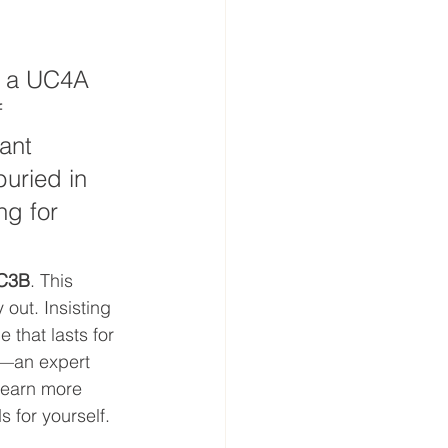
h a UC4A 
 
ant 
uried in 
ng for 
C3B
. This 
out. Insisting 
 that lasts for 
s—an expert 
 learn more 
 for yourself.