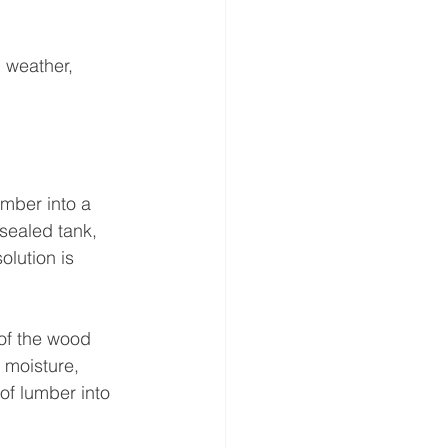
 weather, 
umber into a 
sealed tank, 
olution is 
 of the wood 
 moisture, 
of lumber into 