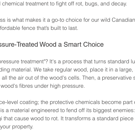
 chemical treatment to fight off rot, bugs, and decay.
ss is what makes it a go-to choice for our wild Canadian
fordable fence that’s built to last.
sure-Treated Wood a Smart Choice
pressure treatment"? It's a process that turns standard l
ing material. We take regular wood, place it in a large, 
l the air out of the wood's cells. Then, a preservative s
 wood's fibres under high pressure.
face-level coating; the protective chemicals become part
t is a material engineered to fend off its biggest enemies:
i that cause wood to rot. It transforms a standard piece 
r your property.