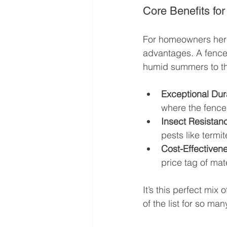
Core Benefits f
For homeowners here, 
advantages. A fence 
humid summers to the
Exceptional Dura
where the fence
Insect Resistan
pests like termit
Cost-Effectiven
price tag of mat
It’s this perfect mi
of the list for so man