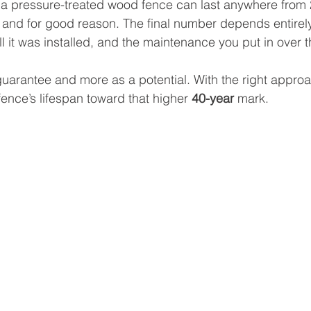
at a pressure-treated wood fence can last anywhere from 
 and for good reason. The final number depends entirely
l it was installed, and the maintenance you put in over t
a guarantee and more as a potential. With the right appro
fence’s lifespan toward that higher 
40-year
 mark.