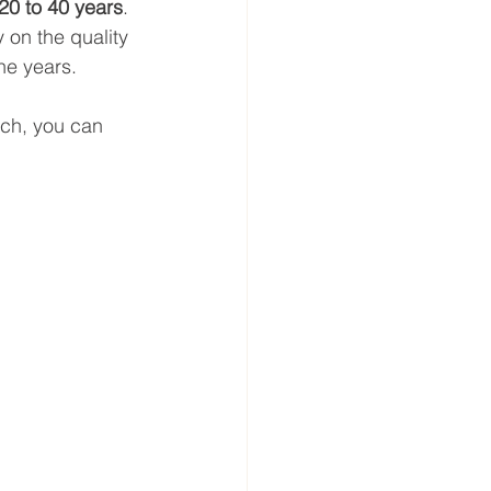
20 to 40 years
. 
 on the quality 
he years.
ach, you can 