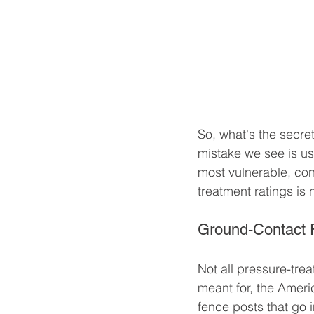
So, what's the secret
mistake we see is us
most vulnerable, con
treatment ratings is
Ground-Contact 
Not all pressure-tre
meant for, the Ameri
fence posts that go 