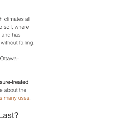
h climates all 
p soil, where 
 and has 
ithout failing.
n Ottawa–
sure-treated 
re about the 
its many uses
.
Last?