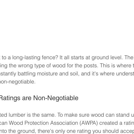
 to a long-lasting fence? It all starts at ground level. Th
ing the wrong type of wood for the posts. This is where t
stantly battling moisture and soil, and it's where unders
 non-negotiable.
Ratings are Non-Negotiable
ated lumber is the same. To make sure wood can stand up 
can Wood Protection Association (AWPA) created a ratin
into the ground, there's only one rating you should accep