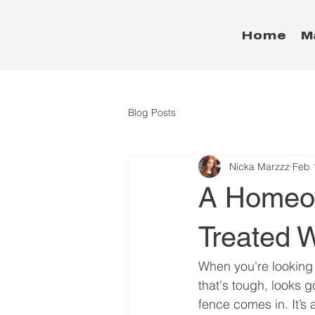
Home
M
Blog Posts
Nicka Marzzz
Feb 
A Homeow
Treated 
When you're looking 
that's tough, looks 
fence comes in. It’s 