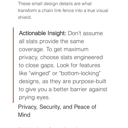
These small design details are what 
transform a chain link fence into a true visual 
shield.
Actionable Insight:
 Don't assume 
all slats provide the same 
coverage. To get maximum 
privacy, choose slats engineered 
to close gaps. Look for features 
like "winged" or "bottom-locking" 
designs, as they are purpose-built 
to give you a better barrier against 
prying eyes.
Privacy, Security, and Peace of 
Mind