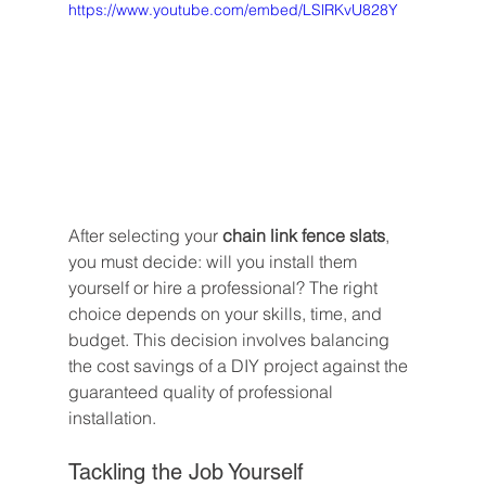
https://www.youtube.com/embed/LSlRKvU828Y
After selecting your 
chain link fence slats
, 
you must decide: will you install them 
yourself or hire a professional? The right 
choice depends on your skills, time, and 
budget. This decision involves balancing 
the cost savings of a DIY project against the 
guaranteed quality of professional 
installation.
Tackling the Job Yourself