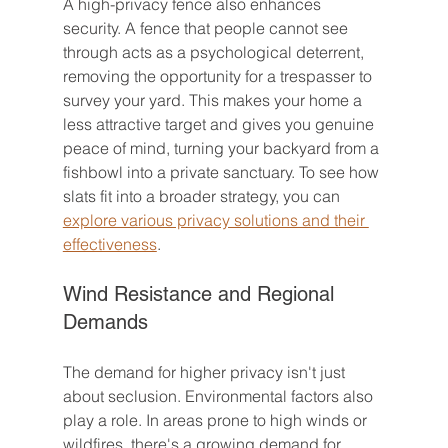
A high-privacy fence also enhances 
security. A fence that people cannot see 
through acts as a psychological deterrent, 
removing the opportunity for a trespasser to 
survey your yard. This makes your home a 
less attractive target and gives you genuine 
peace of mind, turning your backyard from a 
fishbowl into a private sanctuary. To see how 
slats fit into a broader strategy, you can 
explore various privacy solutions and their 
effectiveness
.
Wind Resistance and Regional 
Demands
The demand for higher privacy isn't just 
about seclusion. Environmental factors also 
play a role. In areas prone to high winds or 
wildfires, there's a growing demand for 