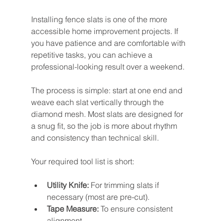
Installing fence slats is one of the more 
accessible home improvement projects. If 
you have patience and are comfortable with 
repetitive tasks, you can achieve a 
professional-looking result over a weekend.
The process is simple: start at one end and 
weave each slat vertically through the 
diamond mesh. Most slats are designed for 
a snug fit, so the job is more about rhythm 
and consistency than technical skill.
Your required tool list is short:
Utility Knife:
 For trimming slats if 
necessary (most are pre-cut).
Tape Measure:
 To ensure consistent 
alignment.