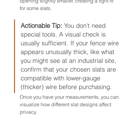
opening slightly smaller, creating a tight fit 
for some slats.
Actionable Tip:
 You don't need 
special tools. A visual check is 
usually sufficient. If your fence wire 
appears unusually thick, like what 
you might see at an industrial site, 
confirm that your chosen slats are 
compatible with lower-gauge 
(thicker) wire before purchasing.
Once you have your measurements, you can 
visualize how different slat designs affect 
privacy.