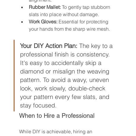
Rubber Mallet:
 To gently tap stubborn 
slats into place without damage.
Work Gloves:
 Essential for protecting 
your hands from the sharp wire mesh.
Your DIY Action Plan:
 The key to a 
professional finish is consistency. 
It's easy to accidentally skip a 
diamond or misalign the weaving 
pattern. To avoid a wavy, uneven 
look, work slowly, double-check 
your pattern every few slats, and 
stay focused.
When to Hire a Professional
While DIY is achievable, hiring an 