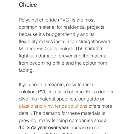
Choice
Polyvinyl chloride (PVC) is the most 
common material for residential projects 
because it's budget-friendly and its 
flexibility makes installation straightforward. 
Modern PVC slats include 
UV inhibitors
 to 
fight sun damage, preventing the material 
from becoming brittle and the colour from 
fading.
If you need a reliable, easy-to-install 
solution, PVC is a solid choice. For a deeper 
dive into material specifics, our guide on 
plastic and vinyl fence solutions
 offers more 
detail. The demand for these materials is 
growing; many fencing companies saw a 
10–25% year-over-year
 increase in slat 