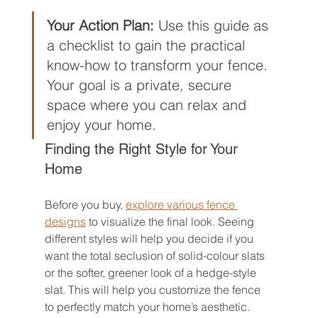
Your Action Plan:
 Use this guide as 
a checklist to gain the practical 
know-how to transform your fence. 
Your goal is a private, secure 
space where you can relax and 
enjoy your home.
Finding the Right Style for Your 
Home
Before you buy, 
explore various fence 
designs
 to visualize the final look. Seeing 
different styles will help you decide if you 
want the total seclusion of solid-colour slats 
or the softer, greener look of a hedge-style 
slat. This will help you customize the fence 
to perfectly match your home’s aesthetic.