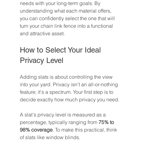
needs with your long-term goals. By 
understanding what each material offers, 
you can confidently select the one that will 
turn your chain link fence into a functional 
and attractive asset.
How to Select Your Ideal 
Privacy Level
Adding slats is about controlling the view 
into your yard. Privacy isn't an all-or-nothing 
feature; it's a spectrum. Your first step is to 
decide exactly how much privacy you need.
A slat's privacy level is measured as a 
percentage, typically ranging from 
75% to 
98% coverage
. To make this practical, think 
of slats like window blinds.