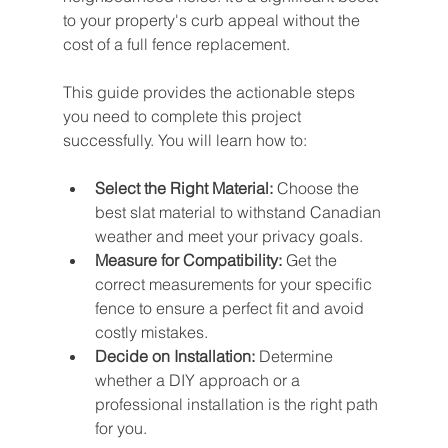
to your property's curb appeal without the 
cost of a full fence replacement.
This guide provides the actionable steps 
you need to complete this project 
successfully. You will learn how to:
Select the Right Material:
 Choose the 
best slat material to withstand Canadian 
weather and meet your privacy goals.
Measure for Compatibility:
 Get the 
correct measurements for your specific 
fence to ensure a perfect fit and avoid 
costly mistakes.
Decide on Installation:
 Determine 
whether a DIY approach or a 
professional installation is the right path 
for you.