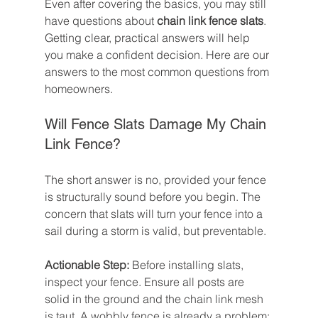
Even after covering the basics, you may still 
have questions about 
chain link fence slats
. 
Getting clear, practical answers will help 
you make a confident decision. Here are our 
answers to the most common questions from 
homeowners.
Will Fence Slats Damage My Chain 
Link Fence?
The short answer is no, provided your fence 
is structurally sound before you begin. The 
concern that slats will turn your fence into a 
sail during a storm is valid, but preventable.
Actionable Step:
 Before installing slats, 
inspect your fence. Ensure all posts are 
solid in the ground and the chain link mesh 
is taut. A wobbly fence is already a problem; 