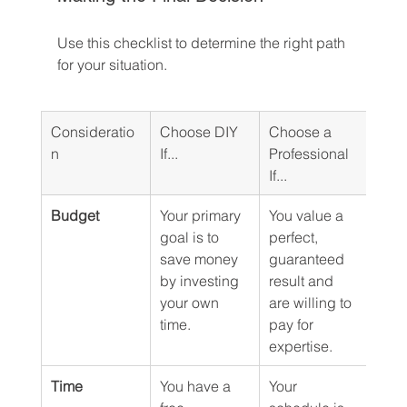
Use this checklist to determine the right path 
for your situation.
Consideratio
Choose DIY 
Choose a 
n
If...
Professional 
If...
Budget
Your primary 
You value a 
goal is to 
perfect, 
save money 
guaranteed 
by investing 
result and 
your own 
are willing to 
time.
pay for 
expertise.
Time
You have a 
Your 