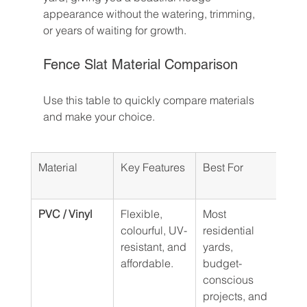
appearance without the watering, trimming, 
or years of waiting for growth.
Fence Slat Material Comparison
Use this table to quickly compare materials 
and make your choice.
Material
Key Features
Best For
Ave
Life
PVC / Vinyl
Flexible, 
Most 
10–1
colourful, UV-
residential 
resistant, and 
yards, 
affordable.
budget-
conscious 
projects, and 