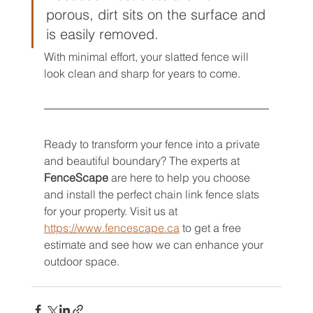
porous, dirt sits on the surface and 
is easily removed.
With minimal effort, your slatted fence will 
look clean and sharp for years to come.
Ready to transform your fence into a private 
and beautiful boundary? The experts at 
FenceScape
 are here to help you choose 
and install the perfect chain link fence slats 
for your property. Visit us at 
https://www.fencescape.ca
 to get a free 
estimate and see how we can enhance your 
outdoor space.