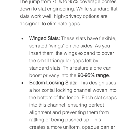
The jump from 75% to 95% coverage comes 
down to slat engineering. While standard flat 
slats work well, high-privacy options are 
designed to eliminate gaps.
Winged Slats:
 These slats have flexible, 
serrated "wings" on the sides. As you 
insert them, the wings expand to cover 
the small triangular gaps left by 
standard slats. This feature alone can 
boost privacy into the 
90-95% range
.
Bottom-Locking Slats:
 This design uses 
a horizontal locking channel woven into 
the bottom of the fence. Each slat snaps 
into this channel, ensuring perfect 
alignment and preventing them from 
rattling or being pushed up. This 
creates a more uniform, opaque barrier.