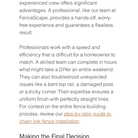
experienced crew offers significant 
advantages. A professional, like our team at 
FenceScape, provides a hands-off, worry-
free experience and guarantees a flawless 
result.
Professionals work with a speed and 
efficiency that is difficult for a homeowner to 
match. A skilled team can complete in hours 
what might take a DIYer an entire weekend. 
They can also troubleshoot unexpected 
issues like a bent top rail, a damaged post, 
or a tricky corner. Their expertise ensures a 
uniform finish with perfectly straight lines. 
For context on the entire fence-building 
process, review our 
step-by-step guide to 
chain link fence installation
.
Making the Final Decision