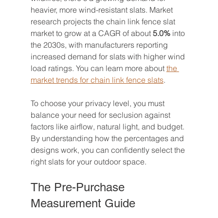
heavier, more wind-resistant slats. Market 
research projects the chain link fence slat 
market to grow at a CAGR of about 
5.0%
 into 
the 2030s, with manufacturers reporting 
increased demand for slats with higher wind 
load ratings. You can learn more about 
the 
market trends for chain link fence slats
.
To choose your privacy level, you must 
balance your need for seclusion against 
factors like airflow, natural light, and budget. 
By understanding how the percentages and 
designs work, you can confidently select the 
right slats for your outdoor space.
The Pre-Purchase 
Measurement Guide