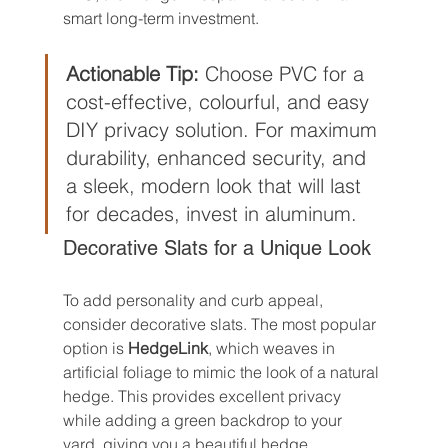
smart long-term investment.
Actionable Tip:
 Choose PVC for a 
cost-effective, colourful, and easy 
DIY privacy solution. For maximum 
durability, enhanced security, and 
a sleek, modern look that will last 
for decades, invest in aluminum.
Decorative Slats for a Unique Look
To add personality and curb appeal, 
consider decorative slats. The most popular 
option is 
HedgeLink
, which weaves in 
artificial foliage to mimic the look of a natural 
hedge. This provides excellent privacy 
while adding a green backdrop to your 
yard, giving you a beautiful hedge 