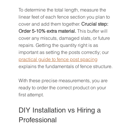
To determine the total length, measure the 
linear feet of each fence section you plan to 
cover and add them together. 
Crucial step: 
Order 5-10% extra material.
 This buffer will 
cover any miscuts, damaged slats, or future 
repairs. Getting the quantity right is as 
important as setting the posts correctly; our 
practical guide to fence post spacing
explains the fundamentals of fence structure.
With these precise measurements, you are 
ready to order the correct product on your 
first attempt.
DIY Installation vs Hiring a 
Professional