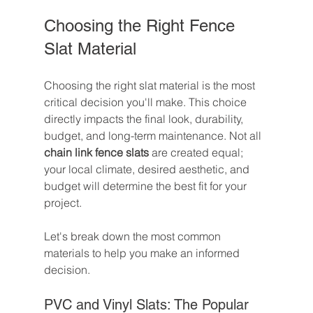
Choosing the Right Fence 
Slat Material
Choosing the right slat material is the most 
critical decision you'll make. This choice 
directly impacts the final look, durability, 
budget, and long-term maintenance. Not all 
chain link fence slats
 are created equal; 
your local climate, desired aesthetic, and 
budget will determine the best fit for your 
project.
Let's break down the most common 
materials to help you make an informed 
decision.
PVC and Vinyl Slats: The Popular 