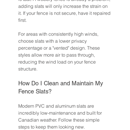
adding slats will only increase the strain on 
it. If your fence is not secure, have it repaired 
first.
For areas with consistently high winds, 
choose slats with a lower privacy 
percentage or a "vented" design. These 
styles allow more air to pass through, 
reducing the wind load on your fence 
structure.
How Do I Clean and Maintain My 
Fence Slats?
Modern PVC and aluminum slats are 
incredibly low-maintenance and built for 
Canadian weather. Follow these simple 
steps to keep them looking new.