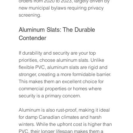
orders from 2020 to 2023, largely driven by 
new municipal bylaws requiring privacy 
screening.
Aluminum Slats: The Durable 
Contender
If durability and security are your top 
priorities, choose aluminum slats. Unlike 
flexible PVC, aluminum slats are rigid and 
stronger, creating a more formidable barrier. 
This makes them an excellent choice for 
commercial properties or homes where 
security is a primary concern.
Aluminum is also rust-proof, making it ideal 
for damp Canadian climates and harsh 
winters. While the upfront cost is higher than 
PVC, their longer lifespan makes them a 