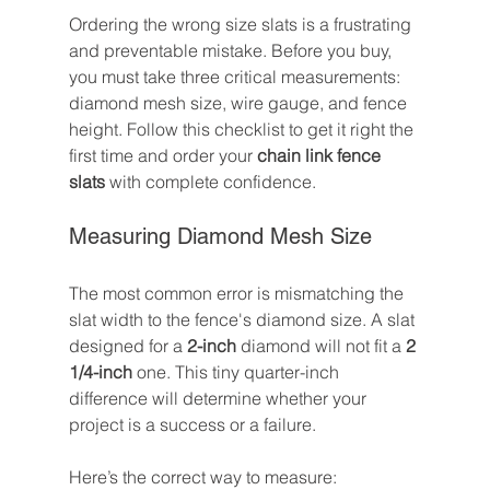
Ordering the wrong size slats is a frustrating 
and preventable mistake. Before you buy, 
you must take three critical measurements: 
diamond mesh size, wire gauge, and fence 
height. Follow this checklist to get it right the 
first time and order your 
chain link fence 
slats
 with complete confidence.
Measuring Diamond Mesh Size
The most common error is mismatching the 
slat width to the fence's diamond size. A slat 
designed for a 
2-inch
 diamond will not fit a 
2 
1/4-inch
 one. This tiny quarter-inch 
difference will determine whether your 
project is a success or a failure.
Here’s the correct way to measure: