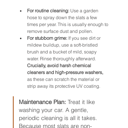
For routine cleaning:
 Use a garden 
hose to spray down the slats a few 
times per year. This is usually enough to 
remove surface dust and pollen.
For stubborn grime:
 If you see dirt or 
mildew buildup, use a soft-bristled 
brush and a bucket of mild, soapy 
water. Rinse thoroughly afterward. 
Crucially, avoid harsh chemical 
cleaners and high-pressure washers,
as these can scratch the material or 
strip away its protective UV coating.
Maintenance Plan:
 Treat it like 
washing your car. A gentle, 
periodic cleaning is all it takes. 
Because most slats are non-