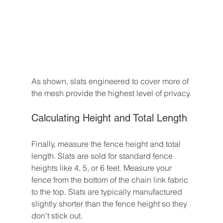
As shown, slats engineered to cover more of 
the mesh provide the highest level of privacy.
Calculating Height and Total Length
Finally, measure the fence height and total 
length. Slats are sold for standard fence 
heights like 4, 5, or 6 feet. Measure your 
fence from the bottom of the chain link fabric 
to the top. Slats are typically manufactured 
slightly shorter than the fence height so they 
don't stick out.