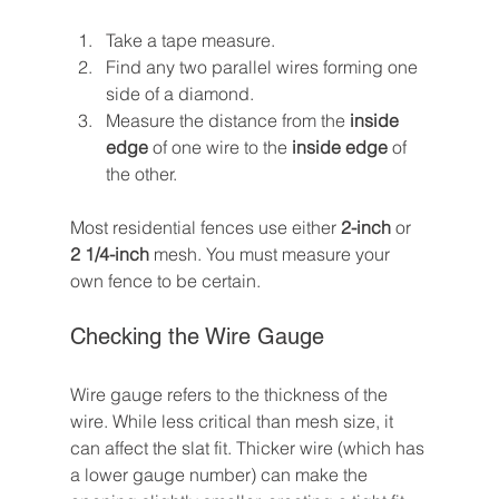
Take a tape measure.
Find any two parallel wires forming one 
side of a diamond.
Measure the distance from the 
inside 
edge
 of one wire to the 
inside edge
 of 
the other.
Most residential fences use either 
2-inch
 or 
2 1/4-inch
 mesh. You must measure your 
own fence to be certain.
Checking the Wire Gauge
Wire gauge refers to the thickness of the 
wire. While less critical than mesh size, it 
can affect the slat fit. Thicker wire (which has 
a lower gauge number) can make the 