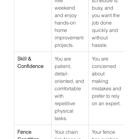
free 
schedule is 
weekend 
busy, and 
and enjoy 
you want the 
hands-on 
job done 
home 
quickly and 
improvement 
without 
projects.
hassle.
Skill & 
You are 
You are 
Confidence
patient, 
concerned 
detail-
about 
oriented, and 
making 
comfortable 
mistakes and 
with 
prefer to rely 
repetitive 
on an expert.
physical 
tasks.
Fence 
Your chain 
Your fence 