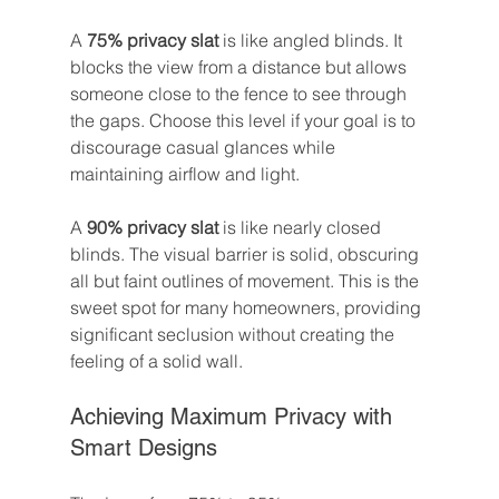
A 
75% privacy slat
 is like angled blinds. It 
blocks the view from a distance but allows 
someone close to the fence to see through 
the gaps. Choose this level if your goal is to 
discourage casual glances while 
maintaining airflow and light.
A 
90% privacy slat
 is like nearly closed 
blinds. The visual barrier is solid, obscuring 
all but faint outlines of movement. This is the 
sweet spot for many homeowners, providing 
significant seclusion without creating the 
feeling of a solid wall.
Achieving Maximum Privacy with 
Smart Designs