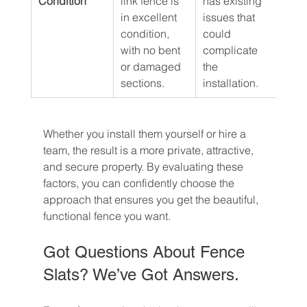
Condition
link fence is 
has existing 
in excellent 
issues that 
condition, 
could 
with no bent 
complicate 
or damaged 
the 
sections.
installation.
Whether you install them yourself or hire a 
team, the result is a more private, attractive, 
and secure property. By evaluating these 
factors, you can confidently choose the 
approach that ensures you get the beautiful, 
functional fence you want.
Got Questions About Fence 
Slats? We’ve Got Answers.