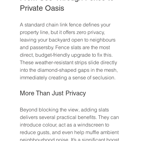
Private Oasis
A standard chain link fence defines your 
property line, but it offers zero privacy, 
leaving your backyard open to neighbours 
and passersby. Fence slats are the most 
direct, budget-friendly upgrade to fix this. 
These weather-resistant strips slide directly 
into the diamond-shaped gaps in the mesh, 
immediately creating a sense of seclusion.
More Than Just Privacy
Beyond blocking the view, adding slats 
delivers several practical benefits. They can 
introduce colour, act as a windscreen to 
reduce gusts, and even help muffle ambient 
neighbourhood noise. It’s a significant boost 