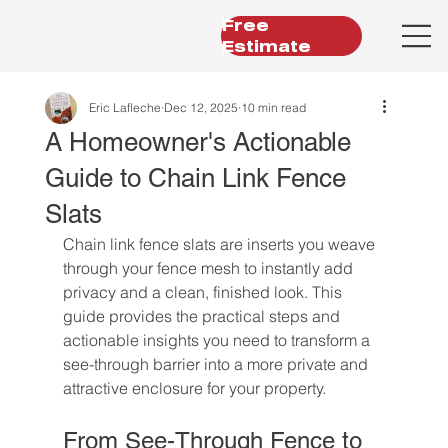
Free
Estimate
Eric Lafleche
Dec 12, 2025
10 min read
A Homeowner's Actionable
Guide to Chain Link Fence
Slats
Chain link fence slats are inserts you weave 
through your fence mesh to instantly add 
privacy and a clean, finished look. This 
guide provides the practical steps and 
actionable insights you need to transform a 
see-through barrier into a more private and 
attractive enclosure for your property.
From See-Through Fence to 