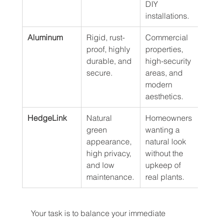
DIY 
installations.
Aluminum
Rigid, rust-
Commercial 
20+ 
proof, highly 
properties, 
durable, and 
high-security 
secure.
areas, and 
modern 
aesthetics.
HedgeLink
Natural 
Homeowners 
8–12
green 
wanting a 
appearance, 
natural look 
high privacy, 
without the 
and low 
upkeep of 
maintenance.
real plants.
Your task is to balance your immediate 