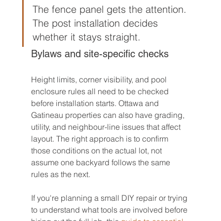
The fence panel gets the attention. 
The post installation decides 
whether it stays straight.
Bylaws and site-specific checks
Height limits, corner visibility, and pool 
enclosure rules all need to be checked 
before installation starts. Ottawa and 
Gatineau properties can also have grading, 
utility, and neighbour-line issues that affect 
layout. The right approach is to confirm 
those conditions on the actual lot, not 
assume one backyard follows the same 
rules as the next.
If you're planning a small DIY repair or trying 
to understand what tools are involved before 