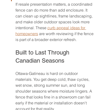
If resale presentation matters, a coordinated 
fence can do more than add enclosure. It 
can clean up sightlines, frame landscaping, 
and make older outdoor spaces look more 
intentional. These 
curb appeal ideas for 
homeowners
 are worth reviewing if the fence 
is part of a broader exterior refresh.
Built to Last Through 
Canadian Seasons
Ottawa-Gatineau is hard on outdoor 
materials. You get deep cold, thaw cycles, 
wet snow, strong summer sun, and long 
shoulder seasons where moisture lingers. A 
fence that looks fine in a showroom can fail 
early if the material or installation doesn't 
account for that reality.