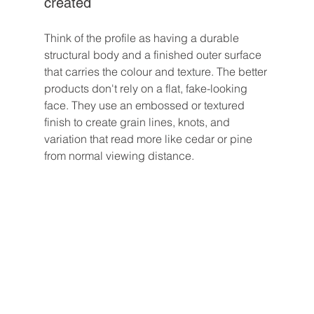
created
Think of the profile as having a durable 
structural body and a finished outer surface 
that carries the colour and texture. The better 
products don't rely on a flat, fake-looking 
face. They use an embossed or textured 
finish to create grain lines, knots, and 
variation that read more like cedar or pine 
from normal viewing distance.