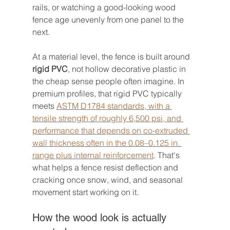
rails, or watching a good-looking wood 
fence age unevenly from one panel to the 
next.
At a material level, the fence is built around 
rigid PVC
, not hollow decorative plastic in 
the cheap sense people often imagine. In 
premium profiles, that rigid PVC typically 
meets 
ASTM D1784 standards, with a 
tensile strength of roughly 6,500 psi, and 
performance that depends on co-extruded 
wall thickness often in the 0.08–0.125 in. 
range plus internal reinforcement
. That's 
what helps a fence resist deflection and 
cracking once snow, wind, and seasonal 
movement start working on it.
How the wood look is actually 