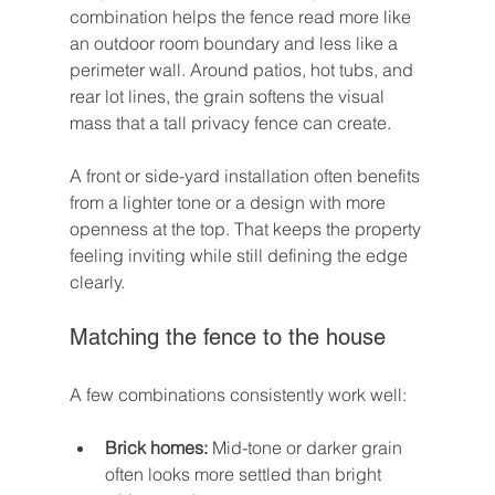
combination helps the fence read more like 
an outdoor room boundary and less like a 
perimeter wall. Around patios, hot tubs, and 
rear lot lines, the grain softens the visual 
mass that a tall privacy fence can create.
A front or side-yard installation often benefits 
from a lighter tone or a design with more 
openness at the top. That keeps the property 
feeling inviting while still defining the edge 
clearly.
Matching the fence to the house
A few combinations consistently work well:
Brick homes:
 Mid-tone or darker grain 
often looks more settled than bright 