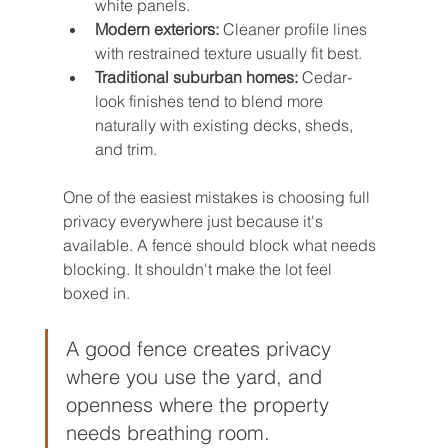
white panels.
Modern exteriors:
 Cleaner profile lines 
with restrained texture usually fit best.
Traditional suburban homes:
 Cedar-
look finishes tend to blend more 
naturally with existing decks, sheds, 
and trim.
One of the easiest mistakes is choosing full 
privacy everywhere just because it's 
available. A fence should block what needs 
blocking. It shouldn't make the lot feel 
boxed in.
A good fence creates privacy 
where you use the yard, and 
openness where the property 
needs breathing room.