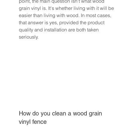
point, the main question isn't what wood 
grain vinyl is. It's whether living with it will be 
easier than living with wood. In most cases, 
that answer is yes, provided the product 
quality and installation are both taken 
seriously.
How do you clean a wood grain 
vinyl fence