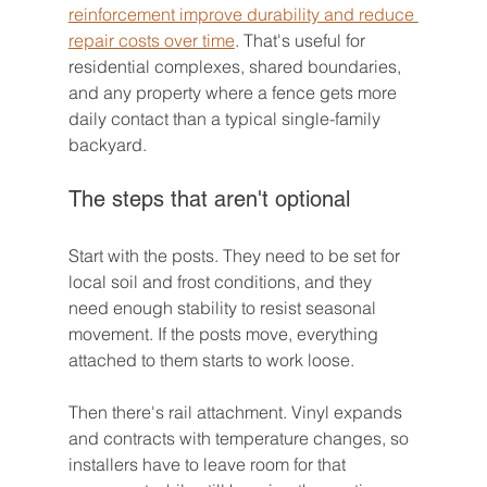
reinforcement improve durability and reduce 
repair costs over time
. That's useful for 
residential complexes, shared boundaries, 
and any property where a fence gets more 
daily contact than a typical single-family 
backyard.
The steps that aren't optional
Start with the posts. They need to be set for 
local soil and frost conditions, and they 
need enough stability to resist seasonal 
movement. If the posts move, everything 
attached to them starts to work loose.
Then there's rail attachment. Vinyl expands 
and contracts with temperature changes, so 
installers have to leave room for that 