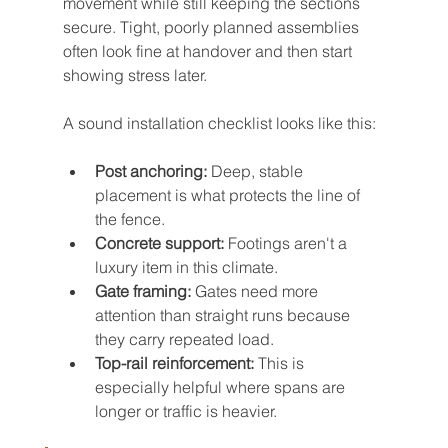
movement while still keeping the sections 
secure. Tight, poorly planned assemblies 
often look fine at handover and then start 
showing stress later.
A sound installation checklist looks like this:
Post anchoring:
 Deep, stable 
placement is what protects the line of 
the fence.
Concrete support:
 Footings aren't a 
luxury item in this climate.
Gate framing:
 Gates need more 
attention than straight runs because 
they carry repeated load.
Top-rail reinforcement:
 This is 
especially helpful where spans are 
longer or traffic is heavier.