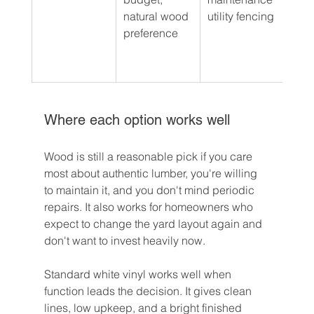
natural wood 
utility fencing
woo
preference
aest
with
upk
Where each option works well
Wood is still a reasonable pick if you care 
most about authentic lumber, you're willing 
to maintain it, and you don't mind periodic 
repairs. It also works for homeowners who 
expect to change the yard layout again and 
don't want to invest heavily now.
Standard white vinyl works well when 
function leads the decision. It gives clean 
lines, low upkeep, and a bright finished 