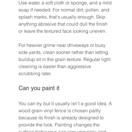
Use water, a soft cloth or sponge, and a mild 
soap if needed. For normal dirt, pollen, and 
splash marks, that's usually enough. Skip 
anything abrasive that could dull the finish 
or leave the textured face looking uneven.
For heavier grime near driveways or busy 
side yards, clean sooner rather than letting 
buildup sit in the grain texture. Regular light 
cleaning is easier than aggressive 
scrubbing later.
Can you paint it
You can try, but it usually isn't a good idea. A 
wood grain vinyl fence is chosen partly 
because its finish is already designed to 
provide the look. Painting changes the 
surface behaviour, can age unevenly, and 