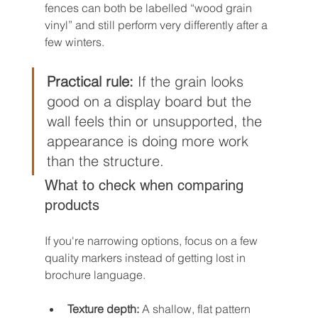
fences can both be labelled “wood grain 
vinyl” and still perform very differently after a 
few winters.
Practical rule:
 If the grain looks 
good on a display board but the 
wall feels thin or unsupported, the 
appearance is doing more work 
than the structure.
What to check when comparing 
products
If you're narrowing options, focus on a few 
quality markers instead of getting lost in 
brochure language.
Texture depth:
 A shallow, flat pattern 