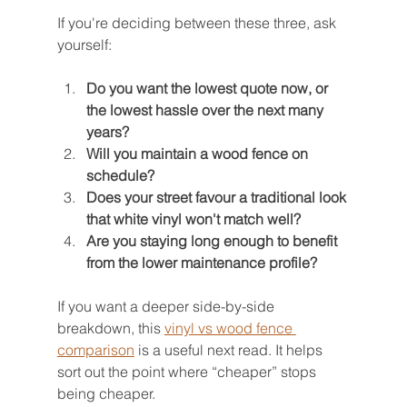
If you're deciding between these three, ask 
yourself:
Do you want the lowest quote now, or 
the lowest hassle over the next many 
years?
Will you maintain a wood fence on 
schedule?
Does your street favour a traditional look 
that white vinyl won't match well?
Are you staying long enough to benefit 
from the lower maintenance profile?
If you want a deeper side-by-side 
breakdown, this 
vinyl vs wood fence 
comparison
 is a useful next read. It helps 
sort out the point where “cheaper” stops 
being cheaper.