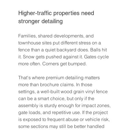
Higher-traffic properties need 
stronger detailing
Families, shared developments, and 
townhouse sites put different stress on a 
fence than a quiet backyard does. Balls hit 
it. Snow gets pushed against it. Gates cycle 
more often. Corners get bumped.
That's where premium detailing matters 
more than brochure claims. In those 
settings, a well-built wood grain vinyl fence 
can be a smart choice, but only if the 
assembly is sturdy enough for impact zones, 
gate loads, and repetitive use. If the project 
is exposed to frequent abuse or vehicle risk, 
some sections may still be better handled 