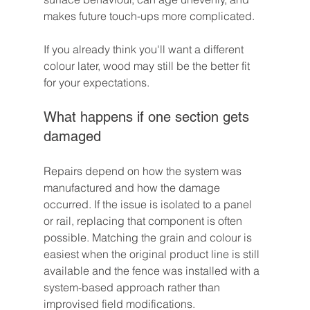
makes future touch-ups more complicated.
If you already think you'll want a different 
colour later, wood may still be the better fit 
for your expectations.
What happens if one section gets 
damaged
Repairs depend on how the system was 
manufactured and how the damage 
occurred. If the issue is isolated to a panel 
or rail, replacing that component is often 
possible. Matching the grain and colour is 
easiest when the original product line is still 
available and the fence was installed with a 
system-based approach rather than 
improvised field modifications.