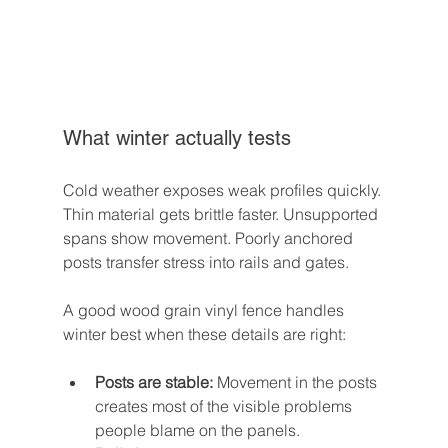
What winter actually tests
Cold weather exposes weak profiles quickly. 
Thin material gets brittle faster. Unsupported 
spans show movement. Poorly anchored 
posts transfer stress into rails and gates.
A good wood grain vinyl fence handles 
winter best when these details are right:
Posts are stable:
 Movement in the posts 
creates most of the visible problems 
people blame on the panels.