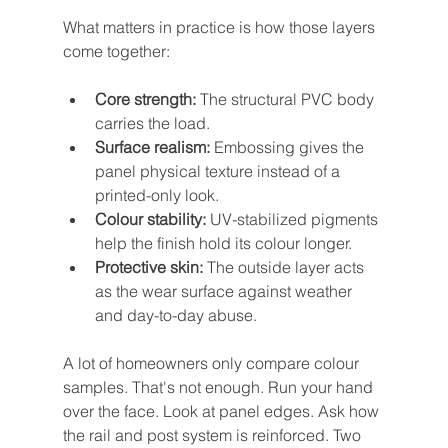
What matters in practice is how those layers 
come together:
Core strength:
 The structural PVC body 
carries the load.
Surface realism:
 Embossing gives the 
panel physical texture instead of a 
printed-only look.
Colour stability:
 UV-stabilized pigments 
help the finish hold its colour longer.
Protective skin:
 The outside layer acts 
as the wear surface against weather 
and day-to-day abuse.
A lot of homeowners only compare colour 
samples. That's not enough. Run your hand 
over the face. Look at panel edges. Ask how 
the rail and post system is reinforced. Two 