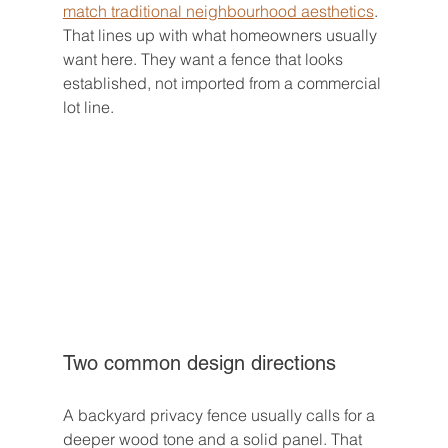
match traditional neighbourhood aesthetics
. 
That lines up with what homeowners usually 
want here. They want a fence that looks 
established, not imported from a commercial 
lot line.
Two common design directions
A backyard privacy fence usually calls for a 
deeper wood tone and a solid panel. That 