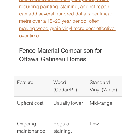
recurring painting, staining, and rot repair 
can add several hundred dollars per linear 
metre over a 15–20 year period, often 
making wood grain vinyl more cost-effective 
over time
.
Fence Material Comparison for 
Ottawa-Gatineau Homes
Feature
Wood 
Standard 
Woo
(Cedar/PT)
Vinyl (White)
Viny
Upfront cost
Usually lower
Mid-range
Usua
high
Ongoing 
Regular 
Low
Low
maintenance
staining, 