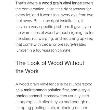
That's where a 
wood grain vinyl fence
 enters 
the conversation. It isn't the right answer for 
every lot, and it won't fool every eye from two 
feet away. But in the right installation, it 
solves a very specific problem. It gives you 
the warm look of wood without signing up for 
the stain, rot, warping, and recurring upkeep 
that come with cedar or pressure-treated 
lumber in a four-season climate.
The Look of Wood Without 
the Work
A wood grain vinyl fence is best understood 
as a 
maintenance solution first, and a style 
choice second
. Homeowners usually start 
shopping for it after they've had enough of 
scraping peeling stain, replacing bottom 