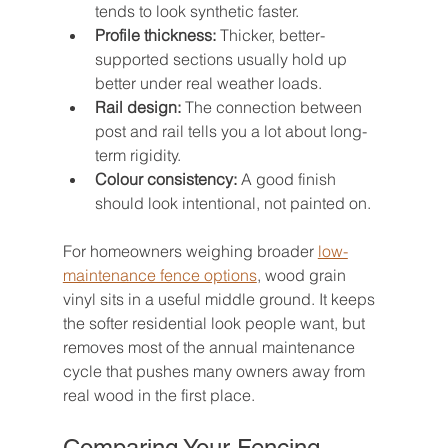
tends to look synthetic faster.
Profile thickness:
 Thicker, better-
supported sections usually hold up 
better under real weather loads.
Rail design:
 The connection between 
post and rail tells you a lot about long-
term rigidity.
Colour consistency:
 A good finish 
should look intentional, not painted on.
For homeowners weighing broader 
low-
maintenance fence options
, wood grain 
vinyl sits in a useful middle ground. It keeps 
the softer residential look people want, but 
removes most of the annual maintenance 
cycle that pushes many owners away from 
real wood in the first place.
Comparing Your Fencing 