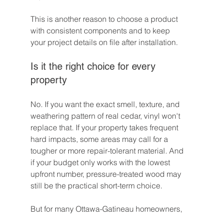
This is another reason to choose a product 
with consistent components and to keep 
your project details on file after installation.
Is it the right choice for every 
property
No. If you want the exact smell, texture, and 
weathering pattern of real cedar, vinyl won't 
replace that. If your property takes frequent 
hard impacts, some areas may call for a 
tougher or more repair-tolerant material. And 
if your budget only works with the lowest 
upfront number, pressure-treated wood may 
still be the practical short-term choice.
But for many Ottawa-Gatineau homeowners, 