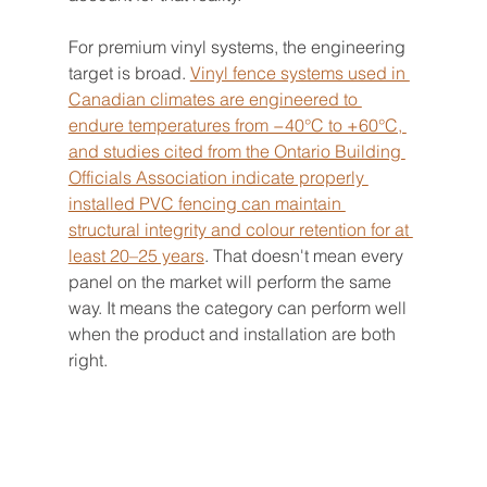
For premium vinyl systems, the engineering 
target is broad. 
Vinyl fence systems used in 
Canadian climates are engineered to 
endure temperatures from −40°C to +60°C, 
and studies cited from the Ontario Building 
Officials Association indicate properly 
installed PVC fencing can maintain 
structural integrity and colour retention for at 
least 20–25 years
. That doesn't mean every 
panel on the market will perform the same 
way. It means the category can perform well 
when the product and installation are both 
right.