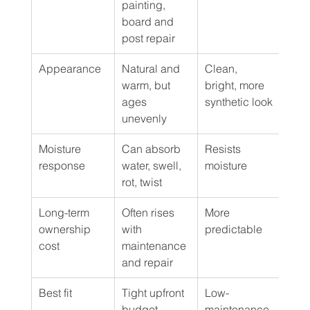
painting, 
board and 
post repair
Appearance
Natural and 
Clean, 
Wood
warm, but 
bright, more 
app
ages 
synthetic look
with
unevenly
upk
Moisture 
Can absorb 
Resists 
Resi
response
water, swell, 
moisture
mois
rot, twist
Long-term 
Often rises 
More 
More
ownership 
with 
predictable
pred
cost
maintenance 
and repair
Best fit
Tight upfront 
Low-
Hom
budget, 
maintenance 
who 