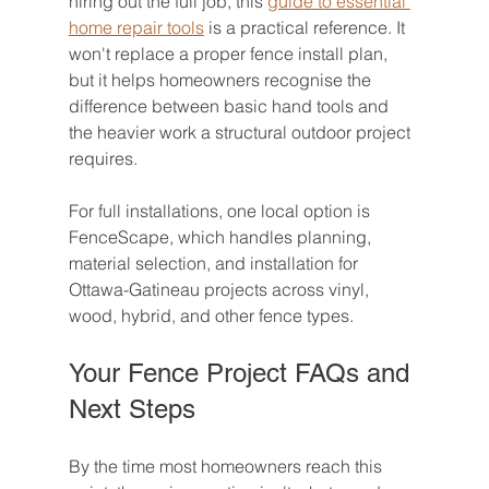
hiring out the full job, this 
guide to essential 
home repair tools
 is a practical reference. It 
won't replace a proper fence install plan, 
but it helps homeowners recognise the 
difference between basic hand tools and 
the heavier work a structural outdoor project 
requires.
For full installations, one local option is 
FenceScape, which handles planning, 
material selection, and installation for 
Ottawa-Gatineau projects across vinyl, 
wood, hybrid, and other fence types.
Your Fence Project FAQs and 
Next Steps
By the time most homeowners reach this 