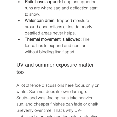
Rails have support:
 Long unsupported 
runs are where sag and deflection start 
to show.
Water can drain:
 Trapped moisture 
around connections or inside poorly 
detailed areas never helps.
Thermal movement is allowed:
 The 
fence has to expand and contract 
without binding itself apart.
UV and summer exposure matter 
too
A lot of fence discussions here focus only on 
winter. Summer does its own damage. 
South- and west-facing runs take heavier 
sun, and cheaper finishes can fade or chalk 
unevenly over time. That's why UV-
stabilized pigments and the outer protective 