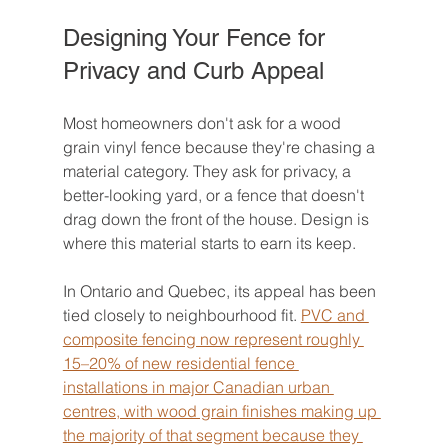
Designing Your Fence for 
Privacy and Curb Appeal
Most homeowners don't ask for a wood 
grain vinyl fence because they're chasing a 
material category. They ask for privacy, a 
better-looking yard, or a fence that doesn't 
drag down the front of the house. Design is 
where this material starts to earn its keep.
In Ontario and Quebec, its appeal has been 
tied closely to neighbourhood fit. 
PVC and 
composite fencing now represent roughly 
15–20% of new residential fence 
installations in major Canadian urban 
centres, with wood grain finishes making up 
the majority of that segment because they 