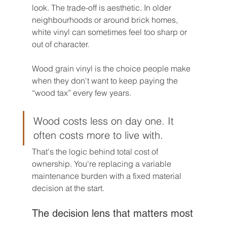
look. The trade-off is aesthetic. In older 
neighbourhoods or around brick homes, 
white vinyl can sometimes feel too sharp or 
out of character.
Wood grain vinyl is the choice people make 
when they don't want to keep paying the 
“wood tax” every few years.
Wood costs less on day one. It 
often costs more to live with.
That's the logic behind total cost of 
ownership. You're replacing a variable 
maintenance burden with a fixed material 
decision at the start.
The decision lens that matters most