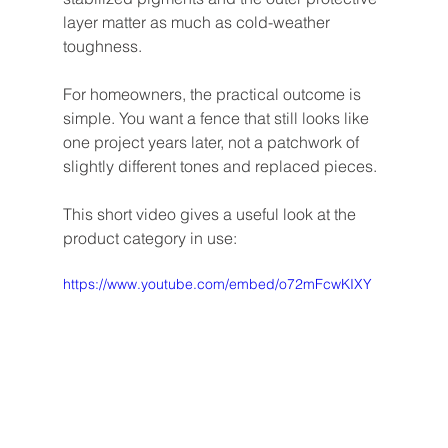
layer matter as much as cold-weather 
toughness.
For homeowners, the practical outcome is 
simple. You want a fence that still looks like 
one project years later, not a patchwork of 
slightly different tones and replaced pieces.
This short video gives a useful look at the 
product category in use:
https://www.youtube.com/embed/o72mFcwKIXY