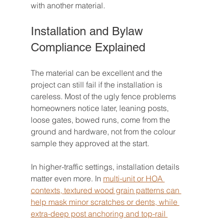
with another material.
Installation and Bylaw 
Compliance Explained
The material can be excellent and the 
project can still fail if the installation is 
careless. Most of the ugly fence problems 
homeowners notice later, leaning posts, 
loose gates, bowed runs, come from the 
ground and hardware, not from the colour 
sample they approved at the start.
In higher-traffic settings, installation details 
matter even more. In 
multi-unit or HOA 
contexts, textured wood grain patterns can 
help mask minor scratches or dents, while 
extra-deep post anchoring and top-rail 