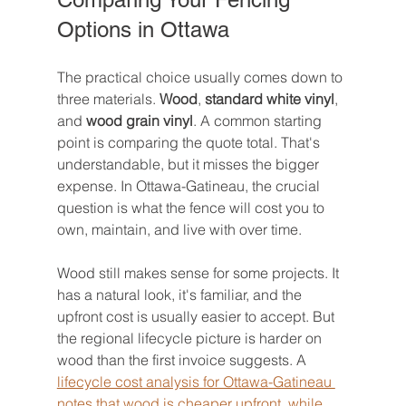
Options in Ottawa
The practical choice usually comes down to 
three materials. 
Wood
, 
standard white vinyl
, 
and 
wood grain vinyl
. A common starting 
point is comparing the quote total. That's 
understandable, but it misses the bigger 
expense. In Ottawa-Gatineau, the crucial 
question is what the fence will cost you to 
own, maintain, and live with over time.
Wood still makes sense for some projects. It 
has a natural look, it's familiar, and the 
upfront cost is usually easier to accept. But 
the regional lifecycle picture is harder on 
wood than the first invoice suggests. A 
lifecycle cost analysis for Ottawa-Gatineau 
notes that wood is cheaper upfront, while 