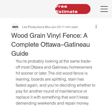
Free
Estimate
Les Productions Mvx
Jun 23
11 min read
Wood Grain Vinyl Fence: A
Complete Ottawa–Gatineau
Guide
You're probably looking at the same trade-
off most Ottawa and Gatineau homeowners 
hit sooner or later. The old wood fence is 
leaning, boards are splitting, stain has 
faded again, and you're deciding whether to 
pay for another round of maintenance or 
replace it with something that won't keep 
demanding weekends and repair money.