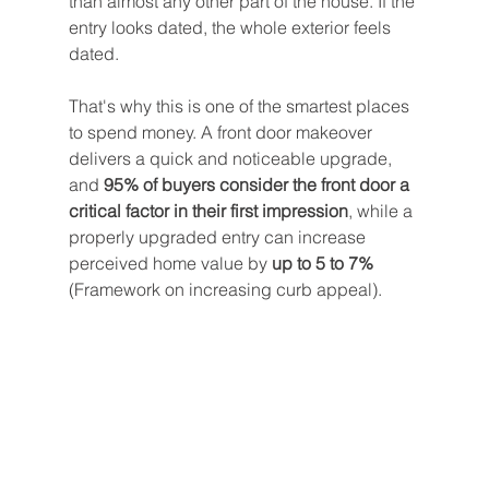
than almost any other part of the house. If the 
entry looks dated, the whole exterior feels 
dated.
That's why this is one of the smartest places 
to spend money. A front door makeover 
delivers a quick and noticeable upgrade, 
and 
95% of buyers consider the front door a 
critical factor in their first impression
, while a 
properly upgraded entry can increase 
perceived home value by 
up to 5 to 7%
(Framework on increasing curb appeal).