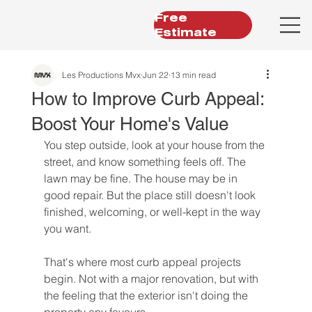
Free
Estimate
Les Productions Mvx
Jun 22
13 min read
How to Improve Curb Appeal:
Boost Your Home's Value
You step outside, look at your house from the 
street, and know something feels off. The 
lawn may be fine. The house may be in 
good repair. But the place still doesn't look 
finished, welcoming, or well-kept in the way 
you want.
That's where most curb appeal projects 
begin. Not with a major renovation, but with 
the feeling that the exterior isn't doing the 