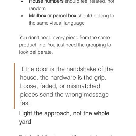
House numbers
 should feel related, not 
random
Mailbox or parcel box
 should belong to 
the same visual language
You don't need every piece from the same 
product line. You just need the grouping to 
look deliberate.
If the door is the handshake of the 
house, the hardware is the grip. 
Loose, faded, or mismatched 
pieces send the wrong message 
fast.
Light the approach, not the whole 
yard