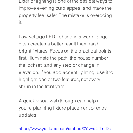
Exterior lighting is one of the easiest ways to 
improve evening curb appeal and make the 
property feel safer. The mistake is overdoing 
it.
Low-voltage LED lighting in a warm range 
often creates a better result than harsh, 
bright fixtures. Focus on the practical points 
first. Illuminate the path, the house number, 
the lockset, and any step or change in 
elevation. If you add accent lighting, use it to 
highlight one or two features, not every 
shrub in the front yard.
A quick visual walkthrough can help if 
you're planning fixture placement or entry 
updates:
https://www.youtube.com/embed/0YkwdCfLmDs