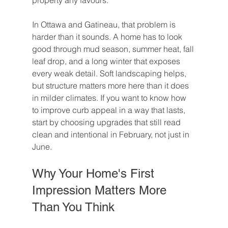
property any favours.
In Ottawa and Gatineau, that problem is 
harder than it sounds. A home has to look 
good through mud season, summer heat, fall 
leaf drop, and a long winter that exposes 
every weak detail. Soft landscaping helps, 
but structure matters more here than it does 
in milder climates. If you want to know how 
to improve curb appeal in a way that lasts, 
start by choosing upgrades that still read 
clean and intentional in February, not just in 
June.
Why Your Home's First 
Impression Matters More 
Than You Think