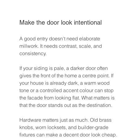
Make the door look intentional
A good entry doesn't need elaborate 
millwork. It needs contrast, scale, and 
consistency.
If your siding is pale, a darker door often 
gives the front of the home a centre point. If 
your house is already dark, a warm wood 
tone or a controlled accent colour can stop 
the facade from looking flat. What matters is 
that the door stands out as the destination.
Hardware matters just as much. Old brass 
knobs, worn locksets, and builder-grade 
fixtures can make a decent door look cheap. 