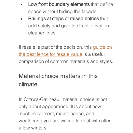
Low front boundary elements
 that define 
space without hiding the facade
Railings at steps or raised entries
 that 
add safety and give the front elevation 
cleaner lines
If resale is part of the decision, this 
guide on 
the best fence for resale value
 is a useful 
comparison of common materials and styles.
Material choice matters in this 
climate
In Ottawa-Gatineau, material choice is not 
only about appearance. It is about how 
much movement, maintenance, and 
weathering you are willing to deal with after 
a few winters.