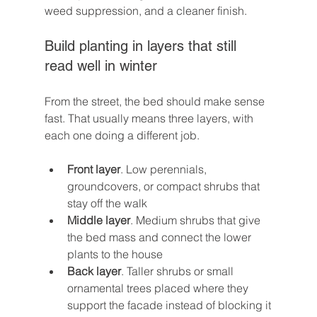
weed suppression, and a cleaner finish.
Build planting in layers that still 
read well in winter
From the street, the bed should make sense 
fast. That usually means three layers, with 
each one doing a different job.
Front layer
. Low perennials, 
groundcovers, or compact shrubs that 
stay off the walk
Middle layer
. Medium shrubs that give 
the bed mass and connect the lower 
plants to the house
Back layer
. Taller shrubs or small 
ornamental trees placed where they 
support the facade instead of blocking it