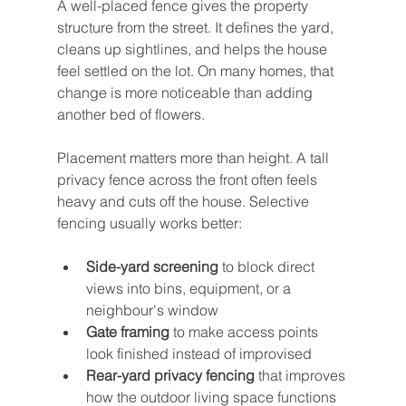
A well-placed fence gives the property 
structure from the street. It defines the yard, 
cleans up sightlines, and helps the house 
feel settled on the lot. On many homes, that 
change is more noticeable than adding 
another bed of flowers.
Placement matters more than height. A tall 
privacy fence across the front often feels 
heavy and cuts off the house. Selective 
fencing usually works better:
Side-yard screening
 to block direct 
views into bins, equipment, or a 
neighbour's window
Gate framing
 to make access points 
look finished instead of improvised
Rear-yard privacy fencing
 that improves 
how the outdoor living space functions