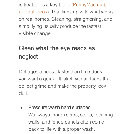
is treated as a key tactic (
PennyMac curb 
appeal ideas
). That lines up with what works 
on real homes. Cleaning, straightening, and 
simplifying usually produce the fastest 
visible change.
Clean what the eye reads as 
neglect
Dirt ages a house faster than time does. If 
you want a quick lift, start with surfaces that 
collect grime and make the property look 
dull.
Pressure wash hard surfaces
. 
Walkways, porch slabs, steps, retaining 
walls, and fence panels often come 
back to life with a proper wash.