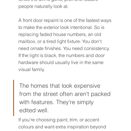
people naturally look at.
A front door repaint is one of the fastest ways 
to make the exterior look intentional. So is 
replacing faded house numbers, an old 
mailbox, or a tired light fixture. You don't 
need ornate finishes. You need consistency. 
If the light is black, the numbers and door 
hardware should usually live in the same 
visual family.
The homes that look expensive 
from the street often aren't packed 
with features. They're simply 
edited well.
If you're choosing paint, trim, or accent 
colours and want extra inspiration beyond 