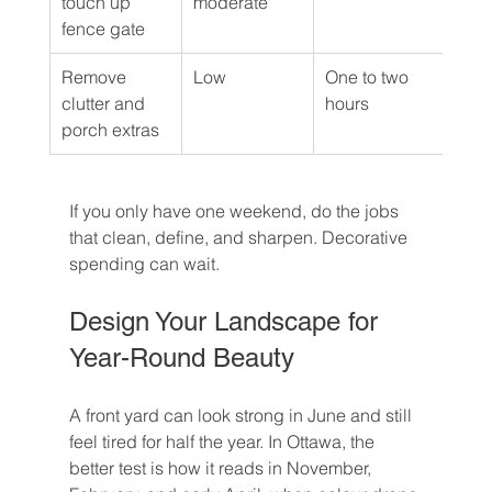
touch up 
moderate
fence gate
Remove 
Low
One to two 
DIY
clutter and 
hours
porch extras
If you only have one weekend, do the jobs 
that clean, define, and sharpen. Decorative 
spending can wait.
Design Your Landscape for 
Year-Round Beauty
A front yard can look strong in June and still 
feel tired for half the year. In Ottawa, the 
better test is how it reads in November, 