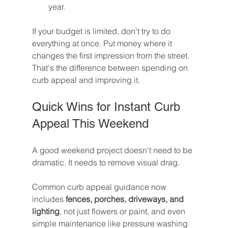
year.
If your budget is limited, don't try to do 
everything at once. Put money where it 
changes the first impression from the street. 
That's the difference between spending on 
curb appeal and improving it.
Quick Wins for Instant Curb 
Appeal This Weekend
A good weekend project doesn't need to be 
dramatic. It needs to remove visual drag.
Common curb appeal guidance now 
includes 
fences, porches, driveways, and 
lighting
, not just flowers or paint, and even 
simple maintenance like pressure washing 