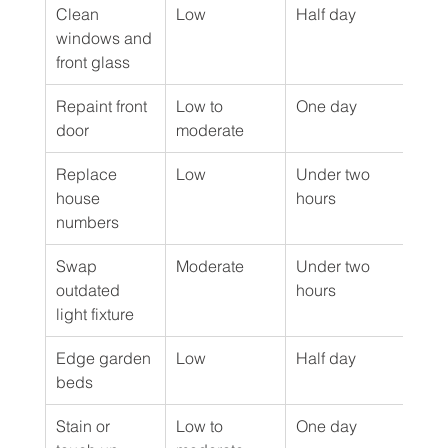
Clean 
Low
Half day
DIY
windows and 
front glass
Repaint front 
Low to 
One day
DIY 
door
moderate
Replace 
Low
Under two 
DIY
house 
hours
numbers
Swap 
Moderate
Under two 
DIY 
outdated 
hours
elec
light fixture
Edge garden 
Low
Half day
DIY
beds
Stain or 
Low to 
One day
DIY 