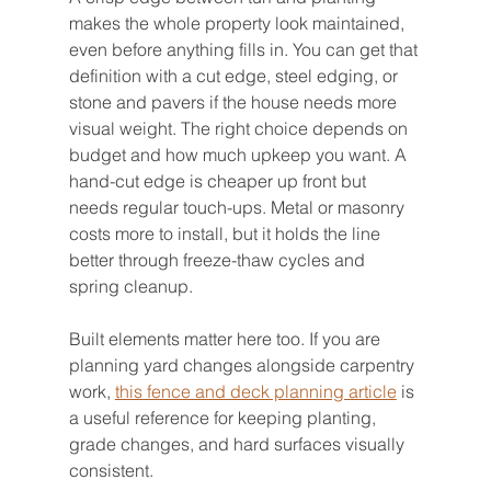
makes the whole property look maintained, 
even before anything fills in. You can get that 
definition with a cut edge, steel edging, or 
stone and pavers if the house needs more 
visual weight. The right choice depends on 
budget and how much upkeep you want. A 
hand-cut edge is cheaper up front but 
needs regular touch-ups. Metal or masonry 
costs more to install, but it holds the line 
better through freeze-thaw cycles and 
spring cleanup.
Built elements matter here too. If you are 
planning yard changes alongside carpentry 
work, 
this fence and deck planning article
 is 
a useful reference for keeping planting, 
grade changes, and hard surfaces visually 
consistent.