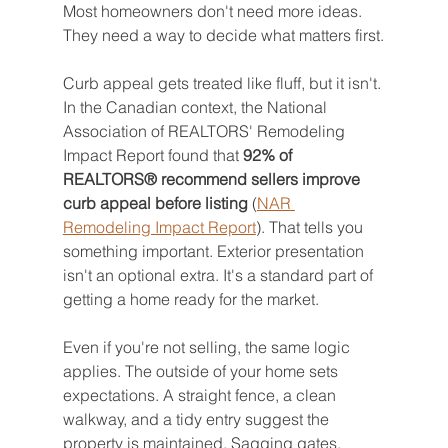
Most homeowners don't need more ideas. 
They need a way to decide what matters first.
Curb appeal gets treated like fluff, but it isn't. 
In the Canadian context, the National 
Association of REALTORS' Remodeling 
Impact Report found that 
92% of 
REALTORS® recommend sellers improve 
curb appeal before listing
 (
NAR 
Remodeling Impact Report
). That tells you 
something important. Exterior presentation 
isn't an optional extra. It's a standard part of 
getting a home ready for the market.
Even if you're not selling, the same logic 
applies. The outside of your home sets 
expectations. A straight fence, a clean 
walkway, and a tidy entry suggest the 
property is maintained. Sagging gates, 