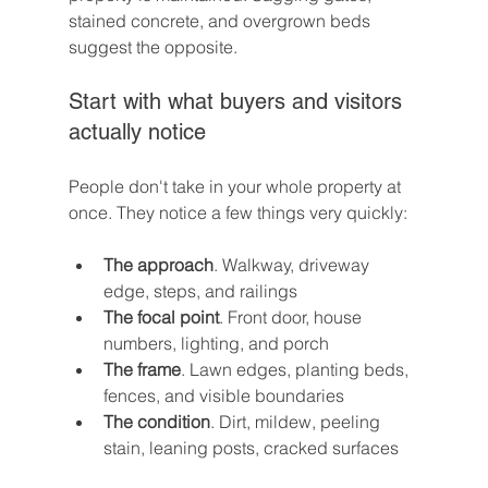
stained concrete, and overgrown beds 
suggest the opposite.
Start with what buyers and visitors 
actually notice
People don't take in your whole property at 
once. They notice a few things very quickly:
The approach
. Walkway, driveway 
edge, steps, and railings
The focal point
. Front door, house 
numbers, lighting, and porch
The frame
. Lawn edges, planting beds, 
fences, and visible boundaries
The condition
. Dirt, mildew, peeling 
stain, leaning posts, cracked surfaces