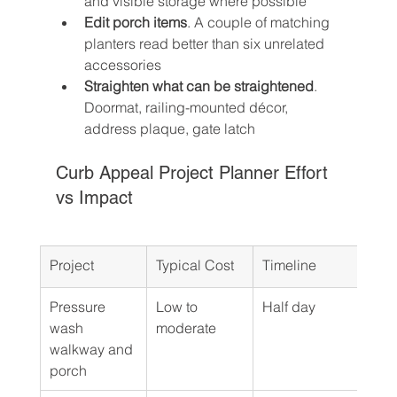
and visible storage where possible
Edit porch items
. A couple of matching 
planters read better than six unrelated 
accessories
Straighten what can be straightened
. 
Doormat, railing-mounted décor, 
address plaque, gate latch
Curb Appeal Project Planner Effort 
vs Impact
Project
Typical Cost
Timeline
DIY 
Pressure 
Low to 
Half day
DIY 
wash 
moderate
walkway and 
porch