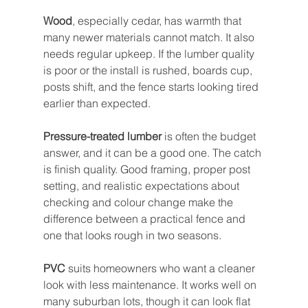
Wood
, especially cedar, has warmth that 
many newer materials cannot match. It also 
needs regular upkeep. If the lumber quality 
is poor or the install is rushed, boards cup, 
posts shift, and the fence starts looking tired 
earlier than expected.
Pressure-treated lumber
 is often the budget 
answer, and it can be a good one. The catch 
is finish quality. Good framing, proper post 
setting, and realistic expectations about 
checking and colour change make the 
difference between a practical fence and 
one that looks rough in two seasons.
PVC
 suits homeowners who want a cleaner 
look with less maintenance. It works well on 
many suburban lots, though it can look flat 