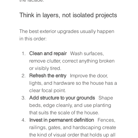
Think in layers, not isolated projects
The best exterior upgrades usually happen 
in this order:
Clean and repair
   Wash surfaces, 
remove clutter, correct anything broken 
or visibly tired.
Refresh the entry
   Improve the door, 
lights, and hardware so the house has a 
clear focal point.
Add structure to your grounds
   Shape 
beds, edge cleanly, and use planting 
that suits the scale of the house.
Invest in permanent definition
   Fences, 
railings, gates, and hardscaping create 
the kind of visual order that holds up all 