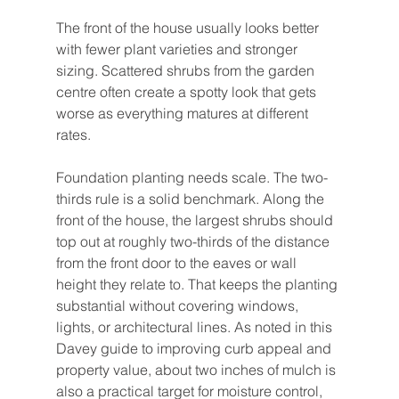
The front of the house usually looks better 
with fewer plant varieties and stronger 
sizing. Scattered shrubs from the garden 
centre often create a spotty look that gets 
worse as everything matures at different 
rates.
Foundation planting needs scale. The two-
thirds rule is a solid benchmark. Along the 
front of the house, the largest shrubs should 
top out at roughly two-thirds of the distance 
from the front door to the eaves or wall 
height they relate to. That keeps the planting 
substantial without covering windows, 
lights, or architectural lines. As noted in this 
Davey guide to improving curb appeal and 
property value, about two inches of mulch is 
also a practical target for moisture control, 