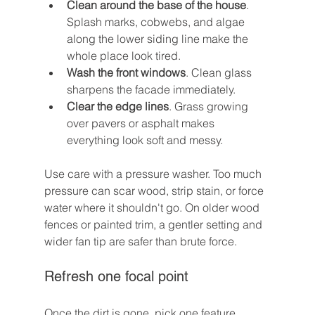
Clean around the base of the house
. 
Splash marks, cobwebs, and algae 
along the lower siding line make the 
whole place look tired.
Wash the front windows
. Clean glass 
sharpens the facade immediately.
Clear the edge lines
. Grass growing 
over pavers or asphalt makes 
everything look soft and messy.
Use care with a pressure washer. Too much 
pressure can scar wood, strip stain, or force 
water where it shouldn't go. On older wood 
fences or painted trim, a gentler setting and 
wider fan tip are safer than brute force.
Refresh one focal point
Once the dirt is gone, pick one feature 