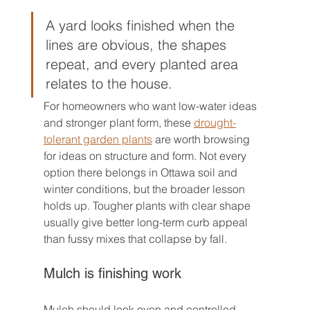
A yard looks finished when the 
lines are obvious, the shapes 
repeat, and every planted area 
relates to the house.
For homeowners who want low-water ideas 
and stronger plant form, these 
drought-
tolerant garden plants
 are worth browsing 
for ideas on structure and form. Not every 
option there belongs in Ottawa soil and 
winter conditions, but the broader lesson 
holds up. Tougher plants with clear shape 
usually give better long-term curb appeal 
than fussy mixes that collapse by fall.
Mulch is finishing work
Mulch should look even and controlled. 