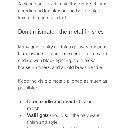
A clean handle set, matching deadbolt, and 
coordinated knocker or doorbell create a 
finished impression fast.
Don't mismatch the metal finishes
Many quick entry updates go awry because 
homeowners replace one item at a time and 
end up with black lighting, satin nickel 
house numbers, and an old brass handle.
Keep the visible metals aligned as much as 
possible:
Door handle and deadbolt
 should 
match
Wall lights
 should suit the hardware 
finish and style