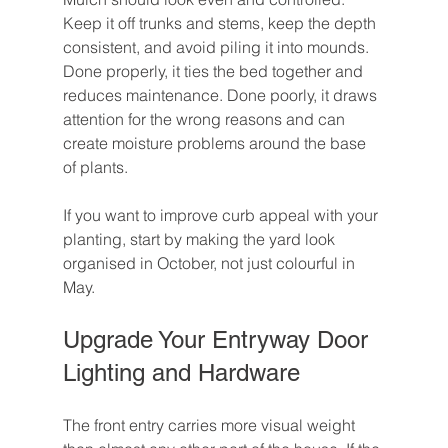
Keep it off trunks and stems, keep the depth 
consistent, and avoid piling it into mounds. 
Done properly, it ties the bed together and 
reduces maintenance. Done poorly, it draws 
attention for the wrong reasons and can 
create moisture problems around the base 
of plants.
If you want to improve curb appeal with your 
planting, start by making the yard look 
organised in October, not just colourful in 
May.
Upgrade Your Entryway Door 
Lighting and Hardware
The front entry carries more visual weight 