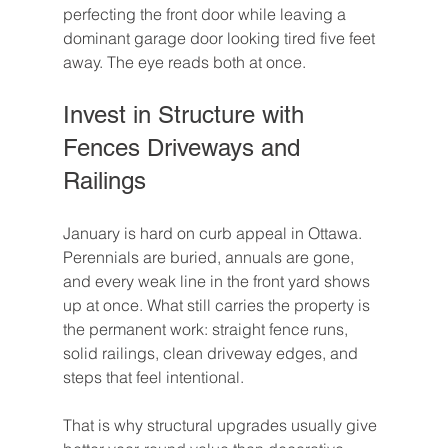
perfecting the front door while leaving a 
dominant garage door looking tired five feet 
away. The eye reads both at once.
Invest in Structure with 
Fences Driveways and 
Railings
January is hard on curb appeal in Ottawa. 
Perennials are buried, annuals are gone, 
and every weak line in the front yard shows 
up at once. What still carries the property is 
the permanent work: straight fence runs, 
solid railings, clean driveway edges, and 
steps that feel intentional.
That is why structural upgrades usually give 