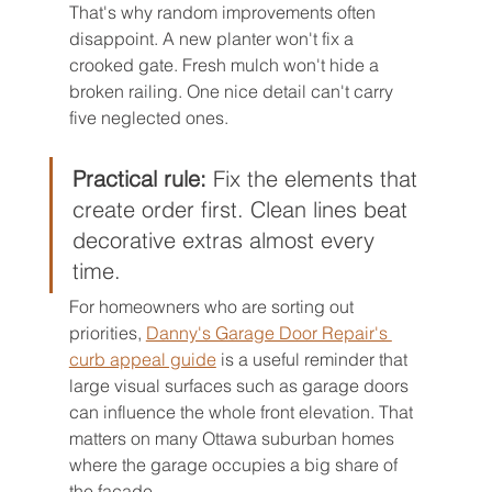
That's why random improvements often 
disappoint. A new planter won't fix a 
crooked gate. Fresh mulch won't hide a 
broken railing. One nice detail can't carry 
five neglected ones.
Practical rule:
 Fix the elements that 
create order first. Clean lines beat 
decorative extras almost every 
time.
For homeowners who are sorting out 
priorities, 
Danny's Garage Door Repair's 
curb appeal guide
 is a useful reminder that 
large visual surfaces such as garage doors 
can influence the whole front elevation. That 
matters on many Ottawa suburban homes 
where the garage occupies a big share of 
the facade.