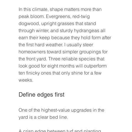
In this climate, shape matters more than 
peak bloom. Evergreens, red-twig 
dogwood, upright grasses that stand 
through winter, and sturdy hydrangeas all 
earn their keep because they hold form after 
the first hard weather. I usually steer 
homeowners toward simpler groupings for 
the front yard. Three reliable species that 
look good for eight months will outperform 
ten finicky ones that only shine for a few 
weeks.
Define edges first
One of the highest-value upgrades in the 
yard is a clear bed line.
A crisp edge between turf and planting 