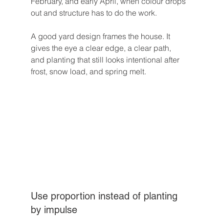
February, and early April, when colour drops 
out and structure has to do the work.
A good yard design frames the house. It 
gives the eye a clear edge, a clear path, 
and planting that still looks intentional after 
frost, snow load, and spring melt.
Use proportion instead of planting 
by impulse