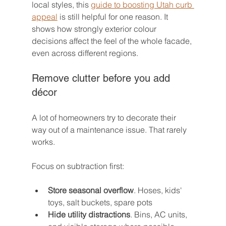
local styles, this 
guide to boosting Utah curb 
appeal
 is still helpful for one reason. It 
shows how strongly exterior colour 
decisions affect the feel of the whole facade, 
even across different regions.
Remove clutter before you add 
décor
A lot of homeowners try to decorate their 
way out of a maintenance issue. That rarely 
works.
Focus on subtraction first:
Store seasonal overflow
. Hoses, kids' 
toys, salt buckets, spare pots
Hide utility distractions
. Bins, AC units, 