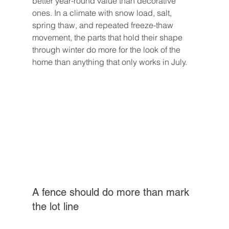
better year-round value than decorative 
ones. In a climate with snow load, salt, 
spring thaw, and repeated freeze-thaw 
movement, the parts that hold their shape 
through winter do more for the look of the 
home than anything that only works in July.
A fence should do more than mark 
the lot line