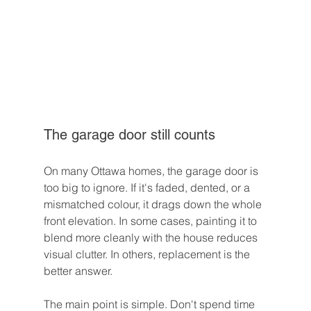
The garage door still counts
On many Ottawa homes, the garage door is 
too big to ignore. If it's faded, dented, or a 
mismatched colour, it drags down the whole 
front elevation. In some cases, painting it to 
blend more cleanly with the house reduces 
visual clutter. In others, replacement is the 
better answer.
The main point is simple. Don't spend time 