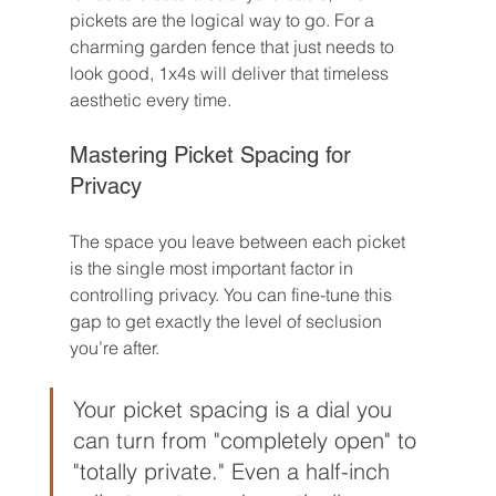
pickets are the logical way to go. For a 
charming garden fence that just needs to 
look good, 1x4s will deliver that timeless 
aesthetic every time.
Mastering Picket Spacing for 
Privacy
The space you leave between each picket 
is the single most important factor in 
controlling privacy. You can fine-tune this 
gap to get exactly the level of seclusion 
you’re after.
Your picket spacing is a dial you 
can turn from "completely open" to 
"totally private." Even a half-inch 