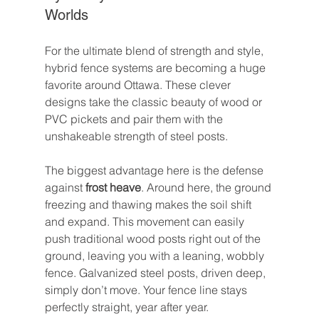
Worlds
For the ultimate blend of strength and style, 
hybrid fence systems are becoming a huge 
favorite around Ottawa. These clever 
designs take the classic beauty of wood or 
PVC pickets and pair them with the 
unshakeable strength of steel posts.
The biggest advantage here is the defense 
against 
frost heave
. Around here, the ground 
freezing and thawing makes the soil shift 
and expand. This movement can easily 
push traditional wood posts right out of the 
ground, leaving you with a leaning, wobbly 
fence. Galvanized steel posts, driven deep, 
simply don’t move. Your fence line stays 
perfectly straight, year after year.