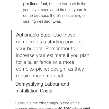
per linear foot
, but the trade-off is that 
you save money and time for years to 
come because there’s no staining or 
sealing needed. Ever.
Actionable Step:
 Use these 
numbers as a starting point for 
your budget. Remember to 
increase your estimate if you plan 
for a taller fence or a more 
complex picket design, as they 
require more material.
Demystifying Labour and 
Installation Costs
Labour is the other major piece of the 
puzzle, often making up 
40-50% of the total 