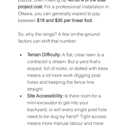
project cost
. For a professional installation in 
Ottawa, you can generally expect to pay 
between 
$18 and $35 per linear foot
.
So, why the range? A few on-the-ground 
factors can shift that number:
Terrain Difficulty:
 A flat, clear lawn is a 
contractor's dream. But a yard that's 
sloped, full of rocks, or dotted with trees 
means a lot more work digging post 
holes and keeping the fence line 
straight.
Site Accessibility:
 Is there room for a 
mini-excavator to get into your 
backyard, or will every single post hole 
need to be dug by hand? Tight access 
means more manual labour and more 