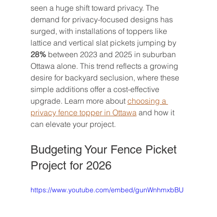
seen a huge shift toward privacy. The 
demand for privacy-focused designs has 
surged, with installations of toppers like 
lattice and vertical slat pickets jumping by 
28%
 between 2023 and 2025 in suburban 
Ottawa alone. This trend reflects a growing 
desire for backyard seclusion, where these 
simple additions offer a cost-effective 
upgrade. Learn more about 
choosing a 
privacy fence topper in Ottawa
 and how it 
can elevate your project.
Budgeting Your Fence Picket 
Project for 2026
https://www.youtube.com/embed/gunWnhmxbBU