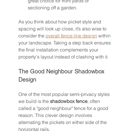
great choice for front yards or 
sectioning off a garden.
As you think about how picket style and 
spacing will look up close, it’s also wise to 
consider the 
overall fence line design
 within 
your landscape. Taking a step back ensures 
the final installation complements your 
property's layout instead of clashing with it.
The Good Neighbour Shadowbox 
Design
One of the most popular semi-privacy styles 
we build is the 
shadowbox fence
, often 
called a "good neighbour" fence for a good 
reason. This clever design involves 
alternating the pickets on either side of the 
horizontal rails.