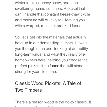
winter freezes, heavy snow, and then 
sweltering, humid summers. A picket that 
can’t handle that constant freeze-thaw cycle 
and moisture will quickly fail, leaving you 
with a warped, rotten, or cracked fence.
So, let's get into the materials that actually 
hold up in our demanding climate. I’ll walk 
you through each one, looking at durability, 
long-term value, and what they really offer 
homeowners here, helping you choose the 
perfect 
pickets for a fence
 that will stand 
strong for years to come.
Classic Wood Pickets: A Tale of 
Two Timbers
There's a reason wood is the go-to classic. It 