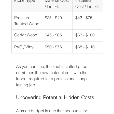
Picket Type
Material Cost 
Installed 
/ Lin. Ft.
Cost / Lin. Ft.
Pressure-
$25 - $40
$43 - $75
Treated Wood
Cedar Wood
$45 - $65
$63 - $100
PVC / Vinyl
$50 - $75
$68 - $110
As you can see, the final installed price 
combines the raw material cost with the 
labour required for a professional, long-
lasting job.
Uncovering Potential Hidden Costs
A smart budget is one that accounts for 