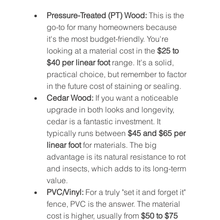
Pressure-Treated (PT) Wood:
 This is the 
go-to for many homeowners because 
it's the most budget-friendly. You're 
looking at a material cost in the 
$25 to 
$40 per linear foot
 range. It's a solid, 
practical choice, but remember to factor 
in the future cost of staining or sealing.
Cedar Wood:
 If you want a noticeable 
upgrade in both looks and longevity, 
cedar is a fantastic investment. It 
typically runs between 
$45 and $65 per 
linear foot
 for materials. The big 
advantage is its natural resistance to rot 
and insects, which adds to its long-term 
value.
PVC/Vinyl:
 For a truly "set it and forget it" 
fence, PVC is the answer. The material 
cost is higher, usually from 
$50 to $75 