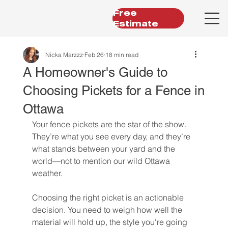
Free
Estimate
Nicka Marzzz
Feb 26
18 min read
A Homeowner's Guide to
Choosing Pickets for a Fence in
Ottawa
Your fence pickets are the star of the show. 
They’re what you see every day, and they’re 
what stands between your yard and the 
world—not to mention our wild Ottawa 
weather.
Choosing the right picket is an actionable 
decision. You need to weigh how well the 
material will hold up, the style you're going 