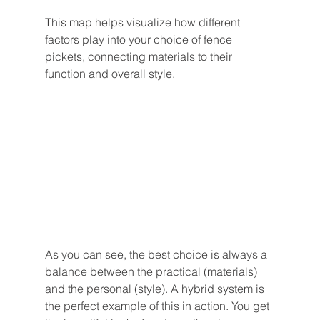
This map helps visualize how different 
factors play into your choice of fence 
pickets, connecting materials to their 
function and overall style.
As you can see, the best choice is always a 
balance between the practical (materials) 
and the personal (style). A hybrid system is 
the perfect example of this in action. You get 