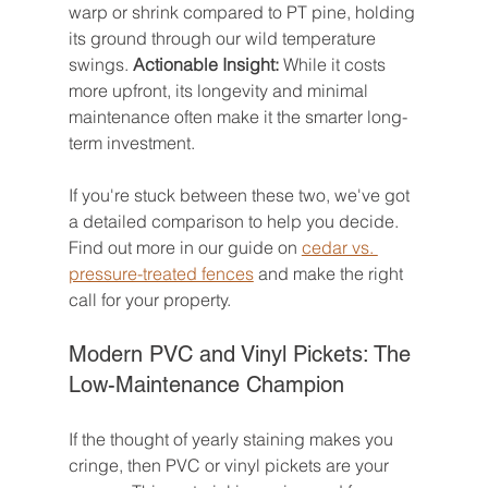
warp or shrink compared to PT pine, holding 
its ground through our wild temperature 
swings. 
Actionable Insight:
 While it costs 
more upfront, its longevity and minimal 
maintenance often make it the smarter long-
term investment.
If you're stuck between these two, we've got 
a detailed comparison to help you decide. 
Find out more in our guide on 
cedar vs. 
pressure-treated fences
 and make the right 
call for your property.
Modern PVC and Vinyl Pickets: The 
Low-Maintenance Champion
If the thought of yearly staining makes you 
cringe, then PVC or vinyl pickets are your 