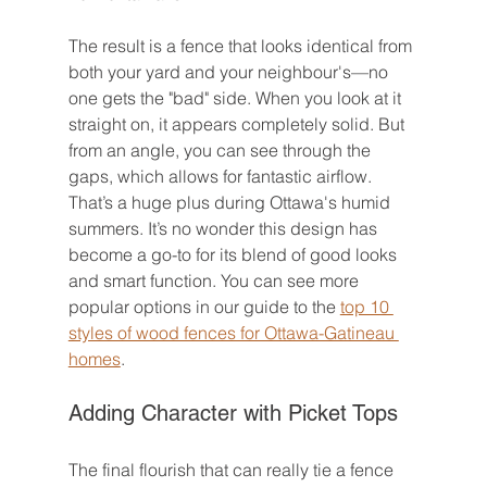
The result is a fence that looks identical from 
both your yard and your neighbour's—no 
one gets the "bad" side. When you look at it 
straight on, it appears completely solid. But 
from an angle, you can see through the 
gaps, which allows for fantastic airflow. 
That’s a huge plus during Ottawa's humid 
summers. It’s no wonder this design has 
become a go-to for its blend of good looks 
and smart function. You can see more 
popular options in our guide to the 
top 10 
styles of wood fences for Ottawa-Gatineau 
homes
.
Adding Character with Picket Tops
The final flourish that can really tie a fence 