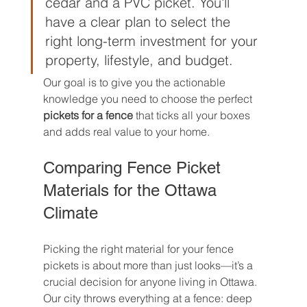
cedar and a PVC picket. You'll 
have a clear plan to select the 
right long-term investment for your 
property, lifestyle, and budget.
Our goal is to give you the actionable 
knowledge you need to choose the perfect 
pickets for a fence
 that ticks all your boxes 
and adds real value to your home.
Comparing Fence Picket 
Materials for the Ottawa 
Climate
Picking the right material for your fence 
pickets is about more than just looks—it’s a 
crucial decision for anyone living in Ottawa. 
Our city throws everything at a fence: deep 