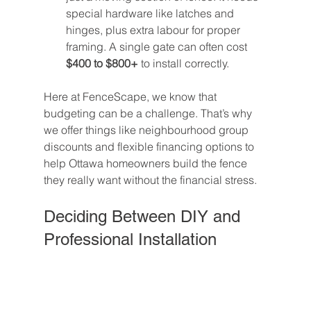
special hardware like latches and 
hinges, plus extra labour for proper 
framing. A single gate can often cost 
$400 to $800+
 to install correctly.
Here at FenceScape, we know that 
budgeting can be a challenge. That’s why 
we offer things like neighbourhood group 
discounts and flexible financing options to 
help Ottawa homeowners build the fence 
they really want without the financial stress.
Deciding Between DIY and 
Professional Installation