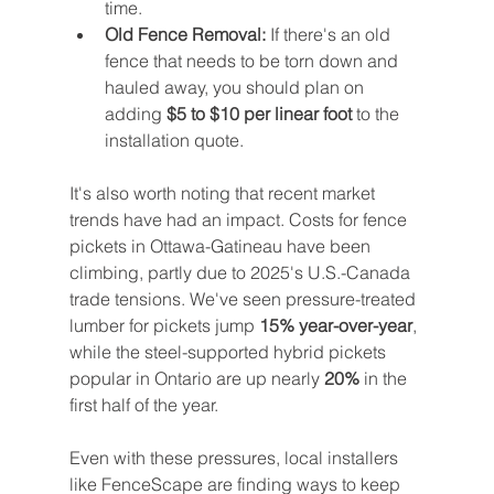
time.
Old Fence Removal:
 If there's an old 
fence that needs to be torn down and 
hauled away, you should plan on 
adding 
$5 to $10 per linear foot
 to the 
installation quote.
It's also worth noting that recent market 
trends have had an impact. Costs for fence 
pickets in Ottawa-Gatineau have been 
climbing, partly due to 2025's U.S.-Canada 
trade tensions. We've seen pressure-treated 
lumber for pickets jump 
15% year-over-year
, 
while the steel-supported hybrid pickets 
popular in Ontario are up nearly 
20%
 in the 
first half of the year.
Even with these pressures, local installers 
like FenceScape are finding ways to keep 