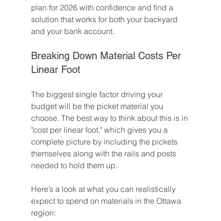
plan for 2026 with confidence and find a 
solution that works for both your backyard 
and your bank account.
Breaking Down Material Costs Per 
Linear Foot
The biggest single factor driving your 
budget will be the picket material you 
choose. The best way to think about this is in 
"cost per linear foot," which gives you a 
complete picture by including the pickets 
themselves along with the rails and posts 
needed to hold them up.
Here’s a look at what you can realistically 
expect to spend on materials in the Ottawa 
region: