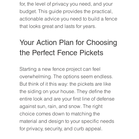
for, the level of privacy you need, and your 
budget. This guide provides the practical, 
actionable advice you need to build a fence 
that looks great and lasts for years.
Your Action Plan for Choosing 
the Perfect Fence Pickets
Starting a new fence project can feel 
overwhelming. The options seem endless. 
But think of it this way: the pickets are like 
the siding on your house. They define the 
entire look and are your first line of defense 
against sun, rain, and snow. The right 
choice comes down to matching the 
material and design to your specific needs 
for privacy, security, and curb appeal.