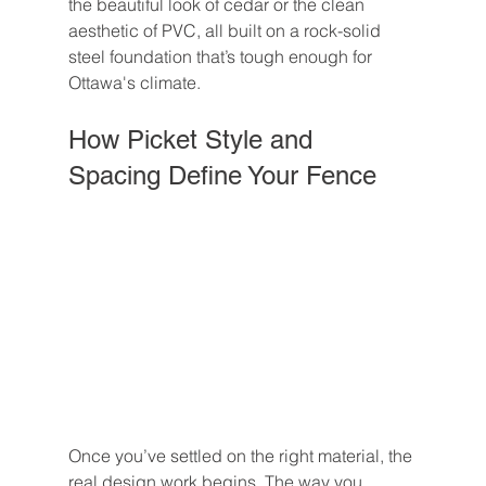
the beautiful look of cedar or the clean 
aesthetic of PVC, all built on a rock-solid 
steel foundation that’s tough enough for 
Ottawa's climate.
How Picket Style and 
Spacing Define Your Fence
Once you’ve settled on the right material, the 
real design work begins. The way you 