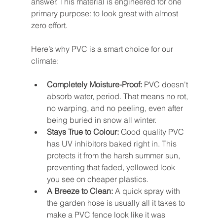
answer. This material is engineered for one 
primary purpose: to look great with almost 
zero effort.
Here’s why PVC is a smart choice for our 
climate:
Completely Moisture-Proof:
 PVC doesn't 
absorb water, period. That means no rot, 
no warping, and no peeling, even after 
being buried in snow all winter.
Stays True to Colour:
 Good quality PVC 
has UV inhibitors baked right in. This 
protects it from the harsh summer sun, 
preventing that faded, yellowed look 
you see on cheaper plastics.
A Breeze to Clean:
 A quick spray with 
the garden hose is usually all it takes to 
make a PVC fence look like it was 