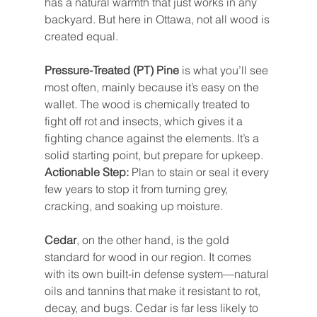
has a natural warmth that just works in any 
backyard. But here in Ottawa, not all wood is 
created equal.
Pressure-Treated (PT) Pine
 is what you’ll see 
most often, mainly because it’s easy on the 
wallet. The wood is chemically treated to 
fight off rot and insects, which gives it a 
fighting chance against the elements. It’s a 
solid starting point, but prepare for upkeep. 
Actionable Step:
 Plan to stain or seal it every 
few years to stop it from turning grey, 
cracking, and soaking up moisture.
Cedar
, on the other hand, is the gold 
standard for wood in our region. It comes 
with its own built-in defense system—natural 
oils and tannins that make it resistant to rot, 
decay, and bugs. Cedar is far less likely to 