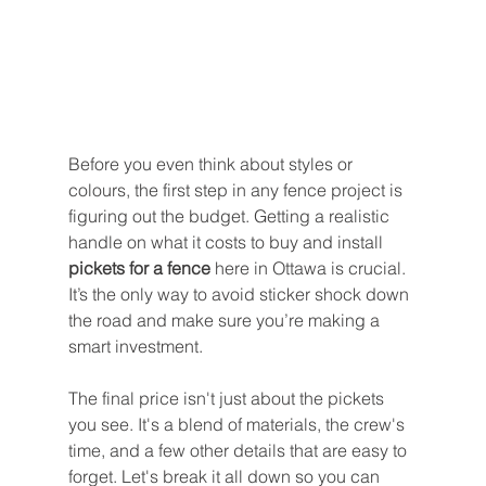
Before you even think about styles or 
colours, the first step in any fence project is 
figuring out the budget. Getting a realistic 
handle on what it costs to buy and install 
pickets for a fence
 here in Ottawa is crucial. 
It’s the only way to avoid sticker shock down 
the road and make sure you’re making a 
smart investment.
The final price isn't just about the pickets 
you see. It's a blend of materials, the crew's 
time, and a few other details that are easy to 
forget. Let's break it all down so you can 