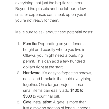
everything, not just the big-ticket items. 
Beyond the pickets and the labour, a few 
smaller expenses can sneak up on you if 
you’re not ready for them.
Make sure to ask about these potential costs:
Permits:
 Depending on your fence's 
height and exactly where you live in 
Ottawa, you might need a building 
permit. This can add a few hundred 
dollars right at the start.
Hardware:
 It's easy to forget the screws, 
nails, and brackets that hold everything 
together. On a larger project, these 
small items can easily add 
$100 to 
$300
 to your final bill.
Gate Installation:
 A gate is more than 
just a moving section of fence. It needs 