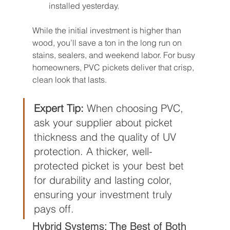
installed yesterday.
While the initial investment is higher than 
wood, you’ll save a ton in the long run on 
stains, sealers, and weekend labor. For busy 
homeowners, PVC pickets deliver that crisp, 
clean look that lasts.
Expert Tip:
 When choosing PVC, 
ask your supplier about picket 
thickness and the quality of UV 
protection. A thicker, well-
protected picket is your best bet 
for durability and lasting color, 
ensuring your investment truly 
pays off.
Hybrid Systems: The Best of Both 