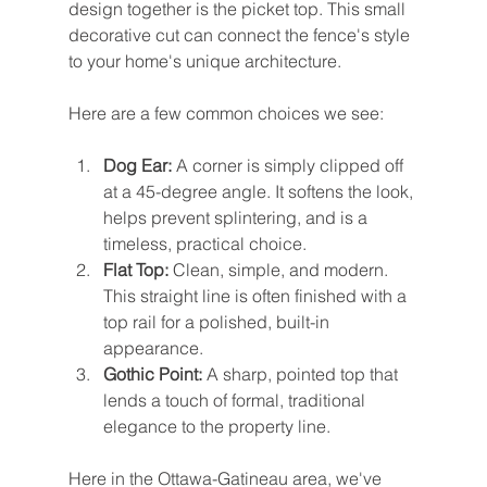
design together is the picket top. This small 
decorative cut can connect the fence's style 
to your home's unique architecture.
Here are a few common choices we see:
Dog Ear:
 A corner is simply clipped off 
at a 45-degree angle. It softens the look, 
helps prevent splintering, and is a 
timeless, practical choice.
Flat Top:
 Clean, simple, and modern. 
This straight line is often finished with a 
top rail for a polished, built-in 
appearance.
Gothic Point:
 A sharp, pointed top that 
lends a touch of formal, traditional 
elegance to the property line.
Here in the Ottawa-Gatineau area, we've 