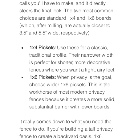
calls you'll have to make, and it directly 
steers the final look. The two most common 
choices are standard 1x4 and 1x6 boards 
(which, after milling, are actually closer to 
3.5" and 5.5" wide, respectively).
1x4 Pickets:
 Use these for a classic, 
traditional profile. Their narrower width 
is perfect for shorter, more decorative 
fences where you want a light, airy feel.
1x6 Pickets:
 When privacy is the goal, 
choose wider 1x6 pickets. This is the 
workhorse of most modern privacy 
fences because it creates a more solid, 
substantial barrier with fewer boards.
It really comes down to what you need the 
fence to do. If you're building a tall privacy 
fence to create a backyard oasis, 1x6 