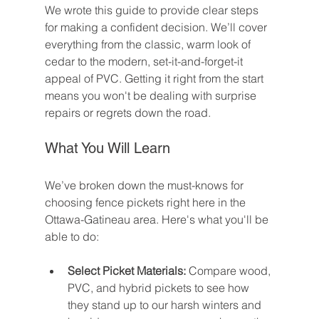
We wrote this guide to provide clear steps 
for making a confident decision. We’ll cover 
everything from the classic, warm look of 
cedar to the modern, set-it-and-forget-it 
appeal of PVC. Getting it right from the start 
means you won't be dealing with surprise 
repairs or regrets down the road.
What You Will Learn
We’ve broken down the must-knows for 
choosing fence pickets right here in the 
Ottawa-Gatineau area. Here's what you'll be 
able to do:
Select Picket Materials:
 Compare wood, 
PVC, and hybrid pickets to see how 
they stand up to our harsh winters and 