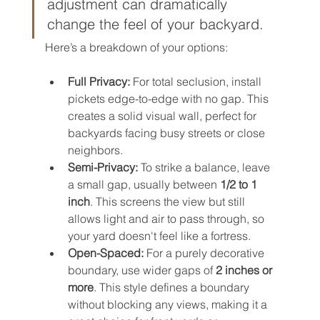
adjustment can dramatically 
change the feel of your backyard.
Here’s a breakdown of your options:
Full Privacy:
 For total seclusion, install 
pickets edge-to-edge with no gap. This 
creates a solid visual wall, perfect for 
backyards facing busy streets or close 
neighbors.
Semi-Privacy:
 To strike a balance, leave 
a small gap, usually between 
1/2 to 1 
inch
. This screens the view but still 
allows light and air to pass through, so 
your yard doesn't feel like a fortress.
Open-Spaced:
 For a purely decorative 
boundary, use wider gaps of 
2 inches or 
more
. This style defines a boundary 
without blocking any views, making it a 