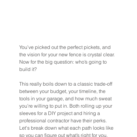
You’ve picked out the perfect pickets, and 
the vision for your new fence is crystal clear. 
Now for the big question: who’s going to 
build it?
This really boils down to a classic trade-off 
between your budget, your timeline, the 
tools in your garage, and how much sweat 
you’re willing to put in. Both rolling up your 
sleeves for a DIY project and hiring a 
professional contractor have their perks. 
Let's break down what each path looks like 
so you can figure out what’s right for you.