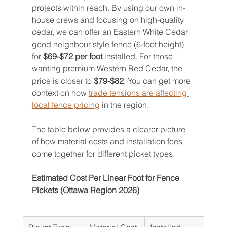
projects within reach. By using our own in-
house crews and focusing on high-quality 
cedar, we can offer an Eastern White Cedar 
good neighbour style fence (6-foot height) 
for 
$69-$72 per foot
 installed. For those 
wanting premium Western Red Cedar, the 
price is closer to 
$79-$82
. You can get more 
context on how 
trade tensions are affecting 
local fence pricing
 in the region.
The table below provides a clearer picture 
of how material costs and installation fees 
come together for different picket types.
Estimated Cost Per Linear Foot for Fence 
Pickets (Ottawa Region 2026)