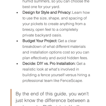
humid summers, so you can choose the 
best one for your yard.
Design for Style and Privacy:
 Learn how 
to use the size, shape, and spacing of 
your pickets to create anything from a 
breezy, open feel to a completely 
private backyard oasis.
Budget Your Project:
 Get a clear 
breakdown of what different materials 
and installation options cost so you can 
plan effectively and avoid hidden fees.
Decide: DIY vs. Pro Installation:
 Get a 
realistic look at what's involved in 
building a fence yourself versus hiring a 
professional team like FenceScape.
By the end of this guide, you won't 
just know the difference between a 