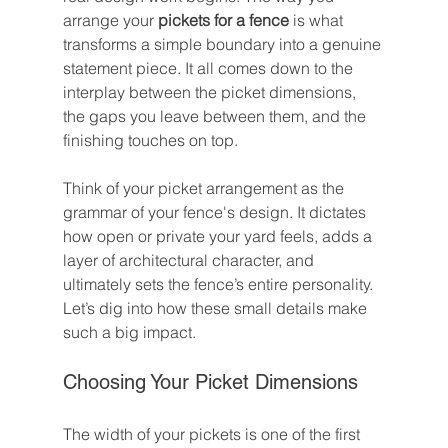
arrange your 
pickets for a fence
 is what 
transforms a simple boundary into a genuine 
statement piece. It all comes down to the 
interplay between the picket dimensions, 
the gaps you leave between them, and the 
finishing touches on top.
Think of your picket arrangement as the 
grammar of your fence's design. It dictates 
how open or private your yard feels, adds a 
layer of architectural character, and 
ultimately sets the fence’s entire personality. 
Let’s dig into how these small details make 
such a big impact.
Choosing Your Picket Dimensions
The width of your pickets is one of the first 