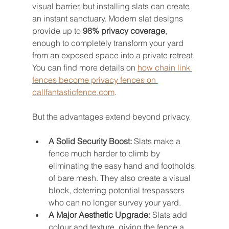
visual barrier, but installing slats can create 
an instant sanctuary. Modern slat designs 
provide up to 
98% privacy coverage
, 
enough to completely transform your yard 
from an exposed space into a private retreat. 
You can find more details on 
how chain link 
fences become privacy fences on 
callfantasticfence.com
.
But the advantages extend beyond privacy.
A Solid Security Boost:
 Slats make a 
fence much harder to climb by 
eliminating the easy hand and footholds 
of bare mesh. They also create a visual 
block, deterring potential trespassers 
who can no longer survey your yard.
A Major Aesthetic Upgrade:
 Slats add 
colour and texture, giving the fence a 