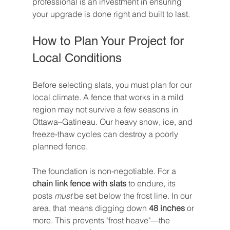
professional is an investment in ensuring 
your upgrade is done right and built to last.
How to Plan Your Project for 
Local Conditions
Before selecting slats, you must plan for our 
local climate. A fence that works in a mild 
region may not survive a few seasons in 
Ottawa–Gatineau. Our heavy snow, ice, and 
freeze-thaw cycles can destroy a poorly 
planned fence.
The foundation is non-negotiable. For a 
chain link fence with slats
 to endure, its 
posts 
must
 be set below the frost line. In our 
area, that means digging down 
48 inches
 or 
more. This prevents "frost heave"—the 