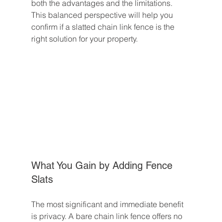
both the advantages and the limitations. 
This balanced perspective will help you 
confirm if a slatted chain link fence is the 
right solution for your property.
What You Gain by Adding Fence 
Slats
The most significant and immediate benefit 
is privacy. A bare chain link fence offers no 