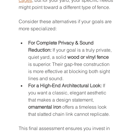
cages
, but for your yard, your specific needs 
might point toward a different type of fence.
Consider these alternatives if your goals are 
more specialized:
For Complete Privacy & Sound 
Reduction:
 If your goal is a truly private, 
quiet yard, a solid 
wood or vinyl fence
is superior. Their gap-free construction 
is more effective at blocking both sight 
lines and sound.
For a High-End Architectural Look:
 If 
you want a classic, elegant aesthetic 
that makes a design statement, 
ornamental iron
 offers a timeless look 
that slatted chain link cannot replicate.
This final assessment ensures you invest in 