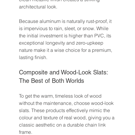
architectural look.
Because aluminum is naturally rust-proof, it 
is impervious to rain, sleet, or snow. While 
the initial investment is higher than PVC, its 
exceptional longevity and zero-upkeep 
nature make it a wise choice for a premium, 
lasting finish.
Composite and Wood-Look Slats: 
The Best of Both Worlds
To get the warm, timeless look of wood 
without the maintenance, choose wood-look 
slats. These products effectively mimic the 
colour and texture of real wood, giving you a 
classic aesthetic on a durable chain link 
frame.