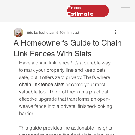
Free
Estimate
Eric Lafleche
Jan 5
10 min read
A Homeowner's Guide to Chain
Link Fences With Slats
Have a chain link fence? It’s a durable way 
to mark your property line and keep pets 
safe, but it offers zero privacy. That’s where 
chain link fence slats
 become your most 
valuable tool. Think of them as a practical, 
effective upgrade that transforms an open-
weave fence into a private, finished-looking 
barrier.
This guide provides the actionable insights 