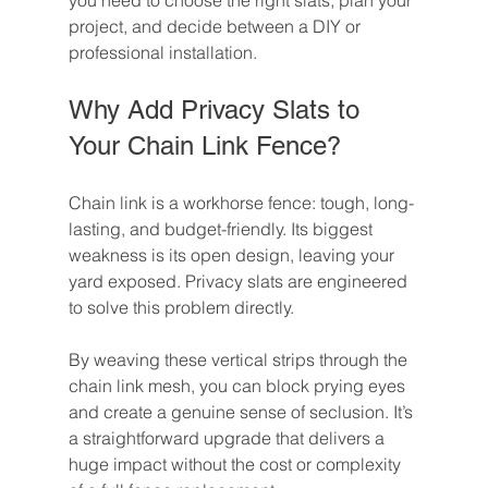
you need to choose the right slats, plan your 
project, and decide between a DIY or 
professional installation.
Why Add Privacy Slats to 
Your Chain Link Fence?
Chain link is a workhorse fence: tough, long-
lasting, and budget-friendly. Its biggest 
weakness is its open design, leaving your 
yard exposed. Privacy slats are engineered 
to solve this problem directly.
By weaving these vertical strips through the 
chain link mesh, you can block prying eyes 
and create a genuine sense of seclusion. It’s 
a straightforward upgrade that delivers a 
huge impact without the cost or complexity 