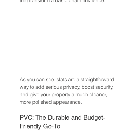
that transform a basic chain link fence.
As you can see, slats are a straightforward 
way to add serious privacy, boost security, 
and give your property a much cleaner, 
more polished appearance.
PVC: The Durable and Budget-
Friendly Go-To