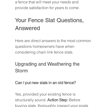
a fence that will meet your needs and 
provide satisfaction for years to come.
Your Fence Slat Questions, 
Answered
Here are direct answers to the most common 
questions homeowners have when 
considering chain link fence slats.
Upgrading and Weathering the 
Storm
Can I put new slats in an old fence?
Yes, provided your existing fence is 
structurally sound. 
Action Step:
 Before 
buying slats, thoroughly inspect your posts 