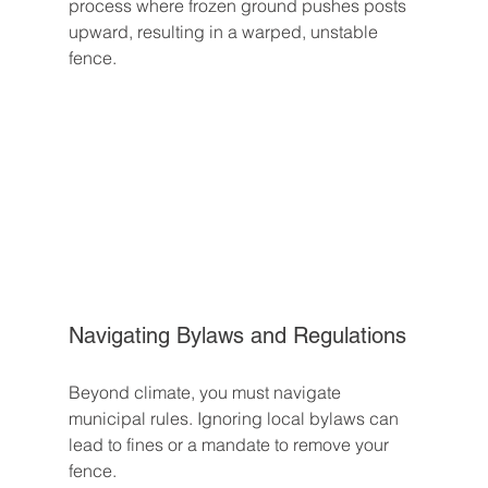
process where frozen ground pushes posts 
upward, resulting in a warped, unstable 
fence.
Navigating Bylaws and Regulations
Beyond climate, you must navigate 
municipal rules. Ignoring local bylaws can 
lead to fines or a mandate to remove your 
fence.