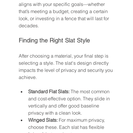
aligns with your specific goals—whether 
that’s meeting a budget, creating a certain 
look, or investing in a fence that will last for 
decades.
Finding the Right Slat Style
After choosing a material, your final step is 
selecting a style. The slat's design directly 
impacts the level of privacy and security you 
achieve.
Standard Flat Slats:
 The most common 
and cost-effective option. They slide in 
vertically and offer good baseline 
privacy with a clean look.
Winged Slats:
 For maximum privacy, 
choose these. Each slat has flexible 