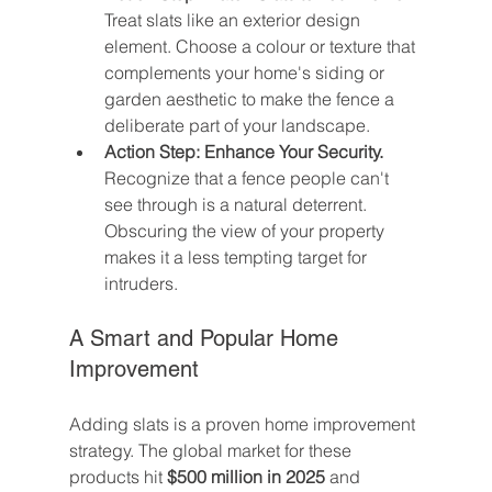
Treat slats like an exterior design 
element. Choose a colour or texture that 
complements your home's siding or 
garden aesthetic to make the fence a 
deliberate part of your landscape.
Action Step: Enhance Your Security.
Recognize that a fence people can't 
see through is a natural deterrent. 
Obscuring the view of your property 
makes it a less tempting target for 
intruders.
A Smart and Popular Home 
Improvement
Adding slats is a proven home improvement 
strategy. The global market for these 
products hit 
$500 million in 2025
 and 