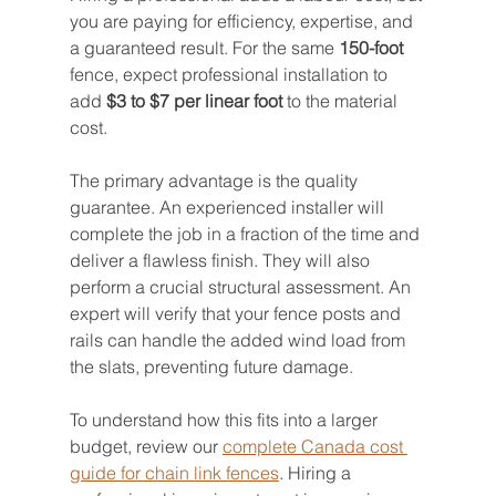
you are paying for efficiency, expertise, and 
a guaranteed result. For the same 
150-foot
fence, expect professional installation to 
add 
$3 to $7 per linear foot
 to the material 
cost.
The primary advantage is the quality 
guarantee. An experienced installer will 
complete the job in a fraction of the time and 
deliver a flawless finish. They will also 
perform a crucial structural assessment. An 
expert will verify that your fence posts and 
rails can handle the added wind load from 
the slats, preventing future damage.
To understand how this fits into a larger 
budget, review our 
complete Canada cost 
guide for chain link fences
. Hiring a 