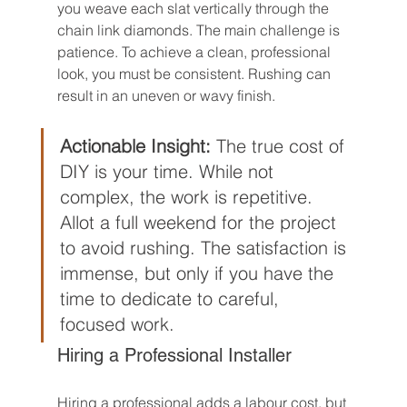
you weave each slat vertically through the 
chain link diamonds. The main challenge is 
patience. To achieve a clean, professional 
look, you must be consistent. Rushing can 
result in an uneven or wavy finish.
Actionable Insight:
 The true cost of 
DIY is your time. While not 
complex, the work is repetitive. 
Allot a full weekend for the project 
to avoid rushing. The satisfaction is 
immense, but only if you have the 
time to dedicate to careful, 
focused work.
Hiring a Professional Installer
Hiring a professional adds a labour cost, but 