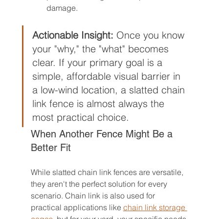
damage.
Actionable Insight:
 Once you know 
your "why," the "what" becomes 
clear. If your primary goal is a 
simple, affordable visual barrier in 
a low-wind location, a slatted chain 
link fence is almost always the 
most practical choice.
When Another Fence Might Be a 
Better Fit
While slatted chain link fences are versatile, 
they aren't the perfect solution for every 
scenario. Chain link is also used for 
practical applications like 
chain link storage 