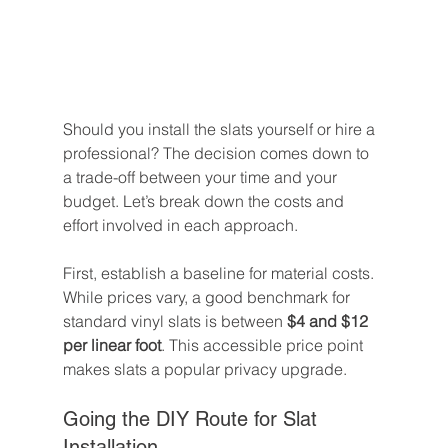
Should you install the slats yourself or hire a 
professional? The decision comes down to 
a trade-off between your time and your 
budget. Let’s break down the costs and 
effort involved in each approach.
First, establish a baseline for material costs. 
While prices vary, a good benchmark for 
standard vinyl slats is between 
$4 and $12 
per linear foot
. This accessible price point 
makes slats a popular privacy upgrade.
Going the DIY Route for Slat 
Installation