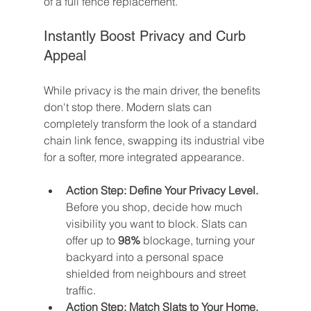
of a full fence replacement.
Instantly Boost Privacy and Curb 
Appeal
While privacy is the main driver, the benefits 
don't stop there. Modern slats can 
completely transform the look of a standard 
chain link fence, swapping its industrial vibe 
for a softer, more integrated appearance.
Action Step: Define Your Privacy Level.
Before you shop, decide how much 
visibility you want to block. Slats can 
offer up to 
98%
 blockage, turning your 
backyard into a personal space 
shielded from neighbours and street 
traffic.
Action Step: Match Slats to Your Home.