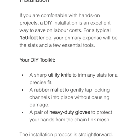
If you are comfortable with hands-on 
projects, a DIY installation is an excellent 
way to save on labour costs. For a typical 
150-foot
 fence, your primary expense will be 
the slats and a few essential tools.
Your DIY Toolkit:
A sharp 
utility knife
 to trim any slats for a 
precise fit.
A 
rubber mallet
 to gently tap locking 
channels into place without causing 
damage.
A pair of 
heavy-duty gloves
 to protect 
your hands from the chain link mesh.
The installation process is straightforward: 