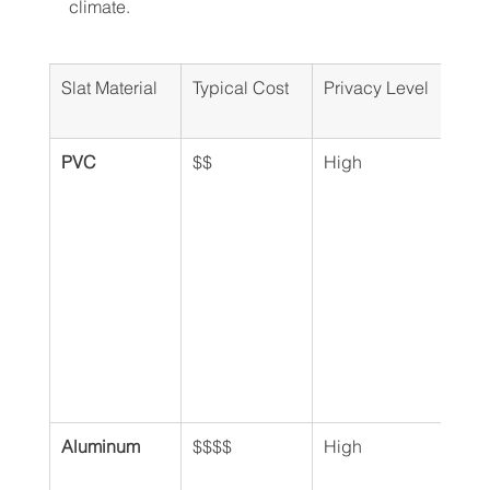
climate.
Slat Material
Typical Cost
Privacy Level
Dura
PVC
$$
High
Exce
Aluminum
$$$$
High
Exce