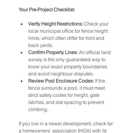
Your Pre-Project Checklist:
Verify Height Restrictions:
 Check your 
local municipal office for fence height 
limits, which often differ for front and 
back yards.
Confirm Property Lines:
 An official land 
survey is the only guaranteed way to 
know your exact property boundaries 
and avoid neighbour disputes.
Review Pool Enclosure Codes:
 If the 
fence surrounds a pool, it must meet 
strict safety codes for height, gate 
latches, and slat spacing to prevent 
climbing.
If you live in a newer development, check for 
a homeowners' association (HOA) with its 