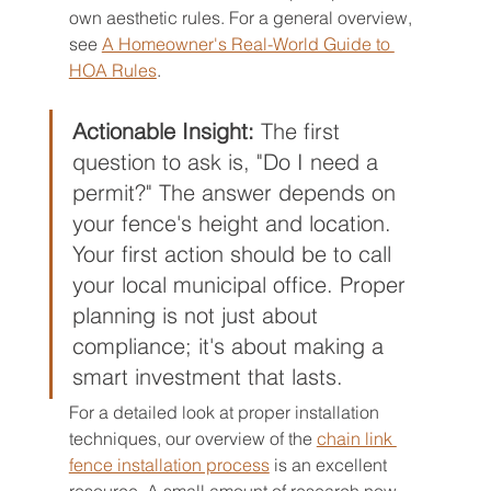
own aesthetic rules. For a general overview, 
see 
A Homeowner's Real-World Guide to 
HOA Rules
.
Actionable Insight:
 The first 
question to ask is, "Do I need a 
permit?" The answer depends on 
your fence's height and location. 
Your first action should be to call 
your local municipal office. Proper 
planning is not just about 
compliance; it's about making a 
smart investment that lasts.
For a detailed look at proper installation 
techniques, our overview of the 
chain link 
fence installation process
 is an excellent 