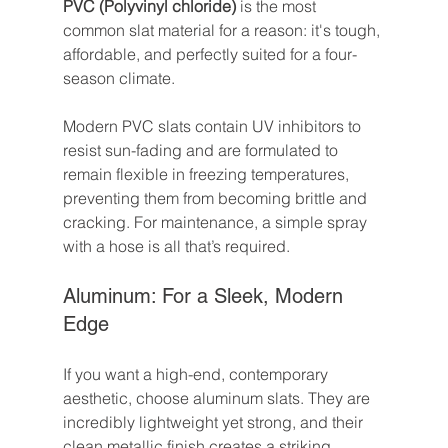
PVC (Polyvinyl chloride)
 is the most 
common slat material for a reason: it's tough, 
affordable, and perfectly suited for a four-
season climate.
Modern PVC slats contain UV inhibitors to 
resist sun-fading and are formulated to 
remain flexible in freezing temperatures, 
preventing them from becoming brittle and 
cracking. For maintenance, a simple spray 
with a hose is all that’s required.
Aluminum: For a Sleek, Modern 
Edge
If you want a high-end, contemporary 
aesthetic, choose aluminum slats. They are 
incredibly lightweight yet strong, and their 
clean metallic finish creates a striking 