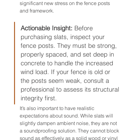
significant new stress on the fence posts 
and framework.
Actionable Insight:
 Before 
purchasing slats, inspect your 
fence posts. They must be strong, 
properly spaced, and set deep in 
concrete to handle the increased 
wind load. If your fence is old or 
the posts seem weak, consult a 
professional to assess its structural 
integrity first.
It’s also important to have realistic 
expectations about sound. While slats will 
slightly dampen ambient noise, they are not 
a soundproofing solution. They cannot block 
sound as effectively as a solid wood or vinyl 