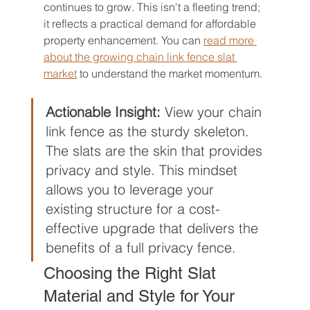
continues to grow. This isn't a fleeting trend; 
it reflects a practical demand for affordable 
property enhancement. You can 
read more 
about the growing chain link fence slat 
market
 to understand the market momentum.
Actionable Insight:
 View your chain 
link fence as the sturdy skeleton. 
The slats are the skin that provides 
privacy and style. This mindset 
allows you to leverage your 
existing structure for a cost-
effective upgrade that delivers the 
benefits of a full privacy fence.
Choosing the Right Slat 
Material and Style for Your 