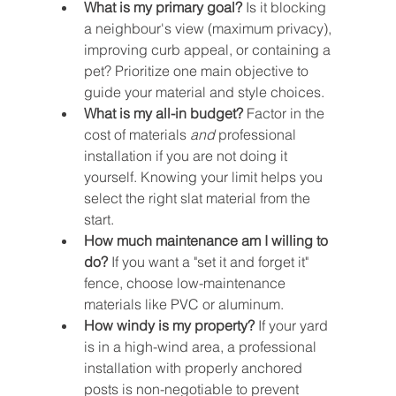
What is my primary goal?
 Is it blocking 
a neighbour's view (maximum privacy), 
improving curb appeal, or containing a 
pet? Prioritize one main objective to 
guide your material and style choices.
What is my all-in budget?
 Factor in the 
cost of materials 
and
 professional 
installation if you are not doing it 
yourself. Knowing your limit helps you 
select the right slat material from the 
start.
How much maintenance am I willing to 
do?
 If you want a "set it and forget it" 
fence, choose low-maintenance 
materials like PVC or aluminum.
How windy is my property?
 If your yard 
is in a high-wind area, a professional 
installation with properly anchored 
posts is non-negotiable to prevent 