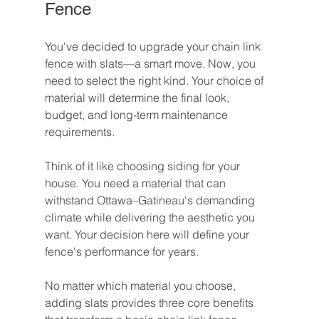
Fence
You've decided to upgrade your chain link 
fence with slats—a smart move. Now, you 
need to select the right kind. Your choice of 
material will determine the final look, 
budget, and long-term maintenance 
requirements.
Think of it like choosing siding for your 
house. You need a material that can 
withstand Ottawa–Gatineau's demanding 
climate while delivering the aesthetic you 
want. Your decision here will define your 
fence's performance for years.
No matter which material you choose, 
adding slats provides three core benefits 