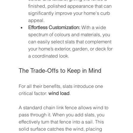
finished, polished appearance that can 
significantly improve your home's curb 
appeal.
Effortless Customization:
 With a wide 
spectrum of colours and materials, you 
can easily select slats that complement 
your home’s exterior, garden, or deck for 
a coordinated look.
The Trade-Offs to Keep in Mind
For all their benefits, slats introduce one 
critical factor: 
wind load
.
A standard chain link fence allows wind to 
pass through it. When you add slats, you 
effectively turn that fence into a sail. This 
solid surface catches the wind, placing 