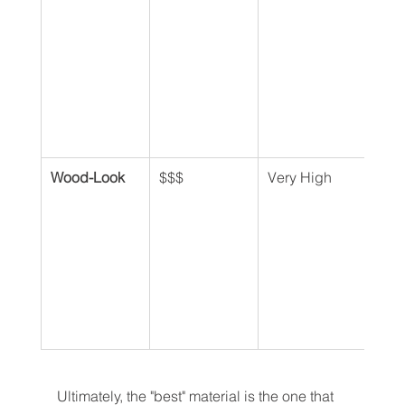
Wood-Look
$$$
Very High
Ver
Ultimately, the "best" material is the one that 