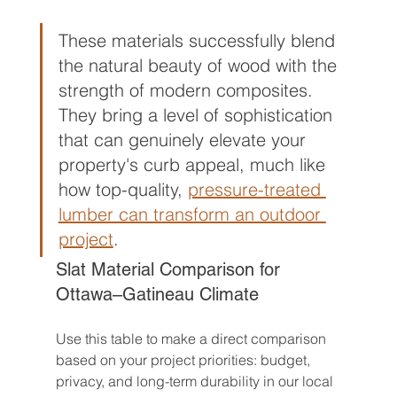
These materials successfully blend 
the natural beauty of wood with the 
strength of modern composites. 
They bring a level of sophistication 
that can genuinely elevate your 
property's curb appeal, much like 
how top-quality, 
pressure-treated 
lumber can transform an outdoor 
project
.
Slat Material Comparison for 
Ottawa–Gatineau Climate
Use this table to make a direct comparison 
based on your project priorities: budget, 
privacy, and long-term durability in our local 