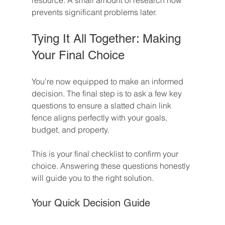
resource. A small amount of research now 
prevents significant problems later.
Tying It All Together: Making 
Your Final Choice
You're now equipped to make an informed 
decision. The final step is to ask a few key 
questions to ensure a slatted chain link 
fence aligns perfectly with your goals, 
budget, and property.
This is your final checklist to confirm your 
choice. Answering these questions honestly 
will guide you to the right solution.
Your Quick Decision Guide