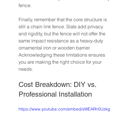
fence.
Finally, remember that the core structure is 
still a chain link fence. Slats add privacy 
and rigidity, but the fence will not offer the 
same impact resistance as a heavy-duty 
ornamental iron or wooden barrier. 
Acknowledging these limitations ensures 
you are making the right choice for your 
needs.
Cost Breakdown: DIY vs. 
Professional Installation
https://www.youtube.com/embed/sWEARn0Uzkg