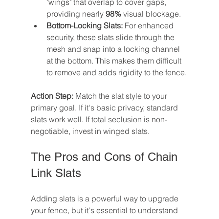
"wings" that overlap to cover gaps, 
providing nearly 
98%
 visual blockage.
Bottom-Locking Slats:
 For enhanced 
security, these slats slide through the 
mesh and snap into a locking channel 
at the bottom. This makes them difficult 
to remove and adds rigidity to the fence.
Action Step:
 Match the slat style to your 
primary goal. If it's basic privacy, standard 
slats work well. If total seclusion is non-
negotiable, invest in winged slats.
The Pros and Cons of Chain 
Link Slats
Adding slats is a powerful way to upgrade 
your fence, but it's essential to understand 