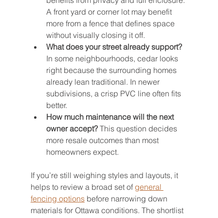
benefits from privacy and full enclosure. 
A front yard or corner lot may benefit 
more from a fence that defines space 
without visually closing it off.
What does your street already support?
In some neighbourhoods, cedar looks 
right because the surrounding homes 
already lean traditional. In newer 
subdivisions, a crisp PVC line often fits 
better.
How much maintenance will the next 
owner accept?
 This question decides 
more resale outcomes than most 
homeowners expect.
If you’re still weighing styles and layouts, it 
helps to review a broad set of 
general 
fencing options
 before narrowing down 
materials for Ottawa conditions. The shortlist 