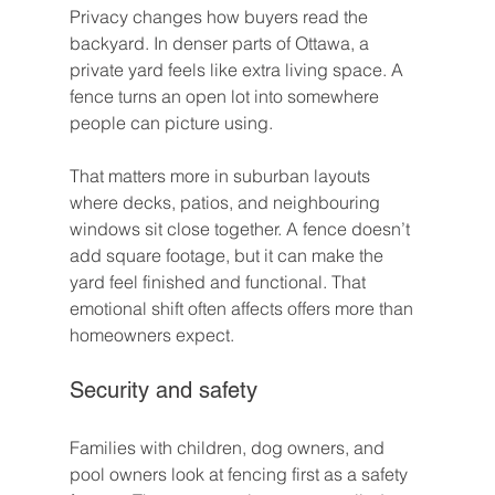
Privacy changes how buyers read the 
backyard. In denser parts of Ottawa, a 
private yard feels like extra living space. A 
fence turns an open lot into somewhere 
people can picture using.
That matters more in suburban layouts 
where decks, patios, and neighbouring 
windows sit close together. A fence doesn’t 
add square footage, but it can make the 
yard feel finished and functional. That 
emotional shift often affects offers more than 
homeowners expect.
Security and safety
Families with children, dog owners, and 
pool owners look at fencing first as a safety 