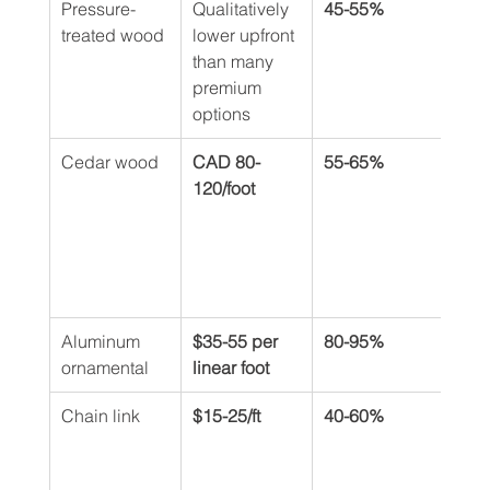
Pressure-
Qualitatively 
45-55%
Shor
treated wood
lower upfront 
PVC 
than many 
main
premium 
care
options
Cedar wood
CAD 80-
55-65%
25-4
120/foot
whe
pres
trea
seal
bian
Aluminum 
$35-55 per 
80-95%
50+ 
ornamental
linear foot
Chain link
$15-25/ft
40-60%
Long
life 
bas