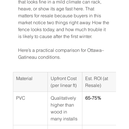
that looks fine in a mild climate can rack, 
heave, or show its age fast here. That 
matters for resale because buyers in this 
market notice two things right away. How the 
fence looks today, and how much trouble it 
is likely to cause after the first winter.
Here’s a practical comparison for Ottawa–
Gatineau conditions.
Material
Upfront Cost 
Est. ROI (at 
Life
(per linear ft)
Resale)
PVC
Qualitatively 
65-75%
Low
higher than 
mai
wood in 
long
many installs
life