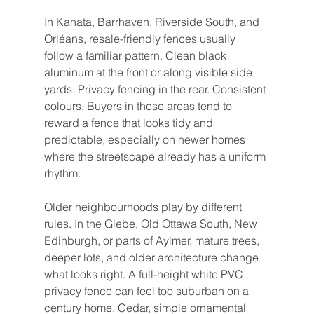
In Kanata, Barrhaven, Riverside South, and 
Orléans, resale-friendly fences usually 
follow a familiar pattern. Clean black 
aluminum at the front or along visible side 
yards. Privacy fencing in the rear. Consistent 
colours. Buyers in these areas tend to 
reward a fence that looks tidy and 
predictable, especially on newer homes 
where the streetscape already has a uniform 
rhythm.
Older neighbourhoods play by different 
rules. In the Glebe, Old Ottawa South, New 
Edinburgh, or parts of Aylmer, mature trees, 
deeper lots, and older architecture change 
what looks right. A full-height white PVC 
privacy fence can feel too suburban on a 
century home. Cedar, simple ornamental 