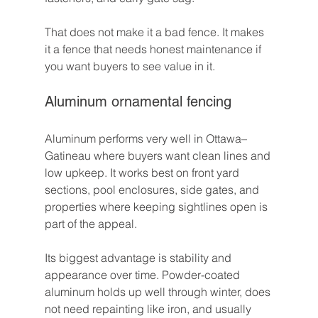
That does not make it a bad fence. It makes 
it a fence that needs honest maintenance if 
you want buyers to see value in it.
Aluminum ornamental fencing
Aluminum performs very well in Ottawa–
Gatineau where buyers want clean lines and 
low upkeep. It works best on front yard 
sections, pool enclosures, side gates, and 
properties where keeping sightlines open is 
part of the appeal.
Its biggest advantage is stability and 
appearance over time. Powder-coated 
aluminum holds up well through winter, does 
not need repainting like iron, and usually 