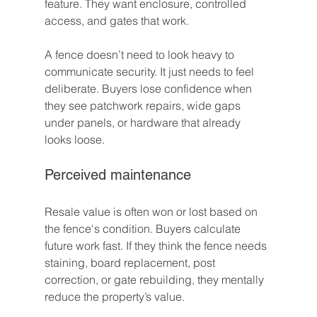
feature. They want enclosure, controlled 
access, and gates that work.
A fence doesn’t need to look heavy to 
communicate security. It just needs to feel 
deliberate. Buyers lose confidence when 
they see patchwork repairs, wide gaps 
under panels, or hardware that already 
looks loose.
Perceived maintenance
Resale value is often won or lost based on 
the fence's condition. Buyers calculate 
future work fast. If they think the fence needs 
staining, board replacement, post 
correction, or gate rebuilding, they mentally 
reduce the property’s value.