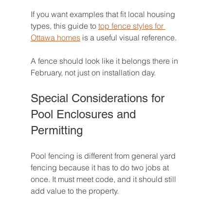
If you want examples that fit local housing 
types, this guide to 
top fence styles for 
Ottawa homes
 is a useful visual reference.
A fence should look like it belongs there in 
February, not just on installation day.
Special Considerations for 
Pool Enclosures and 
Permitting
Pool fencing is different from general yard 
fencing because it has to do two jobs at 
once. It must meet code, and it should still 
add value to the property.