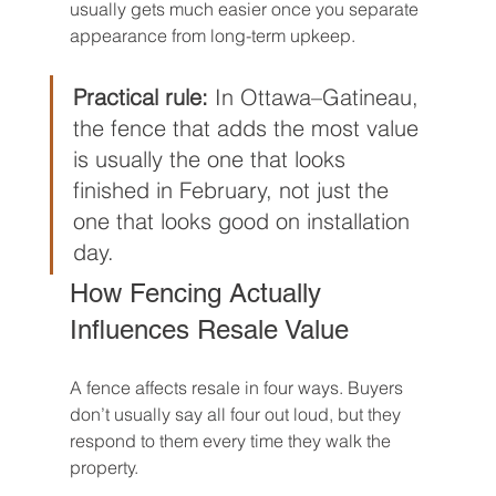
usually gets much easier once you separate 
appearance from long-term upkeep.
Practical rule:
 In Ottawa–Gatineau, 
the fence that adds the most value 
is usually the one that looks 
finished in February, not just the 
one that looks good on installation 
day.
How Fencing Actually 
Influences Resale Value
A fence affects resale in four ways. Buyers 
don’t usually say all four out loud, but they 
respond to them every time they walk the 
property.