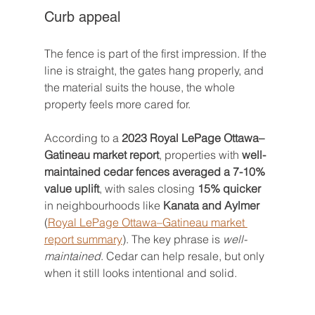
Curb appeal
The fence is part of the first impression. If the 
line is straight, the gates hang properly, and 
the material suits the house, the whole 
property feels more cared for.
According to a 
2023 Royal LePage Ottawa–
Gatineau market report
, properties with 
well-
maintained cedar fences averaged a 7-10% 
value uplift
, with sales closing 
15% quicker
in neighbourhoods like 
Kanata and Aylmer
(
Royal LePage Ottawa–Gatineau market 
report summary
). The key phrase is 
well-
maintained
. Cedar can help resale, but only 
when it still looks intentional and solid.