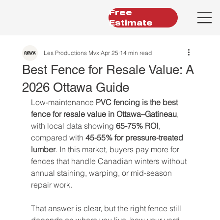
Free
Estimate
Les Productions Mvx
Apr 25
14 min read
Best Fence for Resale Value: A
2026 Ottawa Guide
Low-maintenance 
PVC fencing is the best 
fence for resale value in Ottawa–Gatineau
, 
with local data showing 
65-75% ROI
, 
compared with 
45-55% for pressure-treated 
lumber
. In this market, buyers pay more for 
fences that handle Canadian winters without 
annual staining, warping, or mid-season 
repair work.
That answer is clear, but the right fence still 