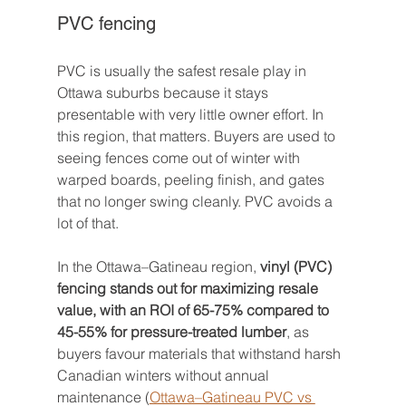
PVC fencing
PVC is usually the safest resale play in 
Ottawa suburbs because it stays 
presentable with very little owner effort. In 
this region, that matters. Buyers are used to 
seeing fences come out of winter with 
warped boards, peeling finish, and gates 
that no longer swing cleanly. PVC avoids a 
lot of that.
In the Ottawa–Gatineau region, 
vinyl (PVC) 
fencing stands out for maximizing resale 
value, with an ROI of 65-75% compared to 
45-55% for pressure-treated lumber
, as 
buyers favour materials that withstand harsh 
Canadian winters without annual 
maintenance (
Ottawa–Gatineau PVC vs 