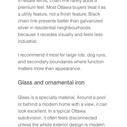
In resale terms, chain link rarely adds a 
premium feel. Most Ottawa buyers treat it as 
a utility feature, not a finish feature. Black 
chain link presents better than galvanized 
silver in residential neighbourhoods 
because it recedes visually and feels less 
industrial.
I recommend it most for large lots, dog runs, 
and secondary boundaries where function 
matters more than appearance.
Glass and ornamental iron
Glass is a specialty material. Around a pool 
or behind a modern home with a view, it can 
look excellent. In a typical Ottawa 
subdivision, it often feels disconnected 
unless the whole exterior design is modern 