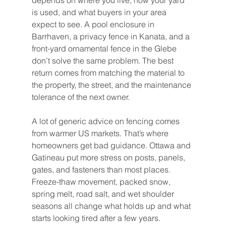
depends on where you live, how your yard 
is used, and what buyers in your area 
expect to see. A pool enclosure in 
Barrhaven, a privacy fence in Kanata, and a 
front-yard ornamental fence in the Glebe 
don’t solve the same problem. The best 
return comes from matching the material to 
the property, the street, and the maintenance 
tolerance of the next owner.
A lot of generic advice on fencing comes 
from warmer US markets. That’s where 
homeowners get bad guidance. Ottawa and 
Gatineau put more stress on posts, panels, 
gates, and fasteners than most places. 
Freeze-thaw movement, packed snow, 
spring melt, road salt, and wet shoulder 
seasons all change what holds up and what 
starts looking tired after a few years.