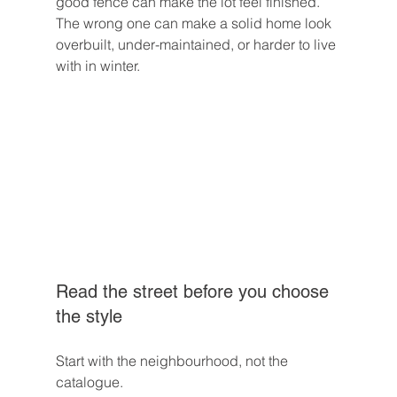
good fence can make the lot feel finished. 
The wrong one can make a solid home look 
overbuilt, under-maintained, or harder to live 
with in winter.
Read the street before you choose 
the style
Start with the neighbourhood, not the 
catalogue.