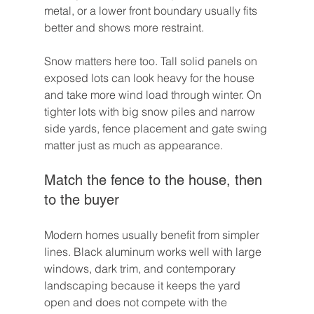
metal, or a lower front boundary usually fits 
better and shows more restraint.
Snow matters here too. Tall solid panels on 
exposed lots can look heavy for the house 
and take more wind load through winter. On 
tighter lots with big snow piles and narrow 
side yards, fence placement and gate swing 
matter just as much as appearance.
Match the fence to the house, then 
to the buyer
Modern homes usually benefit from simpler 
lines. Black aluminum works well with large 
windows, dark trim, and contemporary 
landscaping because it keeps the yard 
open and does not compete with the 