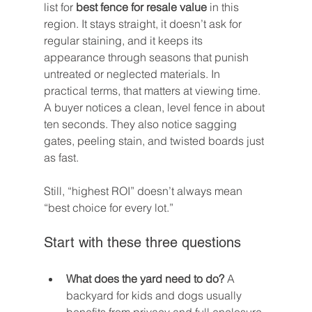
list for 
best fence for resale value
 in this 
region. It stays straight, it doesn’t ask for 
regular staining, and it keeps its 
appearance through seasons that punish 
untreated or neglected materials. In 
practical terms, that matters at viewing time. 
A buyer notices a clean, level fence in about 
ten seconds. They also notice sagging 
gates, peeling stain, and twisted boards just 
as fast.
Still, “highest ROI” doesn’t always mean 
“best choice for every lot.”
Start with these three questions
What does the yard need to do?
 A 
backyard for kids and dogs usually 