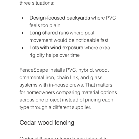
three situations:
Design-focused backyards
 where PVC 
feels too plain
Long shared runs
 where post 
movement would be noticeable fast
Lots with wind exposure
 where extra 
rigidity helps over time
FenceScape installs PVC, hybrid, wood, 
ornamental iron, chain link, and glass 
systems with in-house crews. That matters 
for homeowners comparing material options 
across one project instead of pricing each 
type through a different supplier.
Cedar wood fencing
Cedar still earns strong buyer interest in 