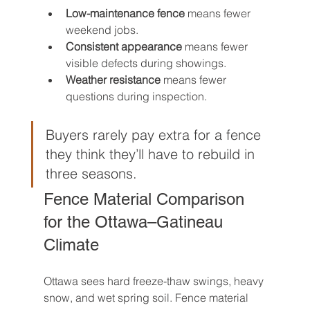
Low-maintenance fence
 means fewer 
weekend jobs.
Consistent appearance
 means fewer 
visible defects during showings.
Weather resistance
 means fewer 
questions during inspection.
Buyers rarely pay extra for a fence 
they think they’ll have to rebuild in 
three seasons.
Fence Material Comparison 
for the Ottawa–Gatineau 
Climate
Ottawa sees hard freeze-thaw swings, heavy 
snow, and wet spring soil. Fence material 