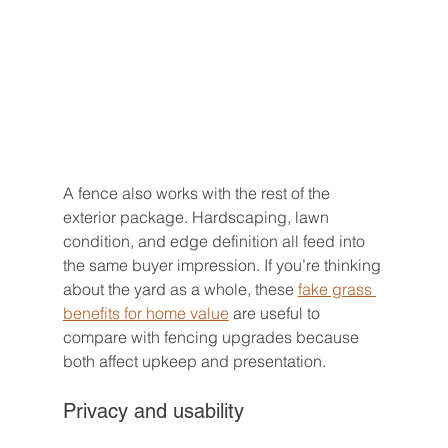
A fence also works with the rest of the 
exterior package. Hardscaping, lawn 
condition, and edge definition all feed into 
the same buyer impression. If you’re thinking 
about the yard as a whole, these 
fake grass 
benefits for home value
 are useful to 
compare with fencing upgrades because 
both affect upkeep and presentation.
Privacy and usability