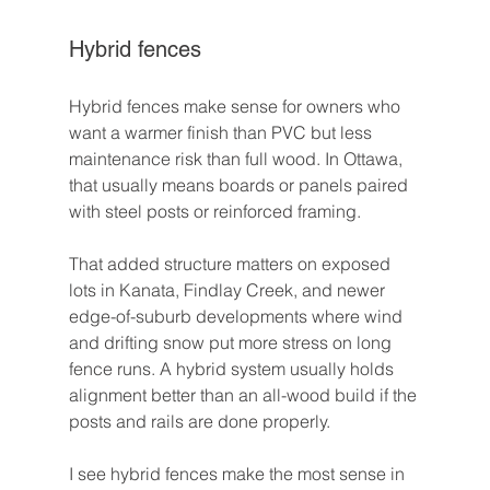
Hybrid fences
Hybrid fences make sense for owners who 
want a warmer finish than PVC but less 
maintenance risk than full wood. In Ottawa, 
that usually means boards or panels paired 
with steel posts or reinforced framing.
That added structure matters on exposed 
lots in Kanata, Findlay Creek, and newer 
edge-of-suburb developments where wind 
and drifting snow put more stress on long 
fence runs. A hybrid system usually holds 
alignment better than an all-wood build if the 
posts and rails are done properly.
I see hybrid fences make the most sense in 