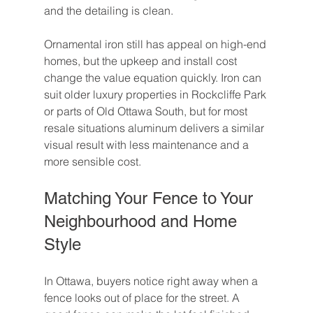
and the detailing is clean.
Ornamental iron still has appeal on high-end 
homes, but the upkeep and install cost 
change the value equation quickly. Iron can 
suit older luxury properties in Rockcliffe Park 
or parts of Old Ottawa South, but for most 
resale situations aluminum delivers a similar 
visual result with less maintenance and a 
more sensible cost.
Matching Your Fence to Your 
Neighbourhood and Home 
Style
In Ottawa, buyers notice right away when a 
fence looks out of place for the street. A 