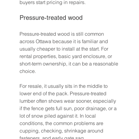
buyers start pricing in repairs.
Pressure-treated wood
Pressure-treated wood is still common 
across Ottawa because it is familiar and 
usually cheaper to install at the start. For 
rental properties, basic yard enclosure, or 
short-term ownership, it can be a reasonable 
choice.
For resale, it usually sits in the middle to 
lower end of the pack. Pressure-treated 
lumber often shows wear sooner, especially 
if the fence gets full sun, poor drainage, or a 
lot of snow piled against it. In local 
conditions, the common problems are 
cupping, checking, shrinkage around 
fasteners, and early gate sag.