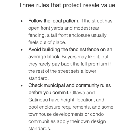
Three rules that protect resale value
Follow the local pattern.
 If the street has 
open front yards and modest rear 
fencing, a tall front enclosure usually 
feels out of place.
Avoid building the fanciest fence on an 
average block.
 Buyers may like it, but 
they rarely pay back the full premium if 
the rest of the street sets a lower 
standard.
Check municipal and community rules 
before you commit.
 Ottawa and 
Gatineau have height, location, and 
pool enclosure requirements, and some 
townhouse developments or condo 
communities apply their own design 
standards.