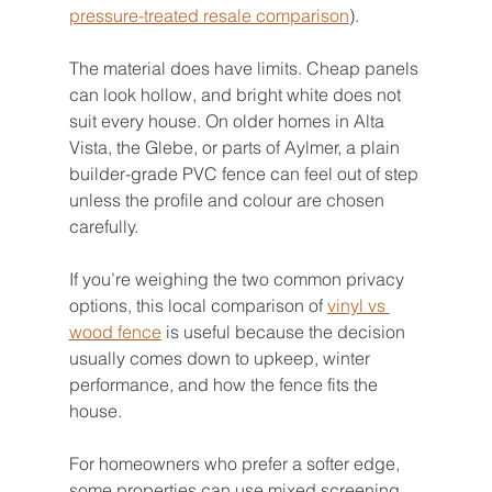
pressure-treated resale comparison
).
The material does have limits. Cheap panels 
can look hollow, and bright white does not 
suit every house. On older homes in Alta 
Vista, the Glebe, or parts of Aylmer, a plain 
builder-grade PVC fence can feel out of step 
unless the profile and colour are chosen 
carefully.
If you’re weighing the two common privacy 
options, this local comparison of 
vinyl vs 
wood fence
 is useful because the decision 
usually comes down to upkeep, winter 
performance, and how the fence fits the 
house.
For homeowners who prefer a softer edge, 
some properties can use mixed screening. 