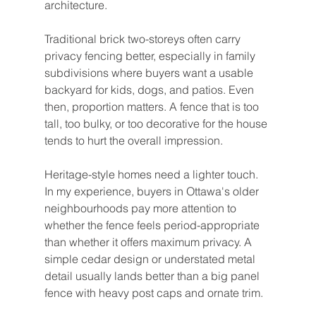
architecture.
Traditional brick two-storeys often carry 
privacy fencing better, especially in family 
subdivisions where buyers want a usable 
backyard for kids, dogs, and patios. Even 
then, proportion matters. A fence that is too 
tall, too bulky, or too decorative for the house 
tends to hurt the overall impression.
Heritage-style homes need a lighter touch. 
In my experience, buyers in Ottawa's older 
neighbourhoods pay more attention to 
whether the fence feels period-appropriate 
than whether it offers maximum privacy. A 
simple cedar design or understated metal 
detail usually lands better than a big panel 
fence with heavy post caps and ornate trim.