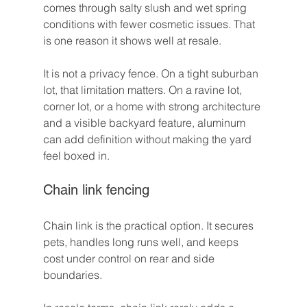
comes through salty slush and wet spring 
conditions with fewer cosmetic issues. That 
is one reason it shows well at resale.
It is not a privacy fence. On a tight suburban 
lot, that limitation matters. On a ravine lot, 
corner lot, or a home with strong architecture 
and a visible backyard feature, aluminum 
can add definition without making the yard 
feel boxed in.
Chain link fencing
Chain link is the practical option. It secures 
pets, handles long runs well, and keeps 
cost under control on rear and side 
boundaries.