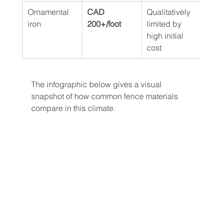
Ornamental 
CAD 
Qualitatively 
Long
iron
200+/foot
limited by 
with
high initial 
cycl
cost
The infographic below gives a visual 
snapshot of how common fence materials 
compare in this climate.