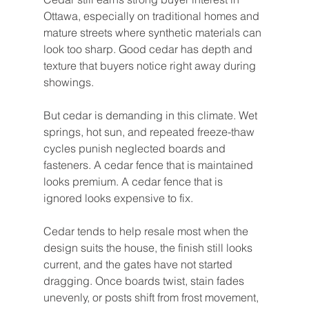
Ottawa, especially on traditional homes and 
mature streets where synthetic materials can 
look too sharp. Good cedar has depth and 
texture that buyers notice right away during 
showings.
But cedar is demanding in this climate. Wet 
springs, hot sun, and repeated freeze-thaw 
cycles punish neglected boards and 
fasteners. A cedar fence that is maintained 
looks premium. A cedar fence that is 
ignored looks expensive to fix.
Cedar tends to help resale most when the 
design suits the house, the finish still looks 
current, and the gates have not started 
dragging. Once boards twist, stain fades 
unevenly, or posts shift from frost movement, 