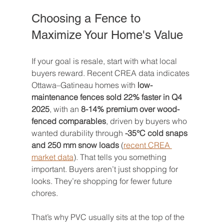
Choosing a Fence to 
Maximize Your Home's Value
If your goal is resale, start with what local 
buyers reward. Recent CREA data indicates 
Ottawa–Gatineau homes with 
low-
maintenance fences sold 22% faster in Q4 
2025
, with an 
8-14% premium over wood-
fenced comparables
, driven by buyers who 
wanted durability through 
-35°C cold snaps 
and 250 mm snow loads
 (
recent CREA 
market data
). That tells you something 
important. Buyers aren’t just shopping for 
looks. They’re shopping for fewer future 
chores.
That’s why PVC usually sits at the top of the 