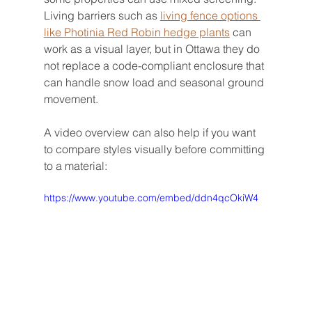
Living barriers such as 
living fence options 
like Photinia Red Robin hedge plants
 can 
work as a visual layer, but in Ottawa they do 
not replace a code-compliant enclosure that 
can handle snow load and seasonal ground 
movement.
A video overview can also help if you want 
to compare styles visually before committing 
to a material:
https://www.youtube.com/embed/ddn4qcOkiW4