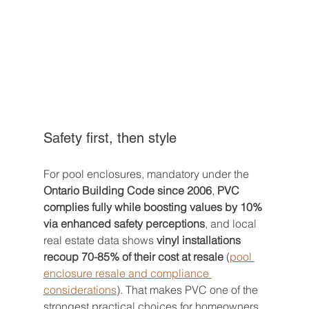
Safety first, then style
For pool enclosures, mandatory under the 
Ontario Building Code since 2006
, 
PVC 
complies fully while boosting values by 10% 
via enhanced safety perceptions
, and local 
real estate data shows 
vinyl installations 
recoup 70-85% of their cost at resale
 (
pool 
enclosure resale and compliance 
considerations
). That makes PVC one of the 
strongest practical choices for homeowners 