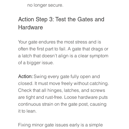
no longer secure.
Action Step 3: Test the Gates and 
Hardware
Your gate endures the most stress and is 
often the first part to fail. A gate that drags or 
a latch that doesn’t align is a clear symptom 
of a bigger issue.
Action:
 Swing every gate fully open and 
closed. It must move freely without catching. 
Check that all hinges, latches, and screws 
are tight and rust-free. Loose hardware puts 
continuous strain on the gate post, causing 
it to lean.
Fixing minor gate issues early is a simple 