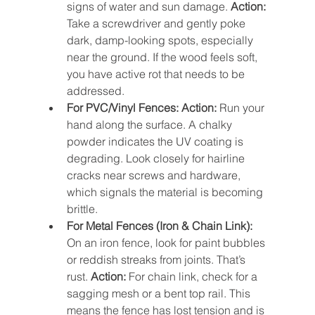
signs of water and sun damage. 
Action:
Take a screwdriver and gently poke 
dark, damp-looking spots, especially 
near the ground. If the wood feels soft, 
you have active rot that needs to be 
addressed.
For PVC/Vinyl Fences:
Action:
 Run your 
hand along the surface. A chalky 
powder indicates the UV coating is 
degrading. Look closely for hairline 
cracks near screws and hardware, 
which signals the material is becoming 
brittle.
For Metal Fences (Iron & Chain Link):
On an iron fence, look for paint bubbles 
or reddish streaks from joints. That’s 
rust. 
Action:
 For chain link, check for a 
sagging mesh or a bent top rail. This 
means the fence has lost tension and is 