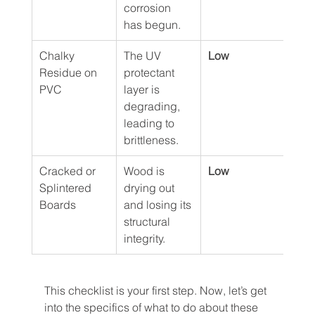
corrosion 
has begun.
Chalky 
The UV 
Low
Residue on 
protectant 
PVC
layer is 
degrading, 
leading to 
brittleness.
Cracked or 
Wood is 
Low
Splintered 
drying out 
Boards
and losing its 
structural 
integrity.
This checklist is your first step. Now, let’s get 
into the specifics of what to do about these 