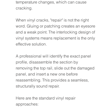
temperature changes, which can cause 
cracking.
When vinyl cracks, "repair" is not the right 
word. Gluing or patching creates an eyesore 
and a weak point. The interlocking design of 
vinyl systems means replacement is the only 
effective solution.
A professional will identify the exact panel 
profile, disassemble the section by 
removing the top rail, slide out the damaged 
panel, and insert a new one before 
reassembling. This provides a seamless, 
structurally sound repair.
Here are the standard vinyl repair 
approaches: