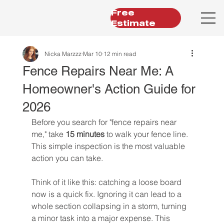
Free
Estimate
Nicka Marzzz
Mar 10
12 min read
Fence Repairs Near Me: A
Homeowner's Action Guide for
2026
Before you search for "fence repairs near 
me," take 
15 minutes
 to walk your fence line. 
This simple inspection is the most valuable 
action you can take.
Think of it like this: catching a loose board 
now is a quick fix. Ignoring it can lead to a 
whole section collapsing in a storm, turning 
a minor task into a major expense. This 