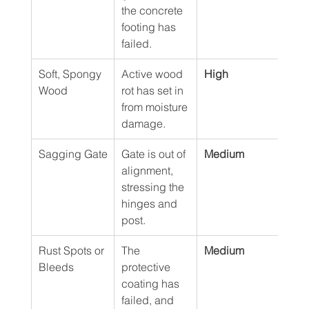
the concrete 
footing has 
failed.
Soft, Spongy 
Active wood 
High
Wood
rot has set in 
from moisture 
damage.
Sagging Gate
Gate is out of 
Medium
alignment, 
stressing the 
hinges and 
post.
Rust Spots or 
The 
Medium
Bleeds
protective 
coating has 
failed, and 