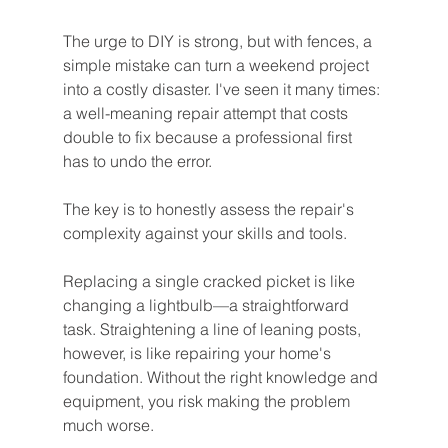
The urge to DIY is strong, but with fences, a 
simple mistake can turn a weekend project 
into a costly disaster. I've seen it many times: 
a well-meaning repair attempt that costs 
double to fix because a professional first 
has to undo the error.
The key is to honestly assess the repair's 
complexity against your skills and tools.
Replacing a single cracked picket is like 
changing a lightbulb—a straightforward 
task. Straightening a line of leaning posts, 
however, is like repairing your home's 
foundation. Without the right knowledge and 
equipment, you risk making the problem 
much worse.