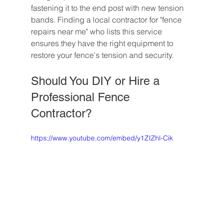
fastening it to the end post with new tension 
bands. Finding a local contractor for "fence 
repairs near me" who lists this service 
ensures they have the right equipment to 
restore your fence's tension and security.
Should You DIY or Hire a 
Professional Fence 
Contractor?
https://www.youtube.com/embed/y1ZIZhl-Cik