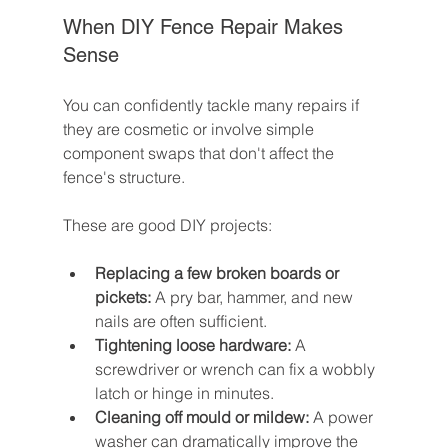
When DIY Fence Repair Makes 
Sense
You can confidently tackle many repairs if 
they are cosmetic or involve simple 
component swaps that don't affect the 
fence's structure.
These are good DIY projects:
Replacing a few broken boards or 
pickets:
 A pry bar, hammer, and new 
nails are often sufficient.
Tightening loose hardware:
 A 
screwdriver or wrench can fix a wobbly 
latch or hinge in minutes.
Cleaning off mould or mildew:
 A power 
washer can dramatically improve the 