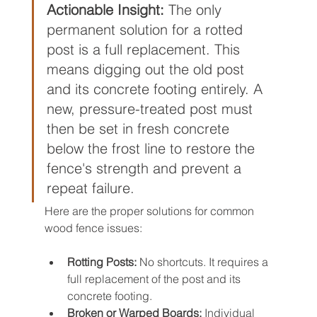
Actionable Insight:
 The only 
permanent solution for a rotted 
post is a full replacement. This 
means digging out the old post 
and its concrete footing entirely. A 
new, pressure-treated post must 
then be set in fresh concrete 
below the frost line to restore the 
fence's strength and prevent a 
repeat failure.
Here are the proper solutions for common 
wood fence issues:
Rotting Posts:
 No shortcuts. It requires a 
full replacement of the post and its 
concrete footing.
Broken or Warped Boards:
 Individual 