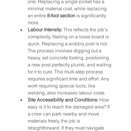
one. Replacing a single picket has a 
minimal material cost, while replacing 
an entire 
8-foot section
 is significantly 
more.
Labour Intensity:
 This reflects the job's 
complexity. Nailing on a loose board is 
quick. Replacing a wobbly post is not. 
The process involves digging out a 
heavy, set concrete footing, positioning 
a new post perfectly plumb, and waiting 
for it to cure. This multi-step process 
requires significant time and effort. Any 
work requiring special tools, like 
welding, also increases labour costs.
Site Accessibility and Conditions:
 How 
easy is it to reach the damaged area? If 
a crew can park nearby and move 
materials freely, the job is 
straightforward. If they must navigate 