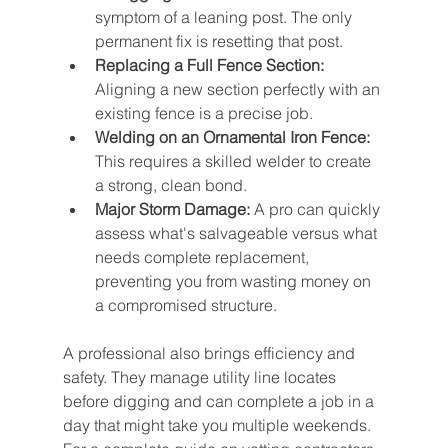
symptom of a leaning post. The only 
permanent fix is resetting that post.
Replacing a Full Fence Section:
Aligning a new section perfectly with an 
existing fence is a precise job.
Welding on an Ornamental Iron Fence:
This requires a skilled welder to create 
a strong, clean bond.
Major Storm Damage:
 A pro can quickly 
assess what's salvageable versus what 
needs complete replacement, 
preventing you from wasting money on 
a compromised structure.
A professional also brings efficiency and 
safety. They manage utility line locates 
before digging and can complete a job in a 
day that might take you multiple weekends. 