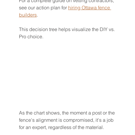
For a complete guide on vetting contractors, 
see our action plan for 
hiring Ottawa fence 
builders
.
This decision tree helps visualize the DIY vs. 
Pro choice.
As the chart shows, the moment a post or the 
fence's alignment is compromised, it's a job 
for an expert, regardless of the material.