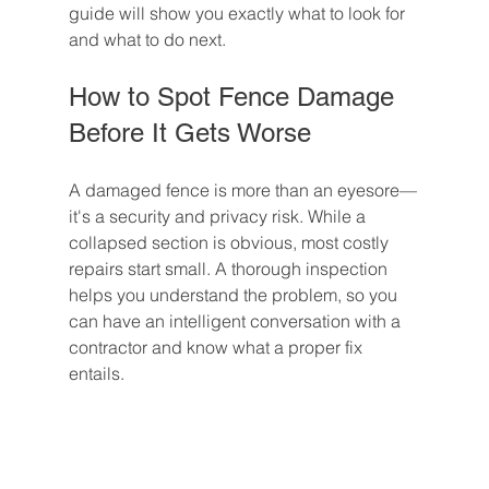
guide will show you exactly what to look for 
and what to do next.
How to Spot Fence Damage 
Before It Gets Worse
A damaged fence is more than an eyesore—
it's a security and privacy risk. While a 
collapsed section is obvious, most costly 
repairs start small. A thorough inspection 
helps you understand the problem, so you 
can have an intelligent conversation with a 
contractor and know what a proper fix 
entails.