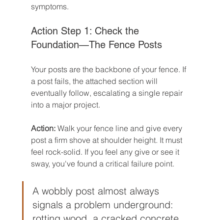
symptoms.
Action Step 1: Check the 
Foundation—The Fence Posts
Your posts are the backbone of your fence. If 
a post fails, the attached section will 
eventually follow, escalating a single repair 
into a major project.
Action:
 Walk your fence line and give every 
post a firm shove at shoulder height. It must 
feel rock-solid. If you feel any give or see it 
sway, you've found a critical failure point.
A wobbly post almost always 
signals a problem underground: 
rotting wood, a cracked concrete 