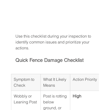
Use this checklist during your inspection to 
identify common issues and prioritize your 
actions.
Quick Fence Damage Checklist
Symptom to 
What It Likely 
Action Priority
Check
Means
Wobbly or 
Post is rotting 
High
Leaning Post
below 
ground, or 