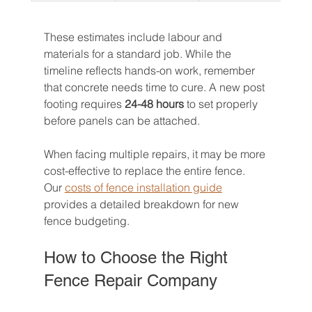
These estimates include labour and 
materials for a standard job. While the 
timeline reflects hands-on work, remember 
that concrete needs time to cure. A new post 
footing requires 
24-48 hours
 to set properly 
before panels can be attached.
When facing multiple repairs, it may be more 
cost-effective to replace the entire fence. 
Our 
costs of fence installation guide
provides a detailed breakdown for new 
fence budgeting.
How to Choose the Right 
Fence Repair Company