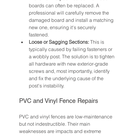
boards can often be replaced. A 
professional will carefully remove the 
damaged board and install a matching 
new one, ensuring it's securely 
fastened.
Loose or Sagging Sections:
 This is 
typically caused by failing fasteners or 
a wobbly post. The solution is to tighten 
all hardware with new exterior-grade 
screws and, most importantly, identify 
and fix the underlying cause of the 
post's instability.
PVC and Vinyl Fence Repairs
PVC and vinyl fences are low-maintenance 
but not indestructible. Their main 
weaknesses are impacts and extreme 