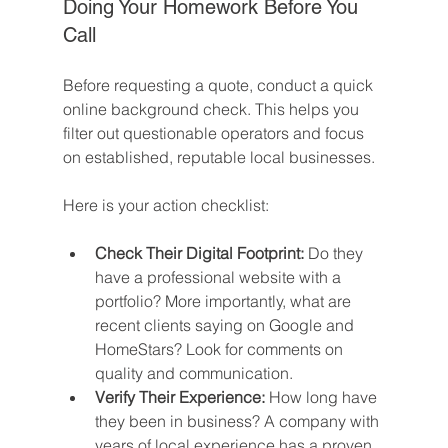
Doing Your Homework Before You 
Call
Before requesting a quote, conduct a quick 
online background check. This helps you 
filter out questionable operators and focus 
on established, reputable local businesses.
Here is your action checklist:
Check Their Digital Footprint:
 Do they 
have a professional website with a 
portfolio? More importantly, what are 
recent clients saying on Google and 
HomeStars? Look for comments on 
quality and communication.
Verify Their Experience:
 How long have 
they been in business? A company with 
years of local experience has a proven 