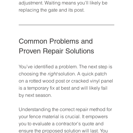
adjustment. Waiting means you'll likely be 
replacing the gate and its post.
Common Problems and 
Proven Repair Solutions
You’ve identified a problem. The next step is 
choosing the 
right
 solution. A quick patch 
on a rotted wood post or cracked vinyl panel 
is a temporary fix at best and will likely fail 
by next season.
Understanding the correct repair method for 
your fence material is crucial. It empowers 
you to evaluate a contractor's quote and 
ensure the proposed solution will last. You 