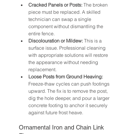
Cracked Panels or Posts:
 The broken 
piece must be replaced. A skilled 
technician can swap a single 
component without dismantling the 
entire fence.
Discolouration or Mildew:
 This is a 
surface issue. Professional cleaning 
with appropriate solutions will restore 
the appearance without needing 
replacement.
Loose Posts from Ground Heaving:
Freeze-thaw cycles can push footings 
upward. The fix is to remove the post, 
dig the hole deeper, and pour a larger 
concrete footing to anchor it securely 
against future frost heave.
Ornamental Iron and Chain Link 