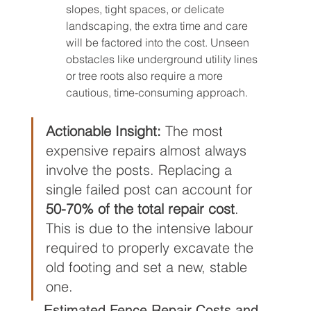
slopes, tight spaces, or delicate 
landscaping, the extra time and care 
will be factored into the cost. Unseen 
obstacles like underground utility lines 
or tree roots also require a more 
cautious, time-consuming approach.
Actionable Insight:
 The most 
expensive repairs almost always 
involve the posts. Replacing a 
single failed post can account for 
50-70% of the total repair cost
. 
This is due to the intensive labour 
required to properly excavate the 
old footing and set a new, stable 
one.
Estimated Fence Repair Costs and 