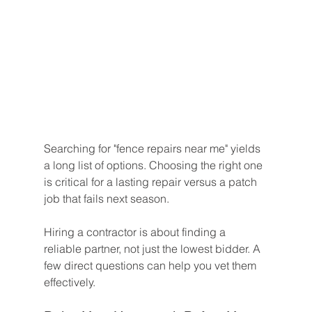
Searching for "fence repairs near me" yields 
a long list of options. Choosing the right one 
is critical for a lasting repair versus a patch 
job that fails next season.
Hiring a contractor is about finding a 
reliable partner, not just the lowest bidder. A 
few direct questions can help you vet them 
effectively.