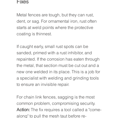
Fixes
Metal fences are tough, but they can rust, 
dent, or sag. For ornamental iron, rust often 
starts at weld points where the protective 
coating is thinnest.
If caught early, small rust spots can be 
sanded, primed with a rust inhibitor, and 
repainted. If the corrosion has eaten through 
the metal, that section must be cut out and a 
new one welded in its place. This is a job for 
a specialist with welding and grinding tools 
to ensure an invisible repair.
For chain link fences, sagging is the most 
common problem, compromising security. 
Action:
 The fix requires a tool called a "come-
along" to pull the mesh taut before re-