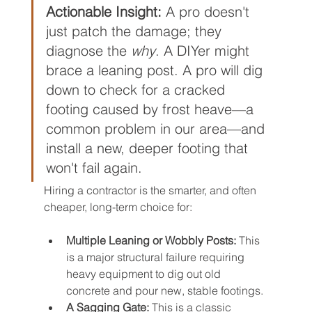
Actionable Insight:
 A pro doesn't 
just patch the damage; they 
diagnose the 
why
. A DIYer might 
brace a leaning post. A pro will dig 
down to check for a cracked 
footing caused by frost heave—a 
common problem in our area—and 
install a new, deeper footing that 
won't fail again.
Hiring a contractor is the smarter, and often 
cheaper, long-term choice for:
Multiple Leaning or Wobbly Posts:
 This 
is a major structural failure requiring 
heavy equipment to dig out old 
concrete and pour new, stable footings.
A Sagging Gate:
 This is a classic 