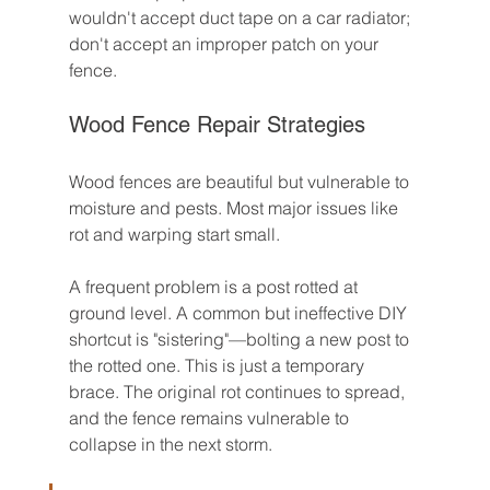
wouldn't accept duct tape on a car radiator; 
don't accept an improper patch on your 
fence.
Wood Fence Repair Strategies
Wood fences are beautiful but vulnerable to 
moisture and pests. Most major issues like 
rot and warping start small.
A frequent problem is a post rotted at 
ground level. A common but ineffective DIY 
shortcut is "sistering"—bolting a new post to 
the rotted one. This is just a temporary 
brace. The original rot continues to spread, 
and the fence remains vulnerable to 
collapse in the next storm.