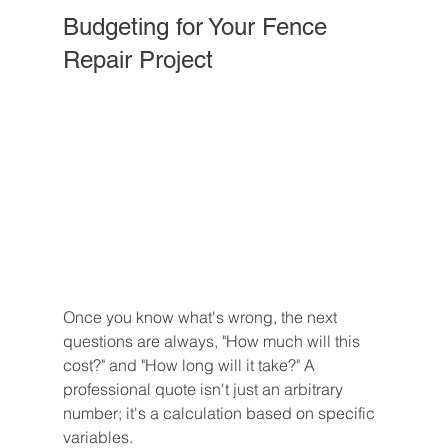
Budgeting for Your Fence 
Repair Project
Once you know what's wrong, the next 
questions are always, "How much will this 
cost?" and "How long will it take?" A 
professional quote isn't just an arbitrary 
number; it's a calculation based on specific 
variables.