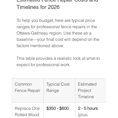
Timelines for 2026
To help you budget, here are typical price 
ranges for professional fence repairs in the 
Ottawa-Gatineau region. Use these as a 
baseline—your final cost will depend on the 
factors mentioned above.
This table provides a realistic look at what to 
expect for professional work.
Common 
Typical Cost 
Estimated 
Fence Repair
Range
Project 
Timeline
Replace One 
$350 - $600
2 - 5 hours
Rotted Wood 
(plus 