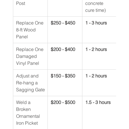
Post
concrete 
cure time)
Replace One 
$250 - $450
1 - 3 hours
8-ft Wood 
Panel
Replace One 
$200 - $400
1 - 2 hours
Damaged 
Vinyl Panel
Adjust and 
$150 - $350
1 - 2 hours
Re-hang a 
Sagging Gate
Weld a 
$200 - $500
1.5 - 3 hours
Broken 
Ornamental 
Iron Picket