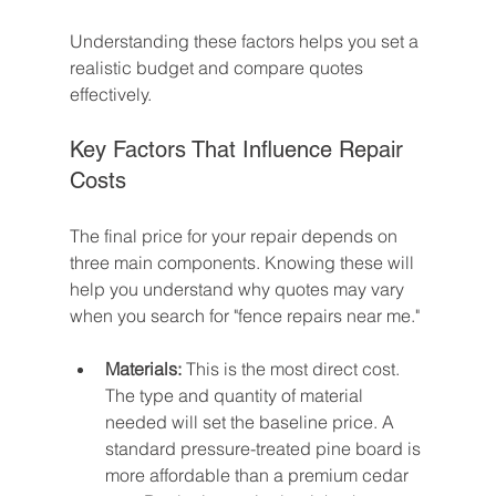
Understanding these factors helps you set a 
realistic budget and compare quotes 
effectively.
Key Factors That Influence Repair 
Costs
The final price for your repair depends on 
three main components. Knowing these will 
help you understand why quotes may vary 
when you search for "fence repairs near me."
Materials:
 This is the most direct cost. 
The type and quantity of material 
needed will set the baseline price. A 
standard pressure-treated pine board is 
more affordable than a premium cedar 