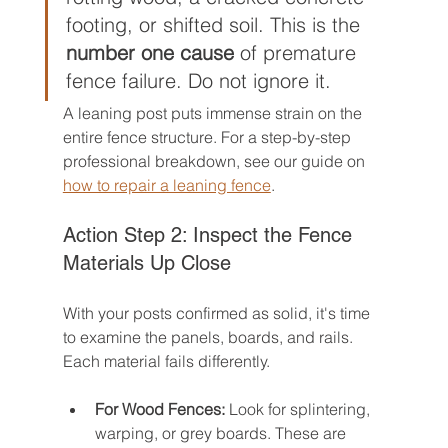
footing, or shifted soil. This is the 
number one cause
 of premature 
fence failure. Do not ignore it.
A leaning post puts immense strain on the 
entire fence structure. For a step-by-step 
professional breakdown, see our guide on 
how to repair a leaning fence
.
Action Step 2: Inspect the Fence 
Materials Up Close
With your posts confirmed as solid, it's time 
to examine the panels, boards, and rails. 
Each material fails differently.
For Wood Fences:
 Look for splintering, 
warping, or grey boards. These are 