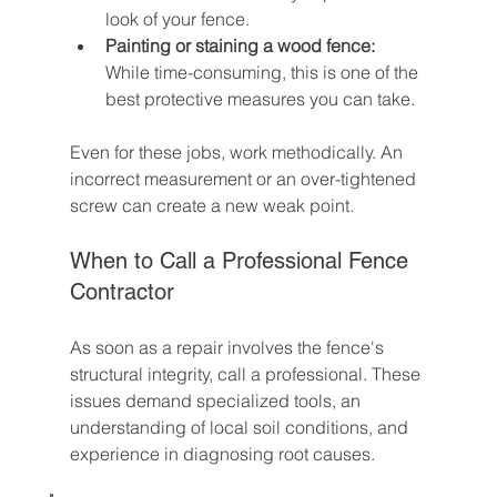
look of your fence.
Painting or staining a wood fence:
While time-consuming, this is one of the 
best protective measures you can take.
Even for these jobs, work methodically. An 
incorrect measurement or an over-tightened 
screw can create a new weak point.
When to Call a Professional Fence 
Contractor
As soon as a repair involves the fence's 
structural integrity, call a professional. These 
issues demand specialized tools, an 
understanding of local soil conditions, and 
experience in diagnosing root causes.