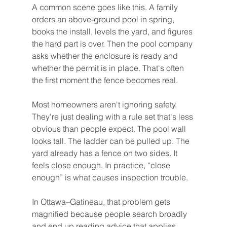
A common scene goes like this. A family 
orders an above-ground pool in spring, 
books the install, levels the yard, and figures 
the hard part is over. Then the pool company 
asks whether the enclosure is ready and 
whether the permit is in place. That's often 
the first moment the fence becomes real.
Most homeowners aren't ignoring safety. 
They're just dealing with a rule set that's less 
obvious than people expect. The pool wall 
looks tall. The ladder can be pulled up. The 
yard already has a fence on two sides. It 
feels close enough. In practice, “close 
enough” is what causes inspection trouble.
In Ottawa–Gatineau, that problem gets 
magnified because people search broadly 
and end up reading advice that applies 