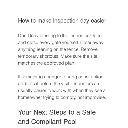
How to make inspection day easier
Don't leave testing to the inspector. Open 
and close every gate yourself. Clear away 
anything leaning on the fence. Remove 
temporary shortcuts. Make sure the site 
matches the approved plan.
If something changed during construction, 
address it before the visit. Inspectors are 
usually easier to work with when they see a 
homeowner trying to comply, not improvise.
Your Next Steps to a Safe 
and Compliant Pool