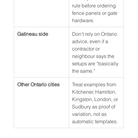
rule before ordering 
fence panels or gate 
hardware.
Gatineau side
Don't rely on Ontario 
advice, even if a 
contractor or 
neighbour says the 
setups are “basically 
the same.”
Other Ontario cities
Treat examples from 
Kitchener, Hamilton, 
Kingston, London, or 
Sudbury as proof of 
variation, not as 
automatic templates.