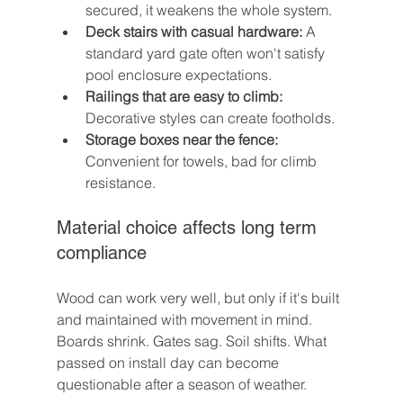
secured, it weakens the whole system.
Deck stairs with casual hardware:
 A 
standard yard gate often won't satisfy 
pool enclosure expectations.
Railings that are easy to climb:
Decorative styles can create footholds.
Storage boxes near the fence:
Convenient for towels, bad for climb 
resistance.
Material choice affects long term 
compliance
Wood can work very well, but only if it's built 
and maintained with movement in mind. 
Boards shrink. Gates sag. Soil shifts. What 
passed on install day can become 
questionable after a season of weather.