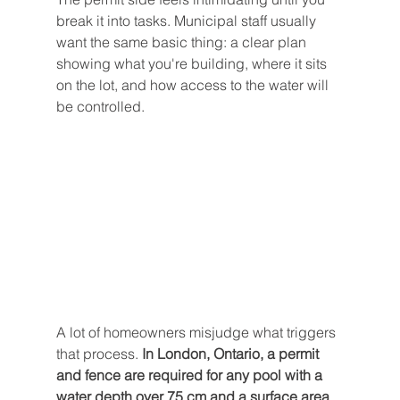
break it into tasks. Municipal staff usually 
want the same basic thing: a clear plan 
showing what you're building, where it sits 
on the lot, and how access to the water will 
be controlled.
A lot of homeowners misjudge what triggers 
that process. 
In London, Ontario, a permit 
and fence are required for any pool with a 
water depth over 75 cm and a surface area 