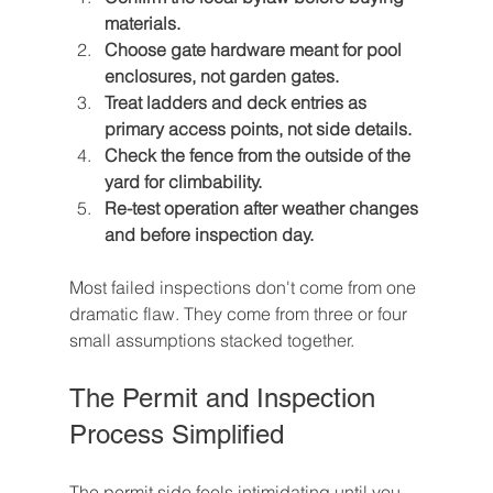
materials.
Choose gate hardware meant for pool 
enclosures, not garden gates.
Treat ladders and deck entries as 
primary access points, not side details.
Check the fence from the outside of the 
yard for climbability.
Re-test operation after weather changes 
and before inspection day.
Most failed inspections don't come from one 
dramatic flaw. They come from three or four 
small assumptions stacked together.
The Permit and Inspection 
Process Simplified
The permit side feels intimidating until you 