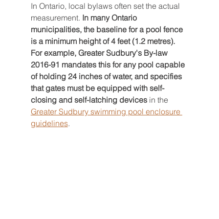
In Ontario, local bylaws often set the actual 
measurement. 
In many Ontario 
municipalities, the baseline for a pool fence 
is a minimum height of 4 feet (1.2 metres). 
For example, Greater Sudbury's By-law 
2016-91 mandates this for any pool capable 
of holding 24 inches of water, and specifies 
that gates must be equipped with self-
closing and self-latching devices
 in the 
Greater Sudbury swimming pool enclosure 
guidelines
.