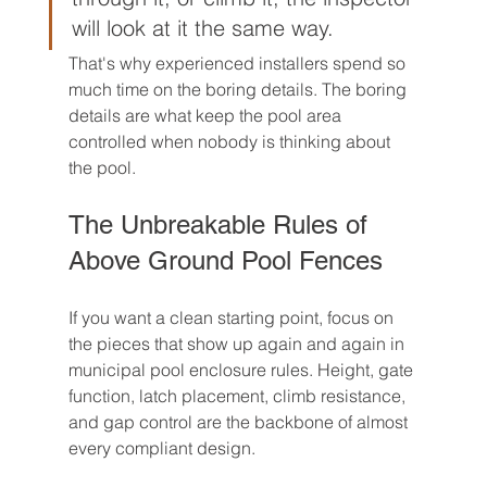
will look at it the same way.
That's why experienced installers spend so 
much time on the boring details. The boring 
details are what keep the pool area 
controlled when nobody is thinking about 
the pool.
The Unbreakable Rules of 
Above Ground Pool Fences
If you want a clean starting point, focus on 
the pieces that show up again and again in 
municipal pool enclosure rules. Height, gate 
function, latch placement, climb resistance, 
and gap control are the backbone of almost 
every compliant design.