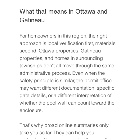
What that means in Ottawa and 
Gatineau
For homeowners in this region, the right 
approach is local verification first, materials 
second. Ottawa properties, Gatineau 
properties, and homes in surrounding 
townships don't all move through the same 
administrative process. Even when the 
safety principle is similar, the permit office 
may want different documentation, specific 
gate details, or a different interpretation of 
whether the pool wall can count toward the 
enclosure.
That's why broad online summaries only 
take you so far. They can help you 