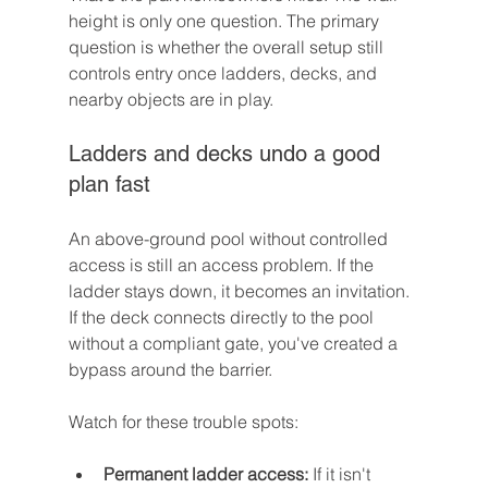
height is only one question. The primary 
question is whether the overall setup still 
controls entry once ladders, decks, and 
nearby objects are in play.
Ladders and decks undo a good 
plan fast
An above-ground pool without controlled 
access is still an access problem. If the 
ladder stays down, it becomes an invitation. 
If the deck connects directly to the pool 
without a compliant gate, you've created a 
bypass around the barrier.
Watch for these trouble spots:
Permanent ladder access:
 If it isn't 