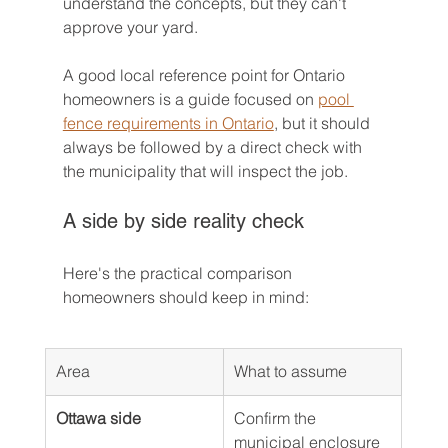
understand the concepts, but they can't 
approve your yard.
A good local reference point for Ontario 
homeowners is a guide focused on 
pool 
fence requirements in Ontario
, but it should 
always be followed by a direct check with 
the municipality that will inspect the job.
A side by side reality check
Here's the practical comparison 
homeowners should keep in mind:
Area
What to assume
Ottawa side
Confirm the 
municipal enclosure 