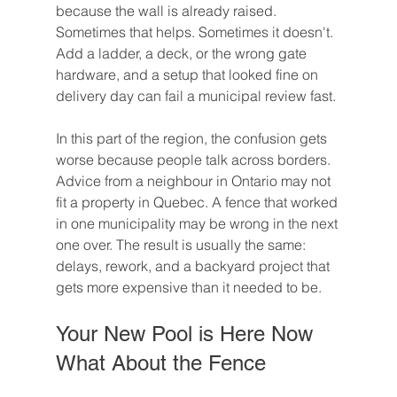
because the wall is already raised. 
Sometimes that helps. Sometimes it doesn't. 
Add a ladder, a deck, or the wrong gate 
hardware, and a setup that looked fine on 
delivery day can fail a municipal review fast.
In this part of the region, the confusion gets 
worse because people talk across borders. 
Advice from a neighbour in Ontario may not 
fit a property in Quebec. A fence that worked 
in one municipality may be wrong in the next 
one over. The result is usually the same: 
delays, rework, and a backyard project that 
gets more expensive than it needed to be.
Your New Pool is Here Now 
What About the Fence