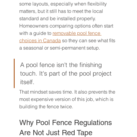
some layouts, especially when flexibility 
matters, but it still has to meet the local 
standard and be installed properly. 
Homeowners comparing options often start 
with a guide to 
removable pool fence 
choices in Canada
 so they can see what fits 
a seasonal or semi-permanent setup.
A pool fence isn't the finishing 
touch. It's part of the pool project 
itself.
That mindset saves time. It also prevents the 
most expensive version of this job, which is 
building the fence twice.
Why Pool Fence Regulations 
Are Not Just Red Tape