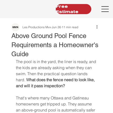
Free
Estimate
Les Productions Mvx
Jun 26
11 min read
Above Ground Pool Fence
Requirements a Homeowner's
Guide
The pool is in the yard, the liner is ready, and 
the kids are already asking when they can 
swim. Then the practical question lands 
hard. 
What does the fence need to look like, 
and will it pass inspection?
That's where many Ottawa and Gatineau 
homeowners get tripped up. They assume 
an above-ground pool is automatically safer 