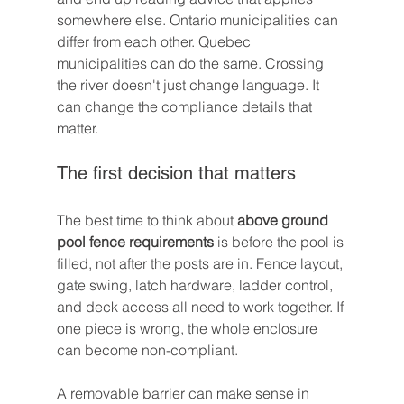
somewhere else. Ontario municipalities can 
differ from each other. Quebec 
municipalities can do the same. Crossing 
the river doesn't just change language. It 
can change the compliance details that 
matter.
The first decision that matters
The best time to think about 
above ground 
pool fence requirements
 is before the pool is 
filled, not after the posts are in. Fence layout, 
gate swing, latch hardware, ladder control, 
and deck access all need to work together. If 
one piece is wrong, the whole enclosure 
can become non-compliant.
A removable barrier can make sense in 