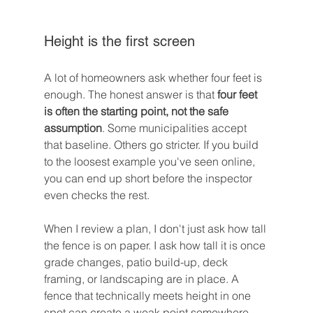
Height is the first screen
A lot of homeowners ask whether four feet is 
enough. The honest answer is that 
four feet 
is often the starting point, not the safe 
assumption
. Some municipalities accept 
that baseline. Others go stricter. If you build 
to the loosest example you've seen online, 
you can end up short before the inspector 
even checks the rest.
When I review a plan, I don't just ask how tall 
the fence is on paper. I ask how tall it is once 
grade changes, patio build-up, deck 
framing, or landscaping are in place. A 
fence that technically meets height in one 
spot can create a weak point somewhere 