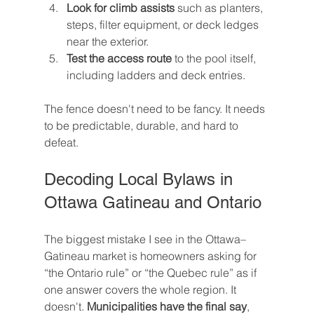
Look for climb assists
 such as planters, 
steps, filter equipment, or deck ledges 
near the exterior.
Test the access route
 to the pool itself, 
including ladders and deck entries.
The fence doesn't need to be fancy. It needs 
to be predictable, durable, and hard to 
defeat.
Decoding Local Bylaws in 
Ottawa Gatineau and Ontario
The biggest mistake I see in the Ottawa–
Gatineau market is homeowners asking for 
“the Ontario rule” or “the Quebec rule” as if 
one answer covers the whole region. It 
doesn't. 
Municipalities have the final say
, 