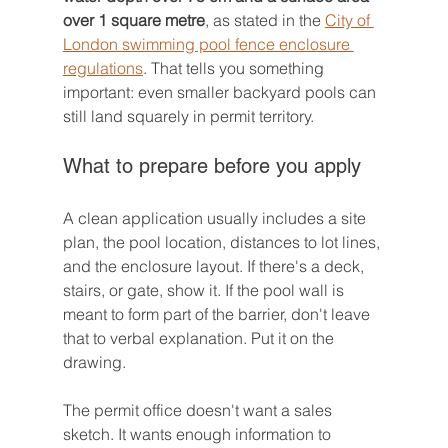
over 1 square metre
, as stated in the 
City of 
London swimming pool fence enclosure 
regulations
. That tells you something 
important: even smaller backyard pools can 
still land squarely in permit territory.
What to prepare before you apply
A clean application usually includes a site 
plan, the pool location, distances to lot lines, 
and the enclosure layout. If there's a deck, 
stairs, or gate, show it. If the pool wall is 
meant to form part of the barrier, don't leave 
that to verbal explanation. Put it on the 
drawing.
The permit office doesn't want a sales 
sketch. It wants enough information to 