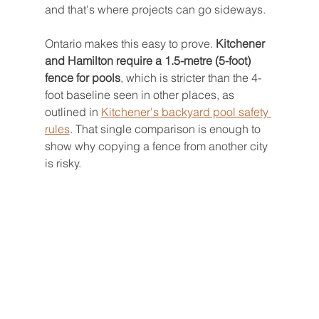
and that's where projects can go sideways.
Ontario makes this easy to prove. 
Kitchener 
and Hamilton require a 1.5-metre (5-foot) 
fence for pools
, which is stricter than the 4-
foot baseline seen in other places, as 
outlined in 
Kitchener's backyard pool safety 
rules
. That single comparison is enough to 
show why copying a fence from another city 
is risky.