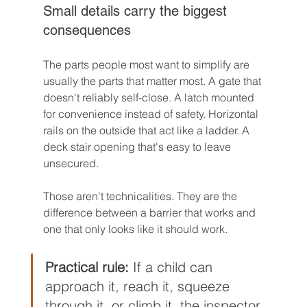
Small details carry the biggest 
consequences
The parts people most want to simplify are 
usually the parts that matter most. A gate that 
doesn't reliably self-close. A latch mounted 
for convenience instead of safety. Horizontal 
rails on the outside that act like a ladder. A 
deck stair opening that's easy to leave 
unsecured.
Those aren't technicalities. They are the 
difference between a barrier that works and 
one that only looks like it should work.
Practical rule:
 If a child can 
approach it, reach it, squeeze 
through it, or climb it, the inspector 