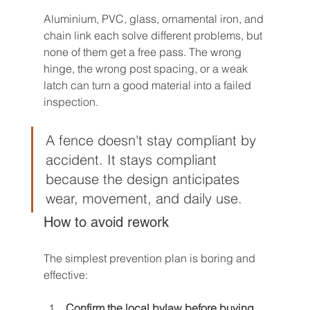
Aluminium, PVC, glass, ornamental iron, and 
chain link each solve different problems, but 
none of them get a free pass. The wrong 
hinge, the wrong post spacing, or a weak 
latch can turn a good material into a failed 
inspection.
A fence doesn't stay compliant by 
accident. It stays compliant 
because the design anticipates 
wear, movement, and daily use.
How to avoid rework
The simplest prevention plan is boring and 
effective:
Confirm the local bylaw before buying 