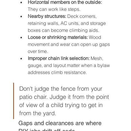
Horizontal members on the outside:
They can work like steps.
Nearby structures:
 Deck corners, 
retaining walls, AC units, and storage 
boxes can become climbing aids.
Loose or shrinking materials:
 Wood 
movement and wear can open up gaps 
over time.
Improper chain link selection:
 Mesh, 
gauge, and layout matter when a bylaw 
addresses climb resistance.
Don't judge the fence from your 
patio chair. Judge it from the point 
of view of a child trying to get in 
from the yard.
Gaps and clearances are where 