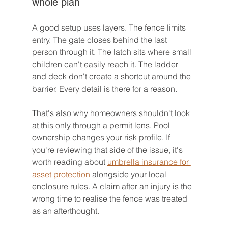
whole plan
A good setup uses layers. The fence limits 
entry. The gate closes behind the last 
person through it. The latch sits where small 
children can't easily reach it. The ladder 
and deck don't create a shortcut around the 
barrier. Every detail is there for a reason.
That's also why homeowners shouldn't look 
at this only through a permit lens. Pool 
ownership changes your risk profile. If 
you're reviewing that side of the issue, it's 
worth reading about 
umbrella insurance for 
asset protection
 alongside your local 
enclosure rules. A claim after an injury is the 
wrong time to realise the fence was treated 
as an afterthought.