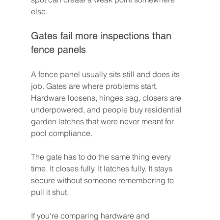
else.
Gates fail more inspections than 
fence panels
A fence panel usually sits still and does its 
job. Gates are where problems start. 
Hardware loosens, hinges sag, closers are 
underpowered, and people buy residential 
garden latches that were never meant for 
pool compliance.
The gate has to do the same thing every 
time. It closes fully. It latches fully. It stays 
secure without someone remembering to 
pull it shut.
If you're comparing hardware and 