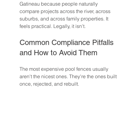
Gatineau because people naturally 
compare projects across the river, across 
suburbs, and across family properties. It 
feels practical. Legally, it isn't.
Common Compliance Pitfalls 
and How to Avoid Them
The most expensive pool fences usually 
aren't the nicest ones. They're the ones built 
once, rejected, and rebuilt.