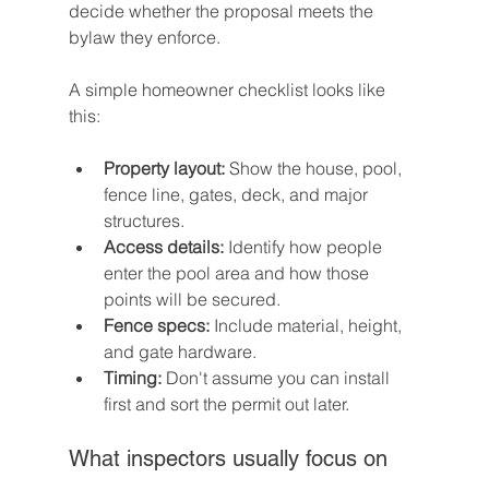
decide whether the proposal meets the 
bylaw they enforce.
A simple homeowner checklist looks like 
this:
Property layout:
 Show the house, pool, 
fence line, gates, deck, and major 
structures.
Access details:
 Identify how people 
enter the pool area and how those 
points will be secured.
Fence specs:
 Include material, height, 
and gate hardware.
Timing:
 Don't assume you can install 
first and sort the permit out later.
What inspectors usually focus on