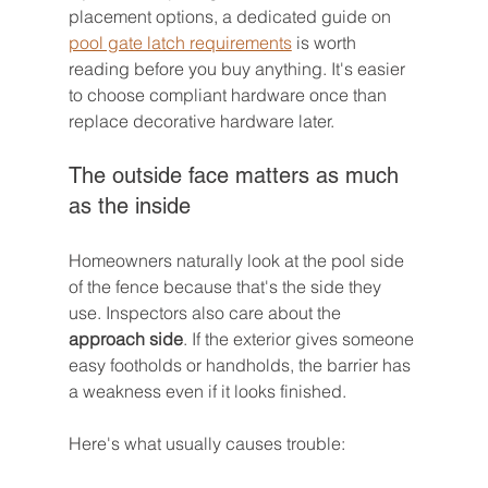
placement options, a dedicated guide on 
pool gate latch requirements
 is worth 
reading before you buy anything. It's easier 
to choose compliant hardware once than 
replace decorative hardware later.
The outside face matters as much 
as the inside
Homeowners naturally look at the pool side 
of the fence because that's the side they 
use. Inspectors also care about the 
approach side
. If the exterior gives someone 
easy footholds or handholds, the barrier has 
a weakness even if it looks finished.
Here's what usually causes trouble: