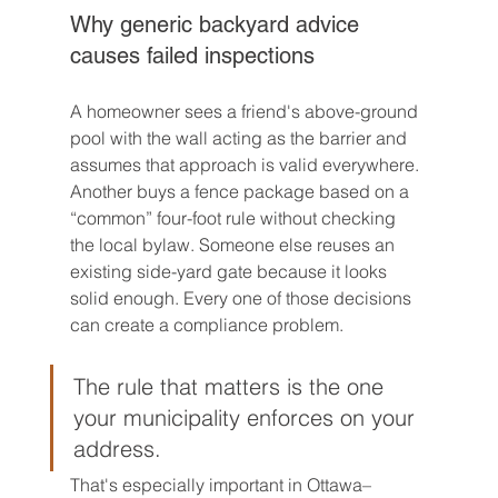
Why generic backyard advice 
causes failed inspections
A homeowner sees a friend's above-ground 
pool with the wall acting as the barrier and 
assumes that approach is valid everywhere. 
Another buys a fence package based on a 
“common” four-foot rule without checking 
the local bylaw. Someone else reuses an 
existing side-yard gate because it looks 
solid enough. Every one of those decisions 
can create a compliance problem.
The rule that matters is the one 
your municipality enforces on your 
address.
That's especially important in Ottawa–