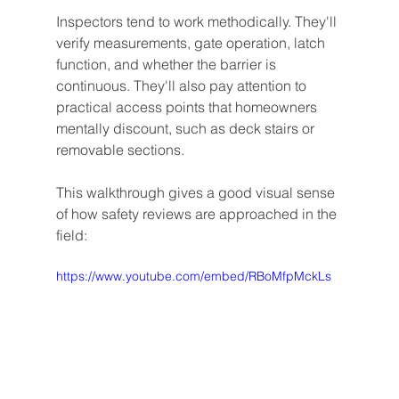
Inspectors tend to work methodically. They'll 
verify measurements, gate operation, latch 
function, and whether the barrier is 
continuous. They'll also pay attention to 
practical access points that homeowners 
mentally discount, such as deck stairs or 
removable sections.
This walkthrough gives a good visual sense 
of how safety reviews are approached in the 
field:
https://www.youtube.com/embed/RBoMfpMckLs