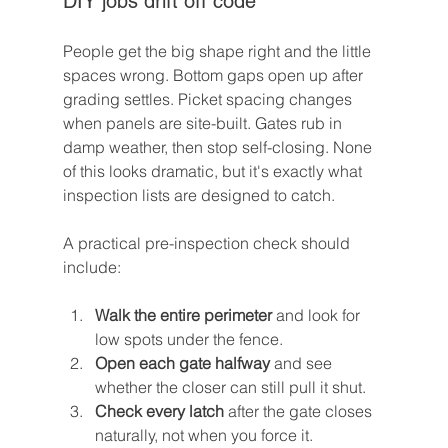
DIY jobs drift off code
People get the big shape right and the little 
spaces wrong. Bottom gaps open up after 
grading settles. Picket spacing changes 
when panels are site-built. Gates rub in 
damp weather, then stop self-closing. None 
of this looks dramatic, but it's exactly what 
inspection lists are designed to catch.
A practical pre-inspection check should 
include:
Walk the entire perimeter
 and look for 
low spots under the fence.
Open each gate halfway
 and see 
whether the closer can still pull it shut.
Check every latch
 after the gate closes 
naturally, not when you force it.