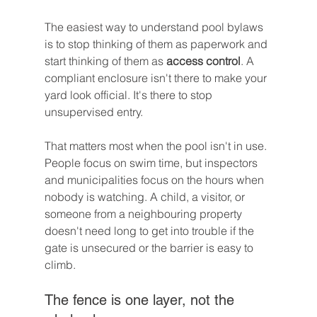
The easiest way to understand pool bylaws 
is to stop thinking of them as paperwork and 
start thinking of them as 
access control
. A 
compliant enclosure isn't there to make your 
yard look official. It's there to stop 
unsupervised entry.
That matters most when the pool isn't in use. 
People focus on swim time, but inspectors 
and municipalities focus on the hours when 
nobody is watching. A child, a visitor, or 
someone from a neighbouring property 
doesn't need long to get into trouble if the 
gate is unsecured or the barrier is easy to 
climb.
The fence is one layer, not the 