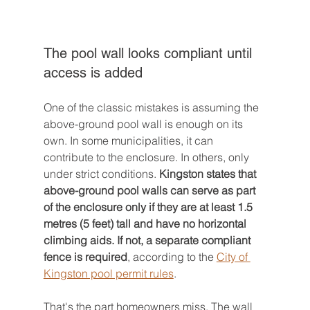
The pool wall looks compliant until 
access is added
One of the classic mistakes is assuming the 
above-ground pool wall is enough on its 
own. In some municipalities, it can 
contribute to the enclosure. In others, only 
under strict conditions. 
Kingston states that 
above-ground pool walls can serve as part 
of the enclosure only if they are at least 1.5 
metres (5 feet) tall and have no horizontal 
climbing aids. If not, a separate compliant 
fence is required
, according to the 
City of 
Kingston pool permit rules
.
That's the part homeowners miss. The wall 