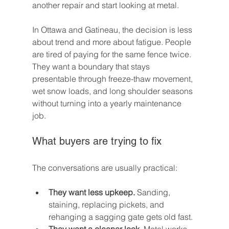
another repair and start looking at metal.
In Ottawa and Gatineau, the decision is less 
about trend and more about fatigue. People 
are tired of paying for the same fence twice. 
They want a boundary that stays 
presentable through freeze-thaw movement, 
wet snow loads, and long shoulder seasons 
without turning into a yearly maintenance 
job.
What buyers are trying to fix
The conversations are usually practical:
They want less upkeep.
 Sanding, 
staining, replacing pickets, and 
rehanging a sagging gate gets old fast.