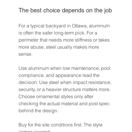
The best choice depends on the job
For a typical backyard in Ottawa, aluminum 
is often the safer long-term pick. For a 
perimeter that needs more stiffness or takes 
more abuse, steel usually makes more 
sense.
Use aluminum when low maintenance, pool 
compliance, and appearance lead the 
decision. Use steel when impact resistance, 
security, or a heavier structure matters more. 
Choose ornamental styles only after 
checking the actual material and post spec 
behind the design.
Buy for the site conditions first. The style 
comes second.