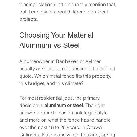
fencing. National articles rarely mention that, 
but it can make a real difference on local 
projects.
Choosing Your Material 
Aluminum vs Steel
A homeowner in Barrhaven or Aylmer 
usually asks the same question after the first 
quote. Which metal fence fits this property, 
this budget, and this climate?
For most residential jobs, the primary 
decision is 
aluminum or steel
. The right 
answer depends less on catalogue style 
and more on what the fence has to handle 
over the next 15 to 25 years. In Ottawa-
Gatineau, that means winter heaving, spring 