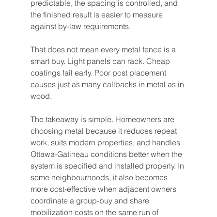
predictable, the spacing is controlled, and 
the finished result is easier to measure 
against by-law requirements.
That does not mean every metal fence is a 
smart buy. Light panels can rack. Cheap 
coatings fail early. Poor post placement 
causes just as many callbacks in metal as in 
wood.
The takeaway is simple. Homeowners are 
choosing metal because it reduces repeat 
work, suits modern properties, and handles 
Ottawa-Gatineau conditions better when the 
system is specified and installed properly. In 
some neighbourhoods, it also becomes 
more cost-effective when adjacent owners 
coordinate a group-buy and share 
mobilization costs on the same run of 