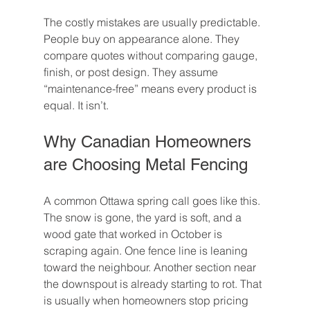
The costly mistakes are usually predictable. 
People buy on appearance alone. They 
compare quotes without comparing gauge, 
finish, or post design. They assume 
“maintenance-free” means every product is 
equal. It isn’t.
Why Canadian Homeowners 
are Choosing Metal Fencing
A common Ottawa spring call goes like this. 
The snow is gone, the yard is soft, and a 
wood gate that worked in October is 
scraping again. One fence line is leaning 
toward the neighbour. Another section near 
the downspout is already starting to rot. That 
is usually when homeowners stop pricing 