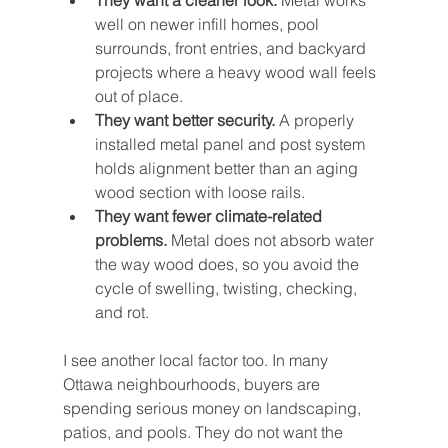
They want a cleaner look.
 Metal works 
well on newer infill homes, pool 
surrounds, front entries, and backyard 
projects where a heavy wood wall feels 
out of place.
They want better security.
 A properly 
installed metal panel and post system 
holds alignment better than an aging 
wood section with loose rails.
They want fewer climate-related 
problems.
 Metal does not absorb water 
the way wood does, so you avoid the 
cycle of swelling, twisting, checking, 
and rot.
I see another local factor too. In many 
Ottawa neighbourhoods, buyers are 
spending serious money on landscaping, 
patios, and pools. They do not want the 