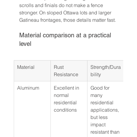
scrolls and finials do not make a fence 
stronger. On sloped Ottawa lots and larger 
Gatineau frontages, those details matter fast.
Material comparison at a practical 
level
Material
Rust 
Strength/Dura
Best
Resistance
bility
Aluminum
Excellent in 
Good for 
Pool
normal 
many 
fron
residential 
residential 
orna
conditions
applications, 
fenc
but less 
mai
impact 
back
resistant than 
runs