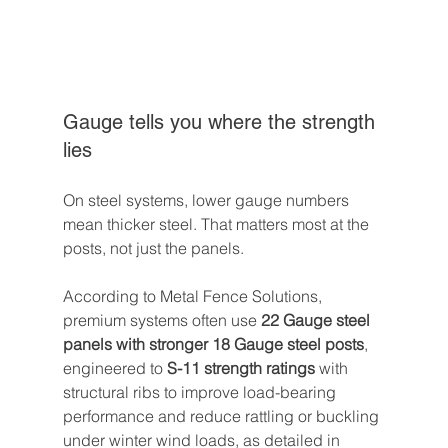
Gauge tells you where the strength 
lies
On steel systems, lower gauge numbers 
mean thicker steel. That matters most at the 
posts, not just the panels.
According to Metal Fence Solutions, 
premium systems often use 
22 Gauge steel 
panels with stronger 18 Gauge steel posts
, 
engineered to 
S-11 strength ratings
 with 
structural ribs to improve load-bearing 
performance and reduce rattling or buckling 
under winter wind loads, as detailed in 