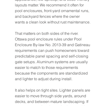
layouts matter. We recommend it often for 
pool enclosures, front-yard ornamental runs, 
and backyard fences where the owner 
wants a clean look without rust maintenance.
That matters on both sides of the river. 
Ottawa pool enclosure rules under Pool 
Enclosure By-law No. 2013-39 and Gatineau 
requirements can push homeowners toward 
predictable panel spacing and self-closing 
gate setups. Aluminum systems are usually 
easier to match to those requirements 
because the components are standardized 
and lighter to adjust during install.
It also helps on tight sites. Lighter panels are 
easier to move through side yards, around 
decks, and between mature landscaping. If 