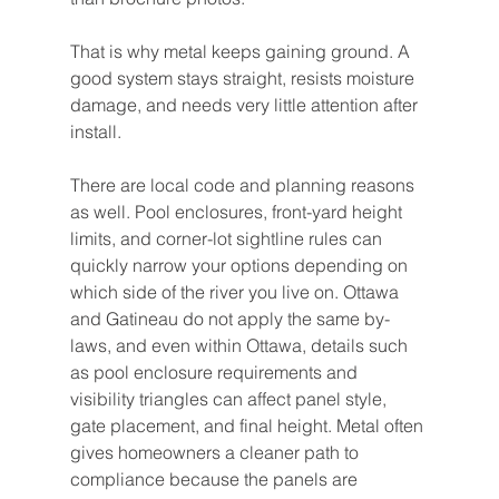
That is why metal keeps gaining ground. A 
good system stays straight, resists moisture 
damage, and needs very little attention after 
install.
There are local code and planning reasons 
as well. Pool enclosures, front-yard height 
limits, and corner-lot sightline rules can 
quickly narrow your options depending on 
which side of the river you live on. Ottawa 
and Gatineau do not apply the same by-
laws, and even within Ottawa, details such 
as pool enclosure requirements and 
visibility triangles can affect panel style, 
gate placement, and final height. Metal often 
gives homeowners a cleaner path to 
compliance because the panels are 