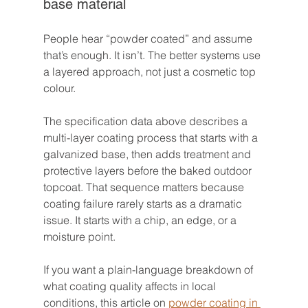
base material
People hear “powder coated” and assume 
that’s enough. It isn’t. The better systems use 
a layered approach, not just a cosmetic top 
colour.
The specification data above describes a 
multi-layer coating process that starts with a 
galvanized base, then adds treatment and 
protective layers before the baked outdoor 
topcoat. That sequence matters because 
coating failure rarely starts as a dramatic 
issue. It starts with a chip, an edge, or a 
moisture point.
If you want a plain-language breakdown of 
what coating quality affects in local 
conditions, this article on 
powder coating in 