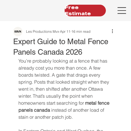
Free
Estimate
Les Productions Mvx
Apr 11
16 min read
Expert Guide to Metal Fence
Panels Canada 2026
You’re probably looking at a fence that has 
already cost you more than once. A few 
boards twisted. A gate that drags every 
spring. Posts that looked straight when they 
went in, then shifted after another Ottawa 
winter. That’s usually the point when 
homeowners start searching for 
metal fence 
panels canada
 instead of another load of 
stain or another patch job.