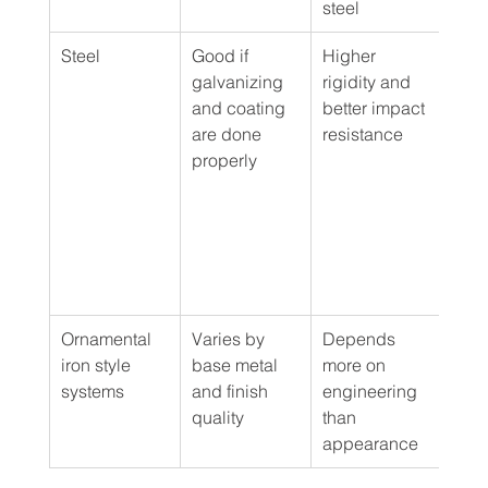
steel
Steel
Good if 
Higher 
Secu
galvanizing 
rigidity and 
focu
and coating 
better impact 
proj
are done 
resistance
driv
properly
edge
comm
or h
duty
resi
use
Ornamental 
Varies by 
Depends 
Form
iron style 
base metal 
more on 
elev
systems
and finish 
engineering 
insti
quality
than 
deco
appearance
proj