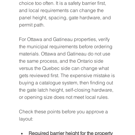
choice too often. It is a safety barrier first, 
and local requirements can change the 
panel height, spacing, gate hardware, and 
permit path.
For Ottawa and Gatineau properties, verify 
the municipal requirements before ordering 
materials. Ottawa and Gatineau do not use 
the same process, and the Ontario side 
versus the Quebec side can change what 
gets reviewed first. The expensive mistake is 
buying a catalogue system, then finding out 
the gate latch height, self-closing hardware, 
or opening size does not meet local rules.
Check these points before you approve a 
layout:
Required barrier height for the property 