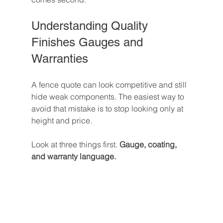
Understanding Quality 
Finishes Gauges and 
Warranties
A fence quote can look competitive and still 
hide weak components. The easiest way to 
avoid that mistake is to stop looking only at 
height and price.
Look at three things first. 
Gauge, coating, 
and warranty language.