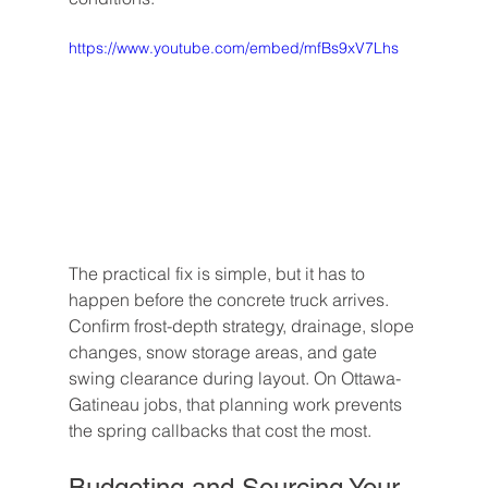
https://www.youtube.com/embed/mfBs9xV7Lhs
The practical fix is simple, but it has to 
happen before the concrete truck arrives. 
Confirm frost-depth strategy, drainage, slope 
changes, snow storage areas, and gate 
swing clearance during layout. On Ottawa-
Gatineau jobs, that planning work prevents 
the spring callbacks that cost the most.
Budgeting and Sourcing Your 