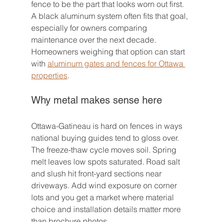
fence to be the part that looks worn out first. 
A black aluminum system often fits that goal, 
especially for owners comparing 
maintenance over the next decade. 
Homeowners weighing that option can start 
with 
aluminum gates and fences for Ottawa 
properties
.
Why metal makes sense here
Ottawa-Gatineau is hard on fences in ways 
national buying guides tend to gloss over. 
The freeze-thaw cycle moves soil. Spring 
melt leaves low spots saturated. Road salt 
and slush hit front-yard sections near 
driveways. Add wind exposure on corner 
lots and you get a market where material 
choice and installation details matter more 
than brochure photos.