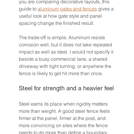
you are comparing decorative layouts, this 
guide to 
aluminum gates and fences
 gives a 
useful look at how gate style and panel 
spacing change the finished result.
The trade-off is simple. Aluminum resists 
corrosion well, but it does not take repeated 
impact as well as steel. I would not specify it 
beside a busy commercial lane, a shared 
driveway with tight turning, or anywhere the 
fence is likely to get hit more than once.
Steel for strength and a heavier feel
Steel earns its place when rigidity matters 
more than weight. A good steel fence feels 
firmer at the panel, firmer at the post, and 
more convincing on sites where the fence 
needs to do more than define a boundary.