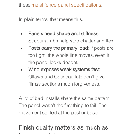
these 
metal fence panel specifications
.
In plain terms, that means this:
Panels need shape and stiffness:
Structural ribs help stop chatter and flex.
Posts carry the primary load:
 If posts are 
too light, the whole line moves, even if 
the panel looks decent.
Wind exposes weak systems fast:
Ottawa and Gatineau lots don’t give 
flimsy sections much forgiveness.
A lot of bad installs share the same pattern. 
The panel wasn’t the first thing to fail. The 
movement started at the post or base.
Finish quality matters as much as 