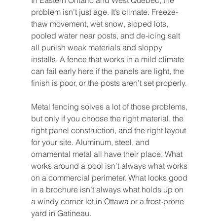
In Eastern Ontario and West Quebec, the 
problem isn’t just age. It’s climate. Freeze-
thaw movement, wet snow, sloped lots, 
pooled water near posts, and de-icing salt 
all punish weak materials and sloppy 
installs. A fence that works in a mild climate 
can fail early here if the panels are light, the 
finish is poor, or the posts aren’t set properly.
Metal fencing solves a lot of those problems, 
but only if you choose the right material, the 
right panel construction, and the right layout 
for your site. Aluminum, steel, and 
ornamental metal all have their place. What 
works around a pool isn’t always what works 
on a commercial perimeter. What looks good 
in a brochure isn’t always what holds up on 
a windy corner lot in Ottawa or a frost-prone 
yard in Gatineau.