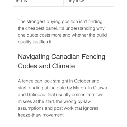
terms
they look
The strongest buying position isn’t finding 
the cheapest panel. It’s understanding why 
one quote costs more and whether the build 
quality justifies it.
Navigating Canadian Fencing 
Codes and Climate
A fence can look straight in October and 
start binding at the gate by March. In Ottawa 
and Gatineau, that usually comes from two 
misses at the start: the wrong by-law 
assumptions and post work that ignores 
freeze-thaw movement.