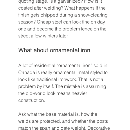
quoting stage. Is it galvanized? How is it 
coated after welding? What happens if the 
finish gets chipped during a snow-clearing 
season? Cheap steel can look fine on day 
one and become the problem fence on the 
street a few winters later.
What about ornamental iron
A lot of residential “ornamental iron” sold in 
Canada is really ornamental metal styled to 
look like traditional ironwork. That is not a 
problem by itself. The mistake is assuming 
the old-world look means heavier 
construction.
Ask what the base material is, how the 
welds are protected, and whether the posts 
match the span and gate weight. Decorative 