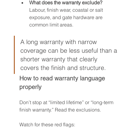
What does the warranty exclude?
Labour, finish wear, coastal or salt 
exposure, and gate hardware are 
common limit areas.
A long warranty with narrow 
coverage can be less useful than a 
shorter warranty that clearly 
covers the finish and structure.
How to read warranty language 
properly
Don’t stop at “limited lifetime” or “long-term 
finish warranty.” Read the exclusions.
Watch for these red flags: