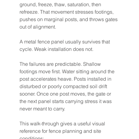
ground, freeze, thaw, saturation, then 
refreeze. That movement stresses footings, 
pushes on marginal posts, and throws gates 
out of alignment.
A metal fence panel usually survives that 
cycle. Weak installation does not.
The failures are predictable. Shallow 
footings move first. Water sitting around the 
post accelerates heave. Posts installed in 
disturbed or poorly compacted soil drift 
sooner. Once one post moves, the gate or 
the next panel starts carrying stress it was 
never meant to carry.
This walk-through gives a useful visual 
reference for fence planning and site 
conditions: