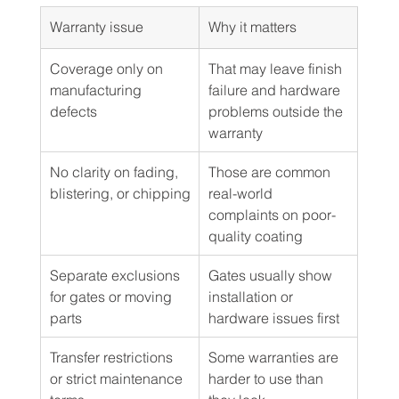
Warranty issue
Why it matters
Coverage only on 
That may leave finish 
manufacturing 
failure and hardware 
defects
problems outside the 
warranty
No clarity on fading, 
Those are common 
blistering, or chipping
real-world 
complaints on poor-
quality coating
Separate exclusions 
Gates usually show 
for gates or moving 
installation or 
parts
hardware issues first
Transfer restrictions 
Some warranties are 
or strict maintenance 
harder to use than 