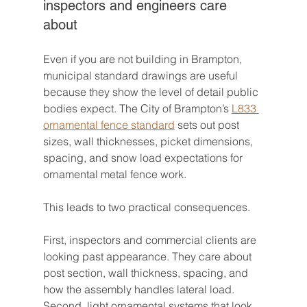
inspectors and engineers care 
about
Even if you are not building in Brampton, 
municipal standard drawings are useful 
because they show the level of detail public 
bodies expect. The City of Brampton’s 
L833 
ornamental fence standard
 sets out post 
sizes, wall thicknesses, picket dimensions, 
spacing, and snow load expectations for 
ornamental metal fence work.
This leads to two practical consequences.
First, inspectors and commercial clients are 
looking past appearance. They care about 
post section, wall thickness, spacing, and 
how the assembly handles lateral load. 
Second, light ornamental systems that look 