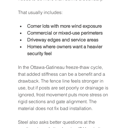
That usually includes:
Corner lots with more wind exposure
Commercial or mixed-use perimeters
Driveway edges and service areas
Homes where owners want a heavier 
security feel
In the Ottawa-Gatineau freeze-thaw cycle, 
that added stiffness can be a benefit and a 
drawback. The fence line feels stronger in 
use, but if posts are set poorly or drainage is 
ignored, frost movement puts more stress on 
rigid sections and gate alignment. The 
material does not fix bad installation.
Steel also asks better questions at the 