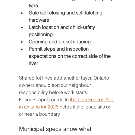
type
Gate self-closing and self-latching 
hardware
Latch location and child-safety 
positioning
Opening and picket spacing
Permit steps and inspection 
expectations on the correct side of the 
river
Shared lot lines add another layer. Ontario 
owners should sort out neighbour 
responsibility before work starts. 
FenceScape’s guide to 
the Line Fences Act 
in Ontario for 2026
 helps if the fence sits on 
or near a boundary.
Municipal specs show what 