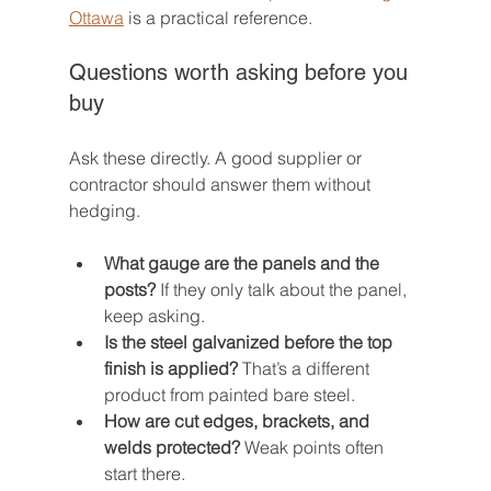
Ottawa
 is a practical reference.
Questions worth asking before you 
buy
Ask these directly. A good supplier or 
contractor should answer them without 
hedging.
What gauge are the panels and the 
posts?
 If they only talk about the panel, 
keep asking.
Is the steel galvanized before the top 
finish is applied?
 That’s a different 
product from painted bare steel.
How are cut edges, brackets, and 
welds protected?
 Weak points often 
start there.