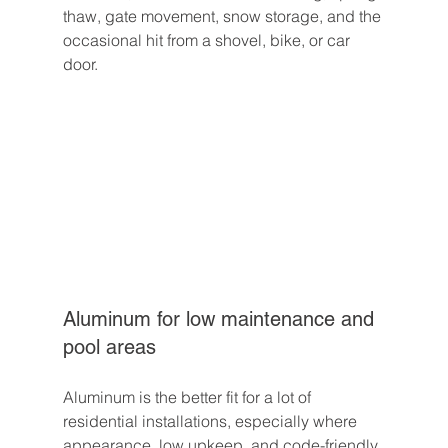
thaw, gate movement, snow storage, and the 
occasional hit from a shovel, bike, or car 
door.
Aluminum for low maintenance and 
pool areas
Aluminum is the better fit for a lot of 
residential installations, especially where 
appearance, low upkeep, and code-friendly 