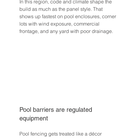
In this region, code and climate shape the 
build as much as the panel style. That 
shows up fastest on pool enclosures, corner 
lots with wind exposure, commercial 
frontage, and any yard with poor drainage.
Pool barriers are regulated 
equipment
Pool fencing gets treated like a décor 