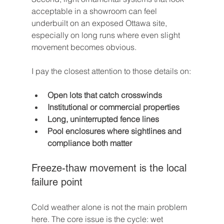
acceptable in a showroom can feel 
underbuilt on an exposed Ottawa site, 
especially on long runs where even slight 
movement becomes obvious.
I pay the closest attention to those details on:
Open lots that catch crosswinds
Institutional or commercial properties
Long, uninterrupted fence lines
Pool enclosures where sightlines and 
compliance both matter
Freeze-thaw movement is the local 
failure point
Cold weather alone is not the main problem 
here. The core issue is the cycle: wet 